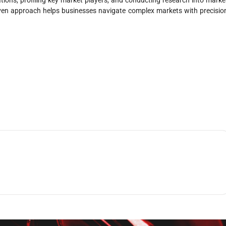
riven approach helps businesses navigate complex markets with precisio