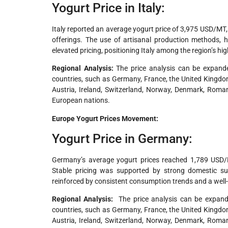
Yogurt Price in Italy:
Italy reported an average yogurt price of 3,975 USD/MT
offerings. The use of artisanal production methods, 
elevated pricing, positioning Italy among the region’s hi
Regional Analysis:
The price analysis can be expande
countries, such as Germany, France, the United Kingdom,
Austria, Ireland, Switzerland, Norway, Denmark, Roman
European nations.
Europe Yogurt Prices Movement:
Yogurt Price in Germany:
Germany’s average yogurt prices reached 1,789 USD/
Stable pricing was supported by strong domestic supp
reinforced by consistent consumption trends and a well-
Regional Analysis:
The price analysis can be expande
countries, such as Germany, France, the United Kingdom,
Austria, Ireland, Switzerland, Norway, Denmark, Roman