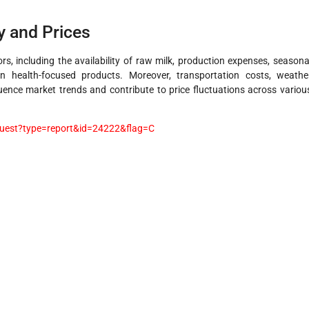
y and Prices
rs, including the availability of raw milk, production expenses, seasona
n health-focused products. Moreover, transportation costs, weathe
luence market trends and contribute to price fluctuations across variou
uest?type=report&id=24222&flag=C