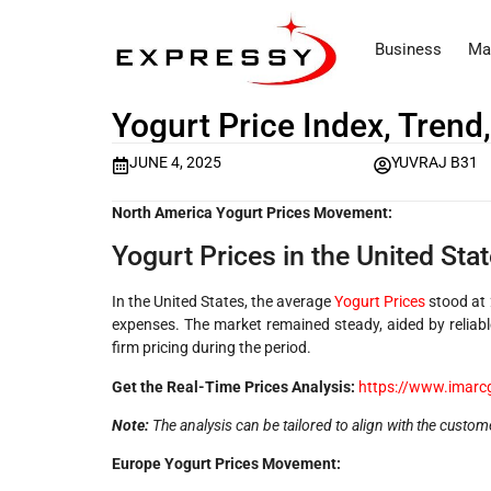
Business
Ma
Yogurt Price Index, Trend
JUNE 4, 2025
YUVRAJ B31
North America Yogurt Prices Movement:
Yogurt Prices in the United Stat
In the United States, the average
Yogurt Prices
stood at
expenses. The market remained steady, aided by reliabl
firm pricing during the period.
Get the Real-Time Prices Analysis:
https://www.imarc
Note:
The analysis can be tailored to align with the custom
Europe Yogurt Prices Movement: