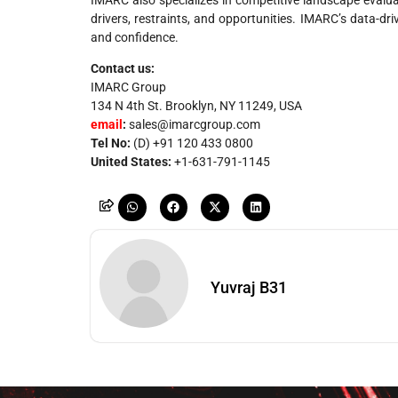
drivers, restraints, and opportunities. IMARC’s data-d
and confidence.
Contact us:
IMARC Group
134 N 4th St. Brooklyn, NY 11249, USA
email
:
sales@imarcgroup.com
Tel No:
(D) +91 120 433 0800
United States:
+1-631-791-1145
Yuvraj B31