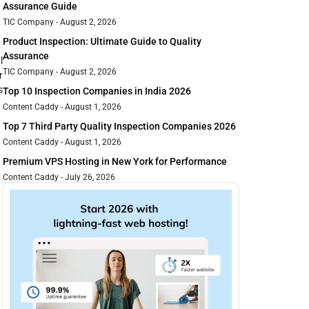
Assurance Guide
TIC Company
August 2, 2026
Product Inspection: Ultimate Guide to Quality
Assurance
l
TIC Company
August 2, 2026
r
s
Top 10 Inspection Companies in India 2026
Content Caddy
August 1, 2026
Top 7 Third Party Quality Inspection Companies 2026
Content Caddy
August 1, 2026
Premium VPS Hosting in New York for Performance
Content Caddy
July 26, 2026