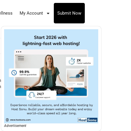
llness
My Account
Submit Now
n
n
Advertisement