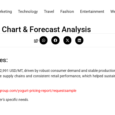
rketing
Technology
Travel
Fashion
Entertainment
We
, Chart & Forecast Analysis
es:
 2,991 USD/MT, driven by robust consumer demand and stable productio
e supply chains and consistent retail performance, which helped sustai
group.com/yogurt-pricing-report/requestsample
er’s specific needs.