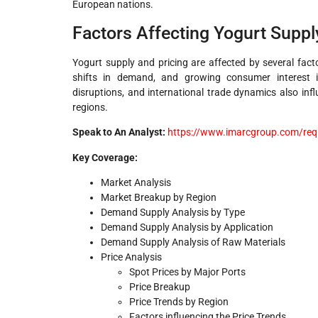
European nations.
Factors Affecting Yogurt Suppl
Yogurt supply and pricing are affected by several facto
shifts in demand, and growing consumer interest i
disruptions, and international trade dynamics also inf
regions.
Speak to An Analyst:
https://www.imarcgroup.com/req
Key Coverage:
Market Analysis
Market Breakup by Region
Demand Supply Analysis by Type
Demand Supply Analysis by Application
Demand Supply Analysis of Raw Materials
Price Analysis
Spot Prices by Major Ports
Price Breakup
Price Trends by Region
Factors influencing the Price Trends