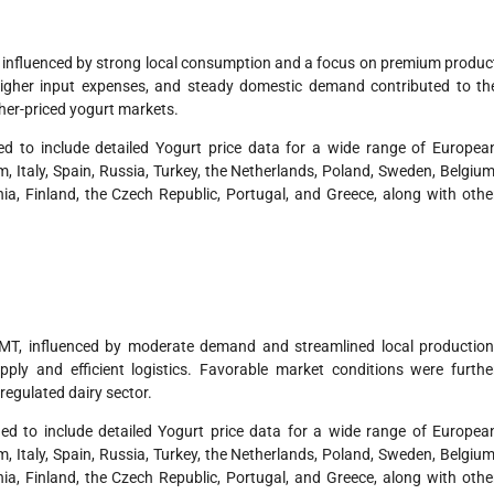
, influenced by strong local consumption and a focus on premium produc
higher input expenses, and steady domestic demand contributed to th
gher-priced yogurt markets.
d to include detailed Yogurt price data for a wide range of Europea
 Italy, Spain, Russia, Turkey, the Netherlands, Poland, Sweden, Belgium
ia, Finland, the Czech Republic, Portugal, and Greece, along with othe
MT, influenced by moderate demand and streamlined local production
ly and efficient logistics. Favorable market conditions were furthe
regulated dairy sector.
d to include detailed Yogurt price data for a wide range of Europea
 Italy, Spain, Russia, Turkey, the Netherlands, Poland, Sweden, Belgium
ia, Finland, the Czech Republic, Portugal, and Greece, along with othe