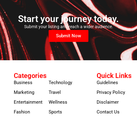
Start your journey today.
Submit your listing and reach a wider audience.
Submit Now
Categories
Quick Links
Business
Technology
Guidelines
Marketing
Travel
Privacy Policy
Entertainment
Wellness
Disclaimer
Fashion
Sports
Contact Us