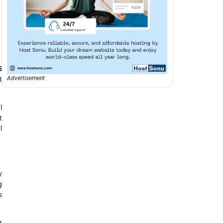
5
Advertisement
t
l
t
l
y
g
s
t