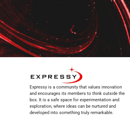
Expressy is a community that values innovation
and encourages its members to think outside the
box. It is a safe space for experimentation and
exploration, where ideas can be nurtured and
developed into something truly remarkable.