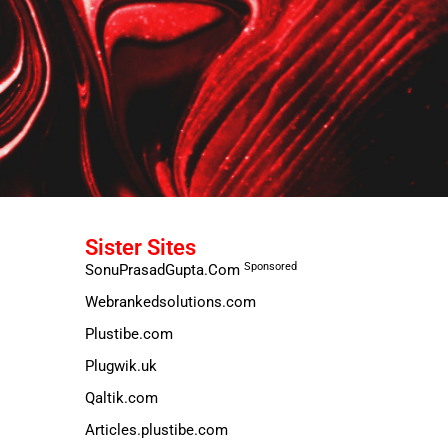
Sister Sites
Sponsored
SonuPrasadGupta.Com
Webrankedsolutions.com
Plustibe.com
Plugwik.uk
Qaltik.com
Articles.plustibe.com