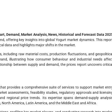
hart, Demand, Market Analysis, News, Historical and Forecast Data 202
rend, offering key insights into global Yogurt market dynamics. This repor
cal data and highlights major shifts in the market.
s, including raw material costs, production fluctuations, and geopolitica
and, illustrating how consumer behaviour and industrial needs affec
ationship between supply and demand, the prices report uncovers critica
hat provides a comprehensive suite of services to support market entr
ket assessments, feasibility studies, regulatory approvals and licensin
 and regional price trends. Its expertise spans demand-supply analysi
e, North America, Latin America, and the Middle East and Africa.
tions, profiling key market players, and conducting research into marke