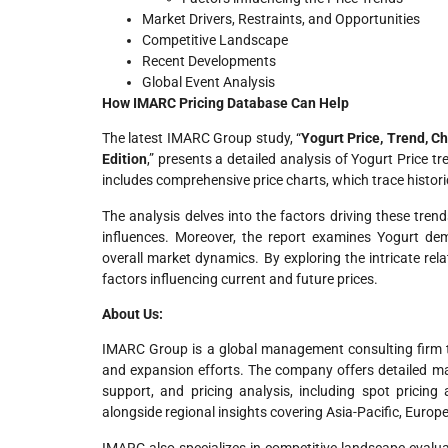
Market Drivers, Restraints, and Opportunities
Competitive Landscape
Recent Developments
Global Event Analysis
How IMARC Pricing Database Can Help
The latest IMARC Group study, “
Yogurt Price, Trend, C
Edition
,” presents a detailed analysis of Yogurt Price t
includes comprehensive price charts, which trace histori
The analysis delves into the factors driving these trend
influences. Moreover, the report examines Yogurt dem
overall market dynamics. By exploring the intricate rel
factors influencing current and future prices.
About Us:
IMARC Group is a global management consulting firm t
and expansion efforts. The company offers detailed mar
support, and pricing analysis, including spot pricing
alongside regional insights covering Asia-Pacific, Europ
IMARC also specializes in competitive landscape evalua