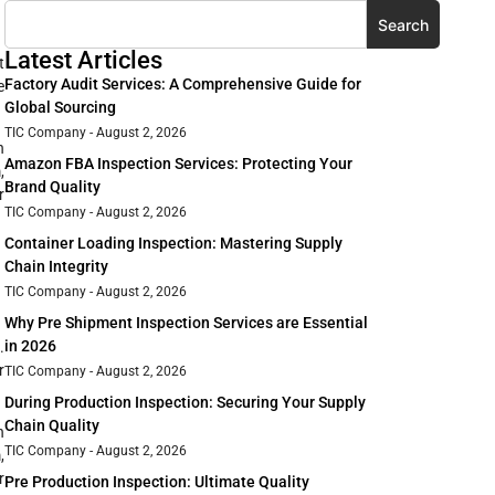
Search
Latest Articles
t
Factory Audit Services: A Comprehensive Guide for
e
Global Sourcing
TIC Company
August 2, 2026
n
Amazon FBA Inspection Services: Protecting Your
,
Brand Quality
r
TIC Company
August 2, 2026
Container Loading Inspection: Mastering Supply
Chain Integrity
TIC Company
August 2, 2026
Why Pre Shipment Inspection Services are Essential
in 2026
.
r
TIC Company
August 2, 2026
During Production Inspection: Securing Your Supply
Chain Quality
n
TIC Company
August 2, 2026
,
r
Pre Production Inspection: Ultimate Quality