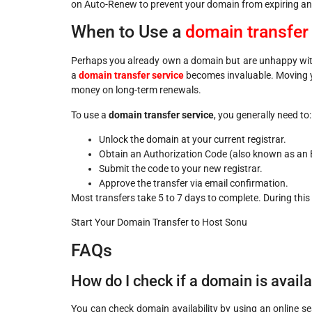
on Auto-Renew to prevent your domain from expiring an
When to Use a
domain transfer
Perhaps you already own a domain but are unhappy with 
a
domain transfer service
becomes invaluable. Moving y
money on long-term renewals.
To use a
domain transfer service
, you generally need to:
Unlock the domain at your current registrar.
Obtain an Authorization Code (also known as an 
Submit the code to your new registrar.
Approve the transfer via email confirmation.
Most transfers take 5 to 7 days to complete. During this 
Start Your Domain Transfer to Host Sonu
FAQs
How do I check if a domain is avail
You can check domain availability by using an online se