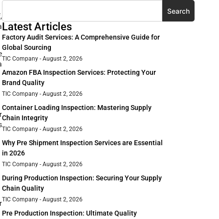
Search
,
Latest Articles
a
Factory Audit Services: A Comprehensive Guide for
Global Sourcing
e
TIC Company
August 2, 2026
a
Amazon FBA Inspection Services: Protecting Your
Brand Quality
TIC Company
August 2, 2026
Container Loading Inspection: Mastering Supply
r
Chain Integrity
s
TIC Company
August 2, 2026
Why Pre Shipment Inspection Services are Essential
in 2026
TIC Company
August 2, 2026
During Production Inspection: Securing Your Supply
Chain Quality
TIC Company
August 2, 2026
r
Pre Production Inspection: Ultimate Quality