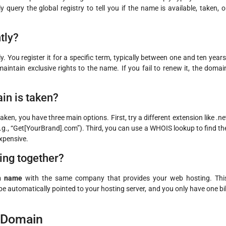
 query the global registry to tell you if the name is available, taken, o
tly?
You register it for a specific term, typically between one and ten years
intain exclusive rights to the name. If you fail to renew it, the domai
in is taken?
ken, you have three main options. First, try a different extension like .ne
e.g., “Get[YourBrand].com”). Third, you can use a WHOIS lookup to find th
expensive.
ting together?
in name
with the same company that provides your web hosting. Thi
 be automatically pointed to your hosting server, and you only have one bil
t Domain