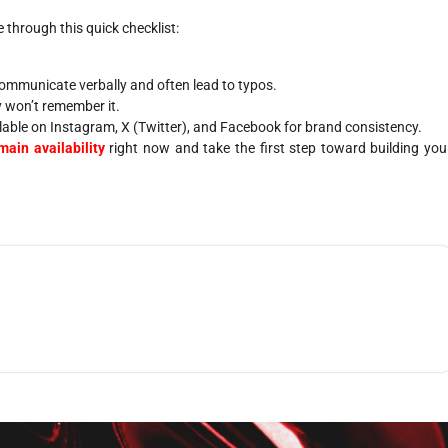
through this quick checklist:
ommunicate verbally and often lead to typos.
ey won’t remember it.
lable on Instagram, X (Twitter), and Facebook for brand consistency.
ain availability
right now and take the first step toward building you