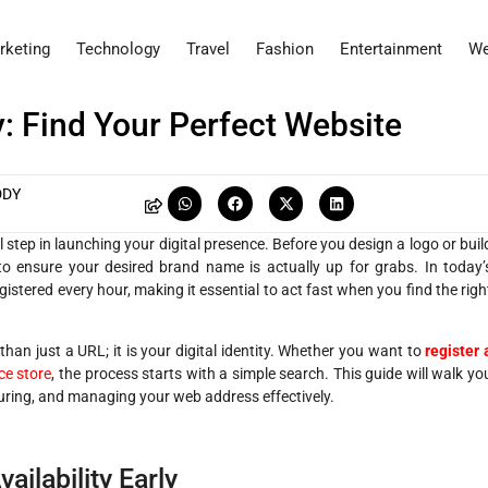
rketing
Technology
Travel
Fashion
Entertainment
We
: Find Your Perfect Website
DDY
l step in launching your digital presence. Before you design a logo or buil
o ensure your desired brand name is actually up for grabs. In today’
stered every hour, making it essential to act fast when you find the righ
han just a URL; it is your digital identity. Whether you want to
register 
e store
, the process starts with a simple search. This guide will walk yo
uring, and managing your web address effectively.
ilability Early