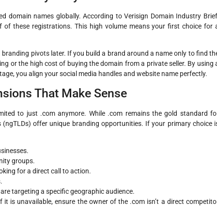
ered domain names globally. According to Verisign Domain Industry Brief
 of these registrations. This high volume means your first choice for 
 branding pivots later. If you build a brand around a name only to find th
ng or the high cost of buying the domain from a private seller. By using 
tage, you align your social media handles and website name perfectly.
nsions That Make Sense
imited to just .com anymore. While .com remains the gold standard fo
 (ngTLDs) offer unique branding opportunities. If your primary choice i
usinesses.
nity groups.
ing for a direct call to action.
.
ou are targeting a specific geographic audience.
If it is unavailable, ensure the owner of the .com isn’t a direct competito