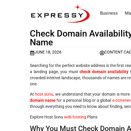
Business
Ma
Check Domain Availability
Name
JUNE 18, 2026
CONTENT CA
Searching for the perfect website address is the first rea
a landing page, you must
check domain availability
t
crowded internet landscape, thousands of names are regi
one.
At
host sonu
, we understand that your domain is more t
domain name
for a personal blog or a global
e-commerc
through everything you need to know about finding, sec
Explore Host Sonu
web hosting
Plans
Why You Must Check Domain Ava