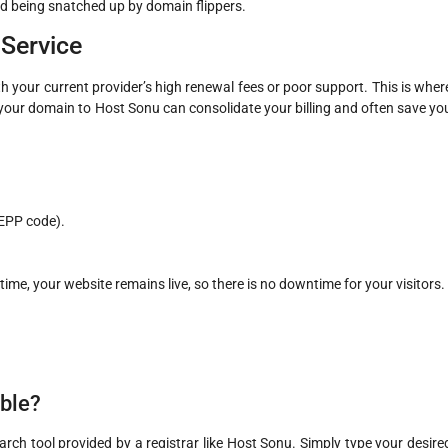
d being snatched up by domain flippers.
Service
your current provider’s high renewal fees or poor support. This is wher
our domain to Host Sonu can consolidate your billing and often save yo
EPP code).
time, your website remains live, so there is no downtime for your visitors.
able?
arch tool provided by a registrar like Host Sonu. Simply type your desire