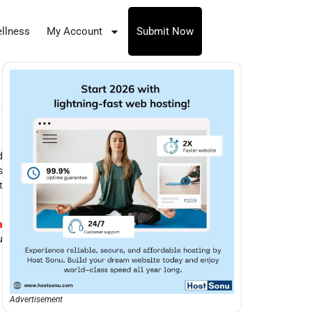
llness
My Account
Submit Now
d
s
t
a
u
Advertisement