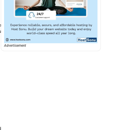
e
u
Advertisement
d