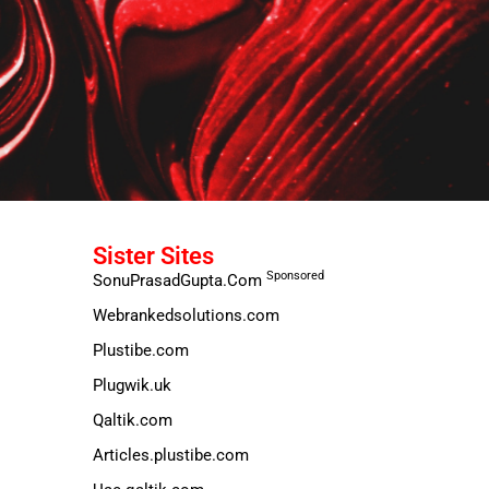
Sister Sites
Sponsored
SonuPrasadGupta.Com
Webrankedsolutions.com
Plustibe.com
Plugwik.uk
Qaltik.com
Articles.plustibe.com