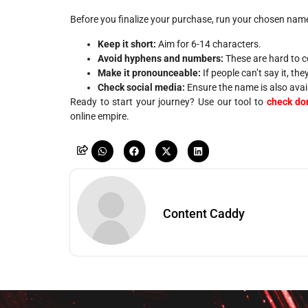
Before you finalize your purchase, run your chosen name 
Keep it short:
Aim for 6-14 characters.
Avoid hyphens and numbers:
These are hard to c
Make it pronounceable:
If people can’t say it, th
Check social media:
Ensure the name is also avai
Ready to start your journey? Use our tool to
check dom
online empire.
Content Caddy