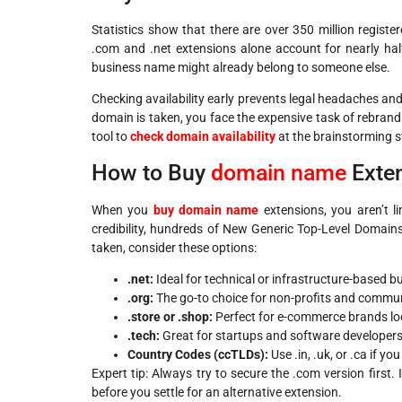
Statistics show that there are over 350 million regist
.com and .net extensions alone account for nearly half
business name might already belong to someone else.
Checking availability early prevents legal headaches and
domain is taken, you face the expensive task of rebrandi
tool to
check domain availability
at the brainstorming s
How to Buy
domain name
Exte
When you
buy domain name
extensions, you aren’t l
credibility, hundreds of New Generic Top-Level Domains
taken, consider these options:
.net:
Ideal for technical or infrastructure-based b
.org:
The go-to choice for non-profits and commu
.store or .shop:
Perfect for e-commerce brands look
.tech:
Great for startups and software developers
Country Codes (ccTLDs):
Use .in, .uk, or .ca if y
Expert tip: Always try to secure the .com version first. 
before you settle for an alternative extension.