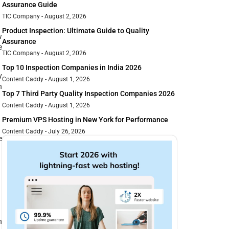
Assurance Guide
TIC Company
August 2, 2026
Product Inspection: Ultimate Guide to Quality
w
Assurance
e
TIC Company
August 2, 2026
Top 10 Inspection Companies in India 2026
y
Content Caddy
August 1, 2026
h
Top 7 Third Party Quality Inspection Companies 2026
Content Caddy
August 1, 2026
Premium VPS Hosting in New York for Performance
Content Caddy
July 26, 2026
e
n