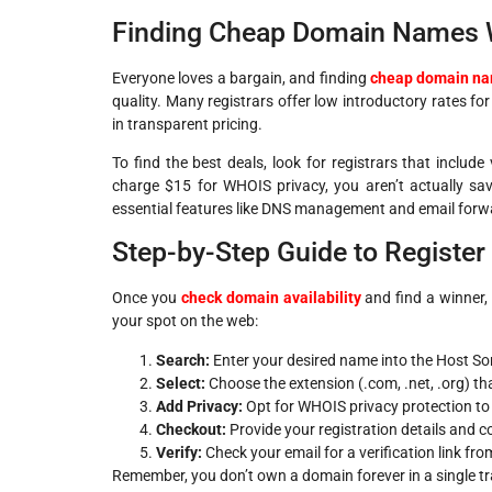
Finding Cheap Domain Names Wi
Everyone loves a bargain, and finding
cheap domain n
quality. Many registrars offer low introductory rates for
in transparent pricing.
To find the best deals, look for registrars that includ
charge $15 for WHOIS privacy, you aren’t actually s
essential features like DNS management and email forw
Step-by-Step Guide to Registe
Once you
check domain availability
and find a winner, 
your spot on the web:
Search:
Enter your desired name into the Host So
Select:
Choose the extension (.com, .net, .org) tha
Add Privacy:
Opt for WHOIS privacy protection to 
Checkout:
Provide your registration details and 
Verify:
Check your email for a verification link fro
Remember, you don’t own a domain forever in a single tran