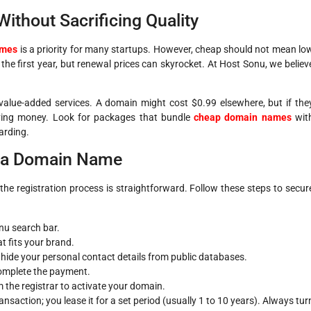
thout Sacrificing Quality
ames
is a priority for many startups. However, cheap should not mean lo
 the first year, but renewal prices can skyrocket. At Host Sonu, we believ
e value-added services. A domain might cost $0.99 elsewhere, but if the
aving money. Look for packages that bundle
cheap domain names
wit
arding.
r a Domain Name
the registration process is straightforward. Follow these steps to secur
nu search bar.
t fits your brand.
hide your personal contact details from public databases.
complete the payment.
m the registrar to activate your domain.
saction; you lease it for a set period (usually 1 to 10 years). Always tur