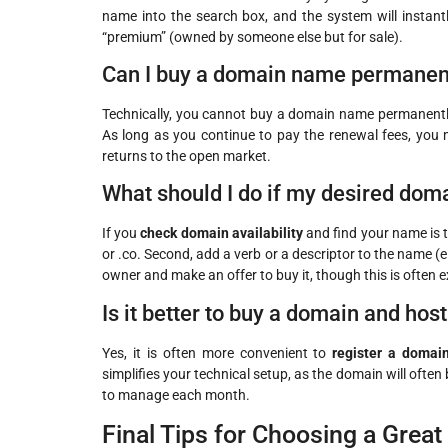
name into the search box, and the system will instantly
“premium” (owned by someone else but for sale).
Can I buy a domain name permanen
Technically, you cannot buy a domain name permanently. 
As long as you continue to pay the renewal fees, you ma
returns to the open market.
What should I do if my desired doma
If you
check domain availability
and find your name is ta
or .co. Second, add a verb or a descriptor to the name (
owner and make an offer to buy it, though this is often 
Is it better to buy a domain and hos
Yes, it is often more convenient to
register a doma
simplifies your technical setup, as the domain will often
to manage each month.
Final Tips for Choosing a Grea