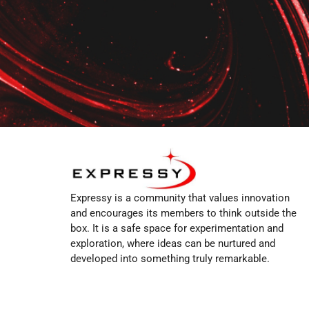
Expressy is a community that values innovation
and encourages its members to think outside the
box. It is a safe space for experimentation and
exploration, where ideas can be nurtured and
developed into something truly remarkable.