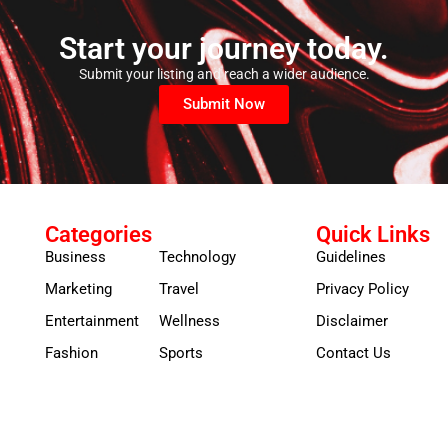
Start your journey today.
Submit your listing and reach a wider audience.
Submit Now
Categories
Quick Links
Business
Technology
Guidelines
Marketing
Travel
Privacy Policy
Entertainment
Wellness
Disclaimer
Fashion
Sports
Contact Us