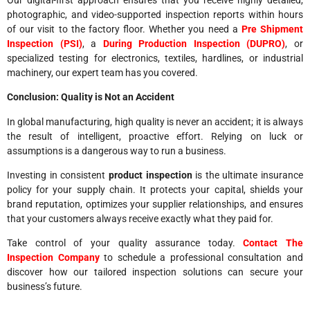
photographic, and video-supported inspection reports within hours
of our visit to the factory floor. Whether you need a
Pre Shipment
Inspection (PSI)
, a
During Production Inspection (DUPRO)
, or
specialized testing for electronics, textiles, hardlines, or industrial
machinery, our expert team has you covered.
Conclusion: Quality is Not an Accident
In global manufacturing, high quality is never an accident; it is always
the result of intelligent, proactive effort. Relying on luck or
assumptions is a dangerous way to run a business.
Investing in consistent
product inspection
is the ultimate insurance
policy for your supply chain. It protects your capital, shields your
brand reputation, optimizes your supplier relationships, and ensures
that your customers always receive exactly what they paid for.
Take control of your quality assurance today.
Contact The
Inspection Company
to schedule a professional consultation and
discover how our tailored inspection solutions can secure your
business’s future.