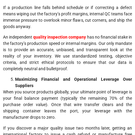
If a production line falls behind schedule or if correcting a defect
means wiping out the factory’s profit margins, internal QC teams face
immense pressure to overlook minor flaws, cut corners, and ship the
goods anyway.
An independent
quality inspection company
has no financial stake in
the factory’s production speed or internal margins. Our only mandate
is to provide an accurate, unbiased, and transparent look at the
reality of your inventory. We use standardized testing, objective
criteria, and strict ethical protocols to ensure that our data is
completely neutral and bulletproof.
Maximizing Financial and Operational Leverage Over
Suppliers
When you source products globally, your ultimate point of leverage is
your final balance payment (typically the remaining 70% of the
purchase order value). Once that wire transfer clears and the
shipping container leaves the port, your leverage with the
manufacturer drops to zero.
If you discover a major quality issue two months later, getting an
international factory to issue a cash refund or manufacture free