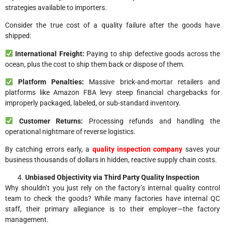
strategies available to importers.
Consider the true cost of a quality failure after the goods have
shipped:
International Freight:
Paying to ship defective goods across the
ocean, plus the cost to ship them back or dispose of them.
Platform Penalties:
Massive brick-and-mortar retailers and
platforms like Amazon FBA levy steep financial chargebacks for
improperly packaged, labeled, or sub-standard inventory.
Customer Returns:
Processing refunds and handling the
operational nightmare of reverse logistics.
By catching errors early, a
quality inspection company
saves your
business thousands of dollars in hidden, reactive supply chain costs.
Unbiased Objectivity via Third Party Quality Inspection
Why shouldn’t you just rely on the factory’s internal quality control
team to check the goods? While many factories have internal QC
staff, their primary allegiance is to their employer—the factory
management.