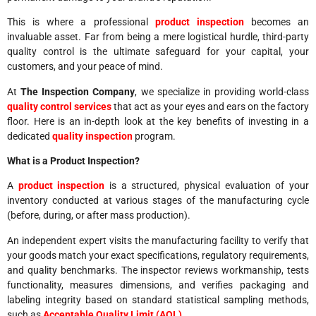
This is where a professional
product inspection
becomes an
invaluable asset. Far from being a mere logistical hurdle, third-party
quality control is the ultimate safeguard for your capital, your
customers, and your peace of mind.
At
The Inspection Company
, we specialize in providing world-class
quality control services
that act as your eyes and ears on the factory
floor. Here is an in-depth look at the key benefits of investing in a
dedicated
quality inspection
program.
What is a Product Inspection?
A
product inspection
is a structured, physical evaluation of your
inventory conducted at various stages of the manufacturing cycle
(before, during, or after mass production).
An independent expert visits the manufacturing facility to verify that
your goods match your exact specifications, regulatory requirements,
and quality benchmarks. The inspector reviews workmanship, tests
functionality, measures dimensions, and verifies packaging and
labeling integrity based on standard statistical sampling methods,
such as
Acceptable Quality Limit (AQL)
.