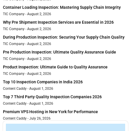
Container Loading Inspection: Mastering Supply Chain Integrity
TIC Company
August 2, 2026
Why Pre Shipment Inspection Services are Essential in 2026
TIC Company
August 2, 2026
During Production Inspection: Securing Your Supply Chain Quality
TIC Company
August 2, 2026
Pre Production Inspection: Ultimate Quality Assurance Guide
TIC Company
August 2, 2026
Product Inspection: Ultimate Guide to Quality Assurance
TIC Company
August 2, 2026
Top 10 Inspection Companies in India 2026
Content Caddy
August 1, 2026
Top 7 Third Party Quality Inspection Companies 2026
Content Caddy
August 1, 2026
Premium VPS Hosting in New York for Performance
Content Caddy
July 26, 2026