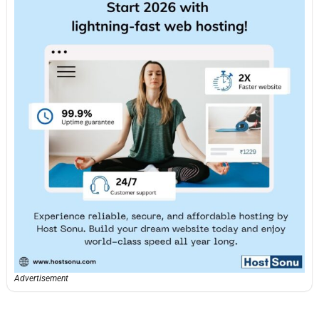
Advertisement