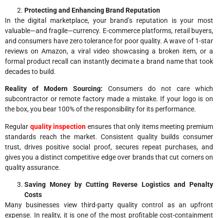
Protecting and Enhancing Brand Reputation
In the digital marketplace, your brand’s reputation is your most
valuable—and fragile—currency. E-commerce platforms, retail buyers,
and consumers have zero tolerance for poor quality. A wave of 1-star
reviews on Amazon, a viral video showcasing a broken item, or a
formal product recall can instantly decimate a brand name that took
decades to build.
Reality of Modern Sourcing:
Consumers do not care which
subcontractor or remote factory made a mistake. If your logo is on
the box, you bear 100% of the responsibility for its performance.
Regular
quality inspection
ensures that only items meeting premium
standards reach the market. Consistent quality builds consumer
trust, drives positive social proof, secures repeat purchases, and
gives you a distinct competitive edge over brands that cut corners on
quality assurance.
Saving Money by Cutting Reverse Logistics and Penalty
Costs
Many businesses view third-party quality control as an upfront
expense. In reality, it is one of the most profitable cost-containment