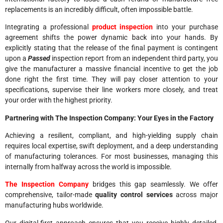
replacements is an incredibly difficult, often impossible battle.
Integrating a professional
product inspection
into your purchase
agreement shifts the power dynamic back into your hands. By
explicitly stating that the release of the final payment is contingent
upon a
Passed
inspection report from an independent third party, you
give the manufacturer a massive financial incentive to get the job
done right the first time. They will pay closer attention to your
specifications, supervise their line workers more closely, and treat
your order with the highest priority.
Partnering with The Inspection Company: Your Eyes in the Factory
Achieving a resilient, compliant, and high-yielding supply chain
requires local expertise, swift deployment, and a deep understanding
of manufacturing tolerances. For most businesses, managing this
internally from halfway across the world is impossible.
The Inspection Company
bridges this gap seamlessly. We offer
comprehensive, tailor-made
quality control services
across major
manufacturing hubs worldwide.
Our digital-first approach ensures that you receive highly detailed,