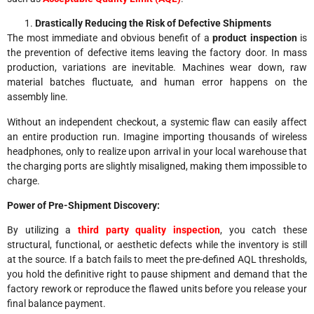
Drastically Reducing the Risk of Defective Shipments
The most immediate and obvious benefit of a
product inspection
is
the prevention of defective items leaving the factory door. In mass
production, variations are inevitable. Machines wear down, raw
material batches fluctuate, and human error happens on the
assembly line.
Without an independent checkout, a systemic flaw can easily affect
an entire production run. Imagine importing thousands of wireless
headphones, only to realize upon arrival in your local warehouse that
the charging ports are slightly misaligned, making them impossible to
charge.
Power of Pre-Shipment Discovery:
By utilizing a
third party quality inspection
, you catch these
structural, functional, or aesthetic defects while the inventory is still
at the source. If a batch fails to meet the pre-defined AQL thresholds,
you hold the definitive right to pause shipment and demand that the
factory rework or reproduce the flawed units before you release your
final balance payment.