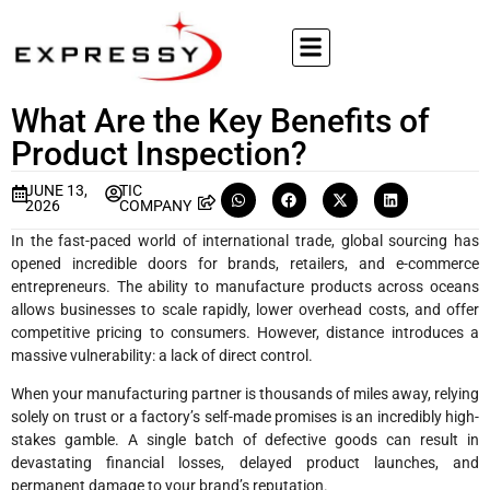
What Are the Key Benefits of
Product Inspection?
JUNE 13,
TIC
2026
COMPANY
In the fast-paced world of international trade, global sourcing has
opened incredible doors for brands, retailers, and e-commerce
entrepreneurs. The ability to manufacture products across oceans
allows businesses to scale rapidly, lower overhead costs, and offer
competitive pricing to consumers. However, distance introduces a
massive vulnerability: a lack of direct control.
When your manufacturing partner is thousands of miles away, relying
solely on trust or a factory’s self-made promises is an incredibly high-
stakes gamble. A single batch of defective goods can result in
devastating financial losses, delayed product launches, and
permanent damage to your brand’s reputation.