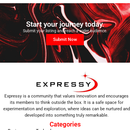
Start your journey today.
Submit your listing and reach a wider audience.
Submit Now
Expressy is a community that values innovation and encourages
its members to think outside the box. It is a safe space for
experimentation and exploration, where ideas can be nurtured and
developed into something truly remarkable.
Categories