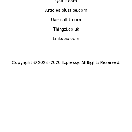
Qaltik.com
Articles.plustibe.com
Uae.qaltik.com
Thingzi.co.uk
Linkubia.com
Copyright © 2024-2026 Expressy. All Rights Reserved.