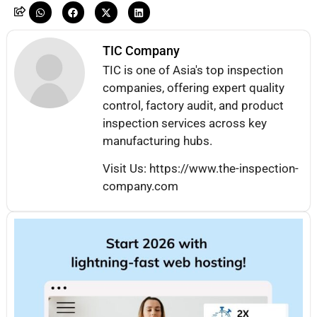
TIC Company
TIC is one of Asia's top inspection
companies, offering expert quality
control, factory audit, and product
inspection services across key
manufacturing hubs.
Visit Us: https://www.the-inspection-
company.com