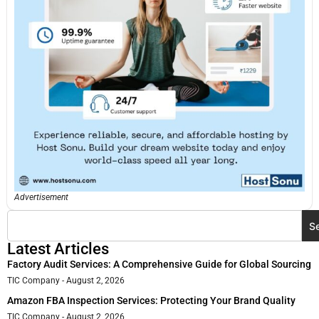
Advertisement
S
Latest Articles
Factory Audit Services: A Comprehensive Guide for Global Sourcing
TIC Company
August 2, 2026
Amazon FBA Inspection Services: Protecting Your Brand Quality
TIC Company
August 2, 2026