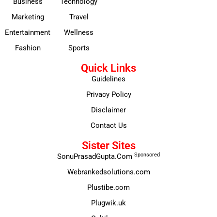
Business
Technology
Marketing
Travel
Entertainment
Wellness
Fashion
Sports
Quick Links
Guidelines
Privacy Policy
Disclaimer
Contact Us
Sister Sites
Sponsored
SonuPrasadGupta.Com
Webrankedsolutions.com
Plustibe.com
Plugwik.uk