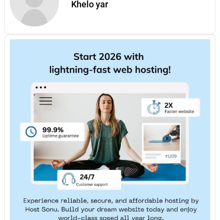
Khelo yar