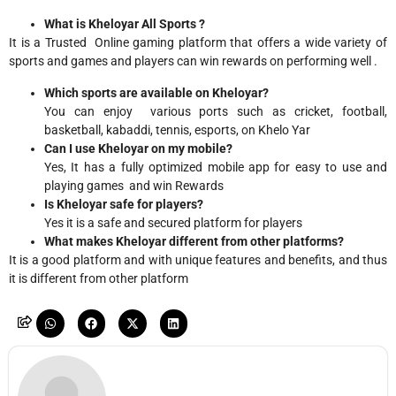
What is Kheloyar All Sports ?
It is a Trusted Online gaming platform that offers a wide variety of
sports and games and players can win rewards on performing well .
Which sports are available on Kheloyar?
You can enjoy various ports such as cricket, football,
basketball, kabaddi, tennis, esports, on Khelo Yar
Can I use Kheloyar on my mobile?
Yes, It has a fully optimized mobile app for easy to use and
playing games and win Rewards
Is Kheloyar safe for players?
Yes it is a safe and secured platform for players
What makes Kheloyar different from other platforms?
It is a good platform and with unique features and benefits, and thus
it is different from other platform