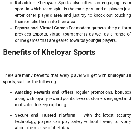
Kabaddi
– Kheloyaar Sports also offers an engaging team
sport in which team spirit is the main part, and all players just
enter other player’s area and just try to knock out touching
them or take them into their area.
Esports and Virtual Game
s-For modern gamers, the platform
provides Esports, virtual tournaments as well as a range of
online games that are geared towards younger players.
Benefits of Kheloyar Sports
There are many benefits that every player will get with
Kheloyar all
sports
, such as the following
Amazing Rewards and Offers
-Regular promotions, bonuses
along with loyalty reward points, keep customers engaged and
motivated to keep exploring.
Secure and Trusted Platform
– With the latest security
technology, players can play safely without having to worry
about the misuse of their data.