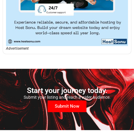
Advertisement
Start your journey today.
Submit your listing and reach a wider audience.
Submit Now