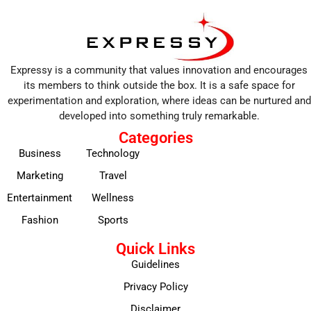
Expressy is a community that values innovation and encourages
its members to think outside the box. It is a safe space for
experimentation and exploration, where ideas can be nurtured and
developed into something truly remarkable.
Categories
Business
Technology
Marketing
Travel
Entertainment
Wellness
Fashion
Sports
Quick Links
Guidelines
Privacy Policy
Disclaimer