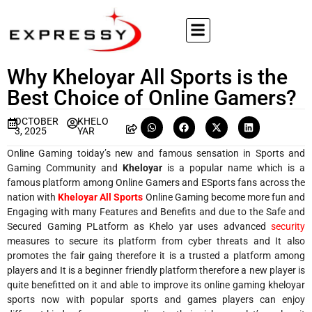
Why Kheloyar All Sports is the
Best Choice of Online Gamers?
OCTOBER
KHELO
3, 2025
YAR
Online Gaming toiday’s new and famous sensation in Sports and
Gaming Community and
Kheloyar
is a popular name which is a
famous platform among Online Gamers and ESports fans across the
nation with
Kheloyar All Sports
Online Gaming become more fun and
Engaging with many Features and Benefits and due to the Safe and
Secured Gaming PLatform as Khelo yar uses advanced
security
measures to secure its platform from cyber threats and It also
promotes the fair gaing therefore it is a trusted a platform among
players and It is a beginner friendly platform therefore a new player is
quite benefitted on it and able to improve its online gaming kheloyar
sports now with popular sports and games players can enjoy