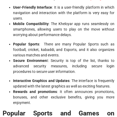
User-Friendly Interface
: It is a user-friendly platform in which
navigation and interaction with the platform is very easy for
users.
Mobile Compatibility
: The Kheloyar app runs seamlessly on
smartphones, allowing users to play on the move without
worrying about performance delays.
Popular Sports
: There are many Popular Sports such as
football, cricket, kabaddi, and Esports, and it also organizes
various matches and events.
Secure Environmen
t: Security is top of the list, thanks to
advanced security measures, including secure login
procedures to secure user information.
Interactive Graphics and Updates
: The interface is frequently
updated with the latest graphics as well as exciting features.
Rewards and promotions
: It often announces promotions,
bonuses, and other exclusive benefits, giving you more
enjoyment.
Popular Sports and Games on