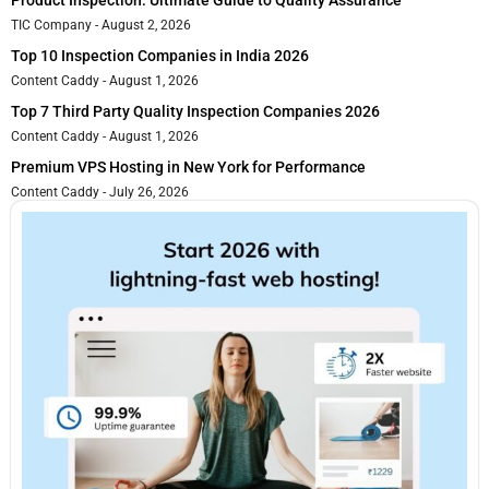
TIC Company
August 2, 2026
Top 10 Inspection Companies in India 2026
Content Caddy
August 1, 2026
Top 7 Third Party Quality Inspection Companies 2026
Content Caddy
August 1, 2026
Premium VPS Hosting in New York for Performance
Content Caddy
July 26, 2026