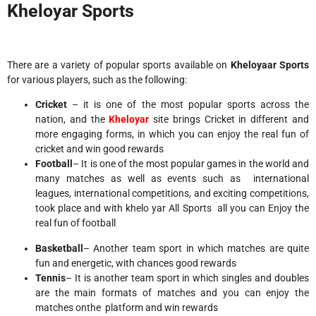
Kheloyar Sports
There are a variety of popular sports available on
Kheloyaar Sports
for various players, such as the following:
Cricket
– it is one of the most popular sports across the
nation, and the
Kheloyar
site brings Cricket in different and
more engaging forms, in which you can enjoy the real fun of
cricket and win good rewards
Football
– It is one of the most popular games in the world and
many matches as well as events such as international
leagues, international competitions, and exciting competitions,
took place and with khelo yar All Sports all you can Enjoy the
real fun of football
Basketball
– Another team sport in which matches are quite
fun and energetic, with chances good rewards
Tennis
– It is another team sport in which singles and doubles
are the main formats of matches and you can enjoy the
matches onthe platform and win rewards