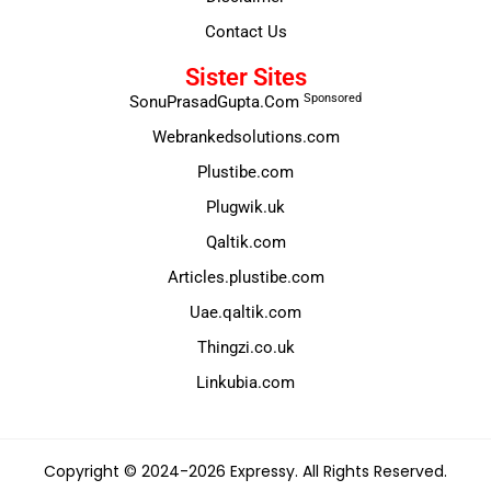
Contact Us
Sister Sites
Sponsored
SonuPrasadGupta.Com
Webrankedsolutions.com
Plustibe.com
Plugwik.uk
Qaltik.com
Articles.plustibe.com
Uae.qaltik.com
Thingzi.co.uk
Linkubia.com
Copyright © 2024-2026 Expressy. All Rights Reserved.