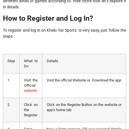
different kinds of games according to their niche now let’s explore it
in details
How to Register and Log In?
To register and log in on Khelo Yar Sports is very easy, just follow the
steps :
Step
What to
Details
Do
1
Visit the
Visit the official Website or Download the app
Official
website
2
Click on
Click on the Register Button on the website or
the
app’s home tab
Register