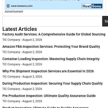
Advertisement
S
Latest Articles
Factory Audit Services: A Comprehensive Guide for Global Sourcing
TIC Company
August 2, 2026
Amazon FBA Inspection Services: Protecting Your Brand Quality
TIC Company
August 2, 2026
Container Loading Inspection: Mastering Supply Chain Integrity
TIC Company
August 2, 2026
Why Pre Shipment Inspection Services are Essential in 2026
TIC Company
August 2, 2026
During Production Inspection: Securing Your Supply Chain Quality
TIC Company
August 2, 2026
Pre Production Inspection: Ultimate Quality Assurance Guide
TIC Company
August 2, 2026
Product Inspection: Ultimate Guide to Quality Assurance