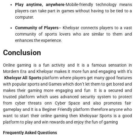
Play anytime, anywhere
-Mobile-friendly technology means
players can take part in games without having to be tied to a
computer.
Community of Players
– Kheloyar connects players to a vast
community of sports lovers who are similar to them and
enhances the experience.
Conclusion
Online gaming is a fun activity and It is a famous sensation in
Mordern Era and Kheloyar makes it more fun and engaging with it’s
Kheloyar All Sports
platform where players get many gpod features
with popular sports and Games which don’t let them to get bored and
makes their gaming more engaging and fun It is a secured and
trusted platform which uses advanced security system to protect
from cyber threats onn Cyber Space and also promotes fair
gameplay and It is a Beginer Friendly platform therefore anyone who
want to start their online gaming then kheloyaar Sports is a good
platform to play and win rewards and enjoy the fun of gaming
Frequently Asked Questions