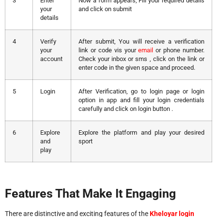
3
Enter
Now a form appears, Fill your required details
your
and click on submit
details
4
Verify
After submit, You will receive a verification
your
link or code vis your
email
or phone number.
account
Check your inbox or sms , click on the link or
enter code in the given space and proceed.
5
Login
After Verification, go to login page or login
option in app and fill your login credentials
carefully and click on login button .
6
Explore
Explore the platform and play your desired
and
sport
play
Features That Make It Engaging
There are distinctive and exciting features of the
Kheloyar login