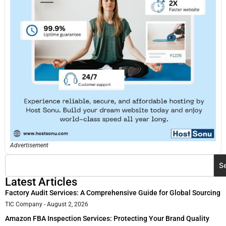
Advertisement
S
Latest Articles
Factory Audit Services: A Comprehensive Guide for Global Sourcing
TIC Company
August 2, 2026
Amazon FBA Inspection Services: Protecting Your Brand Quality