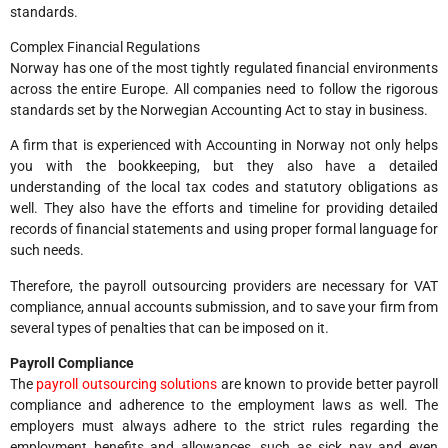
standards.
Complex Financial Regulations
Norway has one of the most tightly regulated financial environments
across the entire Europe. All companies need to follow the rigorous
standards set by the Norwegian Accounting Act to stay in business.
A firm that is experienced with Accounting in Norway not only helps
you with the bookkeeping, but they also have a detailed
understanding of the local tax codes and statutory obligations as
well. They also have the efforts and timeline for providing detailed
records of financial statements and using proper formal language for
such needs.
Therefore, the payroll outsourcing providers are necessary for VAT
compliance, annual accounts submission, and to save your firm from
several types of penalties that can be imposed on it.
Payroll Compliance
The
payroll outsourcing solutions
are known to provide better payroll
compliance and adherence to the employment laws as well. The
employers must always adhere to the strict rules regarding the
employment benefits and allowances, such as sick pay and even