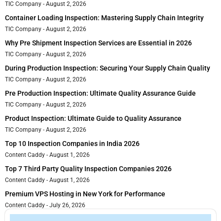
TIC Company
August 2, 2026
Container Loading Inspection: Mastering Supply Chain Integrity
TIC Company
August 2, 2026
Why Pre Shipment Inspection Services are Essential in 2026
TIC Company
August 2, 2026
During Production Inspection: Securing Your Supply Chain Quality
TIC Company
August 2, 2026
Pre Production Inspection: Ultimate Quality Assurance Guide
TIC Company
August 2, 2026
Product Inspection: Ultimate Guide to Quality Assurance
TIC Company
August 2, 2026
Top 10 Inspection Companies in India 2026
Content Caddy
August 1, 2026
Top 7 Third Party Quality Inspection Companies 2026
Content Caddy
August 1, 2026
Premium VPS Hosting in New York for Performance
Content Caddy
July 26, 2026