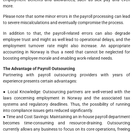
more.
Please note that some minor errors in the payroll processing can lead
to severe miscalculations and eventually compromise the process.
In addition to that, the payroll-related errors can also degrade
employee trust and might as well lead to operational delays, and the
employment turnover rate might also increase. An appropriate
accounting in Norway is thus a need that cannot be neglected for
boosting employee morale and enabling work-related needs.
The Advantage of Payroll Outsourcing
Partnering with payroll outsourcing providers with years of
experience presents certain advantages:
● Local Knowledge: Outsourcing partners are well-versed with the
laws concerning employment in Norway and the associated tax
systems and regulatory deadlines. Thus, the possibility of running
into compliance issues gets reduced significantly.
● Time and Cost Savings: Maintaining an in-house payroll department
becomes time-consuming and resource-draining. Outsourcing
currently allows any business to focus on its core operations, freeing