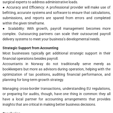
surgical experts to address administrative loads.
● Accuracy and Efficiency: A professional provider will make use of
befitting, accurate systems and software to ensure that calculations,
submissions, and reports are spared from errors and completed
within the given timeframe.
● Scalability: With growth, payroll management becomes more
complex. Outsourcing partners can scale their outsourced payroll
delivery systems to meet your business’s developmental needs.
Strategic Support from Accounting
Most businesses typically get additional strategic support in their
financial operations besides payroll.
Accountants in Norway do not traditionally serve merely as
bookkeepers but more as advisors during operation, helping with the
optimization of tax positions, auditing financial performance, and
planning for long-term growth strategy.
Managing cross-border transactions, understanding EU regulations,
or preparing for audits, though, have one thing in common: they all
have a local partner for accounting arrangements that provides
insights that are critical in making better business decisions.