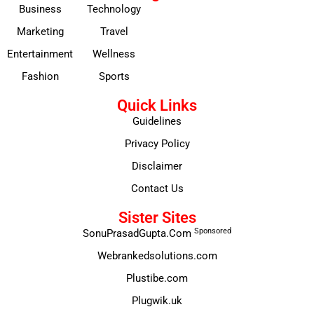
Business
Technology
Marketing
Travel
Entertainment
Wellness
Fashion
Sports
Quick Links
Guidelines
Privacy Policy
Disclaimer
Contact Us
Sister Sites
Sponsored
SonuPrasadGupta.Com
Webrankedsolutions.com
Plustibe.com
Plugwik.uk