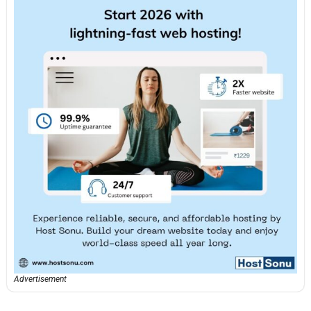
Advertisement