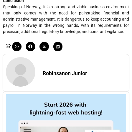
Conclusion
Speaking of Norway, it is a strong and viable business environment
that only comes with the need for painstaking financial and
administrative management. It is dangerous to keep accounting and
payroll in Norway in the wrong hands, with its requirements for
precision, additional regulatory knowledge, and constant vigilance.
Robinsanon Junior