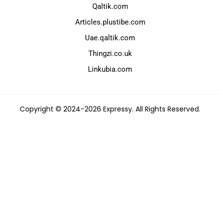
Qaltik.com
Articles.plustibe.com
Uae.qaltik.com
Thingzi.co.uk
Linkubia.com
Copyright © 2024-2026 Expressy. All Rights Reserved.