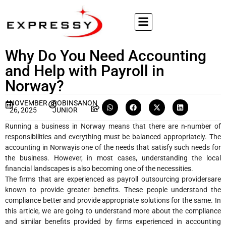
Why Do You Need Accounting
and Help with Payroll in
Norway?
NOVEMBER
ROBINSANON
26, 2025
JUNIOR
Running a business in Norway means that there are n-number of
responsibilities and everything must be balanced appropriately. The
accounting in Norwayis one of the needs that satisfy such needs for
the business. However, in most cases, understanding the local
financial landscapes is also becoming one of the necessities.
The firms that are experienced as payroll outsourcing providersare
known to provide greater benefits. These people understand the
compliance better and provide appropriate solutions for the same. In
this article, we are going to understand more about the compliance
and similar benefits provided by firms experienced in accounting