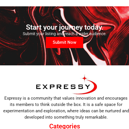
Start your journey today.
Submit your listing and reach a wider audience.
Submit Now
Expressy is a community that values innovation and encourages
its members to think outside the box. It is a safe space for
experimentation and exploration, where ideas can be nurtured and
developed into something truly remarkable.
Categories