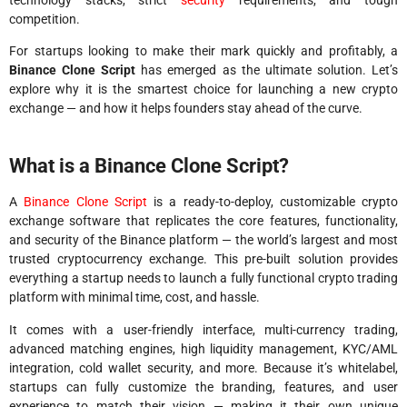
competition.
For startups looking to make their mark quickly and profitably, a
Binance Clone Script
has emerged as the ultimate solution. Let’s
explore why it is the smartest choice for launching a new crypto
exchange — and how it helps founders stay ahead of the curve.
What is a Binance Clone Script?
A
Binance Clone Script
is a ready-to-deploy, customizable crypto
exchange software that replicates the core features, functionality,
and security of the Binance platform — the world’s largest and most
trusted cryptocurrency exchange. This pre-built solution provides
everything a startup needs to launch a fully functional crypto trading
platform with minimal time, cost, and hassle.
It comes with a user-friendly interface, multi-currency trading,
advanced matching engines, high liquidity management, KYC/AML
integration, cold wallet security, and more. Because it’s whitelabel,
startups can fully customize the branding, features, and user
experience to match their vision — making it their own unique