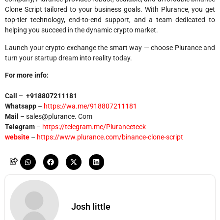
Clone Script tailored to your business goals. With Plurance, you get
top-tier technology, end-to-end support, and a team dedicated to
helping you succeed in the dynamic crypto market.
Launch your crypto exchange the smart way — choose Plurance and
turn your startup dream into reality today.
For more info:
Call –
+918807211181
Whatsapp
–
https://wa.me/918807211181
Mail
– sales@plurance. Com
Telegram
–
https://telegram.me/Pluranceteck
website
–
https://www.plurance.com/binance-clone-script
Josh little