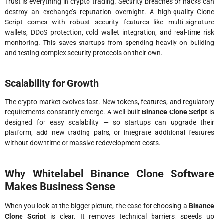
Trust is everything in crypto trading. Security breaches or hacks can
destroy an exchange’s reputation overnight. A high-quality Clone
Script comes with robust security features like multi-signature
wallets, DDoS protection, cold wallet integration, and real-time risk
monitoring. This saves startups from spending heavily on building
and testing complex security protocols on their own.
Scalability for Growth
The crypto market evolves fast. New tokens, features, and regulatory
requirements constantly emerge. A well-built
Binance Clone Script
is
designed for easy scalability — so startups can upgrade their
platform, add new trading pairs, or integrate additional features
without downtime or massive redevelopment costs.
Why Whitelabel Binance Clone Software
Makes Business Sense
When you look at the bigger picture, the case for choosing a
Binance
Clone Script
is clear. It removes technical barriers, speeds up