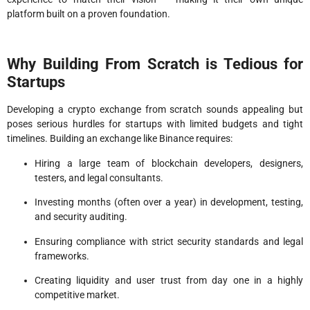
platform built on a proven foundation.
Why Building From Scratch is Tedious for
Startups
Developing a crypto exchange from scratch sounds appealing but
poses serious hurdles for startups with limited budgets and tight
timelines. Building an exchange like Binance requires:
Hiring a large team of blockchain developers, designers,
testers, and legal consultants.
Investing months (often over a year) in development, testing,
and security auditing.
Ensuring compliance with strict security standards and legal
frameworks.
Creating liquidity and user trust from day one in a highly
competitive market.