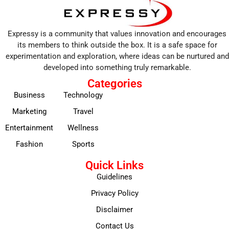
Expressy is a community that values innovation and encourages
its members to think outside the box. It is a safe space for
experimentation and exploration, where ideas can be nurtured and
developed into something truly remarkable.
Categories
Business
Technology
Marketing
Travel
Entertainment
Wellness
Fashion
Sports
Quick Links
Guidelines
Privacy Policy
Disclaimer
Contact Us