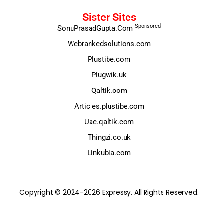
Sister Sites
Sponsored
SonuPrasadGupta.Com
Webrankedsolutions.com
Plustibe.com
Plugwik.uk
Qaltik.com
Articles.plustibe.com
Uae.qaltik.com
Thingzi.co.uk
Linkubia.com
Copyright © 2024-2026 Expressy. All Rights Reserved.