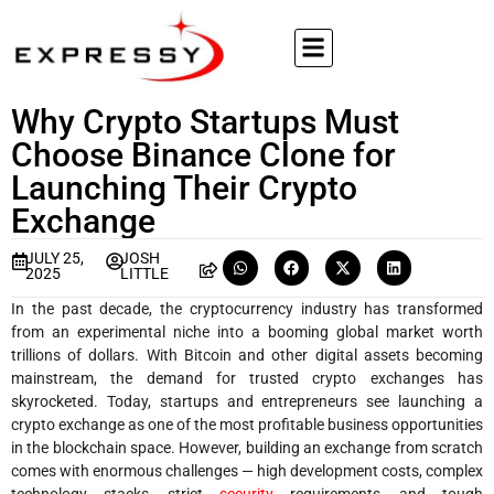
Why Crypto Startups Must
Choose Binance Clone for
Launching Their Crypto
Exchange
JULY 25,
JOSH
2025
LITTLE
In the past decade, the cryptocurrency industry has transformed
from an experimental niche into a booming global market worth
trillions of dollars. With Bitcoin and other digital assets becoming
mainstream, the demand for trusted crypto exchanges has
skyrocketed. Today, startups and entrepreneurs see launching a
crypto exchange as one of the most profitable business opportunities
in the blockchain space. However, building an exchange from scratch
comes with enormous challenges — high development costs, complex
technology stacks, strict
security
requirements, and tough