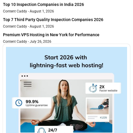
Top 10 Inspection Companies in India 2026
Content Caddy
August 1, 2026
Top 7 Third Party Quality Inspection Companies 2026
Content Caddy
August 1, 2026
Premium VPS Hosting in New York for Performance
Content Caddy
July 26, 2026