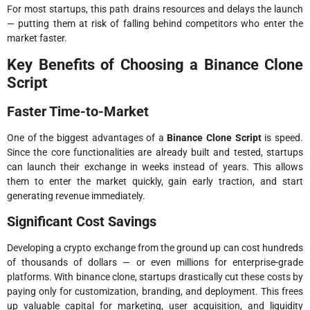
For most startups, this path drains resources and delays the launch
— putting them at risk of falling behind competitors who enter the
market faster.
Key Benefits of Choosing a Binance Clone
Script
Faster Time-to-Market
One of the biggest advantages of a
Binance Clone Script
is speed.
Since the core functionalities are already built and tested, startups
can launch their exchange in weeks instead of years. This allows
them to enter the market quickly, gain early traction, and start
generating revenue immediately.
Significant Cost Savings
Developing a crypto exchange from the ground up can cost hundreds
of thousands of dollars — or even millions for enterprise-grade
platforms. With binance clone, startups drastically cut these costs by
paying only for customization, branding, and deployment. This frees
up valuable capital for marketing, user acquisition, and liquidity