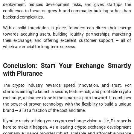
deployment, reduces development risks, and gives startups the
confidence to focus on growth and community building rather than
backend complexities.
With a solid foundation in place, founders can direct their energy
towards acquiring users, building liquidity partnerships, marketing
their exchange, and offering excellent customer support — all of
which are crucial for long-term success.
Conclusion: Start Your Exchange Smartly
with Plurance
The crypto industry rewards speed, innovation, and trust. For
startups aiming to launch a secure, feature-rich, and profitable crypto
exchange, a binance clone is the smartest path forward. It combines
the power of proven technology with the flexibility to build a unique
brand — all at a fraction of the cost and time.
If you’re ready to bring your crypto exchange vision to life, Plurance is
here to make it happen. As a leading crypto exchange development
company, Plurance provides robust, scalable, and affordable binance