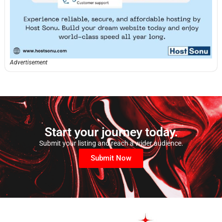
Advertisement
Start your journey today.
Submit your listing and reach a wider audience.
Submit Now