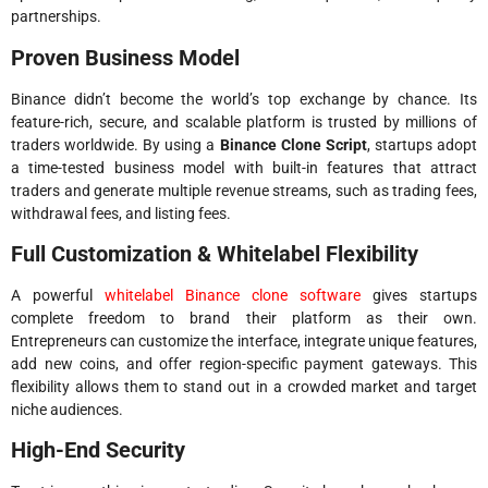
partnerships.
Proven Business Model
Binance didn’t become the world’s top exchange by chance. Its
feature-rich, secure, and scalable platform is trusted by millions of
traders worldwide. By using a
Binance Clone Script
, startups adopt
a time-tested business model with built-in features that attract
traders and generate multiple revenue streams, such as trading fees,
withdrawal fees, and listing fees.
Full Customization & Whitelabel Flexibility
A powerful
whitelabel Binance clone software
gives startups
complete freedom to brand their platform as their own.
Entrepreneurs can customize the interface, integrate unique features,
add new coins, and offer region-specific payment gateways. This
flexibility allows them to stand out in a crowded market and target
niche audiences.
High-End Security