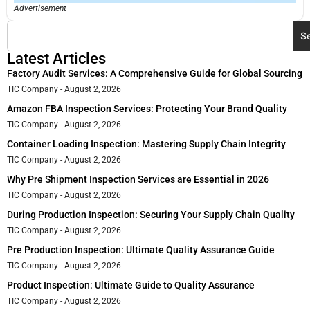
Advertisement
S
Latest Articles
Factory Audit Services: A Comprehensive Guide for Global Sourcing
TIC Company
August 2, 2026
Amazon FBA Inspection Services: Protecting Your Brand Quality
TIC Company
August 2, 2026
Container Loading Inspection: Mastering Supply Chain Integrity
TIC Company
August 2, 2026
Why Pre Shipment Inspection Services are Essential in 2026
TIC Company
August 2, 2026
During Production Inspection: Securing Your Supply Chain Quality
TIC Company
August 2, 2026
Pre Production Inspection: Ultimate Quality Assurance Guide
TIC Company
August 2, 2026
Product Inspection: Ultimate Guide to Quality Assurance
TIC Company
August 2, 2026