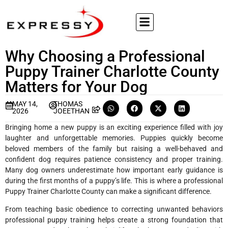
Why Choosing a Professional
Puppy Trainer Charlotte County
Matters for Your Dog
MAY 14,
THOMAS
2026
JOEETHAN
Bringing home a new puppy is an exciting experience filled with joy
laughter and unforgettable memories. Puppies quickly become
beloved members of the family but raising a well-behaved and
confident dog requires patience consistency and proper training.
Many dog owners underestimate how important early guidance is
during the first months of a puppy’s life. This is where a professional
Puppy Trainer Charlotte County can make a significant difference.
From teaching basic obedience to correcting unwanted behaviors
professional puppy training helps create a strong foundation that