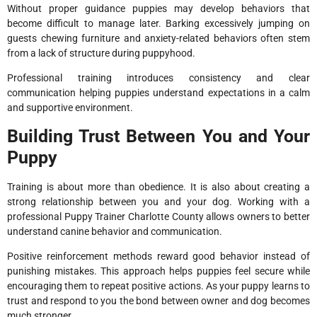
Without proper guidance puppies may develop behaviors that
become difficult to manage later. Barking excessively jumping on
guests chewing furniture and anxiety-related behaviors often stem
from a lack of structure during puppyhood.
Professional training introduces consistency and clear
communication helping puppies understand expectations in a calm
and supportive environment.
Building Trust Between You and Your
Puppy
Training is about more than obedience. It is also about creating a
strong relationship between you and your dog. Working with a
professional Puppy Trainer Charlotte County allows owners to better
understand canine behavior and communication.
Positive reinforcement methods reward good behavior instead of
punishing mistakes. This approach helps puppies feel secure while
encouraging them to repeat positive actions. As your puppy learns to
trust and respond to you the bond between owner and dog becomes
much stronger.