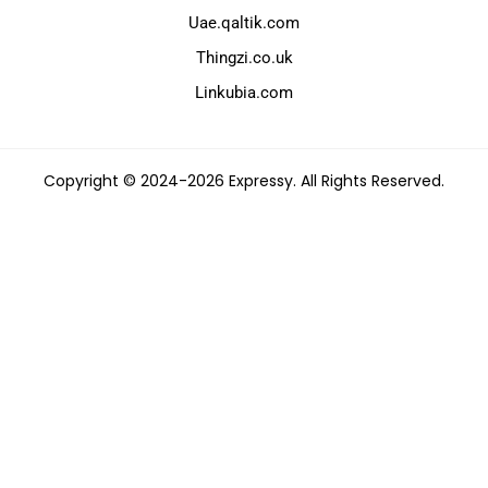
Uae.qaltik.com
Thingzi.co.uk
Linkubia.com
Copyright © 2024-2026 Expressy. All Rights Reserved.