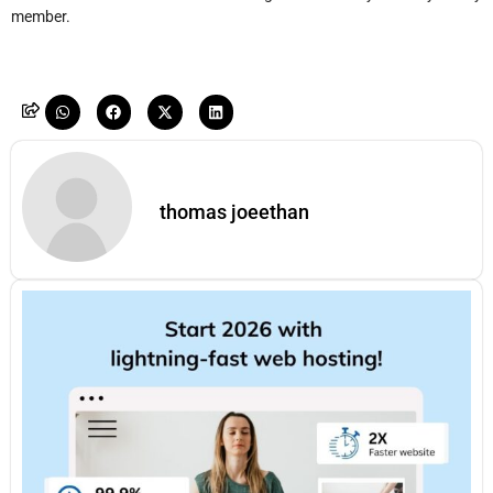
member.
thomas joeethan