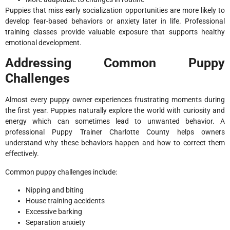
Puppies that miss early socialization opportunities are more likely to
develop fear-based behaviors or anxiety later in life. Professional
training classes provide valuable exposure that supports healthy
emotional development.
Addressing Common Puppy
Challenges
Almost every puppy owner experiences frustrating moments during
the first year. Puppies naturally explore the world with curiosity and
energy which can sometimes lead to unwanted behavior. A
professional Puppy Trainer Charlotte County helps owners
understand why these behaviors happen and how to correct them
effectively.
Common puppy challenges include:
Nipping and biting
House training accidents
Excessive barking
Separation anxiety