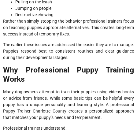
Pulling on the leash
Jumping on people
Destructive chewing
Rather than simply stopping the behavior professional trainers focus
on teaching puppies appropriate alternatives. This creates long-term
success instead of temporary fixes.
The earlier these issues are addressed the easier they are to manage.
Puppies respond best to consistent routines and clear guidance
during their developmental stages.
Why Professional Puppy Training
Works
Many dog owners attempt to train their puppies using videos books
or advice from friends. While some basic tips can be helpful every
puppy has a unique personality and learning style. A professional
Puppy Trainer Charlotte County creates a personalized approach
that matches your puppy’s needs and temperament.
Professional trainers understand: