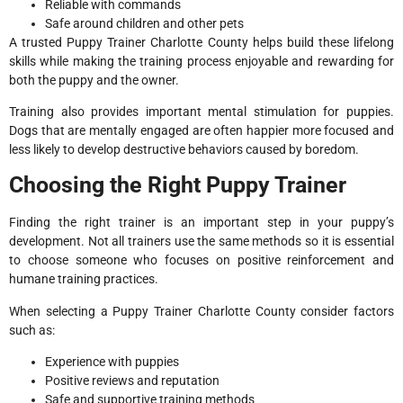
Reliable with commands
Safe around children and other pets
A trusted Puppy Trainer Charlotte County helps build these lifelong
skills while making the training process enjoyable and rewarding for
both the puppy and the owner.
Training also provides important mental stimulation for puppies.
Dogs that are mentally engaged are often happier more focused and
less likely to develop destructive behaviors caused by boredom.
Choosing the Right Puppy Trainer
Finding the right trainer is an important step in your puppy’s
development. Not all trainers use the same methods so it is essential
to choose someone who focuses on positive reinforcement and
humane training practices.
When selecting a Puppy Trainer Charlotte County consider factors
such as:
Experience with puppies
Positive reviews and reputation
Safe and supportive training methods