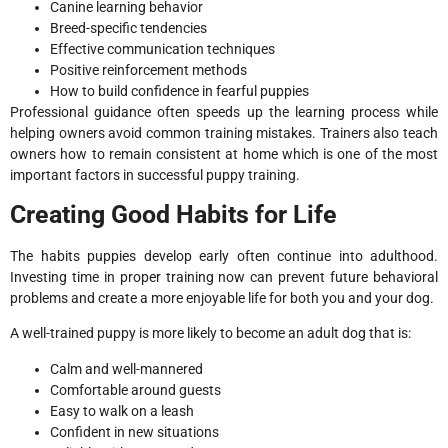
Canine learning behavior
Breed-specific tendencies
Effective communication techniques
Positive reinforcement methods
How to build confidence in fearful puppies
Professional guidance often speeds up the learning process while
helping owners avoid common training mistakes. Trainers also teach
owners how to remain consistent at home which is one of the most
important factors in successful puppy training.
Creating Good Habits for Life
The habits puppies develop early often continue into adulthood.
Investing time in proper training now can prevent future behavioral
problems and create a more enjoyable life for both you and your dog.
A well-trained puppy is more likely to become an adult dog that is:
Calm and well-mannered
Comfortable around guests
Easy to walk on a leash
Confident in new situations