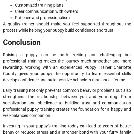
Customized training plans
Clear communication with owners
Patience and professionalism
A quality trainer should make you feel supported throughout the
process while helping your puppy build confidence and trust.
Conclusion
Raising a puppy can be both exciting and challenging but
professional training makes the journey much smoother and more
rewarding. Working with an experienced Puppy Trainer Charlotte
County gives your puppy the opportunity to learn essential skills
develop confidence and build positive behaviors that last a lifetime.
Early training not only prevents common behavior problems but also
strengthens the relationship between you and your dog. From
socialization and obedience to building trust and communication
professional puppy training creates the foundation for a happy and
well-balanced companion.
Investing in your puppy’s training today can lead to years of better
behavior reduced stress and a stronger bond with your furry family