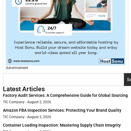
Advertisement
S
Latest Articles
Factory Audit Services: A Comprehensive Guide for Global Sourcing
TIC Company
August 2, 2026
Amazon FBA Inspection Services: Protecting Your Brand Quality
TIC Company
August 2, 2026
Container Loading Inspection: Mastering Supply Chain Integrity