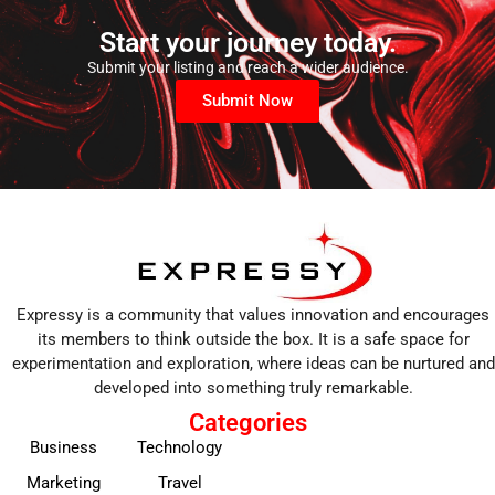
Start your journey today.
Submit your listing and reach a wider audience.
Submit Now
Expressy is a community that values innovation and encourages
its members to think outside the box. It is a safe space for
experimentation and exploration, where ideas can be nurtured and
developed into something truly remarkable.
Categories
Business
Technology
Marketing
Travel