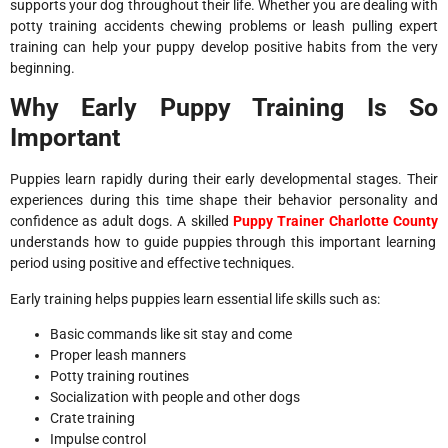
supports your dog throughout their life. Whether you are dealing with
potty training accidents chewing problems or leash pulling expert
training can help your puppy develop positive habits from the very
beginning.
Why Early Puppy Training Is So
Important
Puppies learn rapidly during their early developmental stages. Their
experiences during this time shape their behavior personality and
confidence as adult dogs. A skilled
Puppy Trainer Charlotte County
understands how to guide puppies through this important learning
period using positive and effective techniques.
Early training helps puppies learn essential life skills such as:
Basic commands like sit stay and come
Proper leash manners
Potty training routines
Socialization with people and other dogs
Crate training
Impulse control