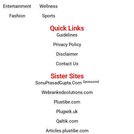
Entertainment
Wellness
Fashion
Sports
Quick Links
Guidelines
Privacy Policy
Disclaimer
Contact Us
Sister Sites
Sponsored
SonuPrasadGupta.Com
Webrankedsolutions.com
Plustibe.com
Plugwik.uk
Qaltik.com
Articles.plustibe.com