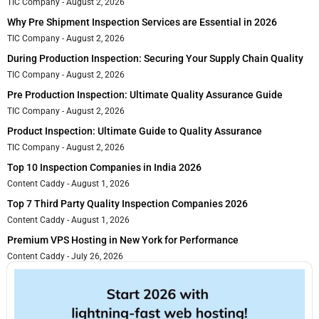
TIC Company
August 2, 2026
Why Pre Shipment Inspection Services are Essential in 2026
TIC Company
August 2, 2026
During Production Inspection: Securing Your Supply Chain Quality
TIC Company
August 2, 2026
Pre Production Inspection: Ultimate Quality Assurance Guide
TIC Company
August 2, 2026
Product Inspection: Ultimate Guide to Quality Assurance
TIC Company
August 2, 2026
Top 10 Inspection Companies in India 2026
Content Caddy
August 1, 2026
Top 7 Third Party Quality Inspection Companies 2026
Content Caddy
August 1, 2026
Premium VPS Hosting in New York for Performance
Content Caddy
July 26, 2026