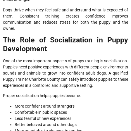
Dogs thrive when they feel safe and understand what is expected of
them. Consistent training creates confidence improves
communication and reduces stress for both the puppy and the
owner.
The Role of Socialization in Puppy
Development
One of the most important aspects of puppy training is socialization.
Puppies need positive experiences with different people environments
sounds and animals to grow into confident adult dogs. A qualified
Puppy Trainer Charlotte County can safely introduce puppies to these
experiences in a controlled and supportive setting.
Proper socialization helps puppies become:
More confident around strangers
Comfortable in public spaces
Less fearful of new experiences
Better behaved around other dogs
More adaptable to changes in routine