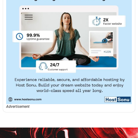
Advertisement