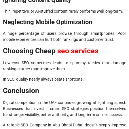
Thin, repetitive, or AI-stuffed content rarely performs well long-term.
Neglecting Mobile Optimization
A huge percentage of users browse through smartphones. Poor
mobile experiences can hurt both rankings and customer trust.
Choosing Cheap
seo services
Low-cost SEO sometimes leads to spammy tactics that damage
rankings rather than improve them.
In SEO, quality nearly always beats shortcuts.
Conclusion
Digital competition in the UAE continues growing at lightning speed.
Businesses that invest in smart SEO strategies position themselves
for stronger visibility, better authority, and long-term online success.
A reliable SEO Company in Abu Dhabi Dubai doesn’t simply improve