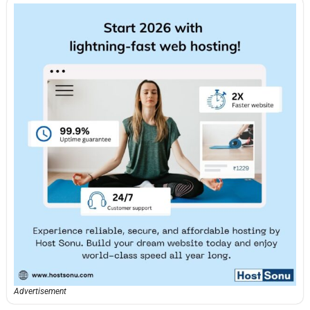
Advertisement