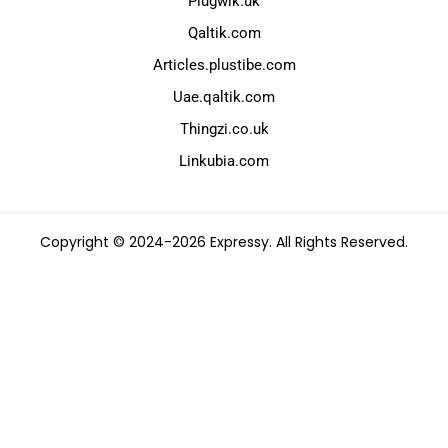
Plugwik.uk
Qaltik.com
Articles.plustibe.com
Uae.qaltik.com
Thingzi.co.uk
Linkubia.com
Copyright © 2024-2026 Expressy. All Rights Reserved.