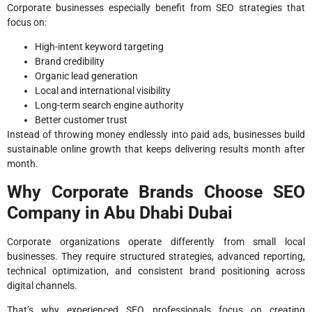
Corporate businesses especially benefit from SEO strategies that
focus on:
High-intent keyword targeting
Brand credibility
Organic lead generation
Local and international visibility
Long-term search engine authority
Better customer trust
Instead of throwing money endlessly into paid ads, businesses build
sustainable online growth that keeps delivering results month after
month.
Why Corporate Brands Choose SEO
Company in Abu Dhabi Dubai
Corporate organizations operate differently from small local
businesses. They require structured strategies, advanced reporting,
technical optimization, and consistent brand positioning across
digital channels.
That’s why experienced SEO professionals focus on creating