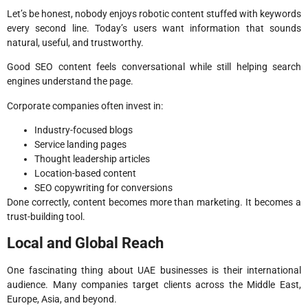
Let’s be honest, nobody enjoys robotic content stuffed with keywords
every second line. Today’s users want information that sounds
natural, useful, and trustworthy.
Good SEO content feels conversational while still helping search
engines understand the page.
Corporate companies often invest in:
Industry-focused blogs
Service landing pages
Thought leadership articles
Location-based content
SEO copywriting for conversions
Done correctly, content becomes more than marketing. It becomes a
trust-building tool.
Local and Global Reach
One fascinating thing about UAE businesses is their international
audience. Many companies target clients across the Middle East,
Europe, Asia, and beyond.