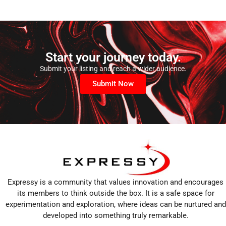
Start your journey today.
Submit your listing and reach a wider audience.
Submit Now
Expressy is a community that values innovation and encourages
its members to think outside the box. It is a safe space for
experimentation and exploration, where ideas can be nurtured and
developed into something truly remarkable.