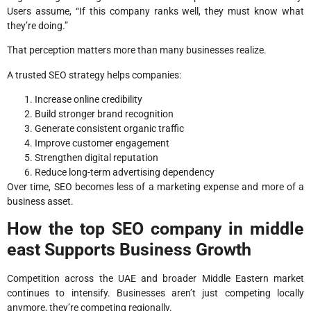
Users assume, “If this company ranks well, they must know what
they’re doing.”
That perception matters more than many businesses realize.
A trusted SEO strategy helps companies:
Increase online credibility
Build stronger brand recognition
Generate consistent organic traffic
Improve customer engagement
Strengthen digital reputation
Reduce long-term advertising dependency
Over time, SEO becomes less of a marketing expense and more of a
business asset.
How the top SEO company in middle
east Supports Business Growth
Competition across the UAE and broader Middle Eastern market
continues to intensify. Businesses aren’t just competing locally
anymore, they’re competing regionally.