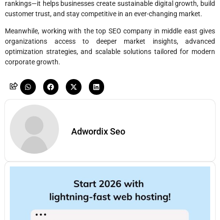
rankings—it helps businesses create sustainable digital growth, build
customer trust, and stay competitive in an ever-changing market.
Meanwhile, working with the top SEO company in middle east gives
organizations access to deeper market insights, advanced
optimization strategies, and scalable solutions tailored for modern
corporate growth.
Adwordix Seo