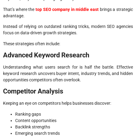
That’s where the
top SEO company in middle east
brings a strategic
advantage.
Instead of relying on outdated ranking tricks, modern SEO agencies
focus on data-driven growth strategies.
These strategies often include:
Advanced Keyword Research
Understanding what users search for is half the battle. Effective
keyword research uncovers buyer intent, industry trends, and hidden
opportunities competitors often overlook.
Competitor Analysis
Keeping an eye on competitors helps businesses discover:
Ranking gaps
Content opportunities
Backlink strengths
Emerging search trends