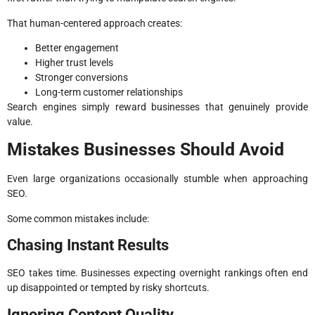
That human-centered approach creates:
Better engagement
Higher trust levels
Stronger conversions
Long-term customer relationships
Search engines simply reward businesses that genuinely provide
value.
Mistakes Businesses Should Avoid
Even large organizations occasionally stumble when approaching
SEO.
Some common mistakes include:
Chasing Instant Results
SEO takes time. Businesses expecting overnight rankings often end
up disappointed or tempted by risky shortcuts.
Ignoring Content Quality