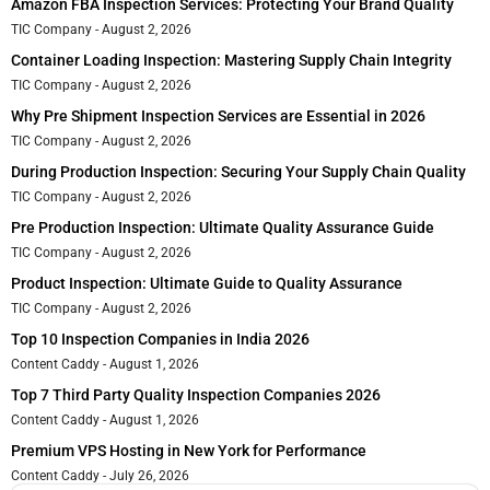
Amazon FBA Inspection Services: Protecting Your Brand Quality
TIC Company
August 2, 2026
Container Loading Inspection: Mastering Supply Chain Integrity
TIC Company
August 2, 2026
Why Pre Shipment Inspection Services are Essential in 2026
TIC Company
August 2, 2026
During Production Inspection: Securing Your Supply Chain Quality
TIC Company
August 2, 2026
Pre Production Inspection: Ultimate Quality Assurance Guide
TIC Company
August 2, 2026
Product Inspection: Ultimate Guide to Quality Assurance
TIC Company
August 2, 2026
Top 10 Inspection Companies in India 2026
Content Caddy
August 1, 2026
Top 7 Third Party Quality Inspection Companies 2026
Content Caddy
August 1, 2026
Premium VPS Hosting in New York for Performance
Content Caddy
July 26, 2026