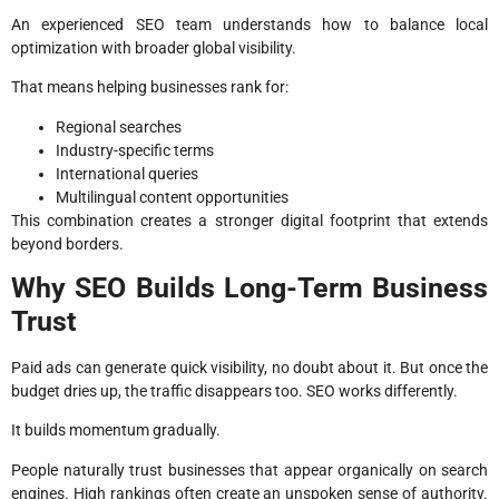
An experienced SEO team understands how to balance local
optimization with broader global visibility.
That means helping businesses rank for:
Regional searches
Industry-specific terms
International queries
Multilingual content opportunities
This combination creates a stronger digital footprint that extends
beyond borders.
Why SEO Builds Long-Term Business
Trust
Paid ads can generate quick visibility, no doubt about it. But once the
budget dries up, the traffic disappears too. SEO works differently.
It builds momentum gradually.
People naturally trust businesses that appear organically on search
engines. High rankings often create an unspoken sense of authority.