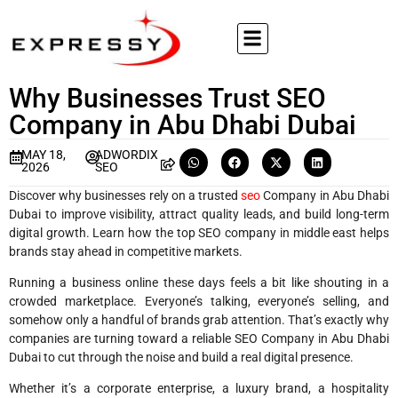
Why Businesses Trust SEO
Company in Abu Dhabi Dubai
MAY 18,
ADWORDIX
2026
SEO
Discover why businesses rely on a trusted
seo
Company in Abu Dhabi
Dubai to improve visibility, attract quality leads, and build long-term
digital growth. Learn how the top SEO company in middle east helps
brands stay ahead in competitive markets.
Running a business online these days feels a bit like shouting in a
crowded marketplace. Everyone’s talking, everyone’s selling, and
somehow only a handful of brands grab attention. That’s exactly why
companies are turning toward a reliable SEO Company in Abu Dhabi
Dubai to cut through the noise and build a real digital presence.
Whether it’s a corporate enterprise, a luxury brand, a hospitality