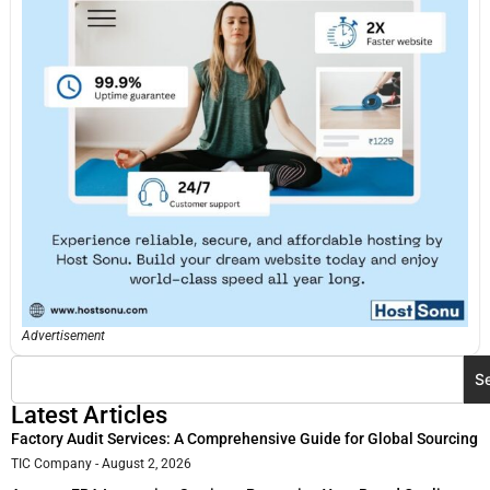
Advertisement
S
Latest Articles
Factory Audit Services: A Comprehensive Guide for Global Sourcing
TIC Company
August 2, 2026