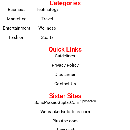
Categories
Business
Technology
Marketing
Travel
Entertainment
Wellness
Fashion
Sports
Quick Links
Guidelines
Privacy Policy
Disclaimer
Contact Us
Sister Sites
Sponsored
SonuPrasadGupta.Com
Webrankedsolutions.com
Plustibe.com