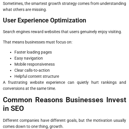
Sometimes, the smartest growth strategy comes from understanding
what others are missing.
User Experience Optimization
Search engines reward websites that users genuinely enjoy visiting.
That means businesses must focus on:
Faster loading pages
Easy navigation
Mobile responsiveness
Clear calls-to-action
Helpful content structure
A frustrating website experience can quietly hurt rankings and
conversions at the same time.
Common Reasons Businesses Invest
in SEO
Different companies have different goals, but the motivation usually
comes down to one thing, growth.