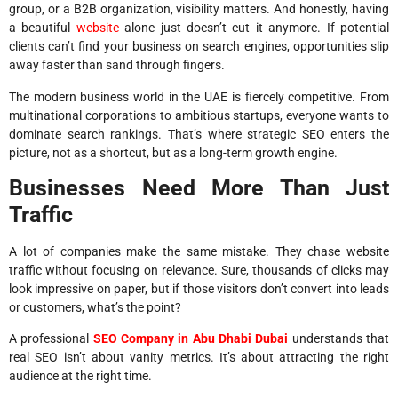
group, or a B2B organization, visibility matters. And honestly, having
a beautiful
website
alone just doesn’t cut it anymore. If potential
clients can’t find your business on search engines, opportunities slip
away faster than sand through fingers.
The modern business world in the UAE is fiercely competitive. From
multinational corporations to ambitious startups, everyone wants to
dominate search rankings. That’s where strategic SEO enters the
picture, not as a shortcut, but as a long-term growth engine.
Businesses Need More Than Just
Traffic
A lot of companies make the same mistake. They chase website
traffic without focusing on relevance. Sure, thousands of clicks may
look impressive on paper, but if those visitors don’t convert into leads
or customers, what’s the point?
A professional
SEO Company in Abu Dhabi Dubai
understands that
real SEO isn’t about vanity metrics. It’s about attracting the right
audience at the right time.