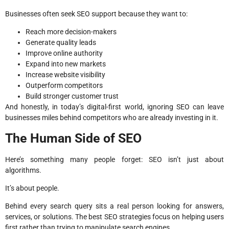
Businesses often seek SEO support because they want to:
Reach more decision-makers
Generate quality leads
Improve online authority
Expand into new markets
Increase website visibility
Outperform competitors
Build stronger customer trust
And honestly, in today’s digital-first world, ignoring SEO can leave
businesses miles behind competitors who are already investing in it.
The Human Side of SEO
Here’s something many people forget: SEO isn’t just about
algorithms.
It’s about people.
Behind every search query sits a real person looking for answers,
services, or solutions. The best SEO strategies focus on helping users
first rather than trying to manipulate search engines.