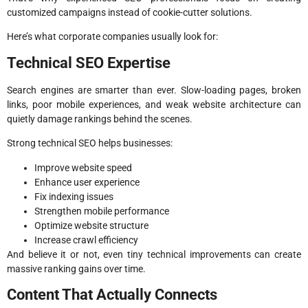
customized campaigns instead of cookie-cutter solutions.
Here’s what corporate companies usually look for:
Technical SEO Expertise
Search engines are smarter than ever. Slow-loading pages, broken
links, poor mobile experiences, and weak website architecture can
quietly damage rankings behind the scenes.
Strong technical SEO helps businesses:
Improve website speed
Enhance user experience
Fix indexing issues
Strengthen mobile performance
Optimize website structure
Increase crawl efficiency
And believe it or not, even tiny technical improvements can create
massive ranking gains over time.
Content That Actually Connects