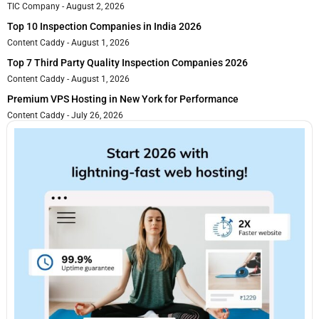
TIC Company
August 2, 2026
Top 10 Inspection Companies in India 2026
Content Caddy
August 1, 2026
Top 7 Third Party Quality Inspection Companies 2026
Content Caddy
August 1, 2026
Premium VPS Hosting in New York for Performance
Content Caddy
July 26, 2026