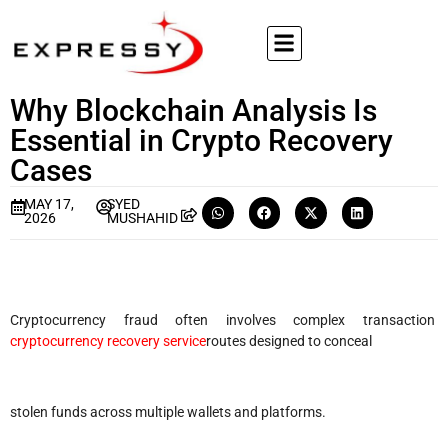
Why Blockchain Analysis Is
Essential in Crypto Recovery
Cases
MAY 17,
SYED
2026
MUSHAHID
Cryptocurrency fraud often involves complex transaction
cryptocurrency recovery service
routes designed to conceal
stolen funds across multiple wallets and platforms.