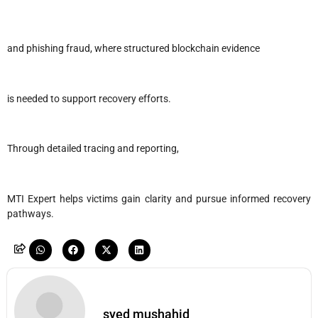
and phishing fraud, where structured blockchain evidence
is needed to support recovery efforts.
Through detailed tracing and reporting,
MTI Expert helps victims gain clarity and pursue informed recovery
pathways.
syed mushahid