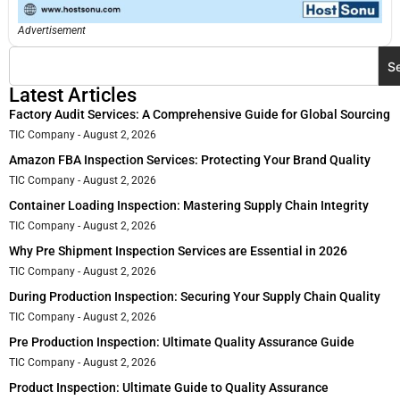
Advertisement
S
Latest Articles
Factory Audit Services: A Comprehensive Guide for Global Sourcing
TIC Company
August 2, 2026
Amazon FBA Inspection Services: Protecting Your Brand Quality
TIC Company
August 2, 2026
Container Loading Inspection: Mastering Supply Chain Integrity
TIC Company
August 2, 2026
Why Pre Shipment Inspection Services are Essential in 2026
TIC Company
August 2, 2026
During Production Inspection: Securing Your Supply Chain Quality
TIC Company
August 2, 2026
Pre Production Inspection: Ultimate Quality Assurance Guide
TIC Company
August 2, 2026
Product Inspection: Ultimate Guide to Quality Assurance