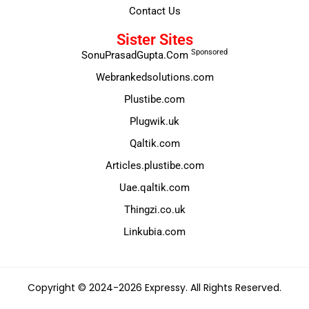
Contact Us
Sister Sites
Sponsored
SonuPrasadGupta.Com
Webrankedsolutions.com
Plustibe.com
Plugwik.uk
Qaltik.com
Articles.plustibe.com
Uae.qaltik.com
Thingzi.co.uk
Linkubia.com
Copyright © 2024-2026 Expressy. All Rights Reserved.