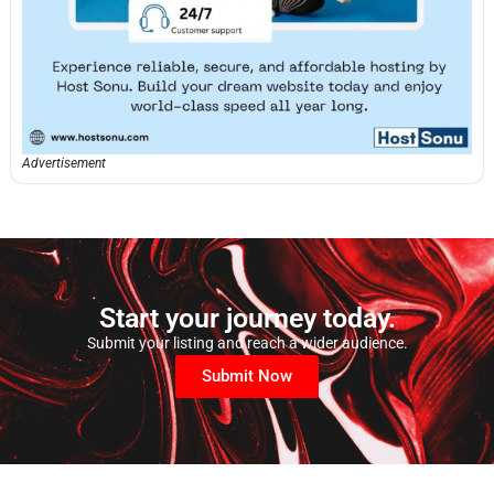
Advertisement
Start your journey today.
Submit your listing and reach a wider audience.
Submit Now