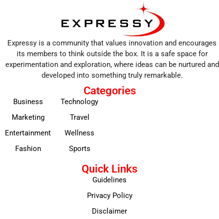
Expressy is a community that values innovation and encourages
its members to think outside the box. It is a safe space for
experimentation and exploration, where ideas can be nurtured and
developed into something truly remarkable.
Categories
Business
Technology
Marketing
Travel
Entertainment
Wellness
Fashion
Sports
Quick Links
Guidelines
Privacy Policy
Disclaimer