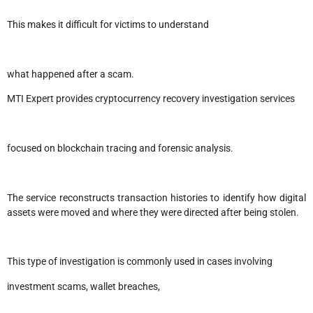
This makes it difficult for victims to understand
what happened after a scam.
MTI Expert provides cryptocurrency recovery investigation services
focused on blockchain tracing and forensic analysis.
The service reconstructs transaction histories to identify how digital
assets were moved and where they were directed after being stolen.
This type of investigation is commonly used in cases involving
investment scams, wallet breaches,