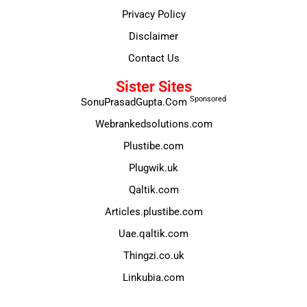
Privacy Policy
Disclaimer
Contact Us
Sister Sites
Sponsored
SonuPrasadGupta.Com
Webrankedsolutions.com
Plustibe.com
Plugwik.uk
Qaltik.com
Articles.plustibe.com
Uae.qaltik.com
Thingzi.co.uk
Linkubia.com