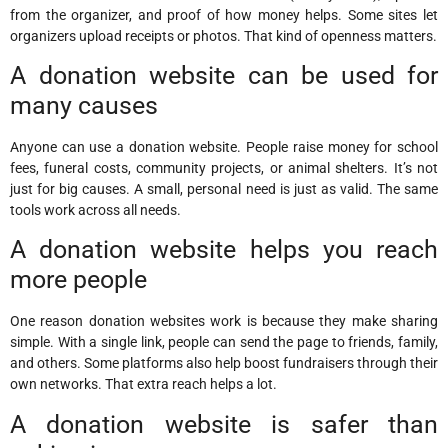
from the organizer, and proof of how money helps. Some sites let
organizers upload receipts or photos. That kind of openness matters.
A donation website can be used for
many causes
Anyone can use a donation website. People raise money for school
fees, funeral costs, community projects, or animal shelters. It’s not
just for big causes. A small, personal need is just as valid. The same
tools work across all needs.
A donation website helps you reach
more people
One reason donation websites work is because they make sharing
simple. With a single link, people can send the page to friends, family,
and others. Some platforms also help boost fundraisers through their
own networks. That extra reach helps a lot.
A donation website is safer than