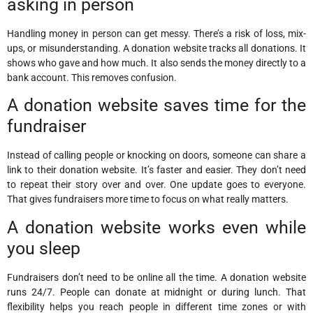
asking in person
Handling money in person can get messy. There’s a risk of loss, mix-
ups, or misunderstanding. A donation website tracks all donations. It
shows who gave and how much. It also sends the money directly to a
bank account. This removes confusion.
A donation website saves time for the
fundraiser
Instead of calling people or knocking on doors, someone can share a
link to their donation website. It’s faster and easier. They don’t need
to repeat their story over and over. One update goes to everyone.
That gives fundraisers more time to focus on what really matters.
A donation website works even while
you sleep
Fundraisers don’t need to be online all the time. A donation website
runs 24/7. People can donate at midnight or during lunch. That
flexibility helps you reach people in different time zones or with