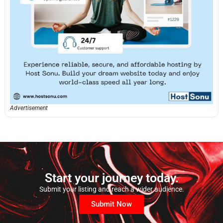
Advertisement
Start your journey today.
Submit your listing and reach a wider audience.
Submit Now