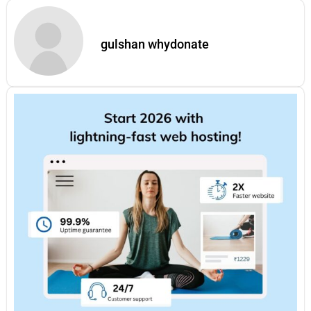
gulshan whydonate