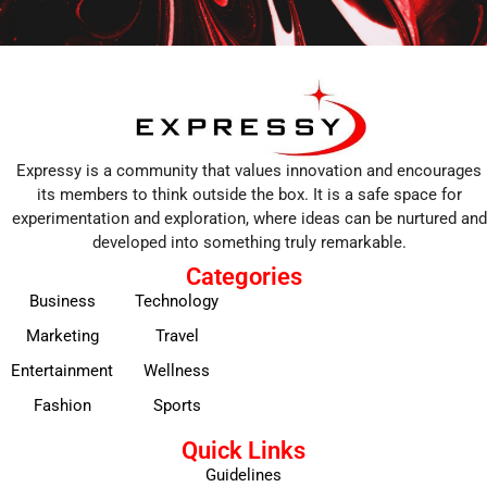
Expressy is a community that values innovation and encourages
its members to think outside the box. It is a safe space for
experimentation and exploration, where ideas can be nurtured and
developed into something truly remarkable.
Categories
Business
Technology
Marketing
Travel
Entertainment
Wellness
Fashion
Sports
Quick Links
Guidelines