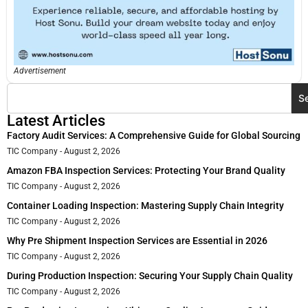
Advertisement
S
Latest Articles
Factory Audit Services: A Comprehensive Guide for Global Sourcing
TIC Company
August 2, 2026
Amazon FBA Inspection Services: Protecting Your Brand Quality
TIC Company
August 2, 2026
Container Loading Inspection: Mastering Supply Chain Integrity
TIC Company
August 2, 2026
Why Pre Shipment Inspection Services are Essential in 2026
TIC Company
August 2, 2026
During Production Inspection: Securing Your Supply Chain Quality
TIC Company
August 2, 2026