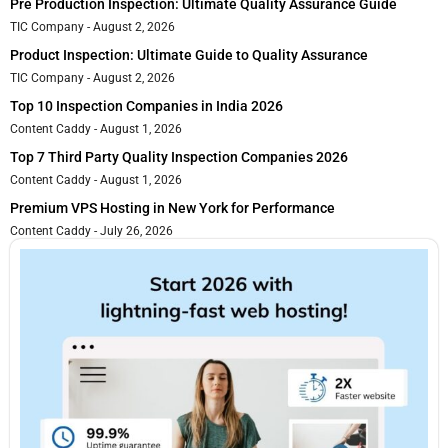
Pre Production Inspection: Ultimate Quality Assurance Guide
TIC Company
August 2, 2026
Product Inspection: Ultimate Guide to Quality Assurance
TIC Company
August 2, 2026
Top 10 Inspection Companies in India 2026
Content Caddy
August 1, 2026
Top 7 Third Party Quality Inspection Companies 2026
Content Caddy
August 1, 2026
Premium VPS Hosting in New York for Performance
Content Caddy
July 26, 2026