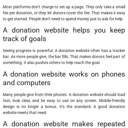
Most platforms don’t charge to set up a page. They only take a small
fee per donation, or they let donors cover the fee. That makes it easy
to get started. People don’t need to spend money just to ask for help.
A donation website helps you keep
track of goals
Seeing progress is powerful. A donation website often has a tracker
bar. As more people give, the bar fills. That makes donors feel part of
something. It also pushes others to help reach the goal.
A donation website works on phones
and computers
Many people give from their phones. A donation website should load
fast, look clear, and be easy to use on any screen. Mobile-friendly
design is no longer a bonus. It’s the standard. A good donation
website meets that need.
A donation website makes repeated