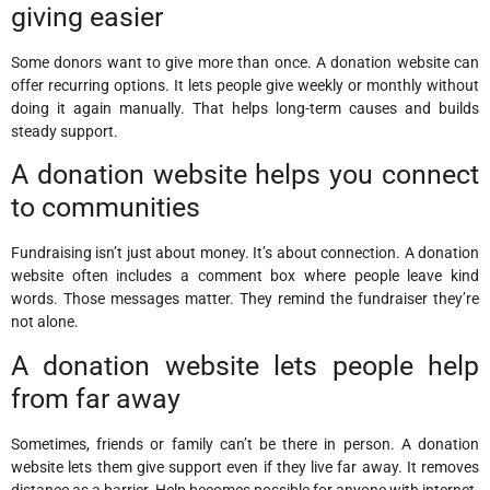
giving easier
Some donors want to give more than once. A donation website can
offer recurring options. It lets people give weekly or monthly without
doing it again manually. That helps long-term causes and builds
steady support.
A donation website helps you connect
to communities
Fundraising isn’t just about money. It’s about connection. A donation
website often includes a comment box where people leave kind
words. Those messages matter. They remind the fundraiser they’re
not alone.
A donation website lets people help
from far away
Sometimes, friends or family can’t be there in person. A donation
website lets them give support even if they live far away. It removes
distance as a barrier. Help becomes possible for anyone with internet.