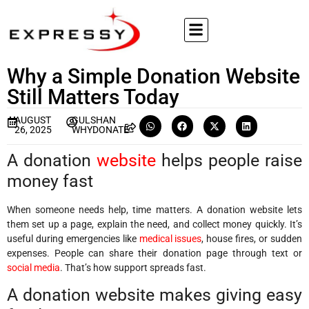
Why a Simple Donation Website
Still Matters Today
AUGUST
GULSHAN
26, 2025
WHYDONATE
A donation
website
helps people raise
money fast
When someone needs help, time matters. A donation website lets
them set up a page, explain the need, and collect money quickly. It’s
useful during emergencies like
medical issues
, house fires, or sudden
expenses. People can share their donation page through text or
social media
. That’s how support spreads fast.
A donation website makes giving easy