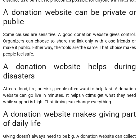
A donation website can be private or
public
Some causes are sensitive. A good donation website gives control.
Organizers can choose to share the link only with close friends or
make it public. Either way, the tools are the same. That choice makes
people feel safe.
A donation website helps during
disasters
After a flood, fire, or crisis, people often want to help fast. A donation
website can go live in minutes. It helps victims get what they need
while support is high. That timing can change everything.
A donation website makes giving part
of daily life
Giving doesn’t always need to be big. A donation website can collect