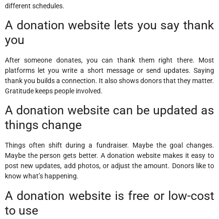
different schedules.
A donation website lets you say thank
you
After someone donates, you can thank them right there. Most
platforms let you write a short message or send updates. Saying
thank you builds a connection. It also shows donors that they matter.
Gratitude keeps people involved.
A donation website can be updated as
things change
Things often shift during a fundraiser. Maybe the goal changes.
Maybe the person gets better. A donation website makes it easy to
post new updates, add photos, or adjust the amount. Donors like to
know what’s happening.
A donation website is free or low-cost
to use