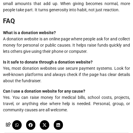
small amounts that add up. When giving becomes normal, more
people take part. It turns generosity into habit, not just reaction.
FAQ
What is a donation website?
A donation website is an online page where people ask for and collect
money for personal or public causes. It helps raise funds quickly and
lets others give using their phone or computer.
Is it safe to donate through a donation website?
Yes, most donation websites use secure payment systems. Look for
well-known platforms and always check if the page has clear details
about the fundraiser.
Can I use a donation website for any cause?
Yes. You can raise money for medical bills, school costs, projects,
travel, or anything else where help is needed. Personal, group, or
community causes are all welcome.