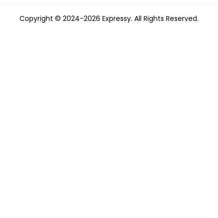
Copyright © 2024-2026 Expressy. All Rights Reserved.