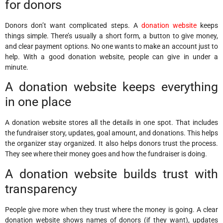
for donors
Donors don’t want complicated steps. A
donation website
keeps
things simple. There’s usually a short form, a button to give money,
and clear payment options. No one wants to make an account just to
help. With a good donation website, people can give in under a
minute.
A donation website keeps everything
in one place
A donation website stores all the details in one spot. That includes
the fundraiser story, updates, goal amount, and donations. This helps
the organizer stay organized. It also helps donors trust the process.
They see where their money goes and how the fundraiser is doing.
A donation website builds trust with
transparency
People give more when they trust where the money is going. A clear
donation website shows names of donors (if they want), updates