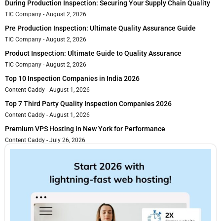
During Production Inspection: Securing Your Supply Chain Quality
TIC Company
August 2, 2026
Pre Production Inspection: Ultimate Quality Assurance Guide
TIC Company
August 2, 2026
Product Inspection: Ultimate Guide to Quality Assurance
TIC Company
August 2, 2026
Top 10 Inspection Companies in India 2026
Content Caddy
August 1, 2026
Top 7 Third Party Quality Inspection Companies 2026
Content Caddy
August 1, 2026
Premium VPS Hosting in New York for Performance
Content Caddy
July 26, 2026