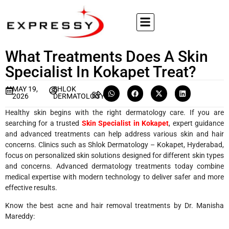
What Treatments Does A Skin
Specialist In Kokapet Treat?
MAY 19,
SHLOK
2026
DERMATOLOGY
Healthy skin begins with the right dermatology care. If you are
searching for a trusted
Skin Specialist in Kokapet
, expert guidance
and advanced treatments can help address various skin and hair
concerns. Clinics such as Shlok Dermatology – Kokapet, Hyderabad,
focus on personalized skin solutions designed for different skin types
and concerns. Advanced dermatology treatments today combine
medical expertise with modern technology to deliver safer and more
effective results.
Know the best acne and hair removal treatments by Dr. Manisha
Mareddy: