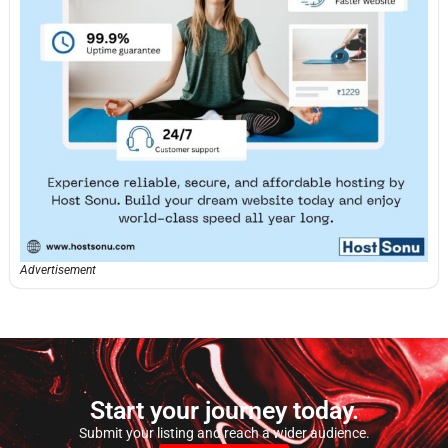
Advertisement
Start your journey today.
Submit your listing and reach a wider audience.