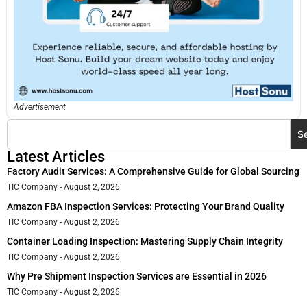
Advertisement
S
Latest Articles
Factory Audit Services: A Comprehensive Guide for Global Sourcing
TIC Company
August 2, 2026
Amazon FBA Inspection Services: Protecting Your Brand Quality
TIC Company
August 2, 2026
Container Loading Inspection: Mastering Supply Chain Integrity
TIC Company
August 2, 2026
Why Pre Shipment Inspection Services are Essential in 2026
TIC Company
August 2, 2026