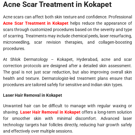
Acne Scar Treatment in Kokapet
Acne scars can affect both skin texture and confidence. Professional
Acne Scar Treatment in Kokapet
helps reduce the appearance of
scars through customized procedures based on the severity and type
of scarring. Treatments may include chemical peels, laser resurfacing,
microneedling, scar revision therapies, and collagen-boosting
procedures.
At Shlok Dermatology – Kokapet, Hyderabad, acne and scar
correction protocols are designed after a detailed skin assessment.
The goal is not just scar reduction, but also improving overall skin
health and texture. Dermatologist-led treatment plans ensure that
procedures are tailored safely for sensitive and Indian skin types.
Laser Hair Removal in Kokapet
Unwanted hair can be difficult to manage with regular waxing or
shaving.
Laser Hair Removal in Kokapet
offers a long-term solution
for smoother skin with minimal discomfort. Advanced laser
technology targets hair follicles directly, reducing hair growth safely
and effectively over multiple sessions.