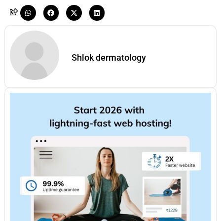
Shlok dermatology