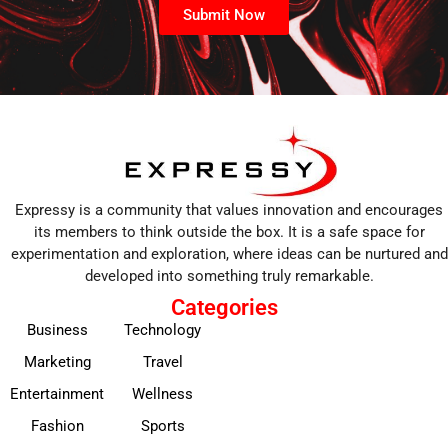
Submit Now
Expressy is a community that values innovation and encourages
its members to think outside the box. It is a safe space for
experimentation and exploration, where ideas can be nurtured and
developed into something truly remarkable.
Categories
Business
Technology
Marketing
Travel
Entertainment
Wellness
Fashion
Sports