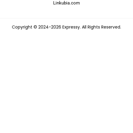
Linkubia.com
Copyright © 2024-2026 Expressy. All Rights Reserved.