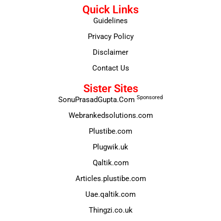
Quick Links
Guidelines
Privacy Policy
Disclaimer
Contact Us
Sister Sites
Sponsored
SonuPrasadGupta.Com
Webrankedsolutions.com
Plustibe.com
Plugwik.uk
Qaltik.com
Articles.plustibe.com
Uae.qaltik.com
Thingzi.co.uk