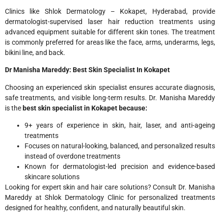
Clinics like Shlok Dermatology – Kokapet, Hyderabad, provide
dermatologist-supervised laser hair reduction treatments using
advanced equipment suitable for different skin tones. The treatment
is commonly preferred for areas like the face, arms, underarms, legs,
bikini line, and back.
Dr Manisha Mareddy: Best Skin Specialist In Kokapet
Choosing an experienced skin specialist ensures accurate diagnosis,
safe treatments, and visible long-term results. Dr. Manisha Mareddy
is the
best skin specialist in Kokapet because:
9+ years of experience in skin, hair, laser, and anti-ageing
treatments
Focuses on natural-looking, balanced, and personalized results
instead of overdone treatments
Known for dermatologist-led precision and evidence-based
skincare solutions
Looking for expert skin and hair care solutions? Consult Dr. Manisha
Mareddy at Shlok Dermatology Clinic for personalized treatments
designed for healthy, confident, and naturally beautiful skin.