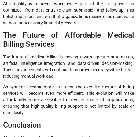
Affordability is achieved when every part of the billing cycle is
optimized—from data entry to claim submission and follow-up. This
holistic approach ensures that organizations receive consistent value
without unnecessary financial pressure.
The Future of Affordable Medical
Billing Services
The future of medical billing is moving toward greater automation,
artificial intelligence integration, and data-driven decision-making.
These advancements will continue to improve accuracy while further
reducing manual workload.
As systems become more intelligent, the overall structure of billing
services will become even more efficient. This evolution will make
affordability more accessible to a wider range of organizations,
ensuring that high-quality billing support is not limited by scale or
complexity.
Conclusion