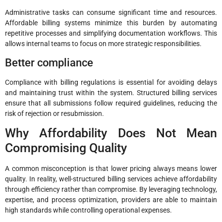
Administrative tasks can consume significant time and resources.
Affordable billing systems minimize this burden by automating
repetitive processes and simplifying documentation workflows. This
allows internal teams to focus on more strategic responsibilities.
Better compliance
Compliance with billing regulations is essential for avoiding delays
and maintaining trust within the system. Structured billing services
ensure that all submissions follow required guidelines, reducing the
risk of rejection or resubmission.
Why Affordability Does Not Mean
Compromising Quality
A common misconception is that lower pricing always means lower
quality. In reality, well-structured billing services achieve affordability
through efficiency rather than compromise. By leveraging technology,
expertise, and process optimization, providers are able to maintain
high standards while controlling operational expenses.