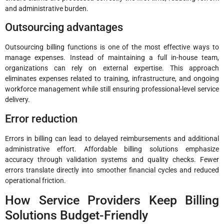
and administrative burden.
Outsourcing advantages
Outsourcing billing functions is one of the most effective ways to
manage expenses. Instead of maintaining a full in-house team,
organizations can rely on external expertise. This approach
eliminates expenses related to training, infrastructure, and ongoing
workforce management while still ensuring professional-level service
delivery.
Error reduction
Errors in billing can lead to delayed reimbursements and additional
administrative effort. Affordable billing solutions emphasize
accuracy through validation systems and quality checks. Fewer
errors translate directly into smoother financial cycles and reduced
operational friction.
How Service Providers Keep Billing
Solutions Budget-Friendly