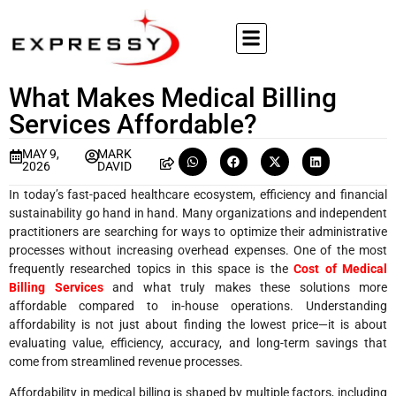
What Makes Medical Billing
Services Affordable?
MAY 9,
MARK
2026
DAVID
In today’s fast-paced healthcare ecosystem, efficiency and financial
sustainability go hand in hand. Many organizations and independent
practitioners are searching for ways to optimize their administrative
processes without increasing overhead expenses. One of the most
frequently researched topics in this space is the
Cost of Medical
Billing Services
and what truly makes these solutions more
affordable compared to in-house operations. Understanding
affordability is not just about finding the lowest price—it is about
evaluating value, efficiency, accuracy, and long-term savings that
come from streamlined revenue processes.
Affordability in medical billing is shaped by multiple factors, including