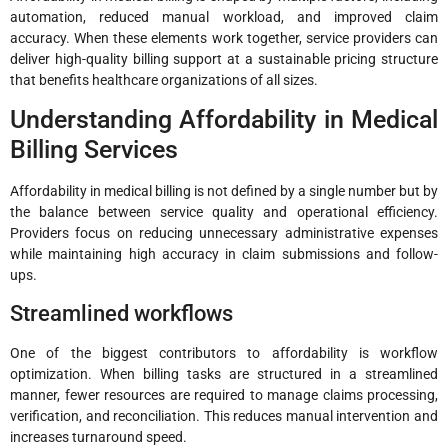
automation, reduced manual workload, and improved claim
accuracy. When these elements work together, service providers can
deliver high-quality billing support at a sustainable pricing structure
that benefits healthcare organizations of all sizes.
Understanding Affordability in Medical
Billing Services
Affordability in medical billing is not defined by a single number but by
the balance between service quality and operational efficiency.
Providers focus on reducing unnecessary administrative expenses
while maintaining high accuracy in claim submissions and follow-
ups.
Streamlined workflows
One of the biggest contributors to affordability is workflow
optimization. When billing tasks are structured in a streamlined
manner, fewer resources are required to manage claims processing,
verification, and reconciliation. This reduces manual intervention and
increases turnaround speed.