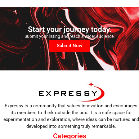
Start your journey today.
Submit your listing and reach a wider audience.
Submit Now
Expressy is a community that values innovation and encourages
its members to think outside the box. It is a safe space for
experimentation and exploration, where ideas can be nurtured and
developed into something truly remarkable.
Categories