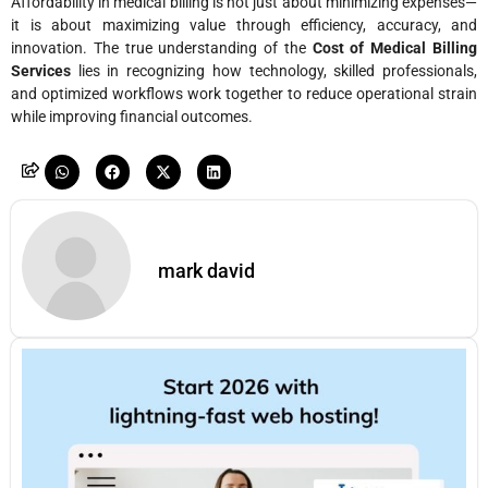
Affordability in medical billing is not just about minimizing expenses—
it is about maximizing value through efficiency, accuracy, and
innovation. The true understanding of the
Cost of Medical Billing
Services
lies in recognizing how technology, skilled professionals,
and optimized workflows work together to reduce operational strain
while improving financial outcomes.
mark david