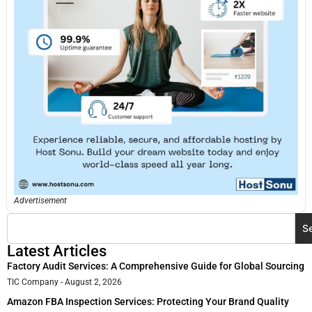
Advertisement
S
Latest Articles
Factory Audit Services: A Comprehensive Guide for Global Sourcing
TIC Company
August 2, 2026
Amazon FBA Inspection Services: Protecting Your Brand Quality