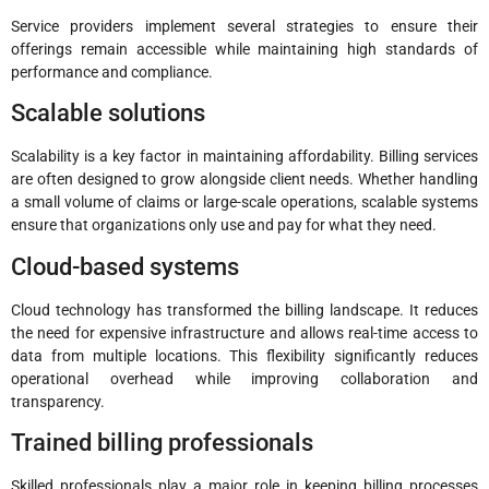
Service providers implement several strategies to ensure their
offerings remain accessible while maintaining high standards of
performance and compliance.
Scalable solutions
Scalability is a key factor in maintaining affordability. Billing services
are often designed to grow alongside client needs. Whether handling
a small volume of claims or large-scale operations, scalable systems
ensure that organizations only use and pay for what they need.
Cloud-based systems
Cloud technology has transformed the billing landscape. It reduces
the need for expensive infrastructure and allows real-time access to
data from multiple locations. This flexibility significantly reduces
operational overhead while improving collaboration and
transparency.
Trained billing professionals
Skilled professionals play a major role in keeping billing processes