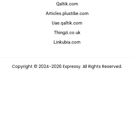
Qaltik.com
Articles.plustibe.com
Uae.qaltik.com
Thingzi.co.uk
Linkubia.com
Copyright © 2024-2026 Expressy. All Rights Reserved.