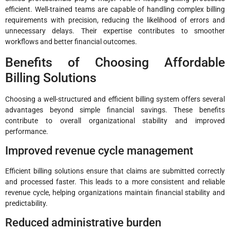
efficient. Well-trained teams are capable of handling complex billing
requirements with precision, reducing the likelihood of errors and
unnecessary delays. Their expertise contributes to smoother
workflows and better financial outcomes.
Benefits of Choosing Affordable
Billing Solutions
Choosing a well-structured and efficient billing system offers several
advantages beyond simple financial savings. These benefits
contribute to overall organizational stability and improved
performance.
Improved revenue cycle management
Efficient billing solutions ensure that claims are submitted correctly
and processed faster. This leads to a more consistent and reliable
revenue cycle, helping organizations maintain financial stability and
predictability.
Reduced administrative burden