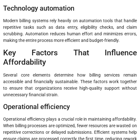
Technology automation
Modern billing systems rely heavily on automation tools that handle
repetitive tasks such as data entry, eligibility checks, and claim
scrubbing. Automation reduces human effort and minimizes errors,
making the entire process more efficient and budget-friendly.
Key Factors That Influence
Affordability
Several core elements determine how billing services remain
accessible and financially sustainable. These factors work together
to ensure that organizations receive high-quality support without
unnecessary financial strain.
Operational efficiency
Operational efficiency plays a crucial role in maintaining affordability.
When billing processes are optimized, fewer resources are wasted on
repetitive corrections or delayed submissions. Efficient systems help
ensure claims are processed correctly the first time, reducing rework