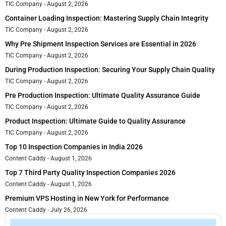
TIC Company
August 2, 2026
Container Loading Inspection: Mastering Supply Chain Integrity
TIC Company
August 2, 2026
Why Pre Shipment Inspection Services are Essential in 2026
TIC Company
August 2, 2026
During Production Inspection: Securing Your Supply Chain Quality
TIC Company
August 2, 2026
Pre Production Inspection: Ultimate Quality Assurance Guide
TIC Company
August 2, 2026
Product Inspection: Ultimate Guide to Quality Assurance
TIC Company
August 2, 2026
Top 10 Inspection Companies in India 2026
Content Caddy
August 1, 2026
Top 7 Third Party Quality Inspection Companies 2026
Content Caddy
August 1, 2026
Premium VPS Hosting in New York for Performance
Content Caddy
July 26, 2026