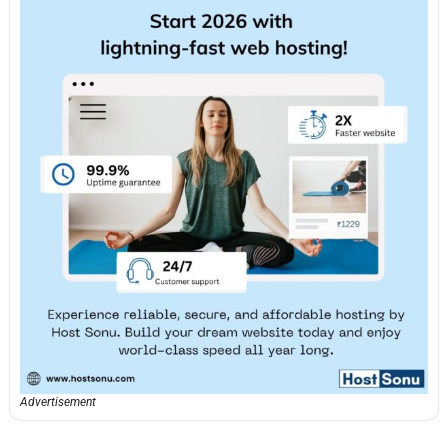
Advertisement