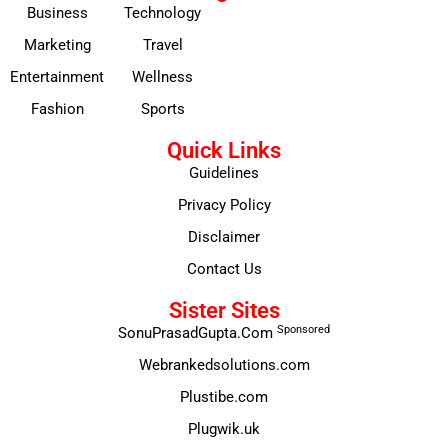
Business
Technology
Marketing
Travel
Entertainment
Wellness
Fashion
Sports
Quick Links
Guidelines
Privacy Policy
Disclaimer
Contact Us
Sister Sites
Sponsored
SonuPrasadGupta.Com
Webrankedsolutions.com
Plustibe.com
Plugwik.uk