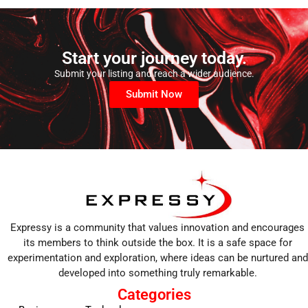
Start your journey today.
Submit your listing and reach a wider audience.
Submit Now
Expressy is a community that values innovation and encourages
its members to think outside the box. It is a safe space for
experimentation and exploration, where ideas can be nurtured and
developed into something truly remarkable.
Categories