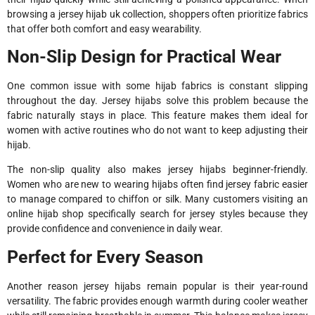
browsing a jersey hijab uk collection, shoppers often prioritize fabrics
that offer both comfort and easy wearability.
Non-Slip Design for Practical Wear
One common issue with some hijab fabrics is constant slipping
throughout the day. Jersey hijabs solve this problem because the
fabric naturally stays in place. This feature makes them ideal for
women with active routines who do not want to keep adjusting their
hijab.
The non-slip quality also makes jersey hijabs beginner-friendly.
Women who are new to wearing hijabs often find jersey fabric easier
to manage compared to chiffon or silk. Many customers visiting an
online hijab shop specifically search for jersey styles because they
provide confidence and convenience in daily wear.
Perfect for Every Season
Another reason jersey hijabs remain popular is their year-round
versatility. The fabric provides enough warmth during cooler weather