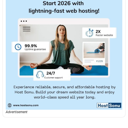
Advertisement