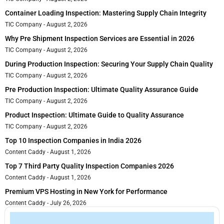
Container Loading Inspection: Mastering Supply Chain Integrity
TIC Company
August 2, 2026
Why Pre Shipment Inspection Services are Essential in 2026
TIC Company
August 2, 2026
During Production Inspection: Securing Your Supply Chain Quality
TIC Company
August 2, 2026
Pre Production Inspection: Ultimate Quality Assurance Guide
TIC Company
August 2, 2026
Product Inspection: Ultimate Guide to Quality Assurance
TIC Company
August 2, 2026
Top 10 Inspection Companies in India 2026
Content Caddy
August 1, 2026
Top 7 Third Party Quality Inspection Companies 2026
Content Caddy
August 1, 2026
Premium VPS Hosting in New York for Performance
Content Caddy
July 26, 2026