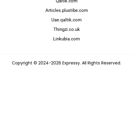
Qaltik.com
Articles.plustibe.com
Uae.qaltik.com
Thingzi.co.uk
Linkubia.com
Copyright © 2024-2026 Expressy. All Rights Reserved.