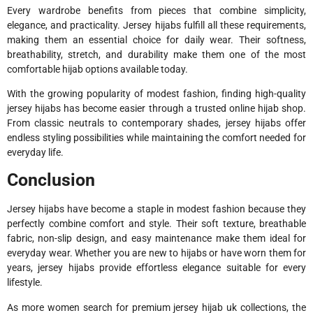
Every wardrobe benefits from pieces that combine simplicity,
elegance, and practicality. Jersey hijabs fulfill all these requirements,
making them an essential choice for daily wear. Their softness,
breathability, stretch, and durability make them one of the most
comfortable hijab options available today.
With the growing popularity of modest fashion, finding high-quality
jersey hijabs has become easier through a trusted online hijab shop.
From classic neutrals to contemporary shades, jersey hijabs offer
endless styling possibilities while maintaining the comfort needed for
everyday life.
Conclusion
Jersey hijabs have become a staple in modest fashion because they
perfectly combine comfort and style. Their soft texture, breathable
fabric, non-slip design, and easy maintenance make them ideal for
everyday wear. Whether you are new to hijabs or have worn them for
years, jersey hijabs provide effortless elegance suitable for every
lifestyle.
As more women search for premium jersey hijab uk collections, the