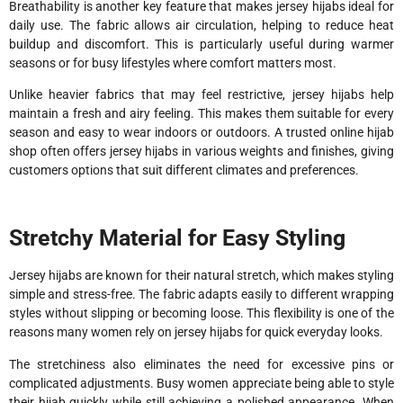
Breathability is another key feature that makes jersey hijabs ideal for
daily use. The fabric allows air circulation, helping to reduce heat
buildup and discomfort. This is particularly useful during warmer
seasons or for busy lifestyles where comfort matters most.
Unlike heavier fabrics that may feel restrictive, jersey hijabs help
maintain a fresh and airy feeling. This makes them suitable for every
season and easy to wear indoors or outdoors. A trusted online hijab
shop often offers jersey hijabs in various weights and finishes, giving
customers options that suit different climates and preferences.
Stretchy Material for Easy Styling
Jersey hijabs are known for their natural stretch, which makes styling
simple and stress-free. The fabric adapts easily to different wrapping
styles without slipping or becoming loose. This flexibility is one of the
reasons many women rely on jersey hijabs for quick everyday looks.
The stretchiness also eliminates the need for excessive pins or
complicated adjustments. Busy women appreciate being able to style
their hijab quickly while still achieving a polished appearance. When