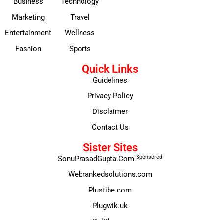
Business
Technology
Marketing
Travel
Entertainment
Wellness
Fashion
Sports
Quick Links
Guidelines
Privacy Policy
Disclaimer
Contact Us
Sister Sites
Sponsored
SonuPrasadGupta.Com
Webrankedsolutions.com
Plustibe.com
Plugwik.uk