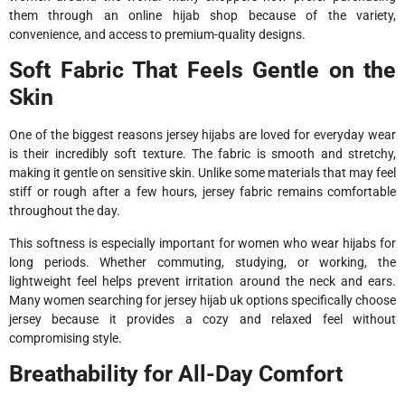
them through an online hijab shop because of the variety,
convenience, and access to premium-quality designs.
Soft Fabric That Feels Gentle on the
Skin
One of the biggest reasons jersey hijabs are loved for everyday wear
is their incredibly soft texture. The fabric is smooth and stretchy,
making it gentle on sensitive skin. Unlike some materials that may feel
stiff or rough after a few hours, jersey fabric remains comfortable
throughout the day.
This softness is especially important for women who wear hijabs for
long periods. Whether commuting, studying, or working, the
lightweight feel helps prevent irritation around the neck and ears.
Many women searching for jersey hijab uk options specifically choose
jersey because it provides a cozy and relaxed feel without
compromising style.
Breathability for All-Day Comfort