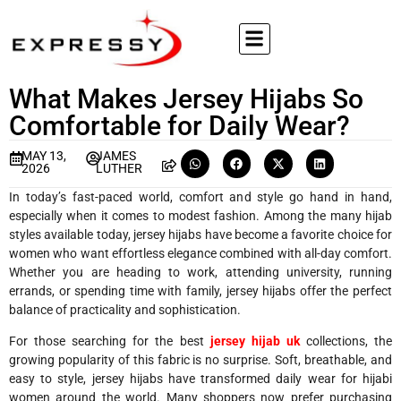
What Makes Jersey Hijabs So
Comfortable for Daily Wear?
MAY 13,
JAMES
2026
LUTHER
In today’s fast-paced world, comfort and style go hand in hand,
especially when it comes to modest fashion. Among the many hijab
styles available today, jersey hijabs have become a favorite choice for
women who want effortless elegance combined with all-day comfort.
Whether you are heading to work, attending university, running
errands, or spending time with family, jersey hijabs offer the perfect
balance of practicality and sophistication.
For those searching for the best
jersey hijab uk
collections, the
growing popularity of this fabric is no surprise. Soft, breathable, and
easy to style, jersey hijabs have transformed daily wear for hijabi
women around the world. Many shoppers now prefer purchasing