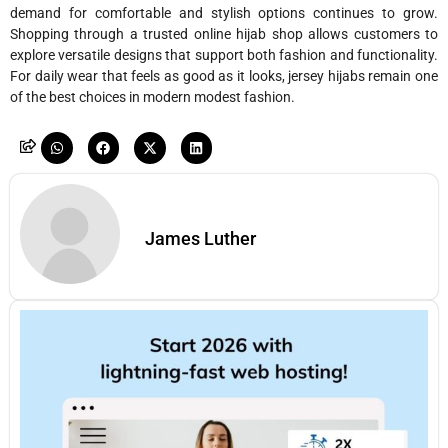
demand for comfortable and stylish options continues to grow.
Shopping through a trusted online hijab shop allows customers to
explore versatile designs that support both fashion and functionality.
For daily wear that feels as good as it looks, jersey hijabs remain one
of the best choices in modern modest fashion.
James Luther