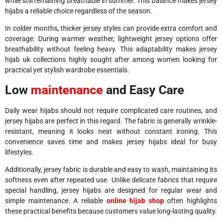
while still remaining breathable in summer. This balance makes jersey
hijabs a reliable choice regardless of the season.
In colder months, thicker jersey styles can provide extra comfort and
coverage. During warmer weather, lightweight jersey options offer
breathability without feeling heavy. This adaptability makes jersey
hijab uk collections highly sought after among women looking for
practical yet stylish wardrobe essentials.
Low
maintenance
and Easy Care
Daily wear hijabs should not require complicated care routines, and
jersey hijabs are perfect in this regard. The fabric is generally wrinkle-
resistant, meaning it looks neat without constant ironing. This
convenience saves time and makes jersey hijabs ideal for busy
lifestyles.
Additionally, jersey fabric is durable and easy to wash, maintaining its
softness even after repeated use. Unlike delicate fabrics that require
special handling, jersey hijabs are designed for regular wear and
simple maintenance. A reliable
online hijab shop
often highlights
these practical benefits because customers value long-lasting quality.