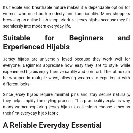
Its flexible and breathable nature makes it a dependable option for
women who need both modesty and functionality. Many shoppers
browsing an online hijab shop prioritize jersey hijabs because they fit
seamlessly into modern everyday life.
Suitable for Beginners and
Experienced Hijabis
Jersey hijabs are universally loved because they work well for
everyone. Beginners appreciate how easy they are to style, while
experienced hijabis enjoy their versatility and comfort. The fabric can
be wrapped in multiple ways, allowing wearers to experiment with
different looks.
Since jersey hijabs require minimal pins and stay secure naturally,
they help simplify the styling process. This practicality explains why
many women exploring jersey hijab uk collections choose jersey as
their first everyday hijab fabric.
A Reliable Everyday Essential