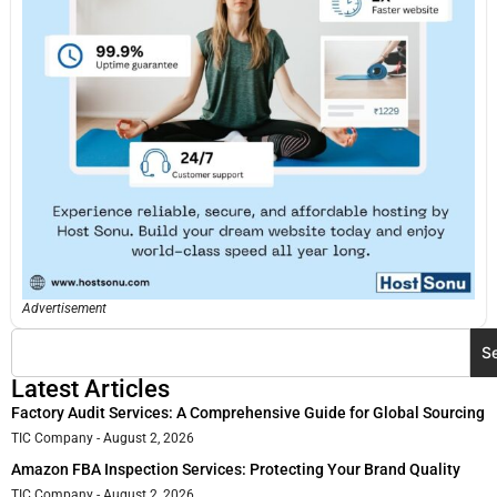
Advertisement
S
Latest Articles
Factory Audit Services: A Comprehensive Guide for Global Sourcing
TIC Company
August 2, 2026
Amazon FBA Inspection Services: Protecting Your Brand Quality
TIC Company
August 2, 2026