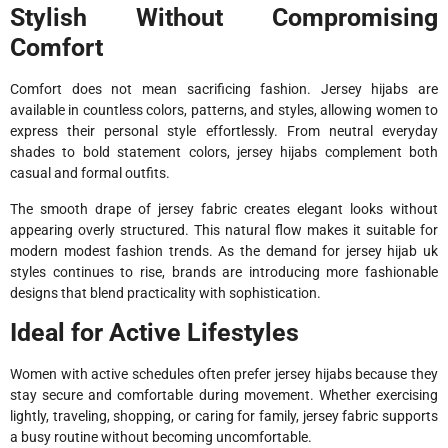
Stylish Without Compromising
Comfort
Comfort does not mean sacrificing fashion. Jersey hijabs are
available in countless colors, patterns, and styles, allowing women to
express their personal style effortlessly. From neutral everyday
shades to bold statement colors, jersey hijabs complement both
casual and formal outfits.
The smooth drape of jersey fabric creates elegant looks without
appearing overly structured. This natural flow makes it suitable for
modern modest fashion trends. As the demand for jersey hijab uk
styles continues to rise, brands are introducing more fashionable
designs that blend practicality with sophistication.
Ideal for Active Lifestyles
Women with active schedules often prefer jersey hijabs because they
stay secure and comfortable during movement. Whether exercising
lightly, traveling, shopping, or caring for family, jersey fabric supports
a busy routine without becoming uncomfortable.