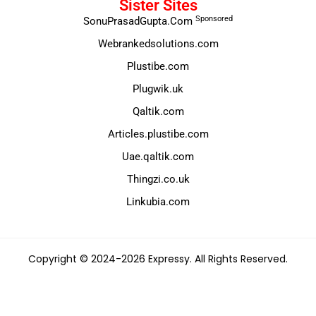
Sister Sites
Sponsored
SonuPrasadGupta.Com
Webrankedsolutions.com
Plustibe.com
Plugwik.uk
Qaltik.com
Articles.plustibe.com
Uae.qaltik.com
Thingzi.co.uk
Linkubia.com
Copyright © 2024-2026 Expressy. All Rights Reserved.