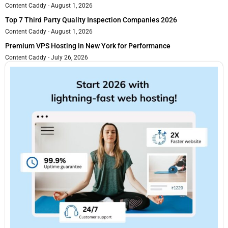
Content Caddy
August 1, 2026
Top 7 Third Party Quality Inspection Companies 2026
Content Caddy
August 1, 2026
Premium VPS Hosting in New York for Performance
Content Caddy
July 26, 2026