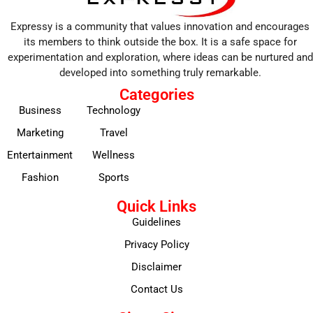
Expressy is a community that values innovation and encourages
its members to think outside the box. It is a safe space for
experimentation and exploration, where ideas can be nurtured and
developed into something truly remarkable.
Categories
Business
Technology
Marketing
Travel
Entertainment
Wellness
Fashion
Sports
Quick Links
Guidelines
Privacy Policy
Disclaimer
Contact Us