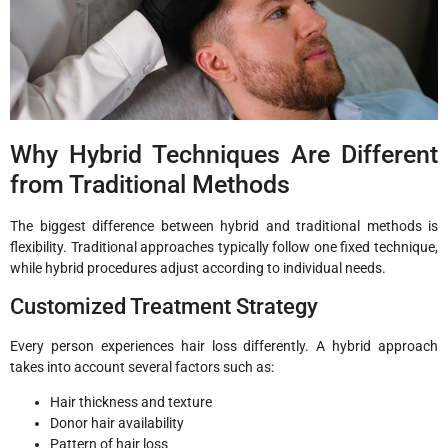
Why Hybrid Techniques Are Different
from Traditional Methods
The biggest difference between hybrid and traditional methods is
flexibility. Traditional approaches typically follow one fixed technique,
while hybrid procedures adjust according to individual needs.
Customized Treatment Strategy
Every person experiences hair loss differently. A hybrid approach
takes into account several factors such as:
Hair thickness and texture
Donor hair availability
Pattern of hair loss