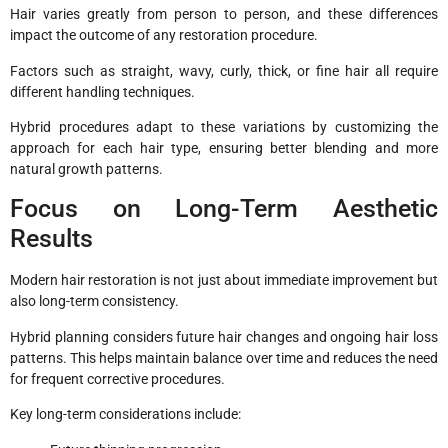
Hair varies greatly from person to person, and these differences
impact the outcome of any restoration procedure.
Factors such as straight, wavy, curly, thick, or fine hair all require
different handling techniques.
Hybrid procedures adapt to these variations by customizing the
approach for each hair type, ensuring better blending and more
natural growth patterns.
Focus on Long-Term Aesthetic
Results
Modern hair restoration is not just about immediate improvement but
also long-term consistency.
Hybrid planning considers future hair changes and ongoing hair loss
patterns. This helps maintain balance over time and reduces the need
for frequent corrective procedures.
Key long-term considerations include: