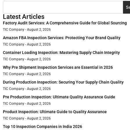
S
Latest Articles
Factory Audit Services: A Comprehensive Guide for Global Sourcing
TIC Company
August 2, 2026
Amazon FBA Inspection Services: Protecting Your Brand Quality
TIC Company
August 2, 2026
Container Loading Inspection: Mastering Supply Chain Integrity
TIC Company
August 2, 2026
Why Pre Shipment Inspection Services are Essential in 2026
TIC Company
August 2, 2026
During Production Inspection: Securing Your Supply Chain Quality
TIC Company
August 2, 2026
Pre Production Inspection: Ultimate Quality Assurance Guide
TIC Company
August 2, 2026
Product Inspection: Ultimate Guide to Quality Assurance
TIC Company
August 2, 2026
Top 10 Inspection Companies in India 2026