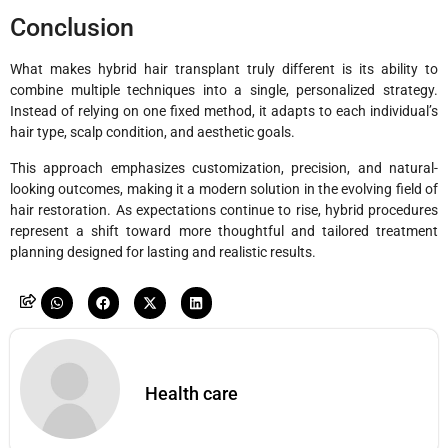
Conclusion
What makes hybrid hair transplant truly different is its ability to
combine multiple techniques into a single, personalized strategy.
Instead of relying on one fixed method, it adapts to each individual’s
hair type, scalp condition, and aesthetic goals.
This approach emphasizes customization, precision, and natural-
looking outcomes, making it a modern solution in the evolving field of
hair restoration. As expectations continue to rise, hybrid procedures
represent a shift toward more thoughtful and tailored treatment
planning designed for lasting and realistic results.
Health care