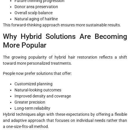
Future thinning progression
Donor area preservation
Overall scalp balance
Natural aging of hairline
This forward-thinking approach ensures more sustainable results.
Why Hybrid Solutions Are Becoming
More Popular
The growing popularity of hybrid hair restoration reflects a shift
toward more personalized treatments.
People now prefer solutions that offer:
Customized planning
Natural-looking outcomes
Improved density and coverage
Greater precision
Long-term reliability
Hybrid techniques align with these expectations by offering a flexible
and adaptive approach that focuses on individual needs rather than
a one-size-fits-all method.