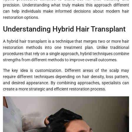
precision. Understanding what truly makes this approach different
can help individuals make informed decisions about modern hair
restoration options.
Understanding Hybrid Hair Transplant
A hybrid hair transplant is a technique that merges two or more hair
restoration methods into one treatment plan. Unlike traditional
procedures that rely on a single approach, hybrid techniques combine
strengths from different methods to improve overall outcomes.
The key idea is customization. Different areas of the scalp may
require different techniques depending on hair density, loss pattern,
and desired appearance. By combining approaches, specialists can
create a more strategic and efficient restoration process.