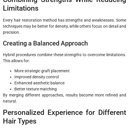
Limitations
Every hair restoration method has strengths and weaknesses. Some
techniques may be better for density, while others focus on detail and
precision.
Creating a Balanced Approach
Hybrid procedures combine these strengths to overcome limitations.
This allows for:
More strategic graft placement
Improved density control
Enhanced aesthetic balance
Better texture matching
By merging different approaches, results become more refined and
natural.
Personalized Experience for Different
Hair Types