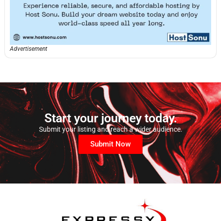
Advertisement
Start your journey today.
Submit your listing and reach a wider audience.
Submit Now