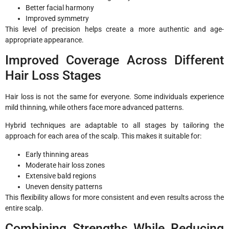
Better facial harmony
Improved symmetry
This level of precision helps create a more authentic and age-
appropriate appearance.
Improved Coverage Across Different
Hair Loss Stages
Hair loss is not the same for everyone. Some individuals experience
mild thinning, while others face more advanced patterns.
Hybrid techniques are adaptable to all stages by tailoring the
approach for each area of the scalp. This makes it suitable for:
Early thinning areas
Moderate hair loss zones
Extensive bald regions
Uneven density patterns
This flexibility allows for more consistent and even results across the
entire scalp.
Combining Strengths While Reducing