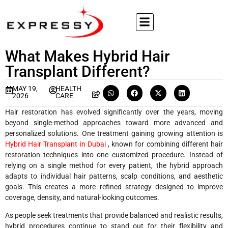
What Makes Hybrid Hair
Transplant Different?
MAY 19,
HEALTH
2026
CARE
Hair restoration has evolved significantly over the years, moving
beyond single-method approaches toward more advanced and
personalized solutions. One treatment gaining growing attention is
Hybrid Hair Transplant in Dubai
, known for combining different hair
restoration techniques into one customized procedure. Instead of
relying on a single method for every patient, the hybrid approach
adapts to individual hair patterns, scalp conditions, and aesthetic
goals. This creates a more refined strategy designed to improve
coverage, density, and natural-looking outcomes.
As people seek treatments that provide balanced and realistic results,
hybrid procedures continue to stand out for their flexibility and