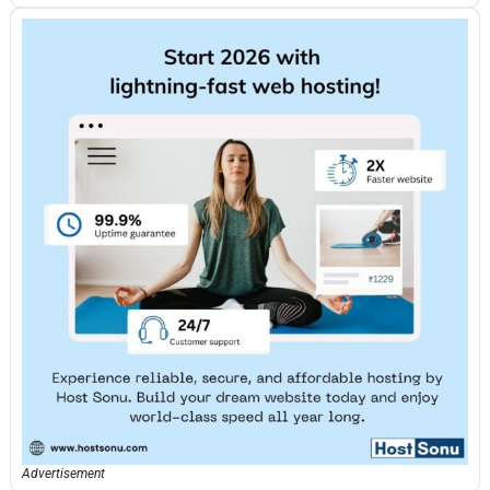
Advertisement