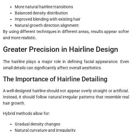
More natural hairline transitions
Balanced density distribution
Improved blending with existing hair
Natural growth direction alignment
By using different techniques in different areas, results appear softer
and more realistic.
Greater Precision in Hairline Design
The hairline plays a major role in defining facial appearance. Even
small details can significantly affect overall aesthetics.
The Importance of Hairline Detailing
A well-designed hairline should not appear overly straight or artificial.
Instead, it should follow natural irregular patterns that resemble real
hair growth.
Hybrid methods allow for:
Gradual density changes
Natural curvature and irregularity