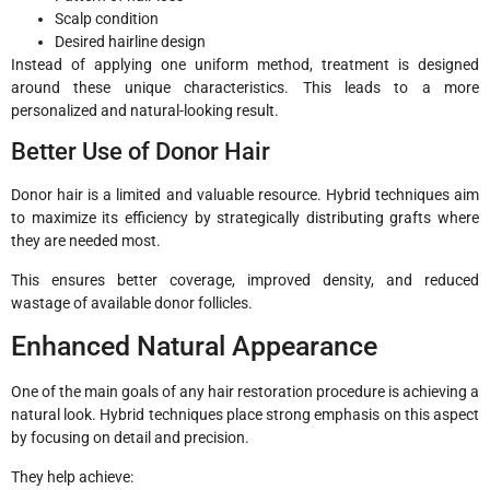
Scalp condition
Desired hairline design
Instead of applying one uniform method, treatment is designed
around these unique characteristics. This leads to a more
personalized and natural-looking result.
Better Use of Donor Hair
Donor hair is a limited and valuable resource. Hybrid techniques aim
to maximize its efficiency by strategically distributing grafts where
they are needed most.
This ensures better coverage, improved density, and reduced
wastage of available donor follicles.
Enhanced Natural Appearance
One of the main goals of any hair restoration procedure is achieving a
natural look. Hybrid techniques place strong emphasis on this aspect
by focusing on detail and precision.
They help achieve: