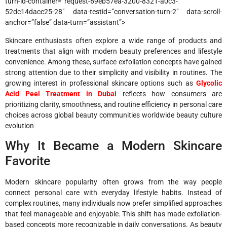
turn-id-container=”request-69eb57ea-3200-8321-a0c3-
52dc14dacc25-28″ data-testid=”conversation-turn-2″ data-scroll-
anchor=”false” data-turn=”assistant”>
Skincare enthusiasts often explore a wide range of products and
treatments that align with modern beauty preferences and lifestyle
convenience. Among these, surface exfoliation concepts have gained
strong attention due to their simplicity and visibility in routines. The
growing interest in professional skincare options such as
Glycolic
Acid Peel Treatment in Dubai
reflects how consumers are
prioritizing clarity, smoothness, and routine efficiency in personal care
choices across global beauty communities worldwide beauty culture
evolution
Why It Became a Modern Skincare
Favorite
Modern skincare popularity often grows from the way people
connect personal care with everyday lifestyle habits. Instead of
complex routines, many individuals now prefer simplified approaches
that feel manageable and enjoyable. This shift has made exfoliation-
based concepts more recognizable in daily conversations. As beauty