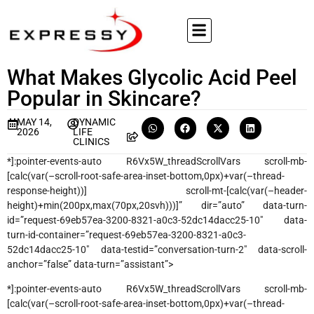
What Makes Glycolic Acid Peel
Popular in Skincare?
MAY 14,
DYNAMIC
2026
LIFE
CLINICS
*]:pointer-events-auto R6Vx5W_threadScrollVars scroll-mb-
[calc(var(–scroll-root-safe-area-inset-bottom,0px)+var(–thread-
response-height))] scroll-mt-[calc(var(–header-
height)+min(200px,max(70px,20svh)))]” dir=”auto” data-turn-
id=”request-69eb57ea-3200-8321-a0c3-52dc14dacc25-10″ data-
turn-id-container=”request-69eb57ea-3200-8321-a0c3-
52dc14dacc25-10″ data-testid=”conversation-turn-2″ data-scroll-
anchor=”false” data-turn=”assistant”>
*]:pointer-events-auto R6Vx5W_threadScrollVars scroll-mb-
[calc(var(–scroll-root-safe-area-inset-bottom,0px)+var(–thread-