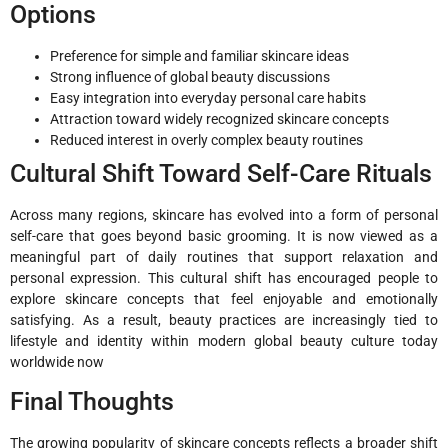
Options
Preference for simple and familiar skincare ideas
Strong influence of global beauty discussions
Easy integration into everyday personal care habits
Attraction toward widely recognized skincare concepts
Reduced interest in overly complex beauty routines
Cultural Shift Toward Self-Care Rituals
Across many regions, skincare has evolved into a form of personal
self-care that goes beyond basic grooming. It is now viewed as a
meaningful part of daily routines that support relaxation and
personal expression. This cultural shift has encouraged people to
explore skincare concepts that feel enjoyable and emotionally
satisfying. As a result, beauty practices are increasingly tied to
lifestyle and identity within modern global beauty culture today
worldwide now
Final Thoughts
The growing popularity of skincare concepts reflects a broader shift