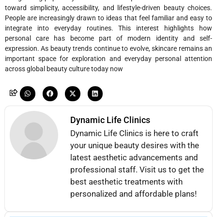
toward simplicity, accessibility, and lifestyle-driven beauty choices.
People are increasingly drawn to ideas that feel familiar and easy to
integrate into everyday routines. This interest highlights how
personal care has become part of modern identity and self-
expression. As beauty trends continue to evolve, skincare remains an
important space for exploration and everyday personal attention
across global beauty culture today now
Dynamic Life Clinics
Dynamic Life Clinics is here to craft
your unique beauty desires with the
latest aesthetic advancements and
professional staff. Visit us to get the
best aesthetic treatments with
personalized and affordable plans!