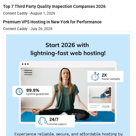
Top 7 Third Party Quality Inspection Companies 2026
Content Caddy
August 1, 2026
Premium VPS Hosting in New York for Performance
Content Caddy
July 26, 2026