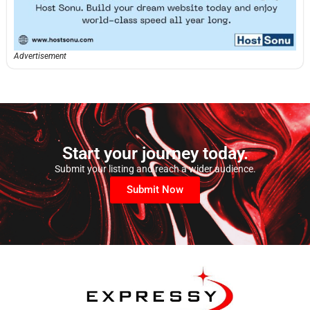
Advertisement
Start your journey today.
Submit your listing and reach a wider audience.
Submit Now