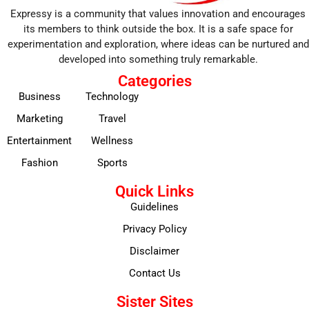
Expressy is a community that values innovation and encourages
its members to think outside the box. It is a safe space for
experimentation and exploration, where ideas can be nurtured and
developed into something truly remarkable.
Categories
Business
Technology
Marketing
Travel
Entertainment
Wellness
Fashion
Sports
Quick Links
Guidelines
Privacy Policy
Disclaimer
Contact Us
Sister Sites