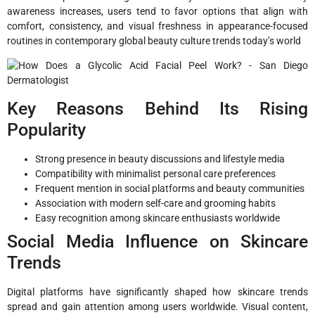
awareness increases, users tend to favor options that align with
comfort, consistency, and visual freshness in appearance-focused
routines in contemporary global beauty culture trends today’s world
Key Reasons Behind Its Rising
Popularity
Strong presence in beauty discussions and lifestyle media
Compatibility with minimalist personal care preferences
Frequent mention in social platforms and beauty communities
Association with modern self-care and grooming habits
Easy recognition among skincare enthusiasts worldwide
Social Media Influence on Skincare
Trends
Digital platforms have significantly shaped how skincare trends
spread and gain attention among users worldwide. Visual content,