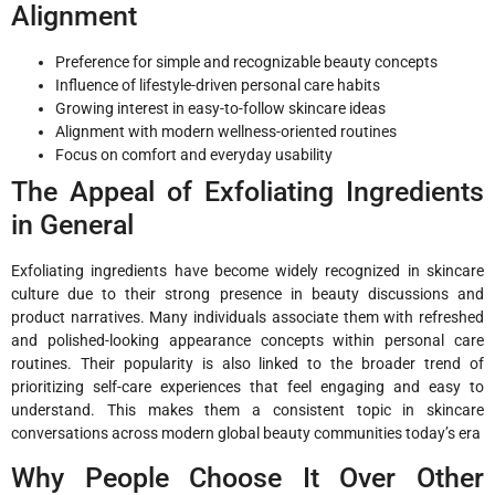
Alignment
Preference for simple and recognizable beauty concepts
Influence of lifestyle-driven personal care habits
Growing interest in easy-to-follow skincare ideas
Alignment with modern wellness-oriented routines
Focus on comfort and everyday usability
The Appeal of Exfoliating Ingredients
in General
Exfoliating ingredients have become widely recognized in skincare
culture due to their strong presence in beauty discussions and
product narratives. Many individuals associate them with refreshed
and polished-looking appearance concepts within personal care
routines. Their popularity is also linked to the broader trend of
prioritizing self-care experiences that feel engaging and easy to
understand. This makes them a consistent topic in skincare
conversations across modern global beauty communities today’s era
Why People Choose It Over Other