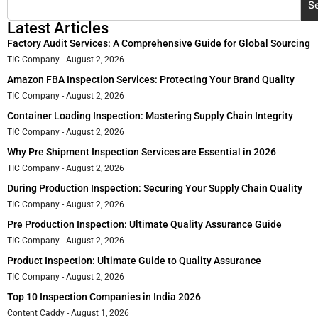
S
Latest Articles
Factory Audit Services: A Comprehensive Guide for Global Sourcing
TIC Company
August 2, 2026
Amazon FBA Inspection Services: Protecting Your Brand Quality
TIC Company
August 2, 2026
Container Loading Inspection: Mastering Supply Chain Integrity
TIC Company
August 2, 2026
Why Pre Shipment Inspection Services are Essential in 2026
TIC Company
August 2, 2026
During Production Inspection: Securing Your Supply Chain Quality
TIC Company
August 2, 2026
Pre Production Inspection: Ultimate Quality Assurance Guide
TIC Company
August 2, 2026
Product Inspection: Ultimate Guide to Quality Assurance
TIC Company
August 2, 2026
Top 10 Inspection Companies in India 2026
Content Caddy
August 1, 2026