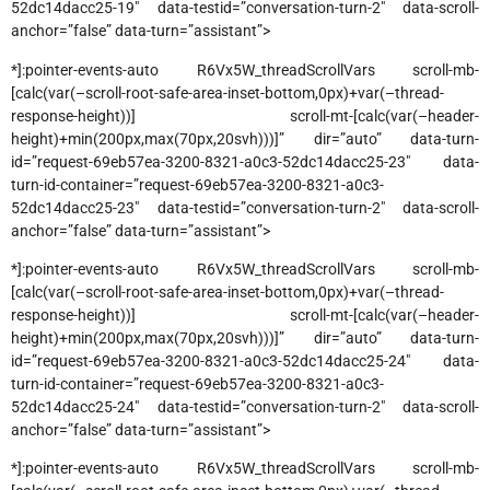
52dc14dacc25-19″ data-testid=”conversation-turn-2″ data-scroll-
anchor=”false” data-turn=”assistant”>
*]:pointer-events-auto R6Vx5W_threadScrollVars scroll-mb-
[calc(var(–scroll-root-safe-area-inset-bottom,0px)+var(–thread-
response-height))] scroll-mt-[calc(var(–header-
height)+min(200px,max(70px,20svh)))]” dir=”auto” data-turn-
id=”request-69eb57ea-3200-8321-a0c3-52dc14dacc25-23″ data-
turn-id-container=”request-69eb57ea-3200-8321-a0c3-
52dc14dacc25-23″ data-testid=”conversation-turn-2″ data-scroll-
anchor=”false” data-turn=”assistant”>
*]:pointer-events-auto R6Vx5W_threadScrollVars scroll-mb-
[calc(var(–scroll-root-safe-area-inset-bottom,0px)+var(–thread-
response-height))] scroll-mt-[calc(var(–header-
height)+min(200px,max(70px,20svh)))]” dir=”auto” data-turn-
id=”request-69eb57ea-3200-8321-a0c3-52dc14dacc25-24″ data-
turn-id-container=”request-69eb57ea-3200-8321-a0c3-
52dc14dacc25-24″ data-testid=”conversation-turn-2″ data-scroll-
anchor=”false” data-turn=”assistant”>
*]:pointer-events-auto R6Vx5W_threadScrollVars scroll-mb-