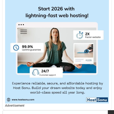
Advertisement