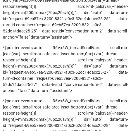
[calc(var(–scroll-root-safe-area-inset-bottom,0px)+var(–thread-
response-height))] scroll-mt-[calc(var(–header-
height)+min(200px,max(70px,20svh)))]” dir=”auto” data-turn-
id=”request-69eb57ea-3200-8321-a0c3-52dc14dacc25-25″ data-
turn-id-container=”request-69eb57ea-3200-8321-a0c3-
52dc14dacc25-25″ data-testid=”conversation-turn-2″ data-scroll-
anchor=”false” data-turn=”assistant”>
*]:pointer-events-auto R6Vx5W_threadScrollVars scroll-mb-
[calc(var(–scroll-root-safe-area-inset-bottom,0px)+var(–thread-
response-height))] scroll-mt-[calc(var(–header-
height)+min(200px,max(70px,20svh)))]” dir=”auto” data-turn-
id=”request-69eb57ea-3200-8321-a0c3-52dc14dacc25-27″ data-
turn-id-container=”request-69eb57ea-3200-8321-a0c3-
52dc14dacc25-27″ data-testid=”conversation-turn-2″ data-scroll-
anchor=”false” data-turn=”assistant”>
*]:pointer-events-auto R6Vx5W_threadScrollVars scroll-mb-
[calc(var(–scroll-root-safe-area-inset-bottom,0px)+var(–thread-
response-height))] scroll-mt-[calc(var(–header-
height)+min(200px,max(70px,20svh)))]” dir=”auto” data-turn-
id=”request-69eb57ea-3200-8321-a0c3-52dc14dacc25-28″ data-