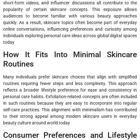
short-form videos, and influencer discussions all contribute to the
popularity of certain skincare concepts. This exposure allows
audiences to become familiar with various beauty approaches
quickly. As a result, skincare topics often become part of everyday
online conversations, influencing preferences and curiosity among
individuals exploring personal care ideas across global digital spaces
today
How It Fits Into Minimal Skincare
Routines
Many individuals prefer skincare choices that align with simplified
routines requiring fewer steps and less complexity. This approach
reflects a broader lifestyle preference for ease and consistency in
personal care habits. Exfoliation-related concepts are often included
in such routines because they are easy to incorporate into regular
self-care practices. This alignment with minimalism has contributed
to their strong appeal among modern skincare users in everyday
beauty culture around world today
Consumer Preferences and Lifestyle