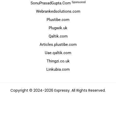
Sponsored
SonuPrasadGupta.Com
Webrankedsolutions.com
Plustibe.com
Plugwik.uk
Qaltik.com
Articles.plustibe.com
Uae.qaltik.com
Thingzi.co.uk
Linkubia.com
Copyright © 2024-2026 Expressy. All Rights Reserved.