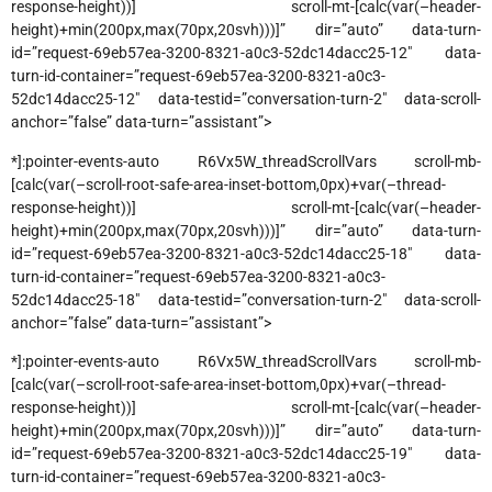
response-height))] scroll-mt-[calc(var(–header-
height)+min(200px,max(70px,20svh)))]” dir=”auto” data-turn-
id=”request-69eb57ea-3200-8321-a0c3-52dc14dacc25-12″ data-
turn-id-container=”request-69eb57ea-3200-8321-a0c3-
52dc14dacc25-12″ data-testid=”conversation-turn-2″ data-scroll-
anchor=”false” data-turn=”assistant”>
*]:pointer-events-auto R6Vx5W_threadScrollVars scroll-mb-
[calc(var(–scroll-root-safe-area-inset-bottom,0px)+var(–thread-
response-height))] scroll-mt-[calc(var(–header-
height)+min(200px,max(70px,20svh)))]” dir=”auto” data-turn-
id=”request-69eb57ea-3200-8321-a0c3-52dc14dacc25-18″ data-
turn-id-container=”request-69eb57ea-3200-8321-a0c3-
52dc14dacc25-18″ data-testid=”conversation-turn-2″ data-scroll-
anchor=”false” data-turn=”assistant”>
*]:pointer-events-auto R6Vx5W_threadScrollVars scroll-mb-
[calc(var(–scroll-root-safe-area-inset-bottom,0px)+var(–thread-
response-height))] scroll-mt-[calc(var(–header-
height)+min(200px,max(70px,20svh)))]” dir=”auto” data-turn-
id=”request-69eb57ea-3200-8321-a0c3-52dc14dacc25-19″ data-
turn-id-container=”request-69eb57ea-3200-8321-a0c3-