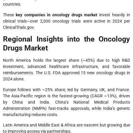
countries.
These
key companies in oncology drugs market
invest heavily in
clinical trials—over 2,000 oncology trials were active in 2024 per
ClinicalTrials.gov.
Regional Insights into the Oncology
Drugs Market
North America holds the largest share (~45%) due to high R&D
investment, advanced healthcare infrastructure, and favorable
reimbursements. The U.S. FDA approved 15 new oncology drugs in
2024 alone.
Europe follows with ~25% share, led by Germany, UK, and France.
The Asia-Pacific region is the fastest-growing (CAGR ~13%), driven
by China and India. China’s National Medical Products
Administration (NMPA) fast-tracks approvals, while India’s generic
manufacturing reduces costs.
Latin America and Middle East & Africa are nascent but growing due
to improving access via partnerships.