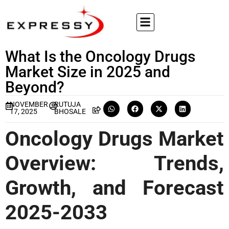
What Is the Oncology Drugs
Market Size in 2025 and
Beyond?
NOVEMBER
RUTUJA
17, 2025
BHOSALE
Oncology Drugs Market
Overview: Trends,
Growth, and Forecast
2025-2033