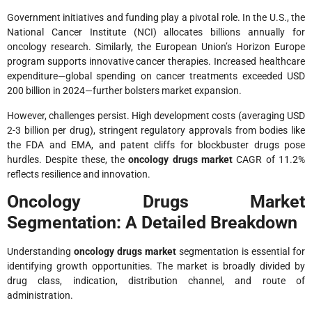
Government initiatives and funding play a pivotal role. In the U.S., the
National Cancer Institute (NCI) allocates billions annually for
oncology research. Similarly, the European Union’s Horizon Europe
program supports innovative cancer therapies. Increased healthcare
expenditure—global spending on cancer treatments exceeded USD
200 billion in 2024—further bolsters market expansion.
However, challenges persist. High development costs (averaging USD
2-3 billion per drug), stringent regulatory approvals from bodies like
the FDA and EMA, and patent cliffs for blockbuster drugs pose
hurdles. Despite these, the
oncology drugs market
CAGR of 11.2%
reflects resilience and innovation.
Oncology Drugs Market
Segmentation: A Detailed Breakdown
Understanding
oncology drugs market
segmentation is essential for
identifying growth opportunities. The market is broadly divided by
drug class, indication, distribution channel, and route of
administration.