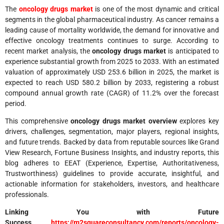
The
oncology drugs market
is one of the most dynamic and critical
segments in the global pharmaceutical industry. As cancer remains a
leading cause of mortality worldwide, the demand for innovative and
effective oncology treatments continues to surge. According to
recent market analysis, the
oncology drugs market
is anticipated to
experience substantial growth from 2025 to 2033. With an estimated
valuation of approximately USD 253.6 billion in 2025, the market is
expected to reach USD 580.2 billion by 2033, registering a robust
compound annual growth rate (CAGR) of 11.2% over the forecast
period.
This comprehensive
oncology drugs market overview
explores key
drivers, challenges, segmentation, major players, regional insights,
and future trends. Backed by data from reputable sources like Grand
View Research, Fortune Business Insights, and industry reports, this
blog adheres to EEAT (Experience, Expertise, Authoritativeness,
Trustworthiness) guidelines to provide accurate, insightful, and
actionable information for stakeholders, investors, and healthcare
professionals.
Linking You with Future
Success
https://m2squareconsultancy.com/reports/oncology-