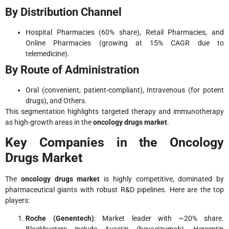
By Distribution Channel
Hospital Pharmacies (60% share), Retail Pharmacies, and
Online Pharmacies (growing at 15% CAGR due to
telemedicine).
By Route of Administration
Oral (convenient, patient-compliant), Intravenous (for potent
drugs), and Others.
This segmentation highlights targeted therapy and immunotherapy
as high-growth areas in the
oncology drugs market
.
Key Companies in the Oncology
Drugs Market
The
oncology drugs market
is highly competitive, dominated by
pharmaceutical giants with robust R&D pipelines. Here are the top
players:
Roche (Genentech)
: Market leader with ~20% share.