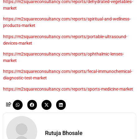
https://m2squareconsultancy.com/reports/dehydrated-vegetables-
market
https://m2squareconsultancy.com/reports/spiritual-and-wellness-
products-market
https://m2squareconsultancy.com/reports/portable-ultrasound-
devices-market
https://m2squareconsultancy.com/reports/ophthalmic-lenses-
market
https://m2squareconsultancy.com/reports/fecal-immunochemical-
diagnostic-test-market
https://m2squareconsultancy.com/reports/sports-medicine-market
Rutuja Bhosale