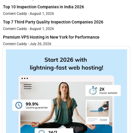
Top 10 Inspection Companies in India 2026
Content Caddy
August 1, 2026
Top 7 Third Party Quality Inspection Companies 2026
Content Caddy
August 1, 2026
Premium VPS Hosting in New York for Performance
Content Caddy
July 26, 2026