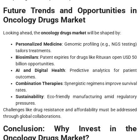
Future Trends and Opportunities in
Oncology Drugs Market
Looking ahead, the
oncology drugs market
will be shaped by:
Personalized Medicine
: Genomic profiling (e.g., NGS testing)
tailors treatments.
Biosimilars
: Patent expiries for drugs like Rituxan open USD 50
billion opportunities.
AI and Digital Health
: Predictive analytics for patient
outcomes.
Combination Therapies
: Synergistic regimens improve survival
rates.
Sustainability
: Eco-friendly manufacturing amid regulatory
pressures.
Challenges like drug resistance and affordability must be addressed
through global collaborations.
Conclusion: Why Invest in the
Oncology Drugs Market?