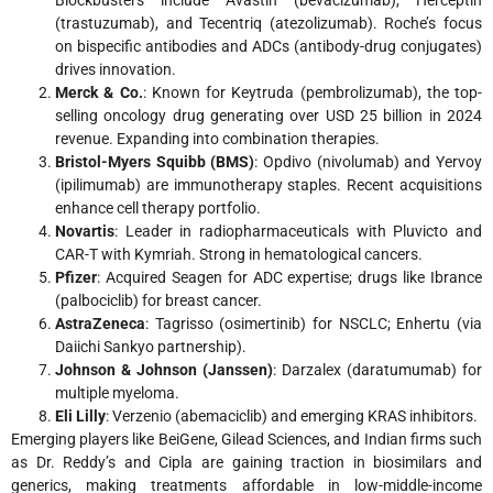
Blockbusters include Avastin (bevacizumab), Herceptin
(trastuzumab), and Tecentriq (atezolizumab). Roche’s focus
on bispecific antibodies and ADCs (antibody-drug conjugates)
drives innovation.
Merck & Co.
: Known for Keytruda (pembrolizumab), the top-
selling oncology drug generating over USD 25 billion in 2024
revenue. Expanding into combination therapies.
Bristol-Myers Squibb (BMS)
: Opdivo (nivolumab) and Yervoy
(ipilimumab) are immunotherapy staples. Recent acquisitions
enhance cell therapy portfolio.
Novartis
: Leader in radiopharmaceuticals with Pluvicto and
CAR-T with Kymriah. Strong in hematological cancers.
Pfizer
: Acquired Seagen for ADC expertise; drugs like Ibrance
(palbociclib) for breast cancer.
AstraZeneca
: Tagrisso (osimertinib) for NSCLC; Enhertu (via
Daiichi Sankyo partnership).
Johnson & Johnson (Janssen)
: Darzalex (daratumumab) for
multiple myeloma.
Eli Lilly
: Verzenio (abemaciclib) and emerging KRAS inhibitors.
Emerging players like BeiGene, Gilead Sciences, and Indian firms such
as Dr. Reddy’s and Cipla are gaining traction in biosimilars and
generics, making treatments affordable in low-middle-income