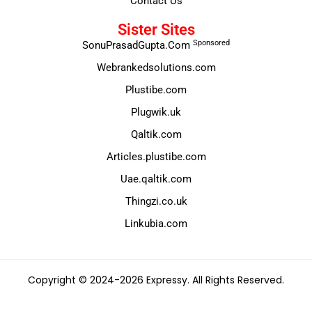
Contact Us
Sister Sites
Sponsored
SonuPrasadGupta.Com
Webrankedsolutions.com
Plustibe.com
Plugwik.uk
Qaltik.com
Articles.plustibe.com
Uae.qaltik.com
Thingzi.co.uk
Linkubia.com
Copyright © 2024-2026 Expressy. All Rights Reserved.