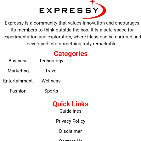
Expressy is a community that values innovation and encourages
its members to think outside the box. It is a safe space for
experimentation and exploration, where ideas can be nurtured and
developed into something truly remarkable.
Categories
Business
Technology
Marketing
Travel
Entertainment
Wellness
Fashion
Sports
Quick Links
Guidelines
Privacy Policy
Disclaimer