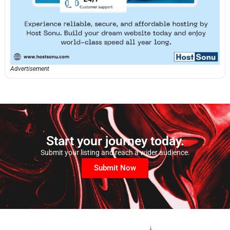
Advertisement
Start your journey today.
Submit your listing and reach a wider audience.
Submit Now