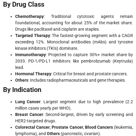
By Drug Class
Chemotherapy
: Traditional cytotoxic agents remain
foundational, accounting for about 25% of the market share.
Drugs like paclitaxel and cisplatin are staples.
Targeted Therapy
: The fastest-growing segment with a CAGR
exceeding 12%. Monoclonal antibodies (mAbs) and tyrosine
kinase inhibitors (TKIs) dominate.
Immunotherapy
: Projected to capture 30%+ market share by
2033. PD-1/PD-L1 inhibitors like pembrolizumab (Keytruda)
lead.
Hormonal Therapy
: Critical for breast and prostate cancers.
Others
: Includes radiopharmaceuticals and gene therapies.
By Indication
Lung Cancer
: Largest segment due to high prevalence (2.2
million cases yearly per WHO).
Breast Cancer
: Second-largest, driven by early screening and
HER2-targeted drugs.
Colorectal Cancer
,
Prostate Cancer
,
Blood Cancers
(leukemia,
lymphoma), and
Others
(pancreatic, ovarian).