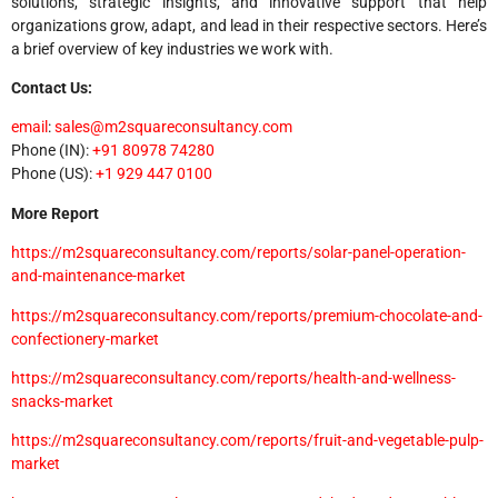
solutions, strategic insights, and innovative support that help
organizations grow, adapt, and lead in their respective sectors. Here’s
a brief overview of key industries we work with.
Contact Us:
email
:
sales@m2squareconsultancy.com
Phone (IN):
+91 80978 74280
Phone (US):
+1 929 447 0100
More Report
https://m2squareconsultancy.com/reports/solar-panel-operation-
and-maintenance-market
https://m2squareconsultancy.com/reports/premium-chocolate-and-
confectionery-market
https://m2squareconsultancy.com/reports/health-and-wellness-
snacks-market
https://m2squareconsultancy.com/reports/fruit-and-vegetable-pulp-
market