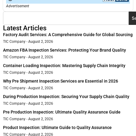
Advertisement
S
Latest Articles
Factory Audit Services: A Comprehensive Guide for Global Sourcing
TIC Company
August 2, 2026
Amazon FBA Inspection Services: Protecting Your Brand Quality
TIC Company
August 2, 2026
Container Loading Inspection: Mastering Supply Chain Integrity
TIC Company
August 2, 2026
Why Pre Shipment Inspection Services are Essential in 2026
TIC Company
August 2, 2026
During Production Inspection: Securing Your Supply Chain Quality
TIC Company
August 2, 2026
Pre Production Inspection: Ultimate Quality Assurance Guide
TIC Company
August 2, 2026
Product Inspection: Ultimate Guide to Quality Assurance
TIC Company
August 2, 2026