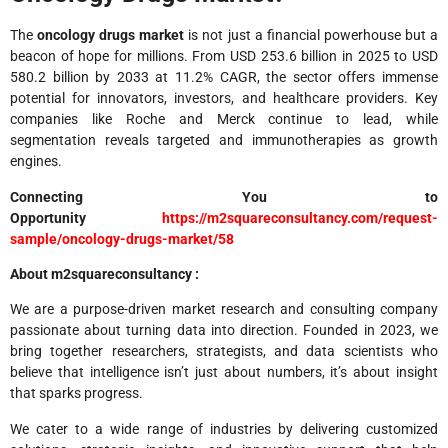
The
oncology drugs market
is not just a financial powerhouse but a
beacon of hope for millions. From USD 253.6 billion in 2025 to USD
580.2 billion by 2033 at 11.2% CAGR, the sector offers immense
potential for innovators, investors, and healthcare providers. Key
companies like Roche and Merck continue to lead, while
segmentation reveals targeted and immunotherapies as growth
engines.
Connecting You to
Opportunity
https://m2squareconsultancy.com/request-
sample/oncology-drugs-market/58
About m2squareconsultancy :
We are a purpose-driven market research and consulting company
passionate about turning data into direction. Founded in 2023, we
bring together researchers, strategists, and data scientists who
believe that intelligence isn’t just about numbers, it’s about insight
that sparks progress.
We cater to a wide range of industries by delivering customized