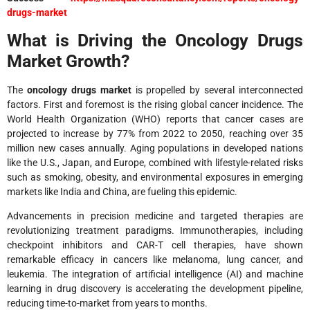
drugs-market
What is Driving the Oncology Drugs
Market Growth?
The
oncology drugs market
is propelled by several interconnected
factors. First and foremost is the rising global cancer incidence. The
World Health Organization (WHO) reports that cancer cases are
projected to increase by 77% from 2022 to 2050, reaching over 35
million new cases annually. Aging populations in developed nations
like the U.S., Japan, and Europe, combined with lifestyle-related risks
such as smoking, obesity, and environmental exposures in emerging
markets like India and China, are fueling this epidemic.
Advancements in precision medicine and targeted therapies are
revolutionizing treatment paradigms. Immunotherapies, including
checkpoint inhibitors and CAR-T cell therapies, have shown
remarkable efficacy in cancers like melanoma, lung cancer, and
leukemia. The integration of artificial intelligence (AI) and machine
learning in drug discovery is accelerating the development pipeline,
reducing time-to-market from years to months.