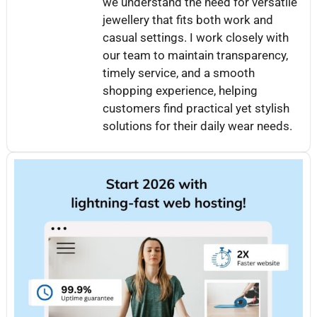
we understand the need for versatile
jewellery that fits both work and
casual settings. I work closely with
our team to maintain transparency,
timely service, and a smooth
shopping experience, helping
customers find practical yet stylish
solutions for their daily wear needs.