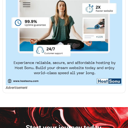
Advertisement
Start your journey today.