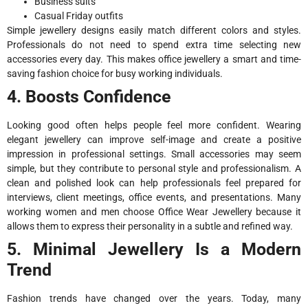
Business suits
Casual Friday outfits
Simple jewellery designs easily match different colors and styles.
Professionals do not need to spend extra time selecting new
accessories every day. This makes office jewellery a smart and time-
saving fashion choice for busy working individuals.
4. Boosts Confidence
Looking good often helps people feel more confident. Wearing
elegant jewellery can improve self-image and create a positive
impression in professional settings. Small accessories may seem
simple, but they contribute to personal style and professionalism. A
clean and polished look can help professionals feel prepared for
interviews, client meetings, office events, and presentations. Many
working women and men choose Office Wear Jewellery because it
allows them to express their personality in a subtle and refined way.
5. Minimal Jewellery Is a Modern
Trend
Fashion trends have changed over the years. Today, many