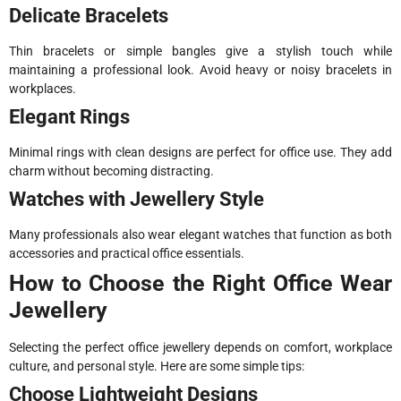
Delicate Bracelets
Thin bracelets or simple bangles give a stylish touch while
maintaining a professional look. Avoid heavy or noisy bracelets in
workplaces.
Elegant Rings
Minimal rings with clean designs are perfect for office use. They add
charm without becoming distracting.
Watches with Jewellery Style
Many professionals also wear elegant watches that function as both
accessories and practical office essentials.
How to Choose the Right Office Wear
Jewellery
Selecting the perfect office jewellery depends on comfort, workplace
culture, and personal style. Here are some simple tips:
Choose Lightweight Designs