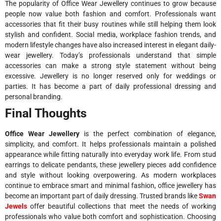
The popularity of Office Wear Jewellery continues to grow because
people now value both fashion and comfort. Professionals want
accessories that fit their busy routines while still helping them look
stylish and confident. Social media, workplace fashion trends, and
modern lifestyle changes have also increased interest in elegant daily-
wear jewellery. Today’s professionals understand that simple
accessories can make a strong style statement without being
excessive. Jewellery is no longer reserved only for weddings or
parties. It has become a part of daily professional dressing and
personal branding.
Final Thoughts
Office Wear Jewellery
is the perfect combination of elegance,
simplicity, and comfort. It helps professionals maintain a polished
appearance while fitting naturally into everyday work life. From stud
earrings to delicate pendants, these jewellery pieces add confidence
and style without looking overpowering. As modern workplaces
continue to embrace smart and minimal fashion, office jewellery has
become an important part of daily dressing. Trusted brands like
Swan
Jewels
offer beautiful collections that meet the needs of working
professionals who value both comfort and sophistication. Choosing