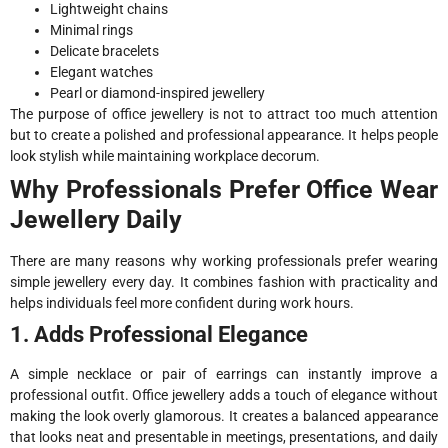
Lightweight chains
Minimal rings
Delicate bracelets
Elegant watches
Pearl or diamond-inspired jewellery
The purpose of office jewellery is not to attract too much attention
but to create a polished and professional appearance. It helps people
look stylish while maintaining workplace decorum.
Why Professionals Prefer Office Wear
Jewellery Daily
There are many reasons why working professionals prefer wearing
simple jewellery every day. It combines fashion with practicality and
helps individuals feel more confident during work hours.
1. Adds Professional Elegance
A simple necklace or pair of earrings can instantly improve a
professional outfit. Office jewellery adds a touch of elegance without
making the look overly glamorous. It creates a balanced appearance
that looks neat and presentable in meetings, presentations, and daily