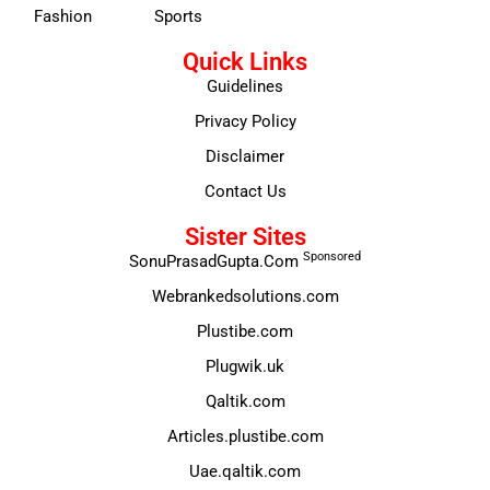
Fashion
Sports
Quick Links
Guidelines
Privacy Policy
Disclaimer
Contact Us
Sister Sites
Sponsored
SonuPrasadGupta.Com
Webrankedsolutions.com
Plustibe.com
Plugwik.uk
Qaltik.com
Articles.plustibe.com
Uae.qaltik.com