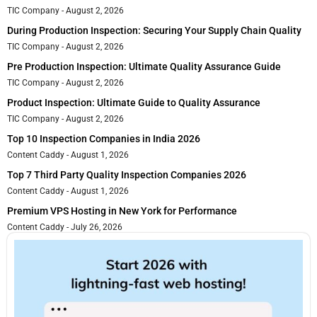
TIC Company
August 2, 2026
During Production Inspection: Securing Your Supply Chain Quality
TIC Company
August 2, 2026
Pre Production Inspection: Ultimate Quality Assurance Guide
TIC Company
August 2, 2026
Product Inspection: Ultimate Guide to Quality Assurance
TIC Company
August 2, 2026
Top 10 Inspection Companies in India 2026
Content Caddy
August 1, 2026
Top 7 Third Party Quality Inspection Companies 2026
Content Caddy
August 1, 2026
Premium VPS Hosting in New York for Performance
Content Caddy
July 26, 2026