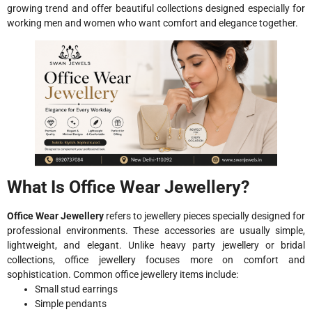
growing trend and offer beautiful collections designed especially for
working men and women who want comfort and elegance together.
What Is Office Wear Jewellery?
Office Wear Jewellery
refers to jewellery pieces specially designed for
professional environments. These accessories are usually simple,
lightweight, and elegant. Unlike heavy party jewellery or bridal
collections, office jewellery focuses more on comfort and
sophistication. Common office jewellery items include:
Small stud earrings
Simple pendants