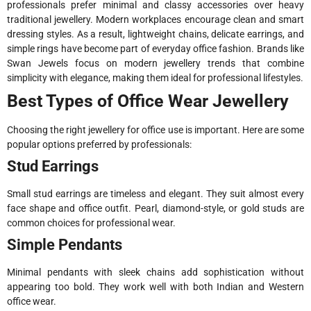
professionals prefer minimal and classy accessories over heavy
traditional jewellery. Modern workplaces encourage clean and smart
dressing styles. As a result, lightweight chains, delicate earrings, and
simple rings have become part of everyday office fashion. Brands like
Swan Jewels focus on modern jewellery trends that combine
simplicity with elegance, making them ideal for professional lifestyles.
Best Types of Office Wear Jewellery
Choosing the right jewellery for office use is important. Here are some
popular options preferred by professionals:
Stud Earrings
Small stud earrings are timeless and elegant. They suit almost every
face shape and office outfit. Pearl, diamond-style, or gold studs are
common choices for professional wear.
Simple Pendants
Minimal pendants with sleek chains add sophistication without
appearing too bold. They work well with both Indian and Western
office wear.