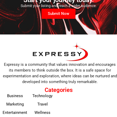
Submit your listing and reach a wider audience.
Submit Now
Expressy is a community that values innovation and encourages
its members to think outside the box. It is a safe space for
experimentation and exploration, where ideas can be nurtured and
developed into something truly remarkable.
Categories
Business
Technology
Marketing
Travel
Entertainment
Wellness