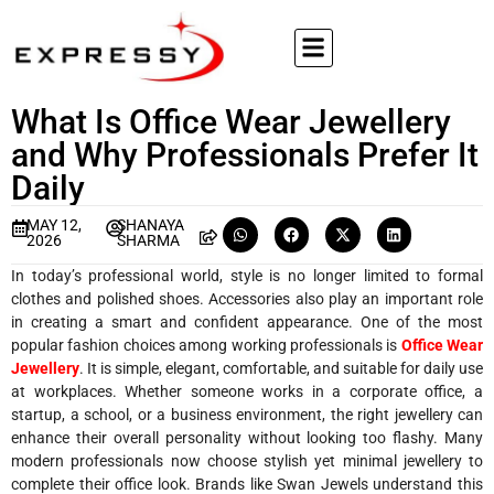
What Is Office Wear Jewellery
and Why Professionals Prefer It
Daily
MAY 12,
SHANAYA
2026
SHARMA
In today’s professional world, style is no longer limited to formal
clothes and polished shoes. Accessories also play an important role
in creating a smart and confident appearance. One of the most
popular fashion choices among working professionals is
Office Wear
Jewellery
. It is simple, elegant, comfortable, and suitable for daily use
at workplaces. Whether someone works in a corporate office, a
startup, a school, or a business environment, the right jewellery can
enhance their overall personality without looking too flashy. Many
modern professionals now choose stylish yet minimal jewellery to
complete their office look. Brands like Swan Jewels understand this