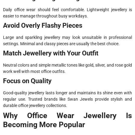
Daily office wear should feel comfortable. Lightweight jewellery is
easier to manage throughout busy workdays.
Avoid Overly Flashy Pieces
Large and sparkling jewellery may look unsuitable in professional
settings. Minimal and classy pieces are usually the best choice.
Match Jewellery with Your Outfit
Neutral colors and simple metallic tones like gold, silver, and rose gold
work well with most office outfits.
Focus on Quality
Good-quality jewellery lasts longer and maintains its shine even with
regular use. Trusted brands like Swan Jewels provide stylish and
durable office jewellery collections.
Why Office Wear Jewellery Is
Becoming More Popular