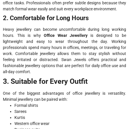
office tasks. Professionals often prefer subtle designs because they
match formal wear easily and suit every workplace environment.
2. Comfortable for Long Hours
Heavy jewellery can become uncomfortable during long working
hours. This is why
Office Wear Jewellery
is designed to be
lightweight and easy to wear throughout the day. Working
professionals spend many hours in offices, meetings, or traveling for
work. Comfortable jewellery allows them to stay stylish without
feeling irritated or distracted. Swan Jewels offers practical and
fashionable jewellery options that are perfect for daily office use and
all-day comfort.
3. Suitable for Every Outfit
One of the biggest advantages of office jewellery is versatility.
Minimal jewellery can be paired with:
Formal shirts
Sarees
Kurtis
Western office wear