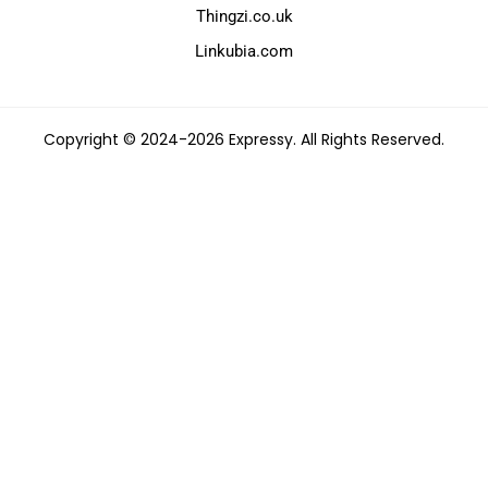
Thingzi.co.uk
Linkubia.com
Copyright © 2024-2026 Expressy. All Rights Reserved.