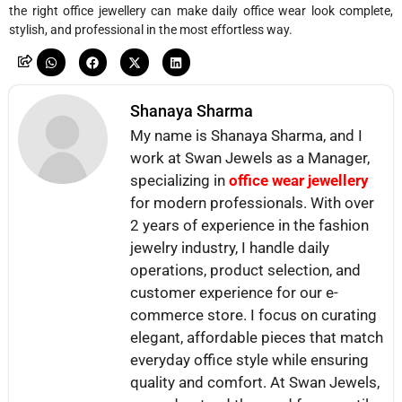
the right office jewellery can make daily office wear look complete,
stylish, and professional in the most effortless way.
Shanaya Sharma
My name is Shanaya Sharma, and I
work at Swan Jewels as a Manager,
specializing in
office wear jewellery
for modern professionals. With over
2 years of experience in the fashion
jewelry industry, I handle daily
operations, product selection, and
customer experience for our e-
commerce store. I focus on curating
elegant, affordable pieces that match
everyday office style while ensuring
quality and comfort. At Swan Jewels,