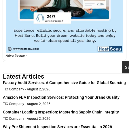
Advertisement
S
Latest Articles
Factory Audit Services: A Comprehensive Guide for Global Sourcing
TIC Company
August 2, 2026
Amazon FBA Inspection Services: Protecting Your Brand Quality
TIC Company
August 2, 2026
Container Loading Inspection: Mastering Supply Chain Integrity
TIC Company
August 2, 2026
Why Pre Shipment Inspection Services are Essential in 2026