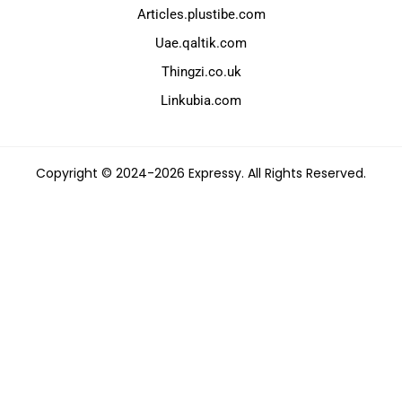
Articles.plustibe.com
Uae.qaltik.com
Thingzi.co.uk
Linkubia.com
Copyright © 2024-2026 Expressy. All Rights Reserved.