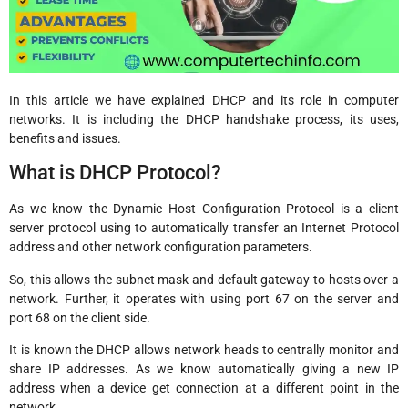
In this article we have explained DHCP and its role in computer
networks. It is including the DHCP handshake process, its uses,
benefits and issues.
What is DHCP Protocol?
As we know the Dynamic Host Configuration Protocol is a client
server protocol using to automatically transfer an Internet Protocol
address and other network configuration parameters.
So, this allows the subnet mask and default gateway to hosts over a
network. Further, it operates with using port 67 on the server and
port 68 on the client side.
It is known the DHCP allows network heads to centrally monitor and
share IP addresses. As we know automatically giving a new IP
address when a device get connection at a different point in the
network.