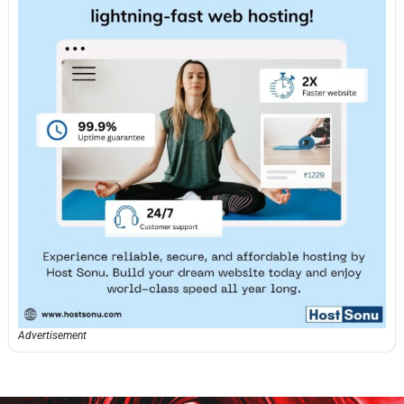
Advertisement