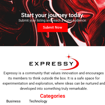
Start your journey today.
Submit your listing and reach a wider audience.
Submit Now
Expressy is a community that values innovation and encourages
its members to think outside the box. It is a safe space for
experimentation and exploration, where ideas can be nurtured and
developed into something truly remarkable.
Categories
Business
Technology