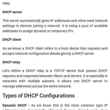
relay.
DHCP server
This server automatically gives IP addresses and other need network
settings to devices joining a network. It is using a pool of available
addresses to assign dynamic or temporary IPs.
DHCP client
As we know a DHCP client refers to a host device that requests and
accepts network configuration details give by a DHCP server.
DHCP relay
Let’s define a DHCP relay is a TCP/IP device that passes DHCP
requests and responses between clients and servers. It is especially in
networks with multiple subnets. It allows one DHCP server to
manage addresses across the entire network.
Types of DHCP Configurations
Dynamic DHCP :
As we know this is the most common type IP