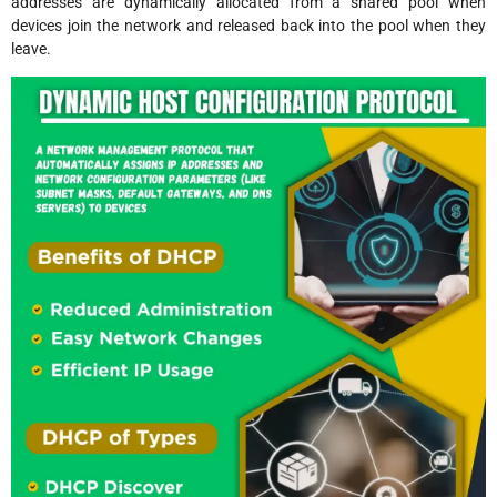
addresses are dynamically allocated from a shared pool when
devices join the network and released back into the pool when they
leave.