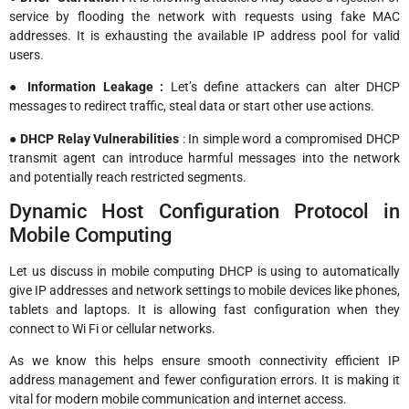
service by flooding the network with requests using fake MAC
addresses. It is exhausting the available IP address pool for valid
users.
● Information Leakage :
Let’s define attackers can alter DHCP
messages to redirect traffic, steal data or start other use actions.
● DHCP Relay Vulnerabilities
: In simple word a compromised DHCP
transmit agent can introduce harmful messages into the network
and potentially reach restricted segments.
Dynamic Host Configuration Protocol in
Mobile Computing
Let us discuss in mobile computing DHCP is using to automatically
give IP addresses and network settings to mobile devices like phones,
tablets and laptops. It is allowing fast configuration when they
connect to Wi Fi or cellular networks.
As we know this helps ensure smooth connectivity efficient IP
address management and fewer configuration errors. It is making it
vital for modern mobile communication and internet access.