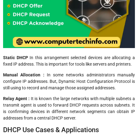
Static DHCP
In this arrangement selected devices are allocating a
fixed IP address. This is important for tools like servers and printers.
Manual Allocation :
In some networks administrators manually
configure IP addresses. But, Dynamic Host Configuration Protocol is
still using to record and manage those assigned addresses.
Relay Agent :
It is known the large networks with multiple subnets a
transmit agent is used to forward DHCP requests across subnets. It
is confirming devices in different network segments can obtain IP
addresses from a central DHCP server.
DHCP Use Cases & Applications