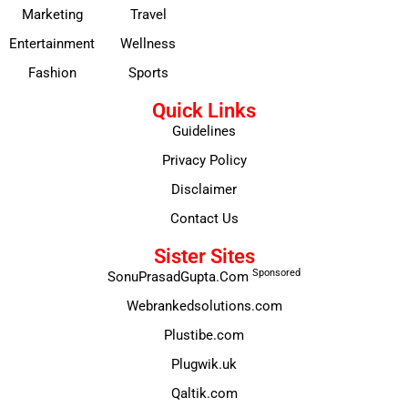
Marketing
Travel
Entertainment
Wellness
Fashion
Sports
Quick Links
Guidelines
Privacy Policy
Disclaimer
Contact Us
Sister Sites
Sponsored
SonuPrasadGupta.Com
Webrankedsolutions.com
Plustibe.com
Plugwik.uk
Qaltik.com