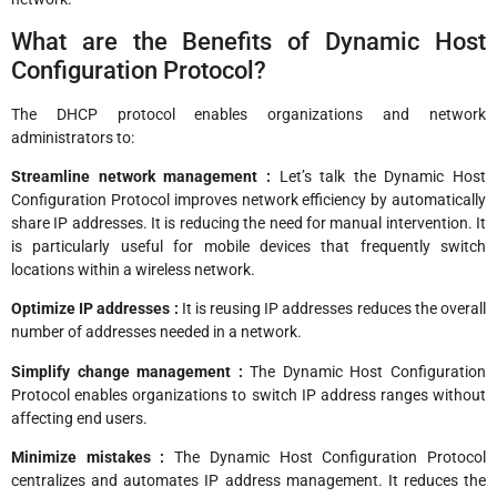
What are the Benefits of Dynamic Host
Configuration Protocol?
The DHCP protocol enables organizations and network
administrators to:
Streamline network management :
Let’s talk the Dynamic Host
Configuration Protocol improves network efficiency by automatically
share IP addresses. It is reducing the need for manual intervention. It
is particularly useful for mobile devices that frequently switch
locations within a wireless network.
Optimize IP addresses :
It is reusing IP addresses reduces the overall
number of addresses needed in a network.
Simplify change management :
The Dynamic Host Configuration
Protocol enables organizations to switch IP address ranges without
affecting end users.
Minimize mistakes :
The Dynamic Host Configuration Protocol
centralizes and automates IP address management. It reduces the