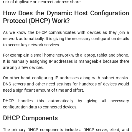
risk of duplicate or incorrect address share.
How Does the Dynamic Host Configuration
Protocol (DHCP) Work?
As we know the DHCP communicates with devices as they join a
network automatically. It is giving the necessary configuration details
to access key network services.
For example,in a small home network with a laptop, tablet and phone.
It is manually assigning IP addresses is manageable because there
are only a few devices.
On other hand configuring IP addresses along with subnet masks.
DNS servers and other need settings for hundreds of devices would
need a significant amount of time and effort.
DHCP handles this automatically by giving all necessary
configuration data to connected devices.
DHCP Components
The primary DHCP components include a DHCP server, client, and