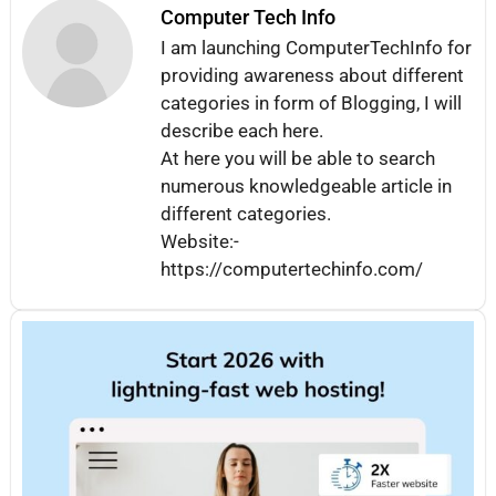
Computer Tech Info
I am launching ComputerTechInfo for
providing awareness about different
categories in form of Blogging, I will
describe each here.
At here you will be able to search
numerous knowledgeable article in
different categories.
Website:-
https://computertechinfo.com/