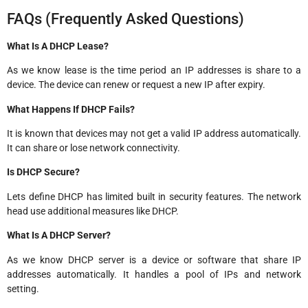
FAQs (Frequently Asked Questions)
What Is A DHCP Lease?
As we know lease is the time period an IP addresses is share to a
device. The device can renew or request a new IP after expiry.
What Happens If DHCP Fails?
It is known that devices may not get a valid IP address automatically.
It can share or lose network connectivity.
Is DHCP Secure?
Lets define DHCP has limited built in security features. The network
head use additional measures like DHCP.
What Is A DHCP Server?
As we know DHCP server is a device or software that share IP
addresses automatically. It handles a pool of IPs and network
setting.