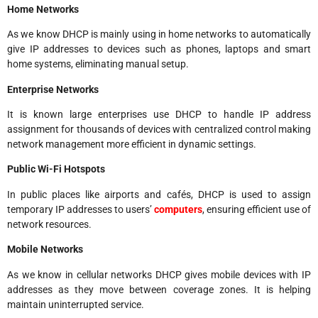
Home Networks
As we know DHCP is mainly using in home networks to automatically
give IP addresses to devices such as phones, laptops and smart
home systems, eliminating manual setup.
Enterprise Networks
It is known large enterprises use DHCP to handle IP address
assignment for thousands of devices with centralized control making
network management more efficient in dynamic settings.
Public Wi-Fi Hotspots
In public places like airports and cafés, DHCP is used to assign
temporary IP addresses to users’
computers
, ensuring efficient use of
network resources.
Mobile Networks
As we know in cellular networks DHCP gives mobile devices with IP
addresses as they move between coverage zones. It is helping
maintain uninterrupted service.