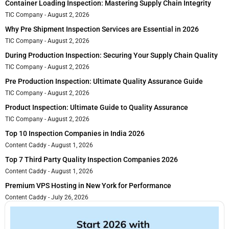
Container Loading Inspection: Mastering Supply Chain Integrity
TIC Company
August 2, 2026
Why Pre Shipment Inspection Services are Essential in 2026
TIC Company
August 2, 2026
During Production Inspection: Securing Your Supply Chain Quality
TIC Company
August 2, 2026
Pre Production Inspection: Ultimate Quality Assurance Guide
TIC Company
August 2, 2026
Product Inspection: Ultimate Guide to Quality Assurance
TIC Company
August 2, 2026
Top 10 Inspection Companies in India 2026
Content Caddy
August 1, 2026
Top 7 Third Party Quality Inspection Companies 2026
Content Caddy
August 1, 2026
Premium VPS Hosting in New York for Performance
Content Caddy
July 26, 2026