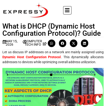
What is DHCP (Dynamic Host
Configuration Protocol)? Guide
MAY 15,
COMPUTER
2026
TECH INFO
Let us discuss IP addresses on a network are mainly assigned using
Dynamic Host Configuration Protocol
. This dynamically allocates
addresses to devices while optimizing overall address utilization.