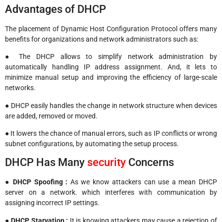
Advantages of DHCP
The placement of Dynamic Host Configuration Protocol offers many
benefits for organizations and network administrators such as:
● The DHCP allows to simplify network administration by
automatically handling IP address assignment. And, it lets to
minimize manual setup and improving the efficiency of large-scale
networks.
● DHCP easily handles the change in network structure when devices
are added, removed or moved.
● It lowers the chance of manual errors, such as IP conflicts or wrong
subnet configurations, by automating the setup process.
DHCP Has Many
security
Concerns
●
DHCP Spoofing :
As we know attackers can use a mean DHCP
server on a network. which interferes with communication by
assigning incorrect IP settings.
●
DHCP Starvation :
It is knowing attackers may cause a rejection of