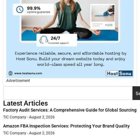
Advertisement
S
Latest Articles
Factory Audit Services: A Comprehensive Guide for Global Sourcing
TIC Company
August 2, 2026
Amazon FBA Inspection Services: Protecting Your Brand Quality
TIC Company
August 2, 2026