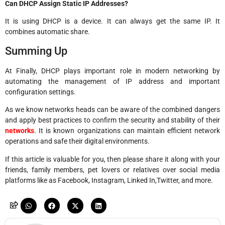
Can DHCP Assign Static IP Addresses?
It is using DHCP is a device. It can always get the same IP. It
combines automatic share.
Summing Up
At Finally, DHCP plays important role in modern networking by
automating the management of IP address and important
configuration settings.
As we know networks heads can be aware of the combined dangers
and apply best practices to confirm the security and stability of their
networks
. It is known organizations can maintain efficient network
operations and safe their digital environments.
If this article is valuable for you, then please share it along with your
friends, family members, pet lovers or relatives over social media
platforms like as Facebook, Instagram, Linked In,Twitter, and more.