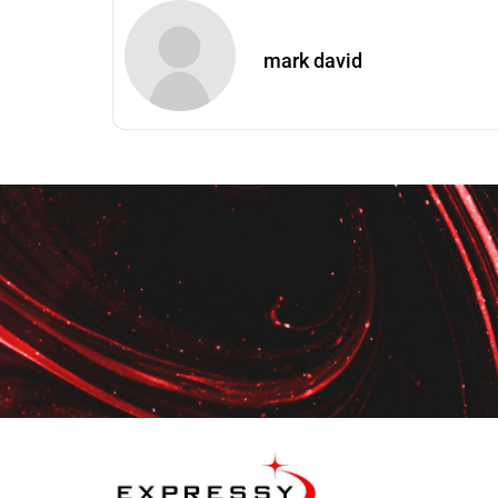
mark david