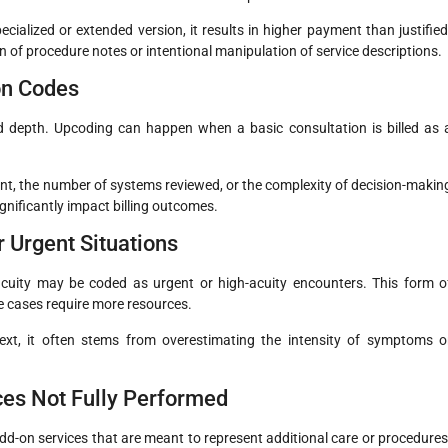
ecialized or extended version, it results in higher payment than justified
 of procedure notes or intentional manipulation of service descriptions.
on Codes
d depth. Upcoding can happen when a basic consultation is billed as 
nt, the number of systems reviewed, or the complexity of decision-makin
ignificantly impact billing outcomes.
r Urgent Situations
-acuity may be coded as urgent or high-acuity encounters. This form o
 cases require more resources.
ext, it often stems from overestimating the intensity of symptoms o
ices Not Fully Performed
dd-on services that are meant to represent additional care or procedures