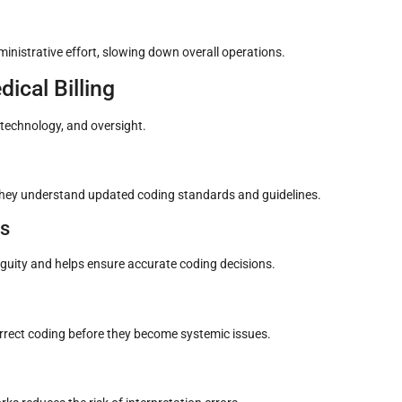
dministrative effort, slowing down overall operations.
ical Billing
 technology, and oversight.
 they understand updated coding standards and guidelines.
es
uity and helps ensure accurate coding decisions.
correct coding before they become systemic issues.