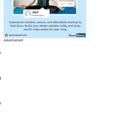
Advertisement
o
g
e