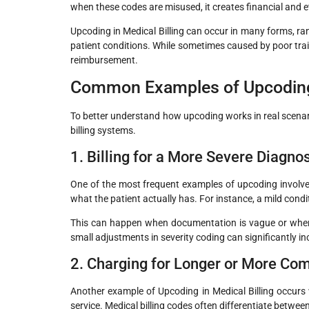
when these codes are misused, it creates financial and e
Upcoding in Medical Billing can occur in many forms, r
patient conditions. While sometimes caused by poor trai
reimbursement.
Common Examples of Upcoding 
To better understand how upcoding works in real scenar
billing systems.
1. Billing for a More Severe Diagn
One of the most frequent examples of upcoding involves
what the patient actually has. For instance, a mild cond
This can happen when documentation is vague or when c
small adjustments in severity coding can significantly
2. Charging for Longer or More Co
Another example of Upcoding in Medical Billing occurs
service. Medical billing codes often differentiate betwe