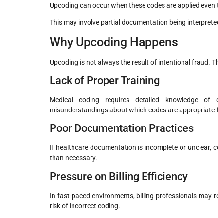
Upcoding can occur when these codes are applied even t
This may involve partial documentation being interpreted as
Why Upcoding Happens
Upcoding is not always the result of intentional fraud. T
Lack of Proper Training
Medical coding requires detailed knowledge of c
misunderstandings about which codes are appropriate fo
Poor Documentation Practices
If healthcare documentation is incomplete or unclear, co
than necessary.
Pressure on Billing Efficiency
In fast-paced environments, billing professionals may r
risk of incorrect coding.