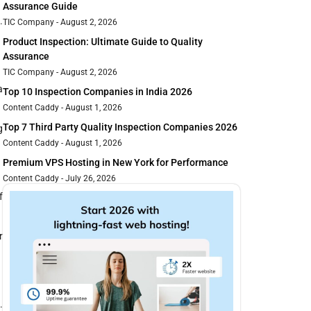
Assurance Guide
.
TIC Company
August 2, 2026
Product Inspection: Ultimate Guide to Quality
Assurance
TIC Company
August 2, 2026
a
Top 10 Inspection Companies in India 2026
Content Caddy
August 1, 2026
Top 7 Third Party Quality Inspection Companies 2026
g
Content Caddy
August 1, 2026
Premium VPS Hosting in New York for Performance
Content Caddy
July 26, 2026
f
r
.