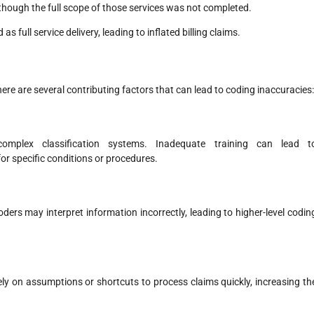
hough the full scope of those services was not completed.
 full service delivery, leading to inflated billing claims.
here are several contributing factors that can lead to coding inaccuracies:
omplex classification systems. Inadequate training can lead t
r specific conditions or procedures.
ders may interpret information incorrectly, leading to higher-level codin
ely on assumptions or shortcuts to process claims quickly, increasing th