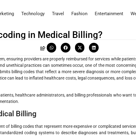
rketing
Technology
Travel
Fashion
Entertainment
We
oding in Medical Billing?
stem, ensuring providers are properly reimbursed for services while patient
and unethical practices can sometimes occur, one of the most concernin
bmits billing codes that reflect a more severe diagnosis or more comple
ce can lead to inflated healthcare costs, legal consequences, and loss o
tients, healthcare administrators, and billing professionals who want t
mentation.
cal Billing
ent of billing codes that represent more expensive or complicated service
n standardized coding systems to describe diagnoses and treatments, bu