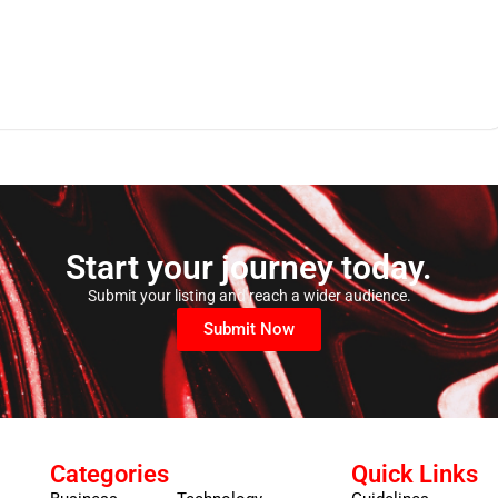
Start your journey today.
Submit your listing and reach a wider audience.
Submit Now
Categories
Quick Links