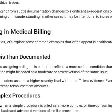
thical issues.
anging from subtle documentation changes to significant exaggerations o
ning or misunderstanding, in other cases it may be intentional to increas
in Medical Billing
ios, let’s explore some common examples that often appear in healthcar
osis Than Documented
 assigning a diagnosis code that reflects a more serious condition tha
ition might be coded as a moderate or severe version of the same issue.
oders assume a higher severity level without sufficient evidence. Eve
 increase reimbursement amounts.
mplex Procedures
 when a simple procedure is billed as a more complex or time-consumin
en basic and advanced versions of similar procedures.