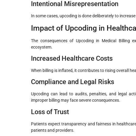
Intentional Misrepresentation
In some cases, upcoding is done deliberately to increase
Impact of Upcoding in Healthca
The consequences of Upcoding in Medical Billing ext
ecosystem.
Increased Healthcare Costs
When billing is inflated, it contributes to rising overall 
Compliance and Legal Risks
Upcoding can lead to audits, penalties, and legal acti
improper billing may face severe consequences.
Loss of Trust
Patients expect transparency and fairness in healthcare
patients and providers.