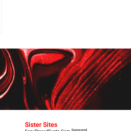
Sister Sites
Sponsored