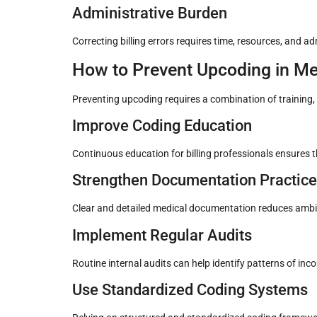
Administrative Burden
Correcting billing errors requires time, resources, and a
How to Prevent Upcoding in Med
Preventing upcoding requires a combination of training,
Improve Coding Education
Continuous education for billing professionals ensures
Strengthen Documentation Practic
Clear and detailed medical documentation reduces ambig
Implement Regular Audits
Routine internal audits can help identify patterns of in
Use Standardized Coding Systems