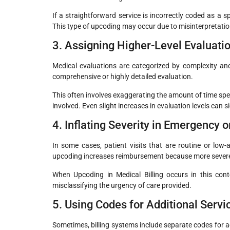
If a straightforward service is incorrectly coded as a sp
This type of upcoding may occur due to misinterpretation
3. Assigning Higher-Level Evaluati
Medical evaluations are categorized by complexity an
comprehensive or highly detailed evaluation.
This often involves exaggerating the amount of time spe
involved. Even slight increases in evaluation levels can s
4. Inflating Severity in Emergency o
In some cases, patient visits that are routine or low
upcoding increases reimbursement because more severe
When Upcoding in Medical Billing occurs in this cont
misclassifying the urgency of care provided.
5. Using Codes for Additional Serv
Sometimes, billing systems include separate codes for a