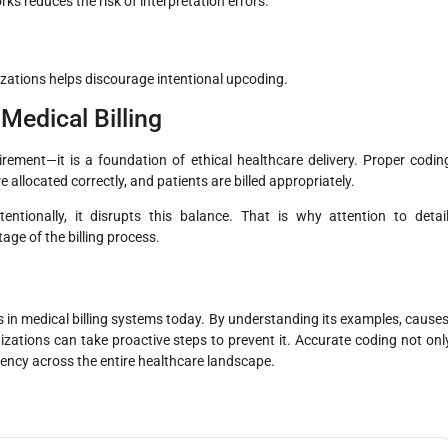
s reduces the risk of interpretation errors.
izations helps discourage intentional upcoding.
Medical Billing
uirement—it is a foundation of ethical healthcare delivery. Proper codin
e allocated correctly, and patients are billed appropriately.
ntionally, it disrupts this balance. That is why attention to detail
age of the billing process.
 in medical billing systems today. By understanding its examples, causes
ations can take proactive steps to prevent it. Accurate coding not onl
iency across the entire healthcare landscape.