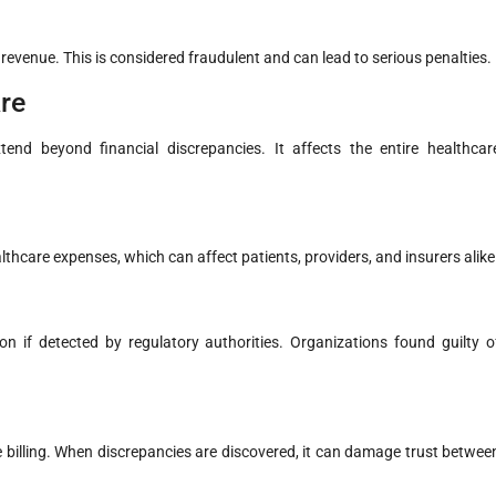
 revenue. This is considered fraudulent and can lead to serious penalties.
re
end beyond financial discrepancies. It affects the entire healthcar
healthcare expenses, which can affect patients, providers, and insurers alike
on if detected by regulatory authorities. Organizations found guilty o
 billing. When discrepancies are discovered, it can damage trust betwee