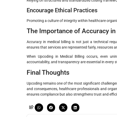
Relying on structured and standardized coding framework
Encourage Ethical Practices
Promoting a culture of integrity within healthcare organ
The Importance of Accuracy in 
Accuracy in medical billing is not just a technical req
ensures that services are represented fairly, resources ar
When Upcoding in Medical Billing occurs, even uninte
accountability, and transparency are essential in every st
Final Thoughts
Upcoding remains one of the most significant challenges
and consequences, healthcare professionals and organiz
ensures compliance but also strengthens trust and effic