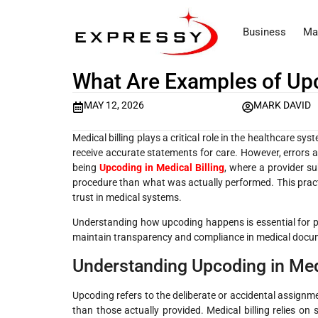
Business
Ma
What Are Examples of Upc
MAY 12, 2026
MARK DAVID
Medical billing plays a critical role in the healthcare sy
receive accurate statements for care. However, errors 
being
Upcoding in Medical Billing
, where a provider su
procedure than what was actually performed. This practi
trust in medical systems.
Understanding how upcoding happens is essential for pa
maintain transparency and compliance in medical docu
Understanding Upcoding in Medi
Upcoding refers to the deliberate or accidental assignm
than those actually provided. Medical billing relies o