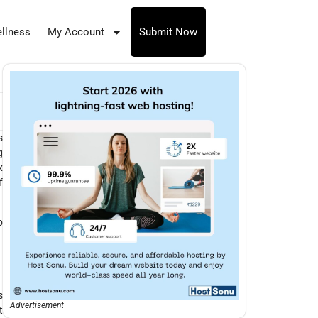
llness
My Account
Submit Now
s
g
x
f
o
s
Advertisement
t