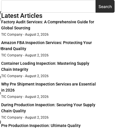
Search
f
Latest Articles
e
Factory Audit Services: A Comprehensive Guide for
Global Sourcing
TIC Company
August 2, 2026
Amazon FBA Inspection Services: Protecting Your
e
Brand Quality
TIC Company
August 2, 2026
Container Loading Inspection: Mastering Supply
Chain Integrity
TIC Company
August 2, 2026
n
Why Pre Shipment Inspection Services are Essential
in 2026
n
TIC Company
August 2, 2026
During Production Inspection: Securing Your Supply
Chain Quality
TIC Company
August 2, 2026
g
Pre Production Inspection: Ultimate Quality