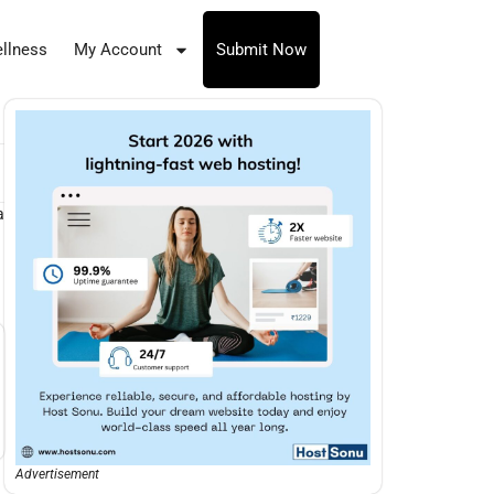
llness
My Account
Submit Now
a
Advertisement