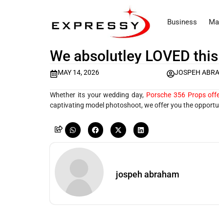
Business
Ma
We absolutley LOVED this
MAY 14, 2026
JOSPEH ABR
Whether its your wedding day,
Porsche 356 Props offe
captivating model photoshoot, we offer you the opportun
jospeh abraham