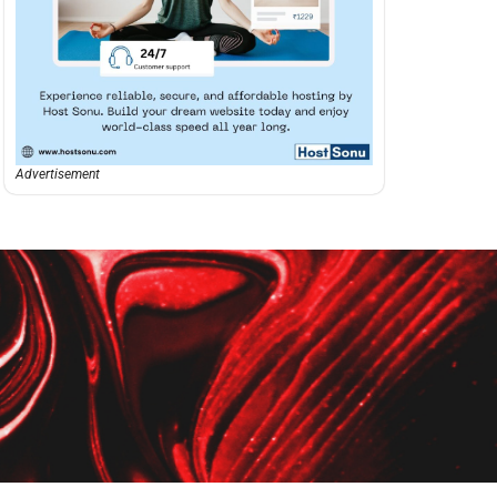
Advertisement