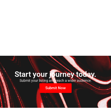
Start your journey today.
Submit your listing and reach a wider audience.
Submit Now