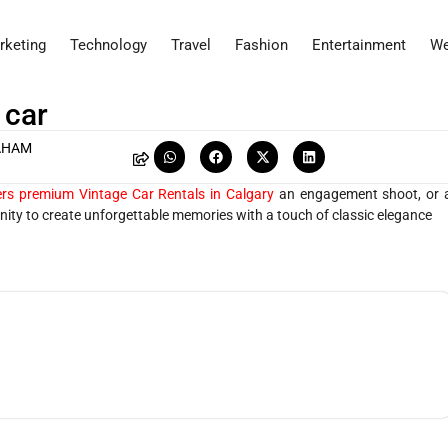
rketing
Technology
Travel
Fashion
Entertainment
We
 car
AHAM
rs premium Vintage Car Rentals in Calgary
an engagement shoot, or 
ity to create unforgettable memories with a touch of classic elegance