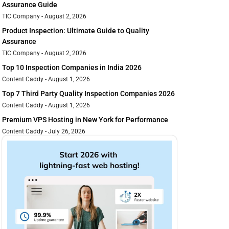
Assurance Guide
TIC Company
August 2, 2026
Product Inspection: Ultimate Guide to Quality
Assurance
TIC Company
August 2, 2026
Top 10 Inspection Companies in India 2026
Content Caddy
August 1, 2026
Top 7 Third Party Quality Inspection Companies 2026
Content Caddy
August 1, 2026
Premium VPS Hosting in New York for Performance
Content Caddy
July 26, 2026