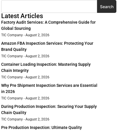
Search
Latest Articles
Factory Audit Services: A Comprehensive Guide for
Global Sourcing
TIC Company
August 2, 2026
Amazon FBA Inspection Services: Protecting Your
Brand Quality
TIC Company
August 2, 2026
Container Loading Inspection: Mastering Supply
Chain Integrity
TIC Company
August 2, 2026
Why Pre Shipment Inspection Services are Essential
in 2026
TIC Company
August 2, 2026
During Production Inspection: Securing Your Supply
Chain Quality
TIC Company
August 2, 2026
Pre Production Inspection: Ultimate Quality