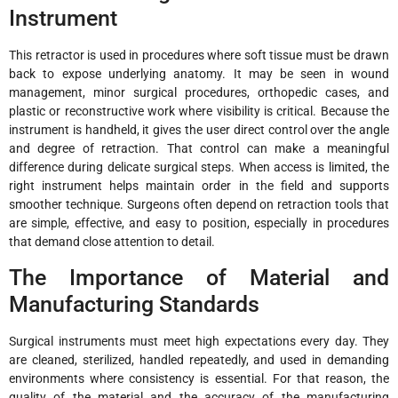
Instrument
This retractor is used in procedures where soft tissue must be drawn
back to expose underlying anatomy. It may be seen in wound
management, minor surgical procedures, orthopedic cases, and
plastic or reconstructive work where visibility is critical. Because the
instrument is handheld, it gives the user direct control over the angle
and degree of retraction. That control can make a meaningful
difference during delicate surgical steps. When access is limited, the
right instrument helps maintain order in the field and supports
smoother technique. Surgeons often depend on retraction tools that
are simple, effective, and easy to position, especially in procedures
that demand close attention to detail.
The Importance of Material and
Manufacturing Standards
Surgical instruments must meet high expectations every day. They
are cleaned, sterilized, handled repeatedly, and used in demanding
environments where consistency is essential. For that reason, the
quality of the material and the accuracy of the manufacturing