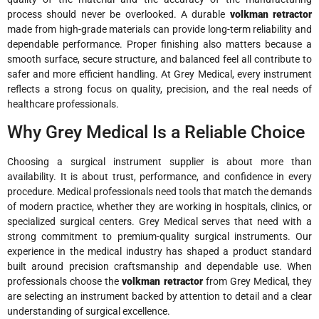
process should never be overlooked. A durable
volkman retractor
made from high-grade materials can provide long-term reliability and
dependable performance. Proper finishing also matters because a
smooth surface, secure structure, and balanced feel all contribute to
safer and more efficient handling. At Grey Medical, every instrument
reflects a strong focus on quality, precision, and the real needs of
healthcare professionals.
Why Grey Medical Is a Reliable Choice
Choosing a surgical instrument supplier is about more than
availability. It is about trust, performance, and confidence in every
procedure. Medical professionals need tools that match the demands
of modern practice, whether they are working in hospitals, clinics, or
specialized surgical centers. Grey Medical serves that need with a
strong commitment to premium-quality surgical instruments. Our
experience in the medical industry has shaped a product standard
built around precision craftsmanship and dependable use. When
professionals choose the
volkman retractor
from Grey Medical, they
are selecting an instrument backed by attention to detail and a clear
understanding of surgical excellence.