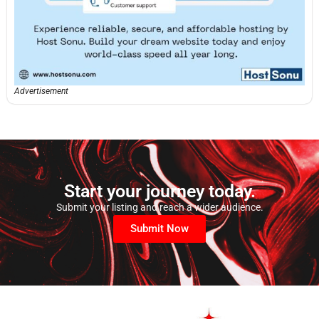
Advertisement
Start your journey today.
Submit your listing and reach a wider audience.
Submit Now