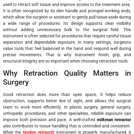
used to retract soft tissue and improve access to the treatment area.
It is often recognized by its slim handle and pronged working ends,
which allow the surgeon or assistant to gently pull tissue aside during
a wide range of procedures. Its design supports clear visibility
without adding unnecessary bulk to the surgical field. This
instrument is often selected for procedures that require careful tissue
separation and dependable exposure. In many settings, surgeons
value tools that feel balanced in the hand and respond well during
precise movements. That is why instrument finish, grip, and
structural integrity are so important when choosing retraction tools.
Why Retraction Quality Matters in
Surgery
Good retraction does more than open space. It helps reduce
obstruction, supports better line of sight, and allows the surgical
team to work more efficiently. In plastic surgery, general surgery,
orthopedic procedures, and other specialties, reliable exposure can
improve both precision and pace. A well-crafted
volkman retractor
also contributes to tissue handling that is controlled and consistent.
When the
tendon retractor
instrument is properly manufactured, it