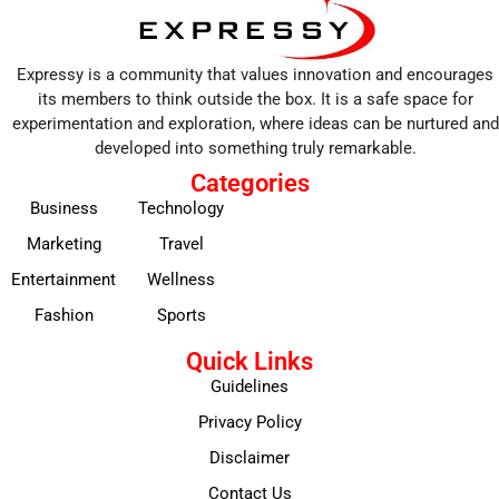
Expressy is a community that values innovation and encourages
its members to think outside the box. It is a safe space for
experimentation and exploration, where ideas can be nurtured and
developed into something truly remarkable.
Categories
Business
Technology
Marketing
Travel
Entertainment
Wellness
Fashion
Sports
Quick Links
Guidelines
Privacy Policy
Disclaimer
Contact Us