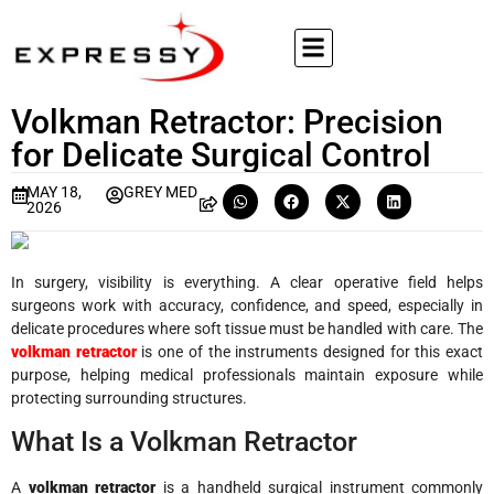
Volkman Retractor: Precision
for Delicate Surgical Control
MAY 18,
GREY MED
2026
In surgery, visibility is everything. A clear operative field helps
surgeons work with accuracy, confidence, and speed, especially in
delicate procedures where soft tissue must be handled with care. The
volkman retractor
is one of the instruments designed for this exact
purpose, helping medical professionals maintain exposure while
protecting surrounding structures.
What Is a Volkman Retractor
A
volkman retractor
is a handheld surgical instrument commonly