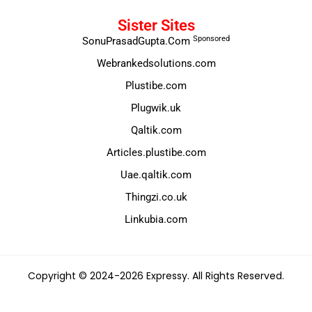
Sister Sites
Sponsored
SonuPrasadGupta.Com
Webrankedsolutions.com
Plustibe.com
Plugwik.uk
Qaltik.com
Articles.plustibe.com
Uae.qaltik.com
Thingzi.co.uk
Linkubia.com
Copyright © 2024-2026 Expressy. All Rights Reserved.