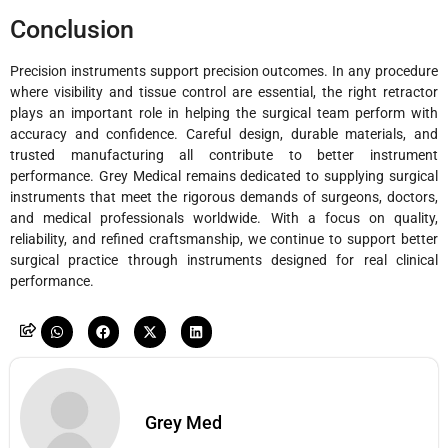
Conclusion
Precision instruments support precision outcomes. In any procedure
where visibility and tissue control are essential, the right retractor
plays an important role in helping the surgical team perform with
accuracy and confidence. Careful design, durable materials, and
trusted manufacturing all contribute to better instrument
performance. Grey Medical remains dedicated to supplying surgical
instruments that meet the rigorous demands of surgeons, doctors,
and medical professionals worldwide. With a focus on quality,
reliability, and refined craftsmanship, we continue to support better
surgical practice through instruments designed for real clinical
performance.
Grey Med