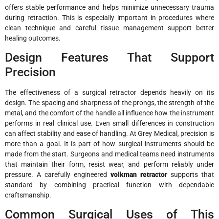
offers stable performance and helps minimize unnecessary trauma
during retraction. This is especially important in procedures where
clean technique and careful tissue management support better
healing outcomes.
Design Features That Support
Precision
The effectiveness of a surgical retractor depends heavily on its
design. The spacing and sharpness of the prongs, the strength of the
metal, and the comfort of the handle all influence how the instrument
performs in real clinical use. Even small differences in construction
can affect stability and ease of handling. At Grey Medical, precision is
more than a goal. It is part of how surgical instruments should be
made from the start. Surgeons and medical teams need instruments
that maintain their form, resist wear, and perform reliably under
pressure. A carefully engineered
volkman retractor
supports that
standard by combining practical function with dependable
craftsmanship.
Common Surgical Uses of This