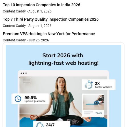
Top 10 Inspection Companies in India 2026
Content Caddy
August 1, 2026
Top 7 Third Party Quality Inspection Companies 2026
Content Caddy
August 1, 2026
Premium VPS Hosting in New York for Performance
Content Caddy
July 26, 2026