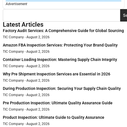
Advertisement
S
Latest Articles
Factory Audit Services: A Comprehensive Guide for Global Sourcing
TIC Company
August 2, 2026
Amazon FBA Inspection Services: Protecting Your Brand Quality
TIC Company
August 2, 2026
Container Loading Inspection: Mastering Supply Chain Integrity
TIC Company
August 2, 2026
Why Pre Shipment Inspection Services are Essential in 2026
TIC Company
August 2, 2026
During Production Inspection: Securing Your Supply Chain Quality
TIC Company
August 2, 2026
Pre Production Inspection: Ultimate Quality Assurance Guide
TIC Company
August 2, 2026
Product Inspection: Ultimate Guide to Quality Assurance
TIC Company
August 2, 2026