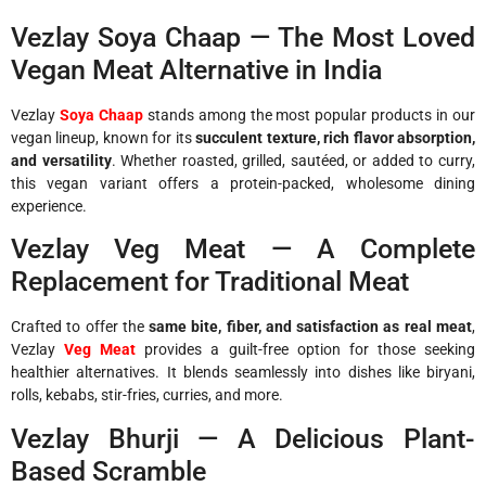
Vezlay Soya Chaap — The Most Loved
Vegan Meat Alternative in India
Vezlay
Soya Chaap
stands among the most popular products in our
vegan lineup, known for its
succulent texture, rich flavor absorption,
and versatility
. Whether roasted, grilled, sautéed, or added to curry,
this vegan variant offers a protein-packed, wholesome dining
experience.
Vezlay Veg Meat — A Complete
Replacement for Traditional Meat
Crafted to offer the
same bite, fiber, and satisfaction as real meat
,
Vezlay
Veg Meat
provides a guilt-free option for those seeking
healthier alternatives. It blends seamlessly into dishes like biryani,
rolls, kebabs, stir-fries, curries, and more.
Vezlay Bhurji — A Delicious Plant-
Based Scramble