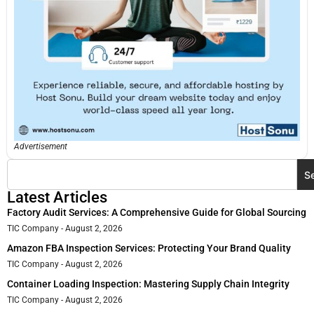
Advertisement
S
Latest Articles
Factory Audit Services: A Comprehensive Guide for Global Sourcing
TIC Company
August 2, 2026
Amazon FBA Inspection Services: Protecting Your Brand Quality
TIC Company
August 2, 2026
Container Loading Inspection: Mastering Supply Chain Integrity
TIC Company
August 2, 2026