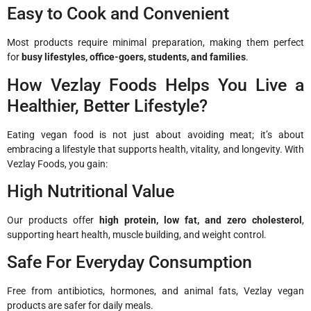
Easy to Cook and Convenient
Most products require minimal preparation, making them perfect
for
busy lifestyles, office-goers, students, and families
.
How Vezlay Foods Helps You Live a
Healthier, Better Lifestyle?
Eating vegan food is not just about avoiding meat; it’s about
embracing a lifestyle that supports health, vitality, and longevity. With
Vezlay Foods, you gain:
High Nutritional Value
Our products offer
high protein, low fat, and zero cholesterol
,
supporting heart health, muscle building, and weight control.
Safe For Everyday Consumption
Free from antibiotics, hormones, and animal fats, Vezlay vegan
products are safer for daily meals.