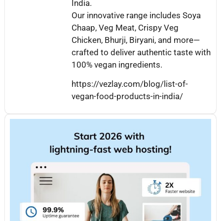
India.
Our innovative range includes Soya
Chaap, Veg Meat, Crispy Veg
Chicken, Bhurji, Biryani, and more—
crafted to deliver authentic taste with
100% vegan ingredients.
https://vezlay.com/blog/list-of-
vegan-food-products-in-india/