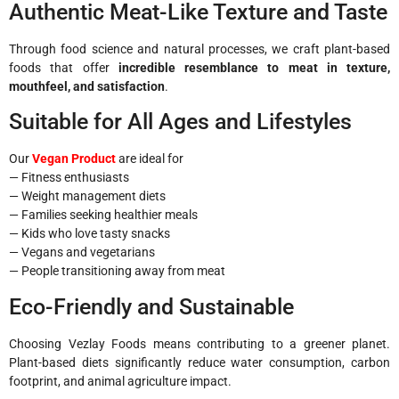
Authentic Meat-Like Texture and Taste
Through food science and natural processes, we craft plant-based
foods that offer
incredible resemblance to meat in texture,
mouthfeel, and satisfaction
.
Suitable for All Ages and Lifestyles
Our
Vegan Product
are ideal for
— Fitness enthusiasts
— Weight management diets
— Families seeking healthier meals
— Kids who love tasty snacks
— Vegans and vegetarians
— People transitioning away from meat
Eco-Friendly and Sustainable
Choosing Vezlay Foods means contributing to a greener planet.
Plant-based diets significantly reduce water consumption, carbon
footprint, and animal agriculture impact.