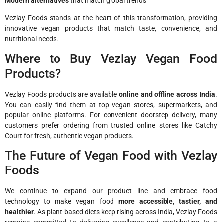
Modern alternatives
that match global trends
Vezlay Foods stands at the heart of this transformation, providing
innovative vegan products that match taste, convenience, and
nutritional needs.
Where to Buy Vezlay Vegan Food
Products?
Vezlay Foods products are available
online and offline across India
.
You can easily find them at top vegan stores, supermarkets, and
popular online platforms. For convenient doorstep delivery, many
customers prefer ordering from trusted online stores like Catchy
Court for fresh, authentic vegan products.
The Future of Vegan Food with Vezlay
Foods
We continue to expand our product line and embrace food
technology to make vegan food
more accessible, tastier, and
healthier
. As plant-based diets keep rising across India, Vezlay Foods