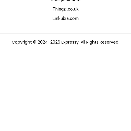
Thingzi.co.uk
Linkubia.com
Copyright © 2024-2026 Expressy. All Rights Reserved.