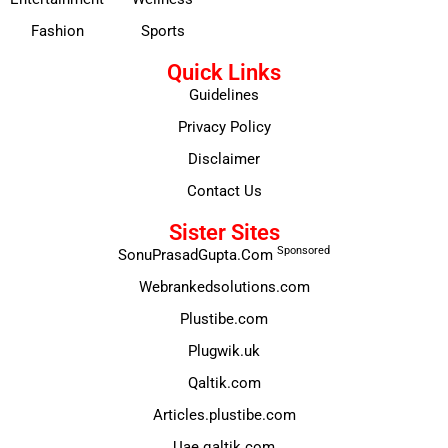
Fashion
Sports
Quick Links
Guidelines
Privacy Policy
Disclaimer
Contact Us
Sister Sites
Sponsored
SonuPrasadGupta.Com
Webrankedsolutions.com
Plustibe.com
Plugwik.uk
Qaltik.com
Articles.plustibe.com
Uae.qaltik.com