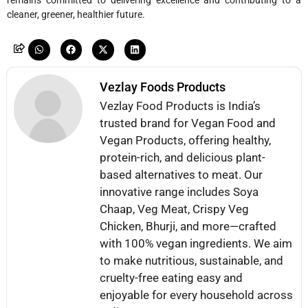
remains committed to delivering excellence and contributing to a
cleaner, greener, healthier future.
Vezlay Foods Products
Vezlay Food Products is India’s
trusted brand for Vegan Food and
Vegan Products, offering healthy,
protein-rich, and delicious plant-
based alternatives to meat. Our
innovative range includes Soya
Chaap, Veg Meat, Crispy Veg
Chicken, Bhurji, and more—crafted
with 100% vegan ingredients. We aim
to make nutritious, sustainable, and
cruelty-free eating easy and
enjoyable for every household across