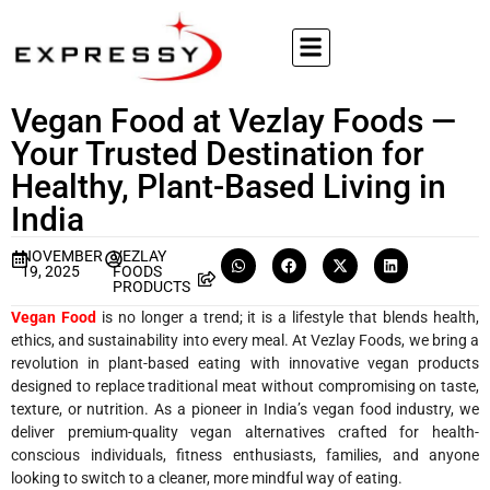
Vegan Food at Vezlay Foods —
Your Trusted Destination for
Healthy, Plant-Based Living in
India
NOVEMBER
VEZLAY
19, 2025
FOODS
PRODUCTS
Vegan Food
is no longer a trend; it is a lifestyle that blends health,
ethics, and sustainability into every meal. At Vezlay Foods, we bring a
revolution in plant-based eating with innovative vegan products
designed to replace traditional meat without compromising on taste,
texture, or nutrition. As a pioneer in India’s vegan food industry, we
deliver premium-quality vegan alternatives crafted for health-
conscious individuals, fitness enthusiasts, families, and anyone
looking to switch to a cleaner, more mindful way of eating.