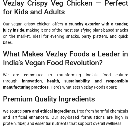
Vezlay Crispy Veg Chicken — Perfect
for Kids and Adults
Our vegan crispy chicken offers a
crunchy exterior with a tender,
juicy inside
, making it one of the most satisfying plant-based snacks
on the market. Ideal for evening snacks, party platters, and quick
bites.
What Makes Vezlay Foods a Leader in
India’s Vegan Food Revolution?
We are committed to transforming India’s food culture
through
innovation, health, sustainability, and responsible
manufacturing practices
. Here’s what sets Vezlay Foods apart:
Premium Quality Ingredients
We source
pure and ethical ingredients
, free from harmful chemicals
and artificial enhancers. Our soy-based formulations are high in
protein, fiber, and essential nutrients that support overall wellness.