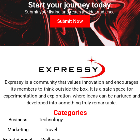
Start your journey today.
Submit your listing and reach a wider audience.
Submit Now
Expressy is a community that values innovation and encourages
its members to think outside the box. It is a safe space for
experimentation and exploration, where ideas can be nurtured and
developed into something truly remarkable.
Categories
Business
Technology
Marketing
Travel
Entertainment
Wellness