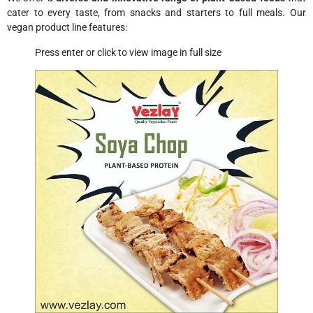
cater to every taste, from snacks and starters to full meals. Our
vegan product line features:
Press enter or click to view image in full size