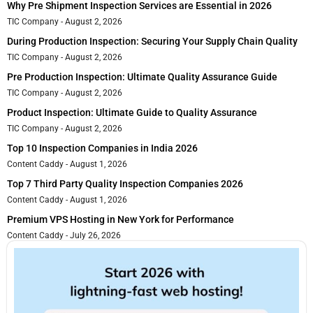
Why Pre Shipment Inspection Services are Essential in 2026
TIC Company
August 2, 2026
During Production Inspection: Securing Your Supply Chain Quality
TIC Company
August 2, 2026
Pre Production Inspection: Ultimate Quality Assurance Guide
TIC Company
August 2, 2026
Product Inspection: Ultimate Guide to Quality Assurance
TIC Company
August 2, 2026
Top 10 Inspection Companies in India 2026
Content Caddy
August 1, 2026
Top 7 Third Party Quality Inspection Companies 2026
Content Caddy
August 1, 2026
Premium VPS Hosting in New York for Performance
Content Caddy
July 26, 2026