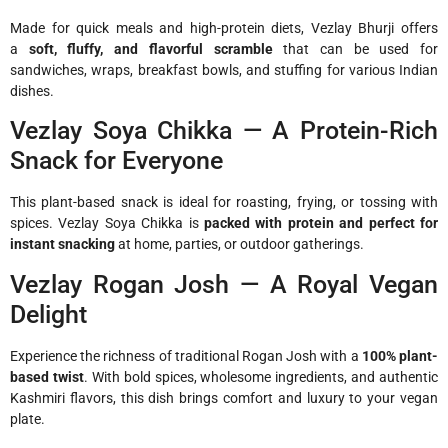
Made for quick meals and high-protein diets, Vezlay Bhurji offers
a
soft, fluffy, and flavorful scramble
that can be used for
sandwiches, wraps, breakfast bowls, and stuffing for various Indian
dishes.
Vezlay Soya Chikka — A Protein-Rich
Snack for Everyone
This plant-based snack is ideal for roasting, frying, or tossing with
spices. Vezlay Soya Chikka is
packed with protein and perfect for
instant snacking
at home, parties, or outdoor gatherings.
Vezlay Rogan Josh — A Royal Vegan
Delight
Experience the richness of traditional Rogan Josh with a
100% plant-
based twist
. With bold spices, wholesome ingredients, and authentic
Kashmiri flavors, this dish brings comfort and luxury to your vegan
plate.