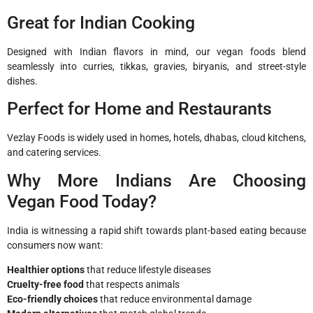
Great for Indian Cooking
Designed with Indian flavors in mind, our vegan foods blend
seamlessly into curries, tikkas, gravies, biryanis, and street-style
dishes.
Perfect for Home and Restaurants
Vezlay Foods is widely used in homes, hotels, dhabas, cloud kitchens,
and catering services.
Why More Indians Are Choosing
Vegan Food Today?
India is witnessing a rapid shift towards plant-based eating because
consumers now want:
Healthier options
that reduce lifestyle diseases
Cruelty-free food
that respects animals
Eco-friendly choices
that reduce environmental damage