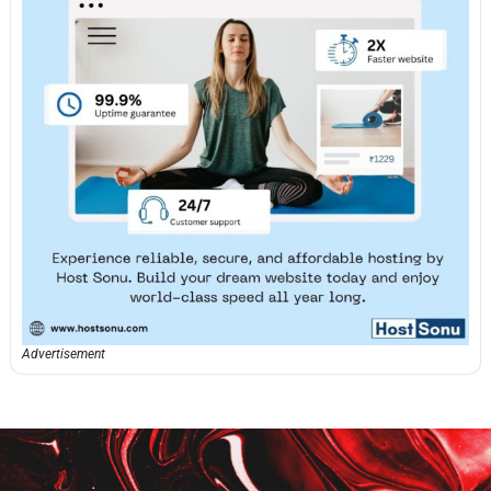
Advertisement