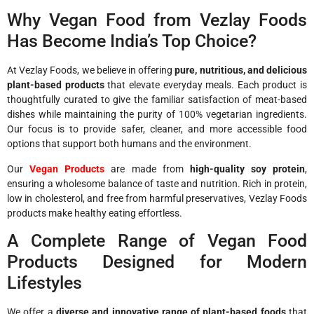
Why Vegan Food from Vezlay Foods
Has Become India’s Top Choice?
At Vezlay Foods, we believe in offering
pure, nutritious, and delicious
plant-based products
that elevate everyday meals. Each product is
thoughtfully curated to give the familiar satisfaction of meat-based
dishes while maintaining the purity of 100% vegetarian ingredients.
Our focus is to provide safer, cleaner, and more accessible food
options that support both humans and the environment.
Our
Vegan Products
are made from
high-quality soy protein
,
ensuring a wholesome balance of taste and nutrition. Rich in protein,
low in cholesterol, and free from harmful preservatives, Vezlay Foods
products make healthy eating effortless.
A Complete Range of Vegan Food
Products Designed for Modern
Lifestyles
We offer a
diverse and innovative range of plant-based foods
that