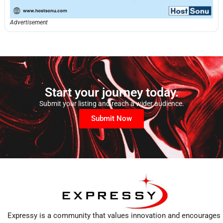
Advertisement
Start your journey today.
Submit your listing and reach a wider audience.
Submit Now
Expressy is a community that values innovation and encourages