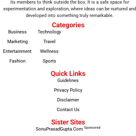
its members to think outside the box. It is a safe space for
experimentation and exploration, where ideas can be nurtured and
developed into something truly remarkable.
Categories
Business
Technology
Marketing
Travel
Entertainment
Wellness
Fashion
Sports
Quick Links
Guidelines
Privacy Policy
Disclaimer
Contact Us
Sister Sites
Sponsored
SonuPrasadGupta.Com