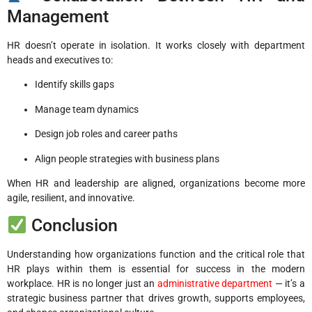
Management
HR doesn’t operate in isolation. It works closely with department
heads and executives to:
Identify skills gaps
Manage team dynamics
Design job roles and career paths
Align people strategies with business plans
When HR and leadership are aligned, organizations become more
agile, resilient, and innovative.
Conclusion
Understanding how organizations function and the critical role that
HR plays within them is essential for success in the modern
workplace. HR is no longer just an
administrative department
— it’s a
strategic business partner that drives growth, supports employees,