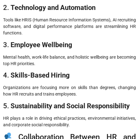
2.
Technology and Automation
Tools like HRIS (Human Resource Information Systems), AI recruiting
software, and digital performance platforms are streamlining HR
functions.
3.
Employee Wellbeing
Mental health, work-life balance, and holistic wellbeing are becoming
top HR priorities.
4.
Skills-Based Hiring
Organizations are focusing more on skills than degrees, changing
how HR recruits and trains employees.
5.
Sustainability and Social Responsibility
HR plays a role in driving ethical practices, environmental initiatives,
and corporate social responsibility.
Collaboration Between HR and