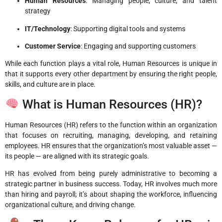
Human Resources
: Managing people, culture, and talent
strategy
IT/Technology
: Supporting digital tools and systems
Customer Service
: Engaging and supporting customers
While each function plays a vital role, Human Resources is unique in
that it supports every other department by ensuring the right people,
skills, and culture are in place.
What is Human Resources (HR)?
Human Resources (HR) refers to the function within an organization
that focuses on recruiting, managing, developing, and retaining
employees. HR ensures that the organization’s most valuable asset —
its people — are aligned with its strategic goals.
HR has evolved from being purely administrative to becoming a
strategic partner in business success. Today, HR involves much more
than hiring and payroll; it’s about shaping the workforce, influencing
organizational culture, and driving change.