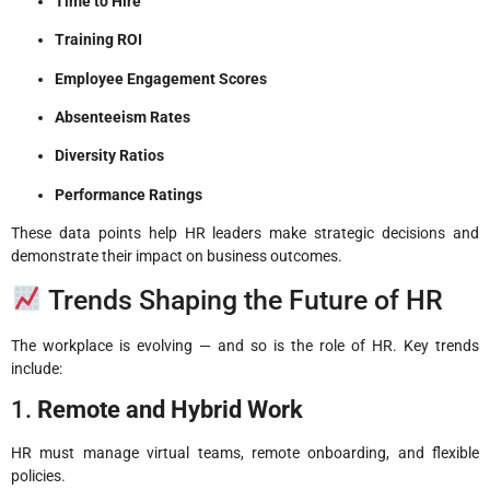
Time to Hire
Training ROI
Employee Engagement Scores
Absenteeism Rates
Diversity Ratios
Performance Ratings
These data points help HR leaders make strategic decisions and
demonstrate their impact on business outcomes.
Trends Shaping the Future of HR
The workplace is evolving — and so is the role of HR. Key trends
include:
1.
Remote and Hybrid Work
HR must manage virtual teams, remote onboarding, and flexible
policies.