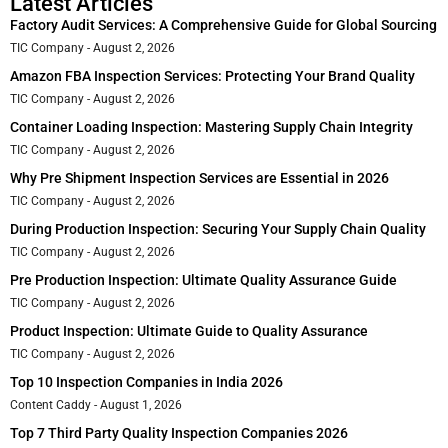
Latest Articles
Factory Audit Services: A Comprehensive Guide for Global Sourcing
TIC Company
August 2, 2026
Amazon FBA Inspection Services: Protecting Your Brand Quality
TIC Company
August 2, 2026
Container Loading Inspection: Mastering Supply Chain Integrity
TIC Company
August 2, 2026
Why Pre Shipment Inspection Services are Essential in 2026
TIC Company
August 2, 2026
During Production Inspection: Securing Your Supply Chain Quality
TIC Company
August 2, 2026
Pre Production Inspection: Ultimate Quality Assurance Guide
TIC Company
August 2, 2026
Product Inspection: Ultimate Guide to Quality Assurance
TIC Company
August 2, 2026
Top 10 Inspection Companies in India 2026
Content Caddy
August 1, 2026
Top 7 Third Party Quality Inspection Companies 2026