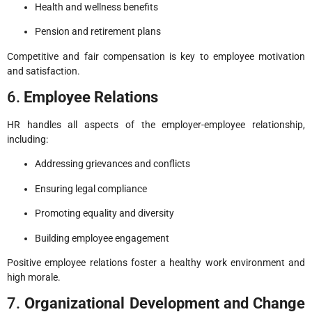
Health and wellness benefits
Pension and retirement plans
Competitive and fair compensation is key to employee motivation
and satisfaction.
6.
Employee Relations
HR handles all aspects of the employer-employee relationship,
including:
Addressing grievances and conflicts
Ensuring legal compliance
Promoting equality and diversity
Building employee engagement
Positive employee relations foster a healthy work environment and
high morale.
7.
Organizational Development and Change