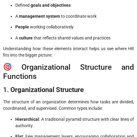
Defined
goals and objectives
A
management system
to coordinate work
People
working collaboratively
A
culture
that reflects shared values and practices
Understanding how these elements interact helps us see where HR
fits into the bigger picture.
Organizational Structure and
Functions
1.
Organizational Structure
The structure of an organization determines how tasks are divided,
coordinated, and supervised. Common types include:
Hierarchical
: A traditional pyramid structure with clear lines of
authority.
Flat
: Few management layers, encouraging collaboration and