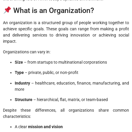
What is an Organization?
An organization is a structured group of people working together to
achieve specific goals. These goals can range from making a profit
and delivering services to driving innovation or achieving social
impact.
Organizations can vary in:
Size
– from startups to multinational corporations
Type
– private, public, or non-profit
Industry
– healthcare, education, finance, manufacturing, and
more
Structure
– hierarchical, flat, matrix, or team-based
Despite these differences, all organizations share common
characteristics:
A clear
mission and vision