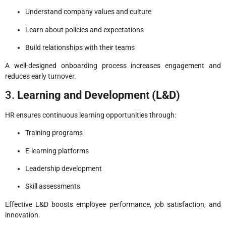
Understand company values and culture
Learn about policies and expectations
Build relationships with their teams
A well-designed onboarding process increases engagement and
reduces early turnover.
3.
Learning and Development (L&D)
HR ensures continuous learning opportunities through:
Training programs
E-learning platforms
Leadership development
Skill assessments
Effective L&D boosts employee performance, job satisfaction, and
innovation.