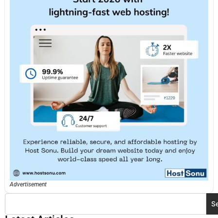
Advertisement
S