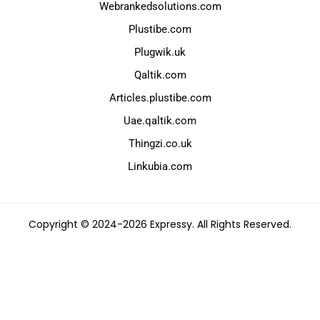
Webrankedsolutions.com
Plustibe.com
Plugwik.uk
Qaltik.com
Articles.plustibe.com
Uae.qaltik.com
Thingzi.co.uk
Linkubia.com
Copyright © 2024-2026 Expressy. All Rights Reserved.