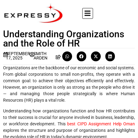
Understanding Organizations
and the Role of HR
SEPTEMBER
SMITH
17, 2025
ARDEN
Organizations are the backbone of our economic and social systems.
From global corporations to small non-profits, they operate with a
common goal: to achieve their objectives efficiently and effectively.
However, an organization is only as strong as the people who drive it
— and managing those people strategically is where Human
Resources (HR) plays a vital role.
Understanding how organizations function and how HR contributes
to their success is crucial for anyone involved in business, leadership,
or workforce development. This
best CIPD Assignment Help Oman
explores the structure and purpose of organizations and highlights
the evolving role of HR in today’s dynamic environment.