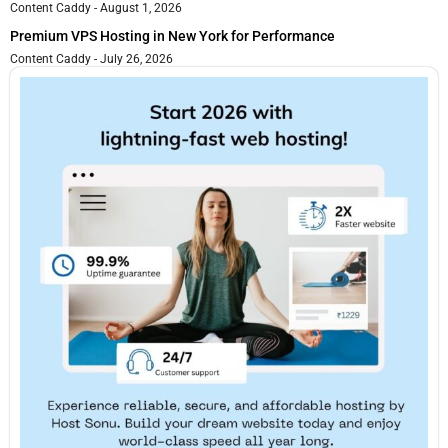
Content Caddy
August 1, 2026
Premium VPS Hosting in New York for Performance
Content Caddy
July 26, 2026