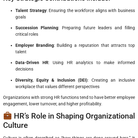
Talent Strategy
: Ensuring the workforce aligns with business
goals
Succession Planning
: Preparing future leaders and filling
critical roles
Employer Branding
: Building a reputation that attracts top
talent
Data-Driven HR
: Using HR analytics to make informed
decisions
Diversity, Equity & Inclusion (DEI)
: Creating an inclusive
workplace that values different perspectives
Organizations with strong HR functions tend to have better employee
engagement, lower turnover, and higher profitability.
HR’s Role in Shaping Organizational
Culture