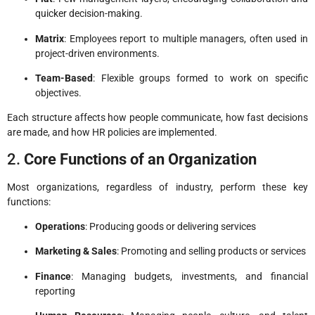
quicker decision-making.
Matrix
: Employees report to multiple managers, often used in
project-driven environments.
Team-Based
: Flexible groups formed to work on specific
objectives.
Each structure affects how people communicate, how fast decisions
are made, and how HR policies are implemented.
2.
Core Functions of an Organization
Most organizations, regardless of industry, perform these key
functions:
Operations
: Producing goods or delivering services
Marketing & Sales
: Promoting and selling products or services
Finance
: Managing budgets, investments, and financial
reporting