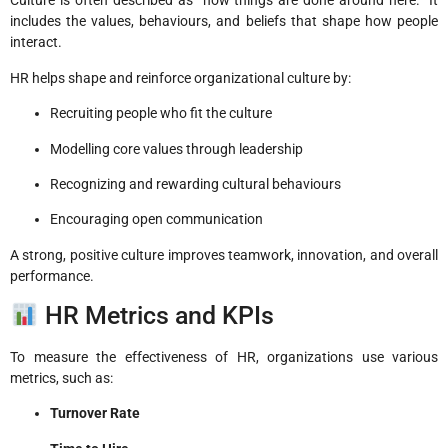
Culture is often described as “how things are done around here.” It
includes the values, behaviours, and beliefs that shape how people
interact.
HR helps shape and reinforce organizational culture by:
Recruiting people who fit the culture
Modelling core values through leadership
Recognizing and rewarding cultural behaviours
Encouraging open communication
A strong, positive culture improves teamwork, innovation, and overall
performance.
HR Metrics and KPIs
To measure the effectiveness of HR, organizations use various
metrics, such as:
Turnover Rate