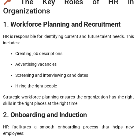
The Key Roles of HR in
Organizations
1.
Workforce Planning and Recruitment
HR is responsible for identifying current and future talent needs. This
includes:
Creating job descriptions
Advertising vacancies
Screening and interviewing candidates
Hiring the right people
Strategic workforce planning ensures the organization has the right
skills in the right places at the right time.
2.
Onboarding and Induction
HR facilitates a smooth onboarding process that helps new
employees: