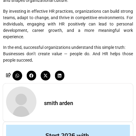
and shapes organizational culture.
By investing in effective HR practices, organizations can build strong
teams, adapt to change, and thrive in competitive environments. For
individuals, engaging with HR positively can lead to personal
development, career growth, and a more meaningful work
experience.
In the end, successful organizations understand this simple truth:
Businesses don’t create value — people do. And HR helps those
people succeed
.
smith arden