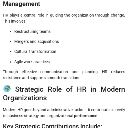
Management
HR plays a central role in guiding the organization through change.
This involves:
Restructuring teams
Mergers and acquisitions
Cultural transformation
Agile work practices
Through effective communication and planning, HR reduces
resistance and supports smooth transitions.
Strategic Role of HR in Modern
Organizations
Modern HR goes beyond administrative tasks — it contributes directly
to business strategy and organizational
performance
.
Key Strategic Contributions Include: