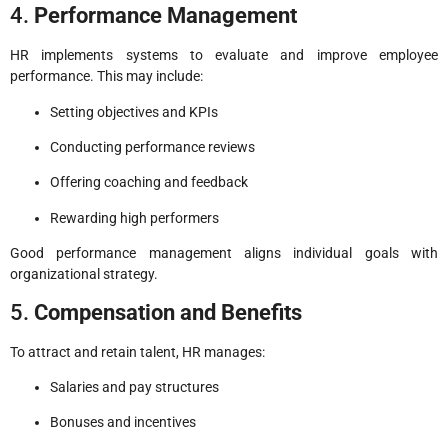
4.
Performance Management
HR implements systems to evaluate and improve employee
performance. This may include:
Setting objectives and KPIs
Conducting performance reviews
Offering coaching and feedback
Rewarding high performers
Good performance management aligns individual goals with
organizational strategy.
5.
Compensation and Benefits
To attract and retain talent, HR manages:
Salaries and pay structures
Bonuses and incentives