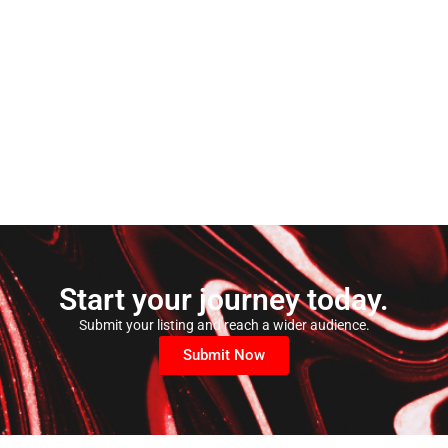
Start your journey today.
Submit your listing and reach a wider audience.
Submit Now