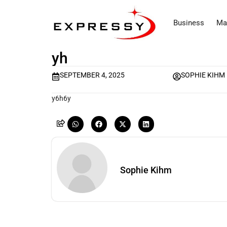
Business
Ma
yh
SEPTEMBER 4, 2025
SOPHIE KIHM
y6h6y
Sophie Kihm