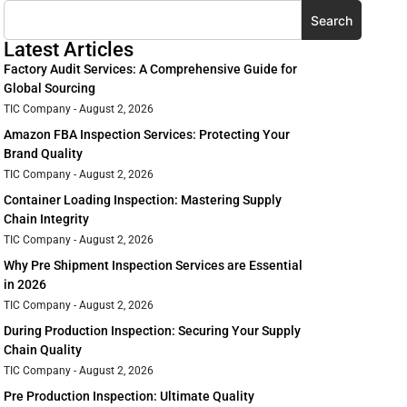
Search
Latest Articles
Factory Audit Services: A Comprehensive Guide for
Global Sourcing
TIC Company
August 2, 2026
Amazon FBA Inspection Services: Protecting Your
Brand Quality
TIC Company
August 2, 2026
Container Loading Inspection: Mastering Supply
Chain Integrity
TIC Company
August 2, 2026
Why Pre Shipment Inspection Services are Essential
in 2026
TIC Company
August 2, 2026
During Production Inspection: Securing Your Supply
Chain Quality
TIC Company
August 2, 2026
Pre Production Inspection: Ultimate Quality