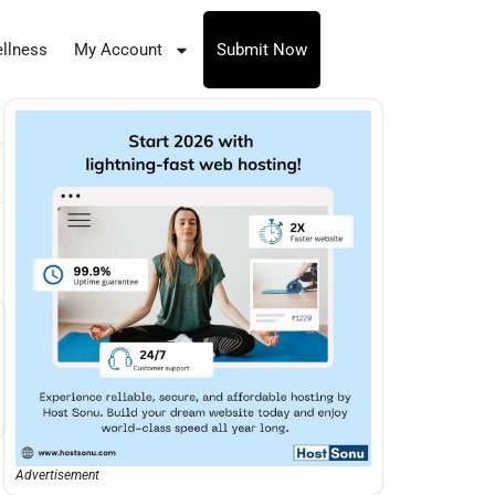
llness
My Account
Submit Now
Advertisement