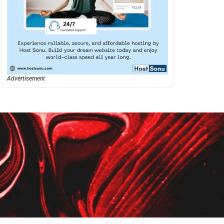
Advertisement