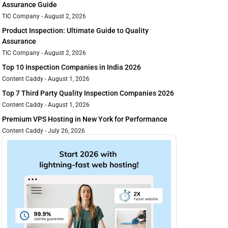
Assurance Guide
TIC Company
August 2, 2026
Product Inspection: Ultimate Guide to Quality
Assurance
TIC Company
August 2, 2026
Top 10 Inspection Companies in India 2026
Content Caddy
August 1, 2026
Top 7 Third Party Quality Inspection Companies 2026
Content Caddy
August 1, 2026
Premium VPS Hosting in New York for Performance
Content Caddy
July 26, 2026