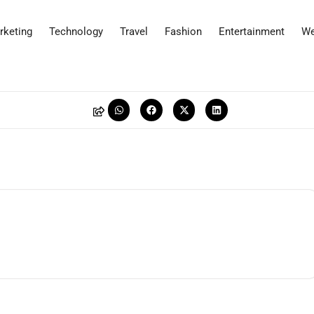
rketing
Technology
Travel
Fashion
Entertainment
We