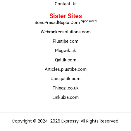
Contact Us
Sister Sites
Sponsored
SonuPrasadGupta.Com
Webrankedsolutions.com
Plustibe.com
Plugwik.uk
Qaltik.com
Articles.plustibe.com
Uae.qaltik.com
Thingzi.co.uk
Linkubia.com
Copyright © 2024-2026 Expressy. All Rights Reserved.