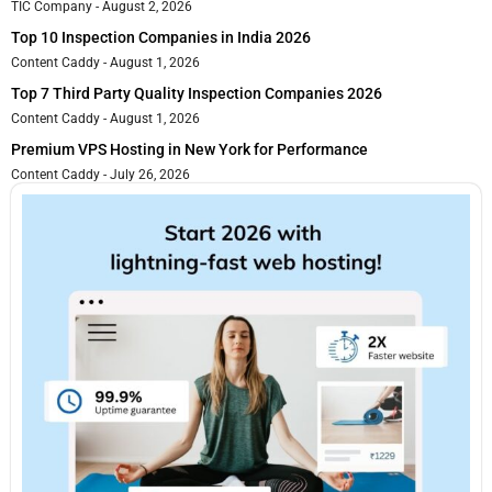
TIC Company
August 2, 2026
Top 10 Inspection Companies in India 2026
Content Caddy
August 1, 2026
Top 7 Third Party Quality Inspection Companies 2026
Content Caddy
August 1, 2026
Premium VPS Hosting in New York for Performance
Content Caddy
July 26, 2026