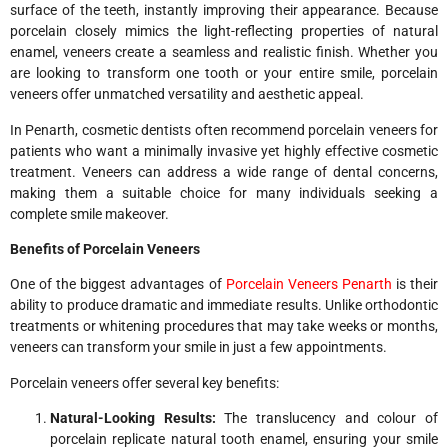
surface of the teeth, instantly improving their appearance. Because
porcelain closely mimics the light-reflecting properties of natural
enamel, veneers create a seamless and realistic finish. Whether you
are looking to transform one tooth or your entire smile, porcelain
veneers offer unmatched versatility and aesthetic appeal.
In Penarth, cosmetic dentists often recommend porcelain veneers for
patients who want a minimally invasive yet highly effective cosmetic
treatment. Veneers can address a wide range of dental concerns,
making them a suitable choice for many individuals seeking a
complete smile makeover.
Benefits of Porcelain Veneers
One of the biggest advantages of
Porcelain Veneers Penarth
is their
ability to produce dramatic and immediate results. Unlike orthodontic
treatments or whitening procedures that may take weeks or months,
veneers can transform your smile in just a few appointments.
Porcelain veneers offer several key benefits:
Natural-Looking Results:
The translucency and colour of
porcelain replicate natural tooth enamel, ensuring your smile