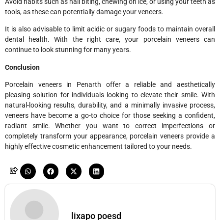
Avoid habits such as nail biting, chewing on ice, or using your teeth as
tools, as these can potentially damage your veneers.
It is also advisable to limit acidic or sugary foods to maintain overall
dental health. With the right care, your porcelain veneers can
continue to look stunning for many years.
Conclusion
Porcelain veneers in Penarth offer a reliable and aesthetically
pleasing solution for individuals looking to elevate their smile. With
natural-looking results, durability, and a minimally invasive process,
veneers have become a go-to choice for those seeking a confident,
radiant smile. Whether you want to correct imperfections or
completely transform your appearance, porcelain veneers provide a
highly effective cosmetic enhancement tailored to your needs.
lixapo poesd