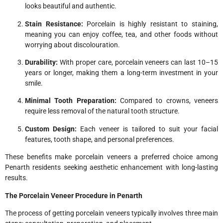
looks beautiful and authentic.
Stain Resistance:
Porcelain is highly resistant to staining,
meaning you can enjoy coffee, tea, and other foods without
worrying about discolouration.
Durability:
With proper care, porcelain veneers can last 10–15
years or longer, making them a long-term investment in your
smile.
Minimal Tooth Preparation:
Compared to crowns, veneers
require less removal of the natural tooth structure.
Custom Design:
Each veneer is tailored to suit your facial
features, tooth shape, and personal preferences.
These benefits make porcelain veneers a preferred choice among
Penarth residents seeking aesthetic enhancement with long-lasting
results.
The Porcelain Veneer Procedure in Penarth
The process of getting porcelain veneers typically involves three main