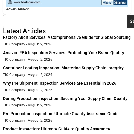
Advertisement
S
Latest Articles
Factory Audit Services: A Comprehensive Guide for Global Sourcing
TIC Company
August 2, 2026
Amazon FBA Inspection Services: Protecting Your Brand Quality
TIC Company
August 2, 2026
Container Loading Inspection: Mastering Supply Chain Integrity
TIC Company
August 2, 2026
Why Pre Shipment Inspection Services are Essential in 2026
TIC Company
August 2, 2026
During Production Inspection: Securing Your Supply Chain Quality
TIC Company
August 2, 2026
Pre Production Inspection: Ultimate Quality Assurance Guide
TIC Company
August 2, 2026
Product Inspection: Ultimate Guide to Quality Assurance