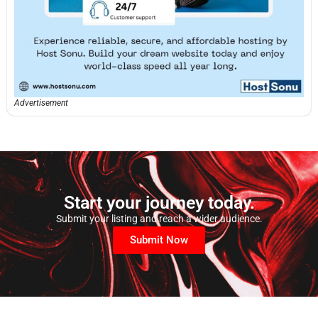
Advertisement
Start your journey today.
Submit your listing and reach a wider audience.
Submit Now