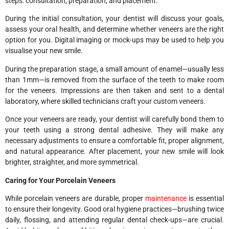
steps: consultation, preparation, and placement.
During the initial consultation, your dentist will discuss your goals,
assess your oral health, and determine whether veneers are the right
option for you. Digital imaging or mock-ups may be used to help you
visualise your new smile.
During the preparation stage, a small amount of enamel—usually less
than 1mm—is removed from the surface of the teeth to make room
for the veneers. Impressions are then taken and sent to a dental
laboratory, where skilled technicians craft your custom veneers.
Once your veneers are ready, your dentist will carefully bond them to
your teeth using a strong dental adhesive. They will make any
necessary adjustments to ensure a comfortable fit, proper alignment,
and natural appearance. After placement, your new smile will look
brighter, straighter, and more symmetrical.
Caring for Your Porcelain Veneers
While porcelain veneers are durable, proper
maintenance
is essential
to ensure their longevity. Good oral hygiene practices—brushing twice
daily, flossing, and attending regular dental check-ups—are crucial.