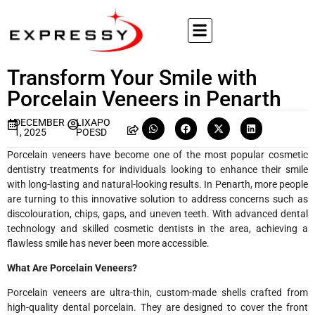
Transform Your Smile with
Porcelain Veneers in Penarth
DECEMBER
LIXAPO
1, 2025
POESD
Porcelain veneers have become one of the most popular cosmetic
dentistry treatments for individuals looking to enhance their smile
with long-lasting and natural-looking results. In Penarth, more people
are turning to this innovative solution to address concerns such as
discolouration, chips, gaps, and uneven teeth. With advanced dental
technology and skilled cosmetic dentists in the area, achieving a
flawless smile has never been more accessible.
What Are Porcelain Veneers?
Porcelain veneers are ultra-thin, custom-made shells crafted from
high-quality dental porcelain. They are designed to cover the front