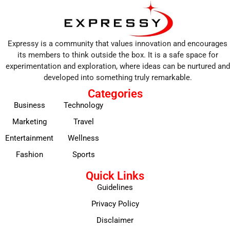
Expressy is a community that values innovation and encourages
its members to think outside the box. It is a safe space for
experimentation and exploration, where ideas can be nurtured and
developed into something truly remarkable.
Categories
Business
Technology
Marketing
Travel
Entertainment
Wellness
Fashion
Sports
Quick Links
Guidelines
Privacy Policy
Disclaimer