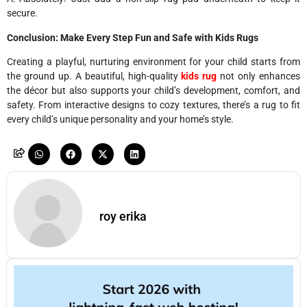
secure.
Conclusion: Make Every Step Fun and Safe with Kids Rugs
Creating a playful, nurturing environment for your child starts from
the ground up. A beautiful, high-quality
kids rug
not only enhances
the décor but also supports your child’s development, comfort, and
safety. From interactive designs to cozy textures, there’s a rug to fit
every child’s unique personality and your home’s style.
roy erika