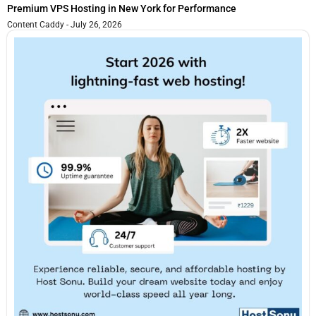
Premium VPS Hosting in New York for Performance
Content Caddy
July 26, 2026