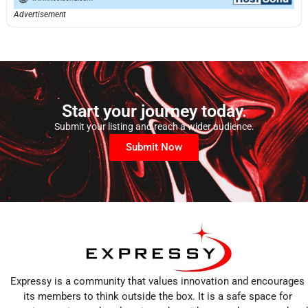
Advertisement
Start your journey today.
Submit your listing and reach a wider audience.
Submit Now
Expressy is a community that values innovation and encourages
its members to think outside the box. It is a safe space for