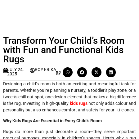
Transform Your Child’s Room
with Fun and Functional Kids
Rugs
JULY 24,
ROY ERIKA
2025
Designing a child’s room is both an exciting and meaningful task for
parents. Whether you’re planning a nursery, a toddler’s play zone, or a
tween’s chill-out spot, one design element that makes a big difference
is the rug. Investing in high-quality
kids rugs
not only adds colour and
personality but also enhances comfort and safety for your little ones.
Why Kids Rugs Are Essential in Every Child’s Room
Rugs do more than just decorate a room—they serve important
practical purposes, especially in children’s spaces. Here’s why a rug