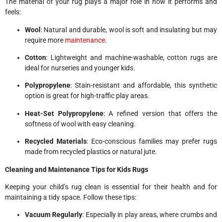
The material of your rug plays a major role in how it performs and
feels:
Wool
: Natural and durable, wool is soft and insulating but may
require more
maintenance
.
Cotton
: Lightweight and machine-washable, cotton rugs are
ideal for nurseries and younger kids.
Polypropylene
: Stain-resistant and affordable, this synthetic
option is great for high-traffic play areas.
Heat-Set Polypropylene
: A refined version that offers the
softness of wool with easy cleaning.
Recycled Materials
: Eco-conscious families may prefer rugs
made from recycled plastics or natural jute.
Cleaning and Maintenance Tips for Kids Rugs
Keeping your child’s rug clean is essential for their health and for
maintaining a tidy space. Follow these tips:
Vacuum Regularly
: Especially in play areas, where crumbs and