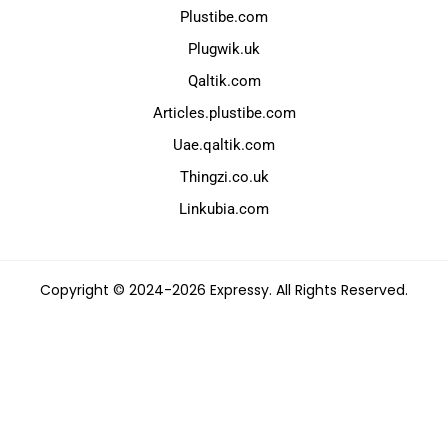
Plustibe.com
Plugwik.uk
Qaltik.com
Articles.plustibe.com
Uae.qaltik.com
Thingzi.co.uk
Linkubia.com
Copyright © 2024-2026 Expressy. All Rights Reserved.