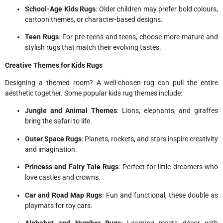
School-Age Kids Rugs
: Older children may prefer bold colours,
cartoon themes, or character-based designs.
Teen Rugs
: For pre-teens and teens, choose more mature and
stylish rugs that match their evolving tastes.
Creative Themes for Kids Rugs
Designing a themed room? A well-chosen rug can pull the entire
aesthetic together. Some popular kids rug themes include:
Jungle and Animal Themes
: Lions, elephants, and giraffes
bring the safari to life.
Outer Space Rugs
: Planets, rockets, and stars inspire creativity
and imagination.
Princess and Fairy Tale Rugs
: Perfect for little dreamers who
love castles and crowns.
Car and Road Map Rugs
: Fun and functional, these double as
playmats for toy cars.