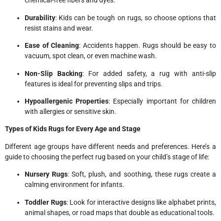
chemical-free fibers and dyes.
Durability
: Kids can be tough on rugs, so choose options that
resist stains and wear.
Ease of Cleaning
: Accidents happen. Rugs should be easy to
vacuum, spot clean, or even machine wash.
Non-Slip Backing
: For added safety, a rug with anti-slip
features is ideal for preventing slips and trips.
Hypoallergenic Properties
: Especially important for children
with allergies or sensitive skin.
Types of Kids Rugs for Every Age and Stage
Different age groups have different needs and preferences. Here’s a
guide to choosing the perfect rug based on your child’s stage of life:
Nursery Rugs
: Soft, plush, and soothing, these rugs create a
calming environment for infants.
Toddler Rugs
: Look for interactive designs like alphabet prints,
animal shapes, or road maps that double as educational tools.