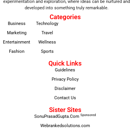
experimentation and exploration, where ideas can be nurtured and
developed into something truly remarkable.
Categories
Business
Technology
Marketing
Travel
Entertainment
Wellness
Fashion
Sports
Quick Links
Guidelines
Privacy Policy
Disclaimer
Contact Us
Sister Sites
Sponsored
SonuPrasadGupta.Com
Webrankedsolutions.com