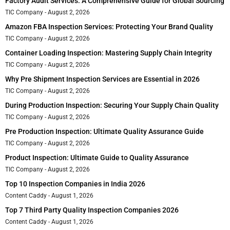
Factory Audit Services: A Comprehensive Guide for Global Sourcing
TIC Company
August 2, 2026
Amazon FBA Inspection Services: Protecting Your Brand Quality
TIC Company
August 2, 2026
Container Loading Inspection: Mastering Supply Chain Integrity
TIC Company
August 2, 2026
Why Pre Shipment Inspection Services are Essential in 2026
TIC Company
August 2, 2026
During Production Inspection: Securing Your Supply Chain Quality
TIC Company
August 2, 2026
Pre Production Inspection: Ultimate Quality Assurance Guide
TIC Company
August 2, 2026
Product Inspection: Ultimate Guide to Quality Assurance
TIC Company
August 2, 2026
Top 10 Inspection Companies in India 2026
Content Caddy
August 1, 2026
Top 7 Third Party Quality Inspection Companies 2026
Content Caddy
August 1, 2026