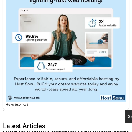
Advertisement
S
Latest Articles