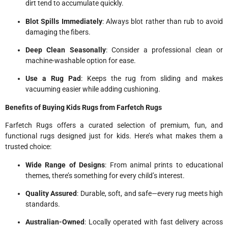
dirt tend to accumulate quickly.
Blot Spills Immediately
: Always blot rather than rub to avoid
damaging the fibers.
Deep Clean Seasonally
: Consider a professional clean or
machine-washable option for ease.
Use a Rug Pad
: Keeps the rug from sliding and makes
vacuuming easier while adding cushioning.
Benefits of Buying Kids Rugs from Farfetch Rugs
Farfetch Rugs offers a curated selection of premium, fun, and
functional rugs designed just for kids. Here’s what makes them a
trusted choice:
Wide Range of Designs
: From animal prints to educational
themes, there’s something for every child’s interest.
Quality Assured
: Durable, soft, and safe—every rug meets high
standards.
Australian-Owned
: Locally operated with fast delivery across