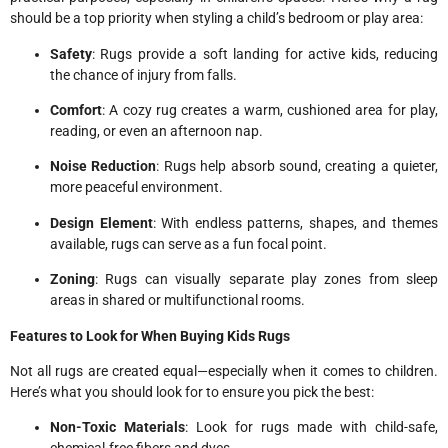
should be a top priority when styling a child’s bedroom or play area:
Safety
: Rugs provide a soft landing for active kids, reducing
the chance of injury from falls.
Comfort
: A cozy rug creates a warm, cushioned area for play,
reading, or even an afternoon nap.
Noise Reduction
: Rugs help absorb sound, creating a quieter,
more peaceful environment.
Design Element
: With endless patterns, shapes, and themes
available, rugs can serve as a fun focal point.
Zoning
: Rugs can visually separate play zones from sleep
areas in shared or multifunctional rooms.
Features to Look for When Buying Kids Rugs
Not all rugs are created equal—especially when it comes to children.
Here’s what you should look for to ensure you pick the best:
Non-Toxic Materials
: Look for rugs made with child-safe,