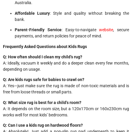
Australia.
Affordable Luxury
: Style and quality without breaking the
bank.
Parent-Friendly Service
: Easy-to-navigate
website
, secure
payments, and return policies for peace of mind.
Frequently Asked Questions about Kids Rugs
Q: How often should I clean my child’s rug?
A: Ideally, vacuum it weekly and do a deeper clean every few months,
depending on usage.
Q: Are kids rugs safe for babies to crawl on?
A: Yes—just make sure the rug is made of non-toxic materials and is
free from loose threads or small parts.
Q: What size rug is best for a child’s room?
A: It depends on the room size, but a 120x170cm or 160x230cm rug
works well for most kids’ bedrooms.
Q: Can I use a kids rug on hardwood floors?
A: Absolutely! Just add a non-slip rug pad underneath to keep it