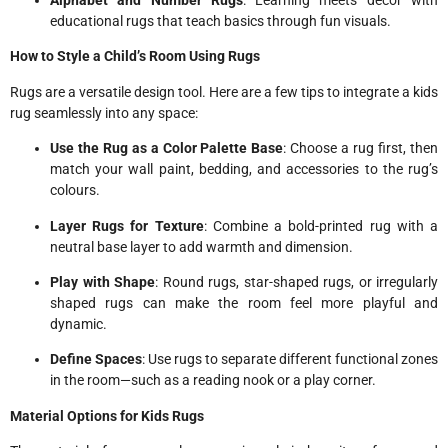
Alphabet and Number Rugs
: Learning meets décor with
educational rugs that teach basics through fun visuals.
How to Style a Child’s Room Using Rugs
Rugs are a versatile design tool. Here are a few tips to integrate a kids
rug seamlessly into any space:
Use the Rug as a Color Palette Base
: Choose a rug first, then
match your wall paint, bedding, and accessories to the rug’s
colours.
Layer Rugs for Texture
: Combine a bold-printed rug with a
neutral base layer to add warmth and dimension.
Play with Shape
: Round rugs, star-shaped rugs, or irregularly
shaped rugs can make the room feel more playful and
dynamic.
Define Spaces
: Use rugs to separate different functional zones
in the room—such as a reading nook or a play corner.
Material Options for Kids Rugs