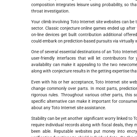
composition integrates leisure using probability, so tha
throat investigation.
Your climb involving Toto Internet site websites can be t
sector. Classic conjecture online games ended up after 
on-line devices get built contribution additional offer
could embark on prediction-based pursuits via virtually 
One of several essential destinations of an Toto Internet
user-friendly interfaces that will let contributors f
availability can make it appealing to the two newcom
along with conjecture results in the getting expertise t
Even with his or her acceptance, Toto Internet site we
change commonly over parts. In most parts, predict
rigorous rules. Throughout various other parts, this s
specific alternative can make it important for consume
about any Toto Internet site assistance.
Stability can be yet another significant worry linked to T
require individual records along with fiscal deals, they 
been able. Reputable websites put money into encrypt