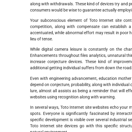
along with withdrawals. These kind of devices try and pr
consumers would be wise to guarantee actually employ
Your subconscious element of Toto Internet site cont
competition, along with compensate can establish a
accentuated, while abnormal effort may result in poor ha
lieu of tense.
While digital camera leisure is constantly on the chan
Enhancements throughout files analytics, unnatural thin
increase conjecture devices. These kind of improve
additional getting individual suffers from down the road
Even with engineering advancement, education mother nat
depend on conjecture, probability, along with individual 
lure, almost all assists as being a reminder that will e
websites using recognition along with warning.
In several ways, Toto Internet site websites echo your
spots. Everyone is significantly fascinated by interacti
specific development is visible over several industrial 
Toto Internet site devices go with this specific stru