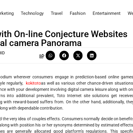
rketing
Technology
Travel
Fashion
Entertainment
We
 with On-line Conjecture Websites
ital camera Panorama
ID
e podium wherever consumers engage in prediction-based online games
tyle regularly,
kokitoto
as well as various other chance-driven situations
ce with your development involving digital camera leisure along with on
ns into additional prevalent, Toto Internet site solutions get receive
g with reward-based suffers from. On the other hand, additionally, the
 along with dependable contribution.
nd the very idea of couples effects. Consumers normally decide on benefit
s, along with position his or her synonyms determined by estimated effects
s are generally allocated good platform’s regulations. This specifi