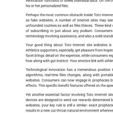
verification functions to shield individual data. On the
his or her personalized files.
Perhaps the most common obstacle inside Toto Internet s
as fake websites. A number of internet sites may se
unfounded routines as well as files thieves. These kind
of subscribing to just about any podium. Consumers w
terminology involving assistance, and also a solid stand
Your good thing about Toto Internet site websites is
Athletics supporters, especially, get pleasure from inspec
facet brings detail on the expertise, while consumers ex
how along with gut instinct. Your emotive link with athle
Technological innovation has a tremendous position t
algorithms, real-time files changes, along with portab
websites. Consumers can now engage in prophecies by
effects. This specific benefit features offered on the sp
Yet another essential factor involving Toto Internet s
devices are designed to send out rewards determined b
websites, your key rule is still a similar: exact prophec
results in a new cut-throat natural environment whereve