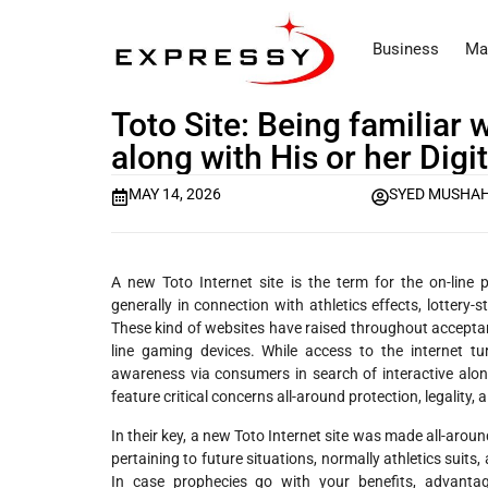
Business
Ma
Toto Site: Being familiar
along with His or her Dig
MAY 14, 2026
SYED MUSHAH
A new Toto Internet site is the term for the on-lin
generally in connection with athletics effects, lottery-s
These kind of websites have raised throughout acceptan
line gaming devices. While access to the internet tur
awareness via consumers in search of interactive alon
feature critical concerns all-around protection, legality,
In their key, a new Toto Internet site was made all-arou
pertaining to future situations, normally athletics suit
In case prophecies go with your benefits, advantage