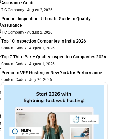
g
Assurance Guide
TIC Company
August 2, 2026
l
Product Inspection: Ultimate Guide to Quality
f
Assurance
d
TIC Company
August 2, 2026
r
Top 10 Inspection Companies in India 2026
Content Caddy
August 1, 2026
.
Top 7 Third Party Quality Inspection Companies 2026
l
Content Caddy
August 1, 2026
-
Premium VPS Hosting in New York for Performance
Content Caddy
July 26, 2026
e
h
n
f
g
c