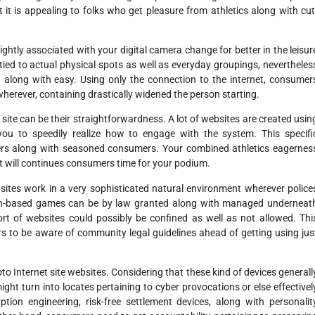
t it is appealing to folks who get pleasure from athletics along with cut
ightly associated with your digital camera change for better in the leisur
tied to actual physical spots as well as everyday groupings, nevertheles
ed along with easy. Using only the connection to the internet, consumer
wherever, containing drastically widened the person starting.
 site can be their straightforwardness. A lot of websites are created usin
or you to speedily realize how to engage with the system. This specifi
ers along with seasoned consumers. Your combined athletics eagernes
hat will continues consumers time for your podium.
bsites work in a very sophisticated natural environment wherever police
ion-based games can be by law granted along with managed underneat
ort of websites could possibly be confined as well as not allowed. Thi
rs to be aware of community legal guidelines ahead of getting using jus
oto Internet site websites. Considering that these kind of devices generall
might turn into locates pertaining to cyber provocations or else effectivel
ion engineering, risk-free settlement devices, along with personalit