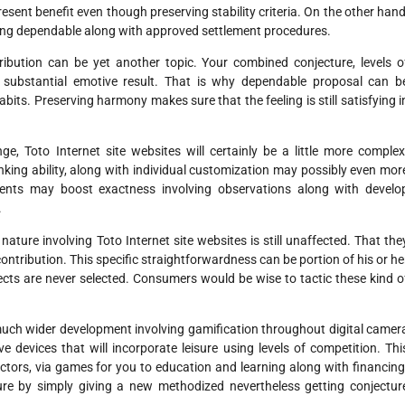
esent benefit even though preserving stability criteria. On the other hand
ing dependable along with approved settlement procedures.
ribution can be yet another topic. Your combined conjecture, levels o
 substantial emotive result. That is why dependable proposal can b
bits. Preserving harmony makes sure that the feeling is still satisfying i
ge, Toto Internet site websites will certainly be a little more complex
king ability, along with individual customization may possibly even mor
ments may boost exactness involving observations along with develo
.
ure involving Toto Internet site websites is still unaffected. That the
contribution. This specific straightforwardness can be portion of his or he
ffects are never selected. Consumers would be wise to tactic these kind o
 much wider development involving gamification throughout digital camer
ve devices that will incorporate leisure using levels of competition. Thi
sectors, via games for you to education and learning along with financing
cture by simply giving a new methodized nevertheless getting conjectur