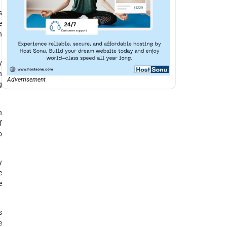
s
e
h
y
h
Advertisement
g
n
f
o
y
e
e
s
e