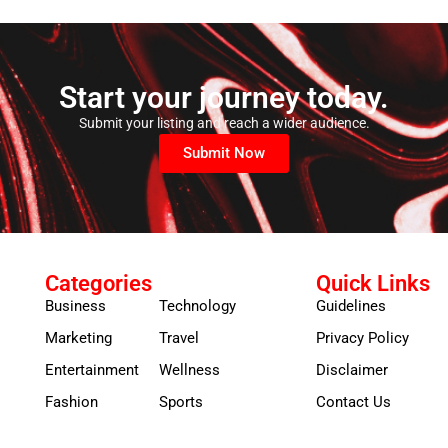
Start your journey today.
Submit your listing and reach a wider audience.
Submit Now
Categories
Quick Links
Business
Technology
Guidelines
Marketing
Travel
Privacy Policy
Entertainment
Wellness
Disclaimer
Fashion
Sports
Contact Us