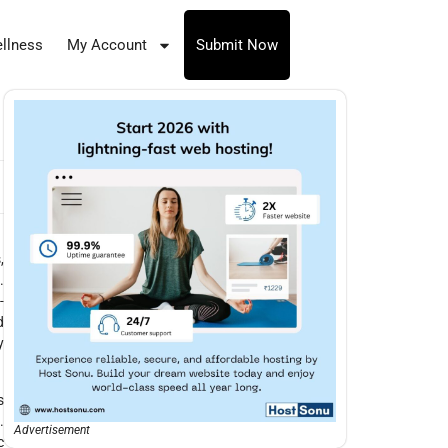
llness
My Account
Submit Now
,
.
-
d
y
s
.
Advertisement
c