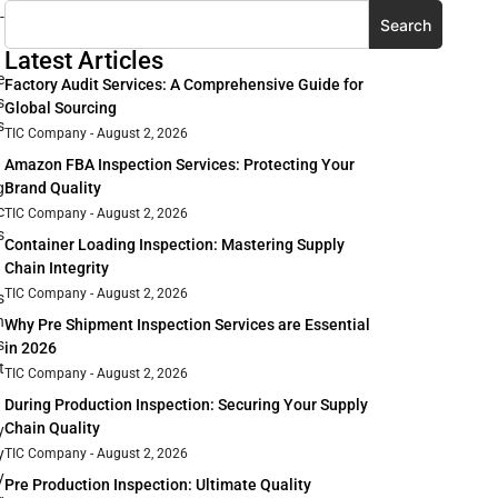
-
Search
Latest Articles
e
Factory Audit Services: A Comprehensive Guide for
s
Global Sourcing
s
TIC Company
August 2, 2026
Amazon FBA Inspection Services: Protecting Your
Brand Quality
g
c
TIC Company
August 2, 2026
s
Container Loading Inspection: Mastering Supply
Chain Integrity
TIC Company
August 2, 2026
s
h
Why Pre Shipment Inspection Services are Essential
s
in 2026
t
TIC Company
August 2, 2026
During Production Inspection: Securing Your Supply
Chain Quality
y
y
TIC Company
August 2, 2026
y
Pre Production Inspection: Ultimate Quality