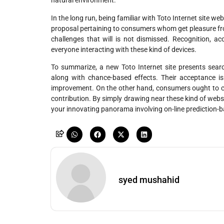
natural environment.
In the long run, being familiar with Toto Internet site w
proposal pertaining to consumers whom get pleasure from
challenges that will is not dismissed. Recognition, ac
everyone interacting with these kind of devices.
To summarize, a new Toto Internet site presents search
along with chance-based effects. Their acceptance is
improvement. On the other hand, consumers ought to cont
contribution. By simply drawing near these kind of webs
your innovating panorama involving on-line prediction-b
syed mushahid