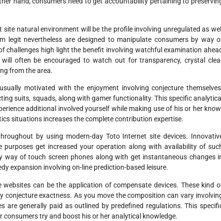
 other hand, consumers need to get accountability pertaining to preservin
ite natural environment will be the profile involving unregulated as wel
em legit nevertheless are designed to manipulate consumers by way o
 of challenges high light the benefit involving watchful examination ahea
ill often be encouraged to watch out for transparency, crystal clea
ing from the area.
 usually motivated with the enjoyment involving conjecture themselves
ting suits, squads, along with gamer functionality. This specific analytica
perience additional involved yourself while making use of his or her know
tics situations increases the complete contribution expertise.
hroughout by using modern-day Toto Internet site devices. Innovativ
le purposes get increased your operation along with availability of suc
 way of touch screen phones along with get instantaneous changes i
eedy expansion involving on-line prediction-based leisure.
ite websites can be the application of compensate devices. These kind o
y conjecture exactness. As you move the composition can vary involvin
ies are generally paid as outlined by predefined regulations. This specifi
r consumers try and boost his or her analytical knowledge.