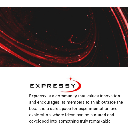
Expressy is a community that values innovation
and encourages its members to think outside the
box. It is a safe space for experimentation and
exploration, where ideas can be nurtured and
developed into something truly remarkable.