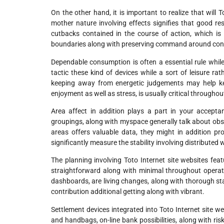
On the other hand, it is important to realize that will 
mother nature involving effects signifies that good r
cutbacks contained in the course of action, which is
boundaries along with preserving command around contr
Dependable consumption is often a essential rule while
tactic these kind of devices while a sort of leisure ra
keeping away from energetic judgements may help kee
enjoyment as well as stress, is usually critical through
Area affect in addition plays a part in your acceptan
groupings, along with myspace generally talk about obse
areas offers valuable data, they might in addition p
significantly measure the stability involving distribute
The planning involving Toto Internet site websites feat
straightforward along with minimal throughout operat
dashboards, are living changes, along with thorough sta
contribution additional getting along with vibrant.
Settlement devices integrated into Toto Internet site we
and handbags, on-line bank possibilities, along with ri