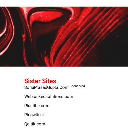
Sister Sites
Sponsored
SonuPrasadGupta.Com
Webrankedsolutions.com
Plustibe.com
Plugwik.uk
Qaltik.com