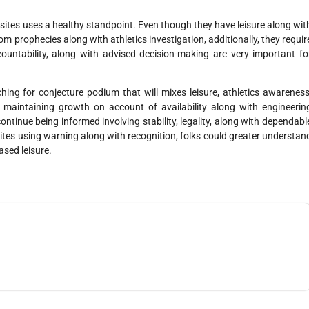
ebsites uses a healthy standpoint. Even though they have leisure along wit
 prophecies along with athletics investigation, additionally, they requir
countability, along with advised decision-making are very important fo
ing for conjecture podium that will mixes leisure, athletics awareness
 maintaining growth on account of availability along with engineerin
inue being informed involving stability, legality, along with dependabl
ites using warning along with recognition, folks could greater understan
ased leisure.