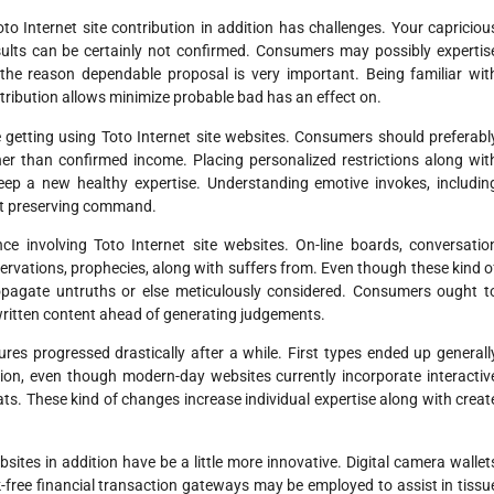
Toto Internet site contribution in addition has challenges. Your capriciou
esults can be certainly not confirmed. Consumers may possibly expertis
 the reason dependable proposal is very important. Being familiar wit
ibution allows minimize probable bad has an effect on.
 getting using Toto Internet site websites. Consumers should preferabl
ther than confirmed income. Placing personalized restrictions along wit
p a new healthy expertise. Understanding emotive invokes, includin
out preserving command.
ce involving Toto Internet site websites. On-line boards, conversatio
rvations, prophecies, along with suffers from. Even though these kind o
ropagate untruths or else meticulously considered. Consumers ought t
d written content ahead of generating judgements.
ures progressed drastically after a while. First types ended up generall
ion, even though modern-day websites currently incorporate interactiv
ts. These kind of changes increase individual expertise along with creat
bsites in addition have be a little more innovative. Digital camera wallet
sk-free financial transaction gateways may be employed to assist in tissu