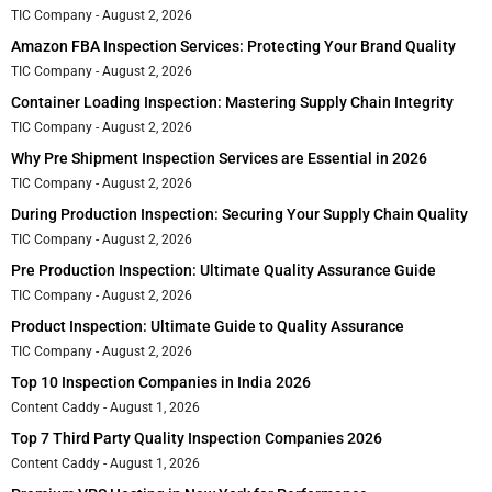
TIC Company
August 2, 2026
Amazon FBA Inspection Services: Protecting Your Brand Quality
TIC Company
August 2, 2026
Container Loading Inspection: Mastering Supply Chain Integrity
TIC Company
August 2, 2026
Why Pre Shipment Inspection Services are Essential in 2026
TIC Company
August 2, 2026
During Production Inspection: Securing Your Supply Chain Quality
TIC Company
August 2, 2026
Pre Production Inspection: Ultimate Quality Assurance Guide
TIC Company
August 2, 2026
Product Inspection: Ultimate Guide to Quality Assurance
TIC Company
August 2, 2026
Top 10 Inspection Companies in India 2026
Content Caddy
August 1, 2026
Top 7 Third Party Quality Inspection Companies 2026
Content Caddy
August 1, 2026