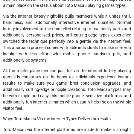
a main place on the status about Toto Macau playing games types.
Via the internet lottery night-life pulls members while it unites thrill,
handiness, and additionally interactive internet qualities. Normal
lottery involvement at the time relied relating to real bodily parts and
additionally personalised prices, still cutting-edge types experience
switched the technique perfectly into a gentle via the internet feel.
This approach proceed comes with able individuals to make sure you
indulge with less effort with mobile phone handsets, pills, and
additionally pc systems.
All the marketplace demand just for via the internet lottery playing
games is constantly on the boost as individuals experience instant
results to make sure you game, brief conclusion upgrades, and
additionally cutting-edge principle creations. Toto Macau types may
be with simple and easy this mobile phone, sensitive platforms, and
additionally fun internet climates which usually help the on the whole
visitor feel.
Ways Toto Macau Via the internet Types Deliver the results
Toto Macau via the internet platforms are made to make a straight