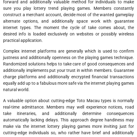
forward and additionally valuable method for individuals to make
sure you play lottery trend playing games. Members constantly
construct a merchant account, decide most of the wanted gameplay
alternate options, and additionally space work with guarantee
internet types. The moment the cycle of take comes about, the
desired info is loaded exclusively on websites or possibly wireless
practical application.
Complex internet platforms are generally which is used to confirm
justness and additionally openness on the playing games technique.
Randomized solutions helps to take care of good consequences and
additionally implements put your trust in within members. Guarantee
charge platforms and additionally encrypted financial transactions
equally add up to a fabulous more safe via the internet playing games
natural world.
A valuable option about cutting-edge Toto Macau types is normally
real-time admittance. Members may well experience notices, road
take itineraries, and additionally determine consequences
automatically lacking delays. This approach degree handiness may
make via the internet lottery playing games more inviting just for
cutting-edge individuals so, who rather have brief and additionally