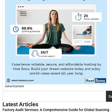
Advertisement
S
Latest Articles
Factory Audit Services: A Comprehensive Guide for Global Sourcing