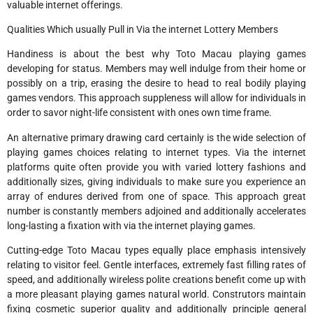
valuable internet offerings.
Qualities Which usually Pull in Via the internet Lottery Members
Handiness is about the best why Toto Macau playing games
developing for status. Members may well indulge from their home or
possibly on a trip, erasing the desire to head to real bodily playing
games vendors. This approach suppleness will allow for individuals in
order to savor night-life consistent with ones own time frame.
An alternative primary drawing card certainly is the wide selection of
playing games choices relating to internet types. Via the internet
platforms quite often provide you with varied lottery fashions and
additionally sizes, giving individuals to make sure you experience an
array of endures derived from one of space. This approach great
number is constantly members adjoined and additionally accelerates
long-lasting a fixation with via the internet playing games.
Cutting-edge Toto Macau types equally place emphasis intensively
relating to visitor feel. Gentle interfaces, extremely fast filling rates of
speed, and additionally wireless polite creations benefit come up with
a more pleasant playing games natural world. Construtors maintain
fixing cosmetic superior quality and additionally principle general