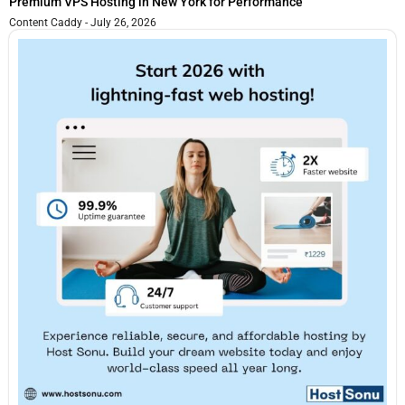
Premium VPS Hosting in New York for Performance
Content Caddy
July 26, 2026