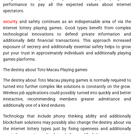
performance to pay all the expected values about internet
spectators.
security
and safety continues as an indispensable area of via the
internet lottery playing games. Good types benefit from complex
technological innovations to defend private information and
additionally debt financial transactions. This approach increased
exposure of secrecy and additionally essential safety helps to grow
put your trust in approximately individuals and additionally playing
games platforms.
The destiny about Toto Macau Playing games
The destiny about Toto Macau playing games is normally required to
turned into further complex like solutions is constantly on the grow.
Wireless job applications could possibly turned into quickly and better
interactive, recommending members greater admittance and
additionally one of a kind endures.
Technology that include phony thinking ability and additionally
blockchain solutions may possibly also change the destiny about via
the internet lottery types just by fixing openness and additionally