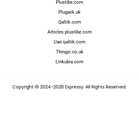
Plustibe.com
Plugwik.uk
Qaltik.com
Articles.plustibe.com
Uae.qaltik.com
Thingzi.co.uk
Linkubia.com
Copyright © 2024-2026 Expressy. All Rights Reserved.