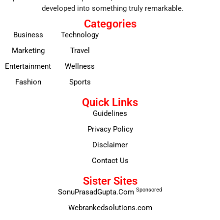
developed into something truly remarkable.
Categories
Business
Technology
Marketing
Travel
Entertainment
Wellness
Fashion
Sports
Quick Links
Guidelines
Privacy Policy
Disclaimer
Contact Us
Sister Sites
Sponsored
SonuPrasadGupta.Com
Webrankedsolutions.com