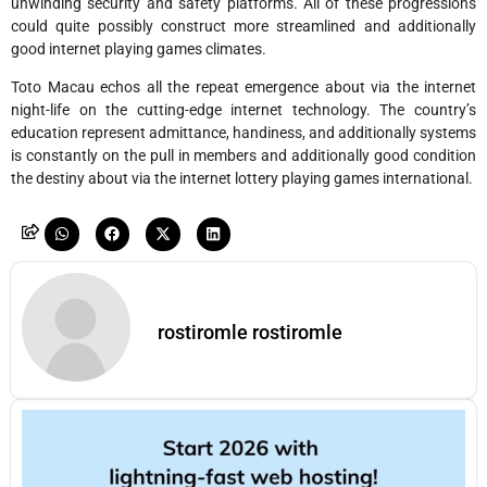
unwinding security and safety platforms. All of these progressions
could quite possibly construct more streamlined and additionally
good internet playing games climates.
Toto Macau echos all the repeat emergence about via the internet
night-life on the cutting-edge internet technology. The country’s
education represent admittance, handiness, and additionally systems
is constantly on the pull in members and additionally good condition
the destiny about via the internet lottery playing games international.
rostiromle rostiromle