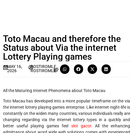
Toto Macau and therefore the
Status about Via the internet
Lottery Playing games
MAY 16,
ROSTIROMLE
2026
ROSTIROMLE
All the Maturing Internet Phenomena about Toto Macau
Toto Macau has developed into a more popular timeframe on the via
the internet lottery playing games enterprise. Like internet night-life is
constantly on the widen many countries, various individuals really are
changing regarding via the internet lottery types in a quickly and
better useful playing games feel
slot gacor
. All the enhancing
admittance about word wide web solutions comes with experienced