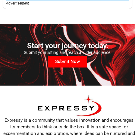
Advertisement
Start your journey today.
Submit your listing and reach a wider audience.
Submit Now
Expressy is a community that values innovation and encourages
its members to think outside the box. It is a safe space for
experimentation and exploration, where ideas can be nurtured and