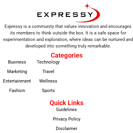
Expressy is a community that values innovation and encourages
its members to think outside the box. It is a safe space for
experimentation and exploration, where ideas can be nurtured and
developed into something truly remarkable.
Categories
Business
Technology
Marketing
Travel
Entertainment
Wellness
Fashion
Sports
Quick Links
Guidelines
Privacy Policy
Disclaimer