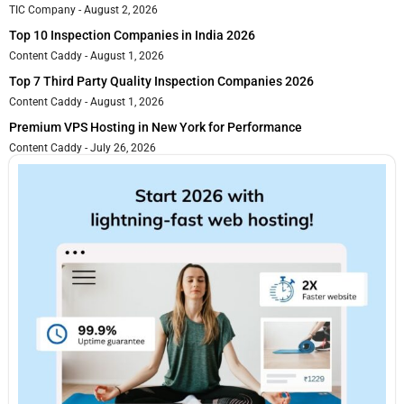
TIC Company
August 2, 2026
Top 10 Inspection Companies in India 2026
Content Caddy
August 1, 2026
Top 7 Third Party Quality Inspection Companies 2026
Content Caddy
August 1, 2026
Premium VPS Hosting in New York for Performance
Content Caddy
July 26, 2026