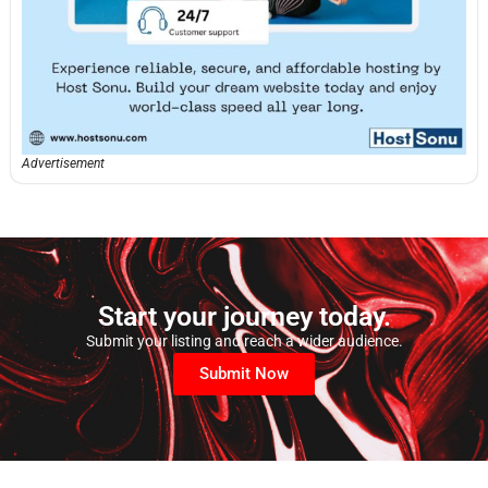
Advertisement
Start your journey today.
Submit your listing and reach a wider audience.
Submit Now