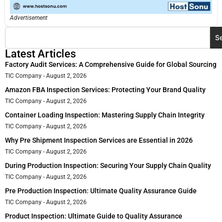
Advertisement
S
Latest Articles
Factory Audit Services: A Comprehensive Guide for Global Sourcing
TIC Company
August 2, 2026
Amazon FBA Inspection Services: Protecting Your Brand Quality
TIC Company
August 2, 2026
Container Loading Inspection: Mastering Supply Chain Integrity
TIC Company
August 2, 2026
Why Pre Shipment Inspection Services are Essential in 2026
TIC Company
August 2, 2026
During Production Inspection: Securing Your Supply Chain Quality
TIC Company
August 2, 2026
Pre Production Inspection: Ultimate Quality Assurance Guide
TIC Company
August 2, 2026
Product Inspection: Ultimate Guide to Quality Assurance