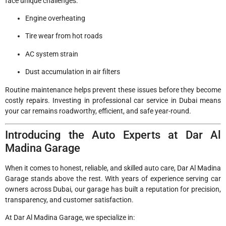
face unique challenges:
Engine overheating
Tire wear from hot roads
AC system strain
Dust accumulation in air filters
Routine maintenance helps prevent these issues before they become
costly repairs. Investing in professional car service in Dubai means
your car remains roadworthy, efficient, and safe year-round.
Introducing the Auto Experts at Dar Al
Madina Garage
When it comes to honest, reliable, and skilled auto care, Dar Al Madina
Garage stands above the rest. With years of experience serving car
owners across Dubai, our garage has built a reputation for precision,
transparency, and customer satisfaction.
At Dar Al Madina Garage, we specialize in: