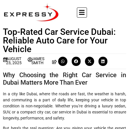
Top-Rated Car Service Dubai:
Reliable Auto Care for Your
Vehicle
AUGUST
JAMES
23, 2025
SMITH
Why Choosing the Right Car Service in
Dubai Matters More Than Ever
In a city like Dubai, where the roads are fast, the weather is harsh,
and commuting is a part of daily life, keeping your vehicle in top
condition is non-negotiable. Whether you’re driving a luxury sedan,
SUV, or a compact city car, car service in Dubai is essential to ensure
longevity, performance, and safety.
But here’s the real question: Are you giving your vehicle the expert