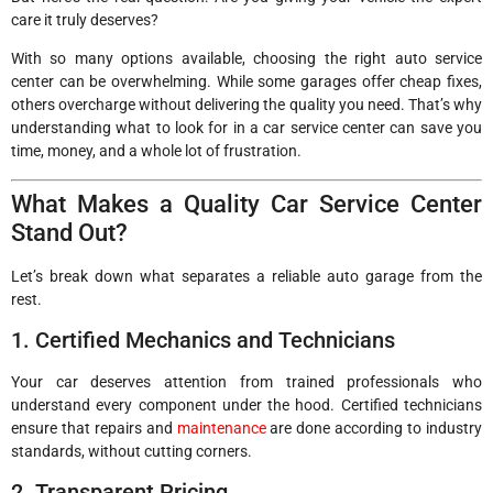
care it truly deserves?
With so many options available, choosing the right auto service
center can be overwhelming. While some garages offer cheap fixes,
others overcharge without delivering the quality you need. That’s why
understanding what to look for in a car service center can save you
time, money, and a whole lot of frustration.
What Makes a Quality Car Service Center
Stand Out?
Let’s break down what separates a reliable auto garage from the
rest.
1. Certified Mechanics and Technicians
Your car deserves attention from trained professionals who
understand every component under the hood. Certified technicians
ensure that repairs and
maintenance
are done according to industry
standards, without cutting corners.
2. Transparent Pricing