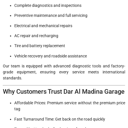
Complete diagnostics and inspections
Preventive maintenance and full servicing
Electrical and mechanical repairs
AC repair and recharging
Tire and battery replacement
Vehicle recovery and roadside assistance
Our team is equipped with advanced diagnostic tools and factory-
grade equipment, ensuring every service meets international
standards.
Why Customers Trust Dar Al Madina Garage
Affordable Prices: Premium service without the premium price
tag
Fast Turnaround Time: Get back on the road quickly