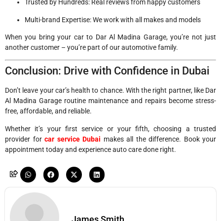
Trusted by Hundreds: Real reviews from happy customers
Multi-brand Expertise: We work with all makes and models
When you bring your car to Dar Al Madina Garage, you’re not just
another customer – you’re part of our automotive family.
Conclusion: Drive with Confidence in Dubai
Don’t leave your car’s health to chance. With the right partner, like Dar
Al Madina Garage routine maintenance and repairs become stress-
free, affordable, and reliable.
Whether it’s your first service or your fifth, choosing a trusted
provider for
car service Dubai
makes all the difference. Book your
appointment today and experience auto care done right.
James Smith