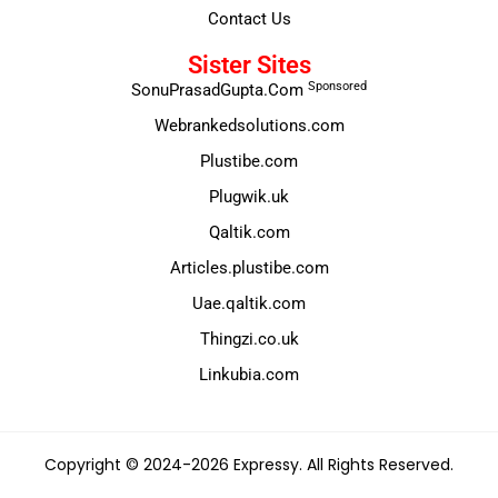
Contact Us
Sister Sites
Sponsored
SonuPrasadGupta.Com
Webrankedsolutions.com
Plustibe.com
Plugwik.uk
Qaltik.com
Articles.plustibe.com
Uae.qaltik.com
Thingzi.co.uk
Linkubia.com
Copyright © 2024-2026 Expressy. All Rights Reserved.