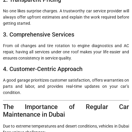
No one likes surprise charges. A trustworthy car service provider will
always offer upfront estimates and explain the work required before
getting started.
3. Comprehensive Services
From oil changes and tire rotation to engine diagnostics and AC
repair, having all services under one roof makes your life easier and
ensures consistency in service quality.
4. Customer-Centric Approach
A good garage prioritizes customer satisfaction, offers warranties on
parts and labor, and provides real-time updates on your car’s
condition.
The Importance of Regular Car
Maintenance in Dubai
Due to extreme temperatures and desert conditions, vehicles in Dubai