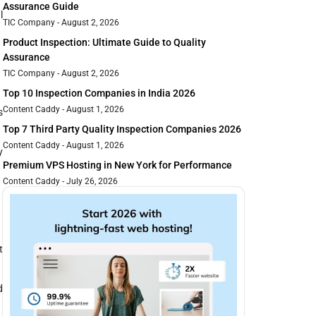
Assurance Guide
l
TIC Company
August 2, 2026
Product Inspection: Ultimate Guide to Quality
Assurance
TIC Company
August 2, 2026
Top 10 Inspection Companies in India 2026
Content Caddy
August 1, 2026
s
Top 7 Third Party Quality Inspection Companies 2026
Content Caddy
August 1, 2026
y
Premium VPS Hosting in New York for Performance
Content Caddy
July 26, 2026
t
d