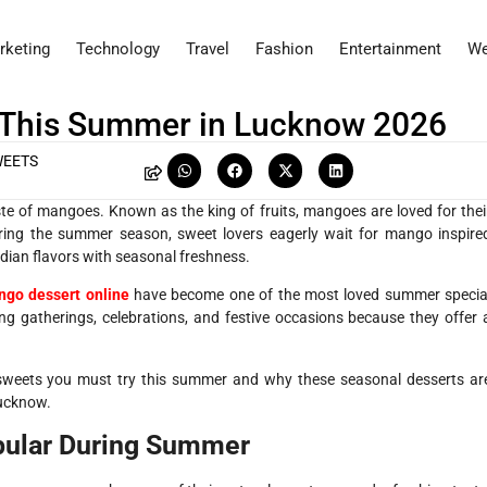
rketing
Technology
Travel
Fashion
Entertainment
We
 This Summer in Lucknow 2026
WEETS
ste of mangoes. Known as the king of fruits, mangoes are loved for thei
During the summer season, sweet lovers eagerly wait for mango inspire
ndian flavors with seasonal freshness.
go dessert online
have become one of the most loved summer specia
ng gatherings, celebrations, and festive occasions because they offer 
 sweets you must try this summer and why these seasonal desserts ar
Lucknow.
ular During Summer