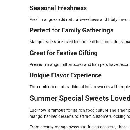
Seasonal Freshness
Fresh mangoes add natural sweetness and fruity flavor t
Perfect for Family Gatherings
Mango sweets are loved by both children and adults, maki
Great for Festive Gifting
Premium mango mithai boxes and hampers have become 
Unique Flavor Experience
The combination of traditional Indian sweets with tropi
Summer Special Sweets Loved
Lucknow is famous for its rich food culture and tradit
mango inspired desserts to attract customers looking fo
From creamy mango sweets to fusion desserts, these s