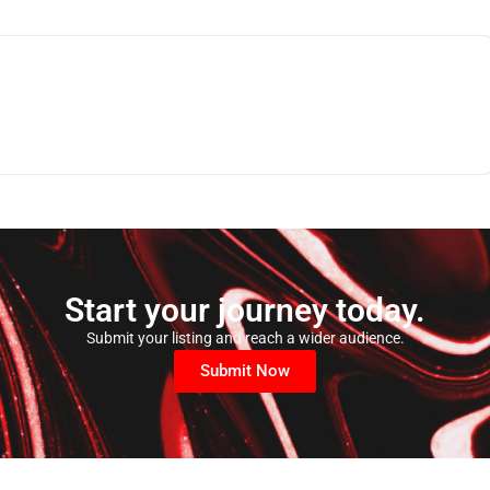
Start your journey today.
Submit your listing and reach a wider audience.
Submit Now