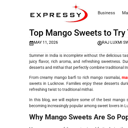
Business
Ma
Top Mango Sweets to Try
MAY 11, 2026
RAJ LUXMI S
Summer in India is incomplete without the delicious ta
juicy flavor, rich aroma, and refreshing sweetness. 
desserts and mithai that perfectly combine traditional I
From creamy mango barfi to rich mango rasmalai,
man
sweets in Lucknow. Families enjoy these desserts duri
refreshing twist to traditional mithai.
In this blog, we will explore some of the best mango
becoming increasingly popular among sweet lovers in 
Why Mango Sweets Are So Pop