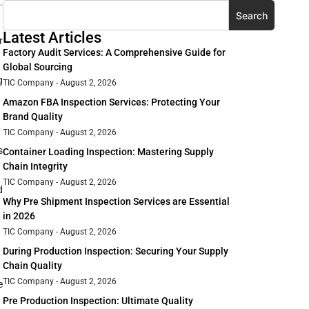
.
Search
Latest Articles
r
Factory Audit Services: A Comprehensive Guide for
Global Sourcing
g
TIC Company
August 2, 2026
Amazon FBA Inspection Services: Protecting Your
Brand Quality
TIC Company
August 2, 2026
s
Container Loading Inspection: Mastering Supply
Chain Integrity
TIC Company
August 2, 2026
d
Why Pre Shipment Inspection Services are Essential
in 2026
TIC Company
August 2, 2026
During Production Inspection: Securing Your Supply
Chain Quality
TIC Company
August 2, 2026
e
Pre Production Inspection: Ultimate Quality