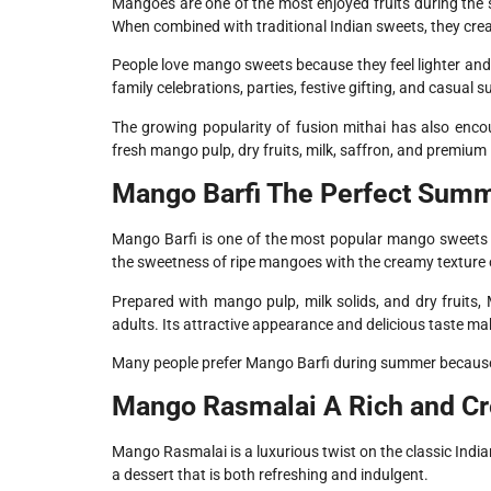
Mangoes are one of the most enjoyed fruits during the
When combined with traditional Indian sweets, they creat
People love mango sweets because they feel lighter and
family celebrations, parties, festive gifting, and casual
The growing popularity of fusion mithai has also enc
fresh mango pulp, dry fruits, milk, saffron, and premium 
Mango Barfi The Perfect Summ
Mango Barfi is one of the most popular mango sweets 
the sweetness of ripe mangoes with the creamy texture of
Prepared with mango pulp, milk solids, and dry fruits, 
adults. Its attractive appearance and delicious taste make
Many people prefer Mango Barfi during summer because it 
Mango Rasmalai A Rich and Cr
Mango Rasmalai is a luxurious twist on the classic Indi
a dessert that is both refreshing and indulgent.