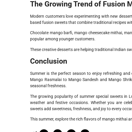
The Growing Trend of Fusion 
Modern customers love experimenting with new dessert
based fusion sweets that combine traditional recipes w
Chocolate mango barfi, mango cheesecake mithai, mango
popular among younger customers.
These creative desserts are helping traditional Indian s
Conclusion
Summer is the perfect season to enjoy refreshing and
Mango Rasmalai to Mango Sandesh and Mango Shrikhand
seasonal freshness.
The growing popularity of summer special sweets in 
weather and festive occasions. Whether you are celeb
sweets add sweetness, freshness, and joy to every occa
This summer, explore the rich flavors of mango mithai a