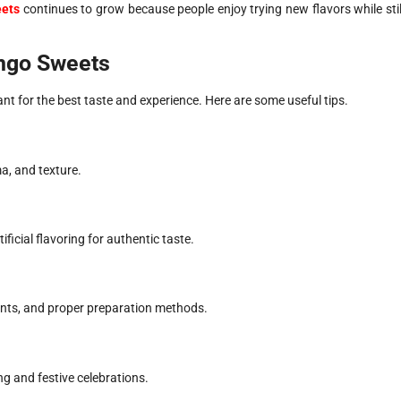
eets
continues to grow because people enjoy trying new flavors while stil
ango Sweets
t for the best taste and experience. Here are some useful tips.
a, and texture.
icial flavoring for authentic taste.
ents, and proper preparation methods.
g and festive celebrations.