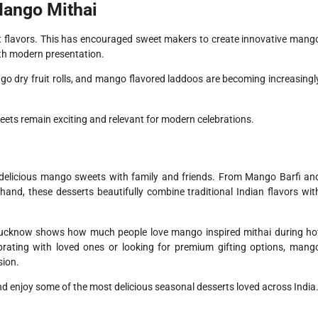
Mango Mithai
 flavors. This has encouraged sweet makers to create innovative mang
ith modern presentation.
 dry fruit rolls, and mango flavored laddoos are becoming increasingl
weets remain exciting and relevant for modern celebrations.
 delicious mango sweets with family and friends. From Mango Barfi an
, these desserts beautifully combine traditional Indian flavors wit
Lucknow shows how much people love mango inspired mithai during ho
rating with loved ones or looking for premium gifting options, mang
sion.
nd enjoy some of the most delicious seasonal desserts loved across India