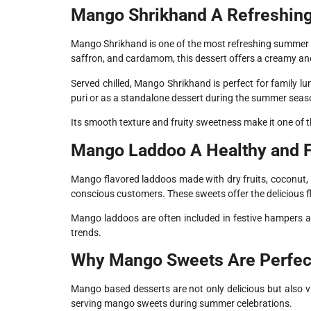
Mango Shrikhand A Refreshin
Mango Shrikhand is one of the most refreshing summer s
saffron, and cardamom, this dessert offers a creamy an
Served chilled, Mango Shrikhand is perfect for family lu
puri or as a standalone dessert during the summer seas
Its smooth texture and fruity sweetness make it one of
Mango Laddoo A Healthy and F
Mango flavored laddoos made with dry fruits, coconut,
conscious customers. These sweets offer the delicious fl
Mango laddoos are often included in festive hampers a
trends.
Why Mango Sweets Are Perfect
Mango based desserts are not only delicious but also v
serving mango sweets during summer celebrations.