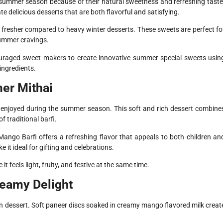
 summer season because of their natural sweetness and refreshing taste
e delicious desserts that are both flavorful and satisfying.
 fresher compared to heavy winter desserts. These sweets are perfect fo
 summer cravings.
ouraged sweet makers to create innovative summer special sweets usin
ingredients.
er Mithai
enjoyed during the summer season. This soft and rich dessert combine
 traditional barfi.
Mango Barfi offers a refreshing flavor that appeals to both children an
 it ideal for gifting and celebrations.
feels light, fruity, and festive at the same time.
eamy Delight
an dessert. Soft paneer discs soaked in creamy mango flavored milk creat