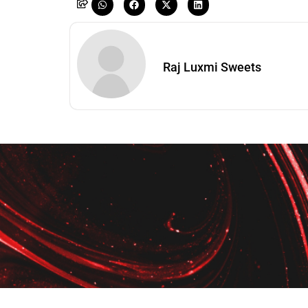
Raj Luxmi Sweets