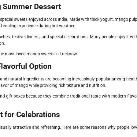
g Summer Dessert
pecial sweets enjoyed across India. Made with thick yogurt, mango pulp
d cooling experience during hot weather.
nches, festive dinners, and special celebrations. Many people enjoy it wit
on.
 the most loved mango sweets in Lucknow.
lavorful Option
 and natural ingredients are becoming increasingly popular among healt
avor of mango while providing rich texture and nutrition.
nd gift boxes because they combine traditional taste with modern flavo
 for Celebrations
isually attractive and refreshing. Here are some reasons why people lov