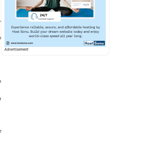
,
h
Advertisement
h
r
e