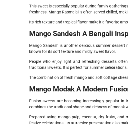
This sweet is especially popular during family gathering
freshness. Mango Rasmalai is often served chilled, maki
Its rich texture and tropical flavor make it a favorite a
Mango Sandesh A Bengali Insp
Mango Sandesh is another delicious summer dessert m
known for its soft texture and mildly sweet flavor.
People who enjoy light and refreshing desserts of
traditional sweets. It is perfect for summer celebrations
The combination of fresh mango and soft cottage cheese 
Mango Modak A Modern Fusio
Fusion sweets are becoming increasingly popular in I
combines the traditional shape and richness of modak wi
Prepared using mango pulp, coconut, dry fruits, and 
festive celebrations. Its attractive presentation also m