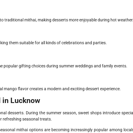
o traditional mithai, making desserts more enjoyable during hot weather
ng them suitable for all kinds of celebrations and parties.
popular gifting choices during summer weddings and family events.
cal mango flavor creates a modern and exciting dessert experience.
 in Lucknow
ional desserts. During the summer season, sweet shops introduce specia
r refreshing seasonal treats.
easonal mithai options are becoming increasingly popular among local