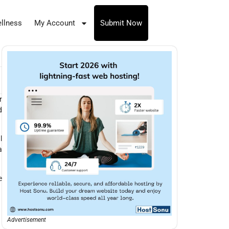
llness
My Account
Submit Now
r
d
l
a
e
Advertisement