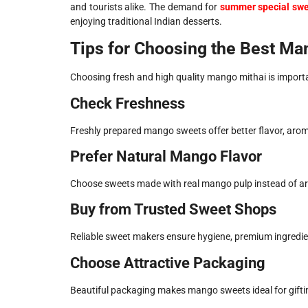
and tourists alike. The demand for
summer special sw
enjoying traditional Indian desserts.
Tips for Choosing the Best M
Choosing fresh and high quality mango mithai is importan
Check Freshness
Freshly prepared mango sweets offer better flavor, arom
Prefer Natural Mango Flavor
Choose sweets made with real mango pulp instead of artif
Buy from Trusted Sweet Shops
Reliable sweet makers ensure hygiene, premium ingredi
Choose Attractive Packaging
Beautiful packaging makes mango sweets ideal for giftin