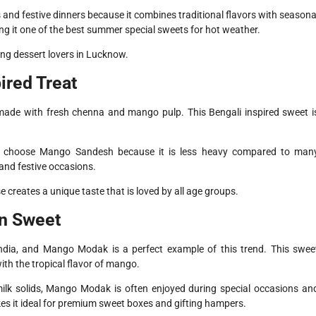
s and festive dinners because it combines traditional flavors with seasona
ng it one of the best summer special sweets for hot weather.
mong dessert lovers in Lucknow.
ired Treat
ade with fresh chenna and mango pulp. This Bengali inspired sweet i
ten choose Mango Sandesh because it is less heavy compared to man
 and festive occasions.
creates a unique taste that is loved by all age groups.
n Sweet
ndia, and Mango Modak is a perfect example of this trend. This swee
th the tropical flavor of mango.
milk solids, Mango Modak is often enjoyed during special occasions an
akes it ideal for premium sweet boxes and gifting hampers.