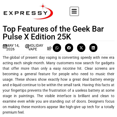
Top Features of the Geek Bar
Pulse X Edition 25K
MAY 14,
HOLIDAY
2026
VAPE
The global of present day vaping is converting speedy with new era
acting each single month. Many customers now search for gadgets
that offer more than only a easy nicotine hit. Clear screens are
becoming a general feature for people who need to music their
usage. These shows show exactly how a great deal battery energy
and e-liquid continue to be within the small tank. Having this facts at
your fingertips prevents the frustration of a useless battery at some
stage in paintings. The visible interface is brilliant and clean to
examine even while you are standing out of doors. Designers focus
on making these monitors appear like high-give up tech for a totally
premium feel.