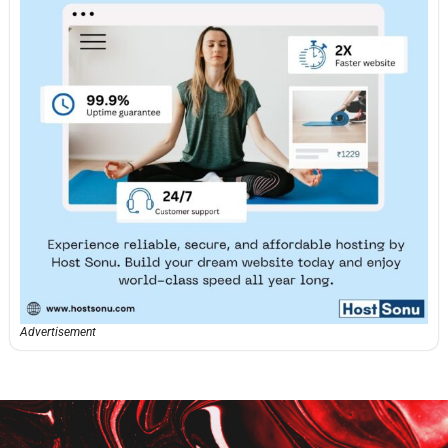
Advertisement