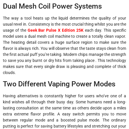
Dual Mesh Coil Power Systems
The way a tool heats up the liquid determines the quality of your
usual revel in. Consistency is the most crucial thing whilst you are the
usage of the
Geek Bar Pulse X Edition 25K
each day. This specific
model uses a dual mesh coil machine to create a totally clean vapor.
The heating detail covers a huge surface region to make sure the
flavor is always rich. You will observe that the taste stays clean from
the first actual puff you’re taking. Modern chips manage the strength
to save you any burnt or dry hits from taking place . This technology
makes sure that every single draw is pleasing and complete of thick
clouds.
Two Different Vaping Power Modes
Having alternatives is constantly higher for users who’ve one of a
kind wishes all through their busy day. Some humans need a long-
lasting consultation at the same time as others decide upon a miles
extra extreme flavor profile. A easy switch permits you to move
between regular mode and a boosted pulse mode. The ordinary
putting is perfect for saving battery lifestyles and stretching out your