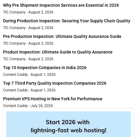
Why Pre Shipment Inspection Services are Essential in 2026
TIC Company
August 2, 2026
During Production Inspection: Securing Your Supply Chain Quality
TIC Company
August 2, 2026
Pre Production Inspection: Ultimate Quality Assurance Guide
TIC Company
August 2, 2026
Product Inspection: Ultimate Guide to Quality Assurance
TIC Company
August 2, 2026
Top 10 Inspection Companies in India 2026
Content Caddy
August 1, 2026
Top 7 Third Party Quality Inspection Companies 2026
Content Caddy
August 1, 2026
Premium VPS Hosting in New York for Performance
Content Caddy
July 26, 2026