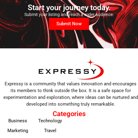
Start your journey today.
Submit your listing and reach a wider audience.
Submit Now
Expressy is a community that values innovation and encourages
its members to think outside the box. It is a safe space for
experimentation and exploration, where ideas can be nurtured and
developed into something truly remarkable.
Categories
Business
Technology
Marketing
Travel