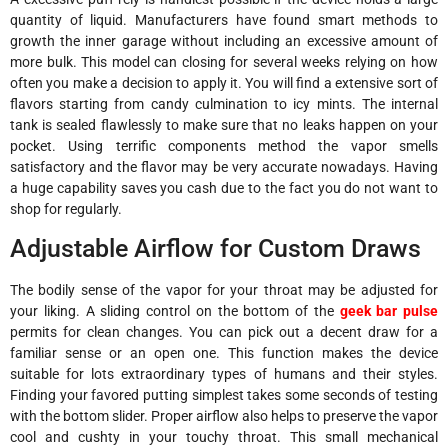
quantity of liquid. Manufacturers have found smart methods to
growth the inner garage without including an excessive amount of
more bulk. This model can closing for several weeks relying on how
often you make a decision to apply it. You will find a extensive sort of
flavors starting from candy culmination to icy mints. The internal
tank is sealed flawlessly to make sure that no leaks happen on your
pocket. Using terrific components method the vapor smells
satisfactory and the flavor may be very accurate nowadays. Having
a huge capability saves you cash due to the fact you do not want to
shop for regularly.
Adjustable Airflow for Custom Draws
The bodily sense of the vapor for your throat may be adjusted for
your liking. A sliding control on the bottom of the
geek bar pulse
permits for clean changes. You can pick out a decent draw for a
familiar sense or an open one. This function makes the device
suitable for lots extraordinary types of humans and their styles.
Finding your favored putting simplest takes some seconds of testing
with the bottom slider. Proper airflow also helps to preserve the vapor
cool and cushty in your touchy throat. This small mechanical