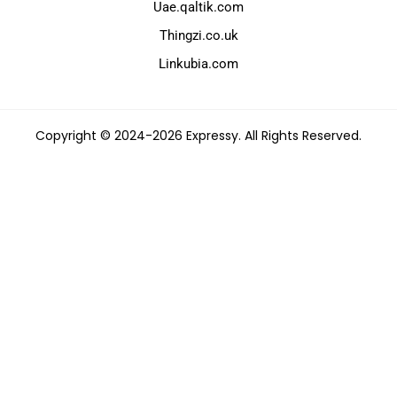
Uae.qaltik.com
Thingzi.co.uk
Linkubia.com
Copyright © 2024-2026 Expressy. All Rights Reserved.