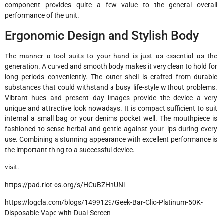
component provides quite a few value to the general overall
performance of the unit.
Ergonomic Design and Stylish Body
The manner a tool suits to your hand is just as essential as the
generation. A curved and smooth body makes it very clean to hold for
long periods conveniently. The outer shell is crafted from durable
substances that could withstand a busy life-style without problems.
Vibrant hues and present day images provide the device a very
unique and attractive look nowadays. It is compact sufficient to suit
internal a small bag or your denims pocket well. The mouthpiece is
fashioned to sense herbal and gentle against your lips during every
use. Combining a stunning appearance with excellent performance is
the important thing to a successful device.
visit:
https://pad.riot-os.org/s/HCuBZHnUNi
https://logcla.com/blogs/1499129/Geek-Bar-Clio-Platinum-50K-
Disposable-Vape-with-Dual-Screen