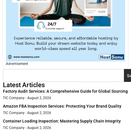
Advertisement
S
Latest Articles
Factory Audit Services: A Comprehensive Guide for Global Sourcing
TIC Company
August 2, 2026
Amazon FBA Inspection Services: Protecting Your Brand Quality
TIC Company
August 2, 2026
Container Loading Inspection: Mastering Supply Chain Integrity
TIC Company
August 2, 2026