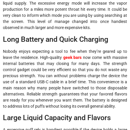
liquid supply. The excessive energy mode will increase the vapor
production for a miles more potent throat hit every time. It could be
very clean to inform which mode you are using by using searching at
the screen. This level of manage changed into once handiest
observed in much larger and more expensive kits.
Long Battery and Quick Charging
Nobody enjoys expecting a tool to fee when they’re geared up to
leave the residence. High-quality
geek bars
now come with massive
internal batteries that may closing for many days. The strength
control gadget could be very efficient so that you do not waste any
precious strength. You can without problems charge the device the
use of a standard USB-C cable in a brief time. This convenience is a
main reason why many people have switched to those disposable
alternatives. Reliable strength guarantees that your favored flavors
are ready for you whenever you want them. The battery is designed
to address lots of puffs without losing its overall general ability.
Large Liquid Capacity and Flavors
A excessive puff rely is handiest possible if the device holds a large