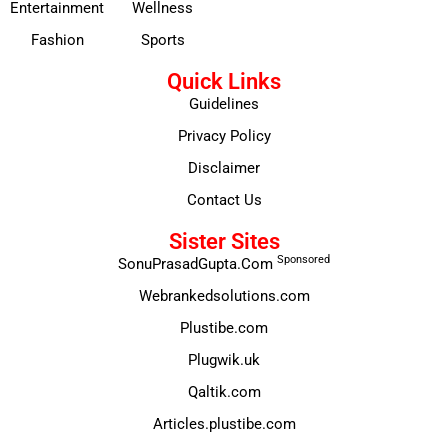
Entertainment
Wellness
Fashion
Sports
Quick Links
Guidelines
Privacy Policy
Disclaimer
Contact Us
Sister Sites
Sponsored
SonuPrasadGupta.Com
Webrankedsolutions.com
Plustibe.com
Plugwik.uk
Qaltik.com
Articles.plustibe.com