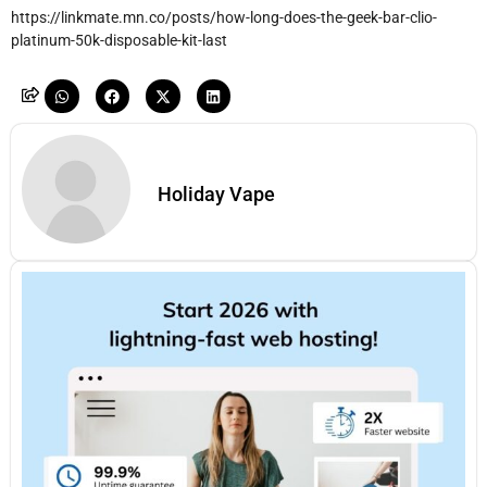
https://linkmate.mn.co/posts/how-long-does-the-geek-bar-clio-
platinum-50k-disposable-kit-last
Holiday Vape