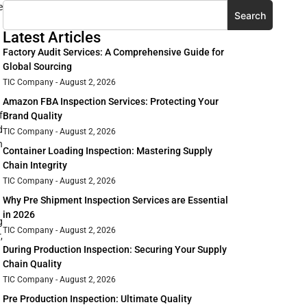
e
Search
Latest Articles
Factory Audit Services: A Comprehensive Guide for
Global Sourcing
TIC Company
August 2, 2026
Amazon FBA Inspection Services: Protecting Your
f
Brand Quality
d
TIC Company
August 2, 2026
n
Container Loading Inspection: Mastering Supply
Chain Integrity
TIC Company
August 2, 2026
Why Pre Shipment Inspection Services are Essential
in 2026
g
TIC Company
August 2, 2026
,
During Production Inspection: Securing Your Supply
Chain Quality
TIC Company
August 2, 2026
Pre Production Inspection: Ultimate Quality