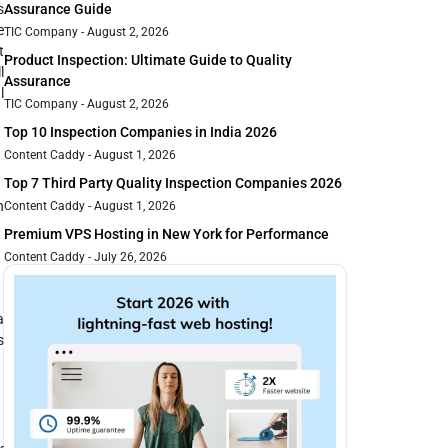
s
Assurance Guide
e
TIC Company
August 2, 2026
t
Product Inspection: Ultimate Guide to Quality
l
Assurance
l
TIC Company
August 2, 2026
Top 10 Inspection Companies in India 2026
Content Caddy
August 1, 2026
Top 7 Third Party Quality Inspection Companies 2026
n
Content Caddy
August 1, 2026
Premium VPS Hosting in New York for Performance
Content Caddy
July 26, 2026
a
s