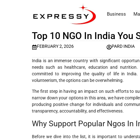
Business
Ma
Top 10 NGO In India You
FEBRUARY 2, 2026
PARD INDIA
India is an immense country with significant opportunitie
needs such as healthcare, education and nutrition. 
committed to improving the quality of life in India.
volunteerism, the options can be overwhelming.
The first step in having an impact on such efforts to su
narrow down your options in this area, we have compiled 
producing positive change for individuals and communit
transparency, accountability, and effectiveness.
Why Support Popular Ngos In I
Before we dive into the list, it is important to under