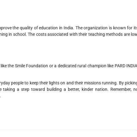
prove the quality of education in India. The organization is known for it
ing in school. The costs associated with their teaching methods are low
ike the Smile Foundation or a dedicated rural champion like PARD INDIA
ryday people to keep their lights on and their missions running. By pickin
re taking a step toward building a better, kinder nation. Remember, n
.