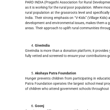
PARD INDIA (Pragathi Association for Rural Development)
as it is working for the rural poor population. Where mo
rural population at the grassroots level and specifical
India. Their strong emphasis on “V-Kids” (Village Kids)
development and environmental issues, makes them a grea
areas. Their approach to uplift rural communities throug
GiveIndia
GiveIndia is more than a donation platform; it provides
fully vetted and screened to ensure your contributions g
Akshaya Patra Foundation
Hunger prevents children from participating in educati
Patra Foundation operates the largest school meal progr
of children who attend government schools throughout 
Goonj