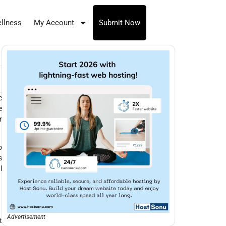
llness
My Account
Submit Now
c
e
r
p
s
l
Advertisement
t