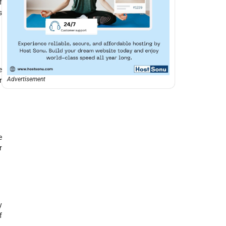
f
s
e
Advertisement
r
e
r
y
f