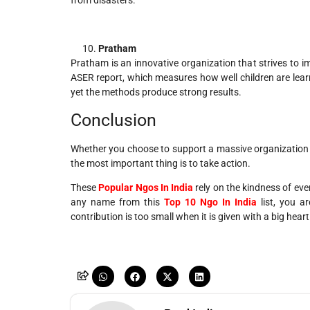
Pratham
Pratham is an innovative organization that strives to im
ASER report, which measures how well children are learn
yet the methods produce strong results.
Conclusion
Whether you choose to support a massive organization l
the most important thing is to take action.
These
Popular Ngos In India
rely on the kindness of eve
any name from this
Top 10 Ngo In India
list, you a
contribution is too small when it is given with a big heart