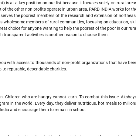
 is at a key position on our list because it focuses solely on rural area
st of the other non profits operate in urban area, PARD INDIA works for th
ly serves the poorest members of the research and extension of northeas
 as wholesome members of rural communities, focusing on education, skil
t choice for anyone wanting to help the poorest of the poor in our rura
h transparent activities is another reason to choose them.
 you with access to thousands of non-profit organizations that have bee
o to reputable, dependable charities.
on. Children who are hungry cannot learn. To combat this issue, Akshay
am in the world. Every day, they deliver nutritious, hot meals to million
India and encourage them to remain in school.