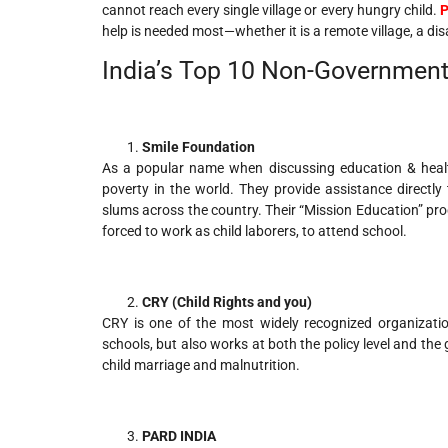
cannot reach every single village or every hungry child.
P
help is needed most—whether it is a remote village, a disa
India’s Top 10 Non-Government
Smile Foundation
As a popular name when discussing education & health 
poverty in the world. They provide assistance directly
slums across the country. Their “Mission Education” p
forced to work as child laborers, to attend school.
CRY (Child Rights and you)
CRY is one of the most widely recognized organizatio
schools, but also works at both the policy level and the g
child marriage and malnutrition.
PARD INDIA