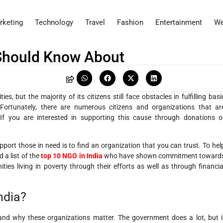
rketing
Technology
Travel
Fashion
Entertainment
We
 Should Know About
s, but the majority of its citizens still face obstacles in fulfilling basi
Fortunately, there are numerous citizens and organizations that ar
 If you are interested in supporting this cause through donations o
pport those in need is to find an organization that you can trust. To hel
a list of the
top 10 NGO in India
who have shown commitment toward
ies living in poverty through their efforts as well as through financia
ndia?
stand why these organizations matter. The government does a lot, but i