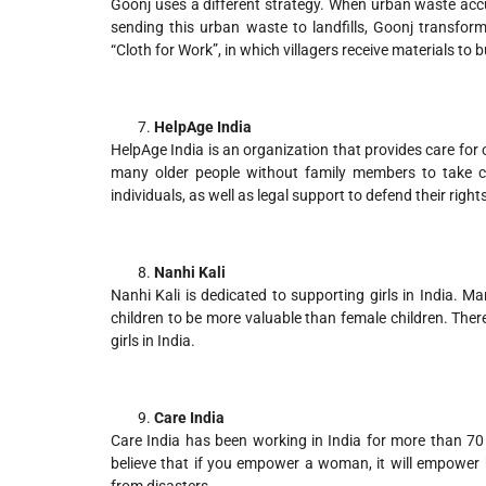
Goonj uses a different strategy. When urban waste accum
sending this urban waste to landfills, Goonj transform
“Cloth for Work”, in which villagers receive materials to b
HelpAge India
HelpAge India is an organization that provides care for o
many older people without family members to take ca
individuals, as well as legal support to defend their rights
Nanhi Kali
Nanhi Kali is dedicated to supporting girls in India. M
children to be more valuable than female children. Ther
girls in India.
Care India
Care India has been working in India for more than 7
believe that if you empower a woman, it will empower h
from disasters.