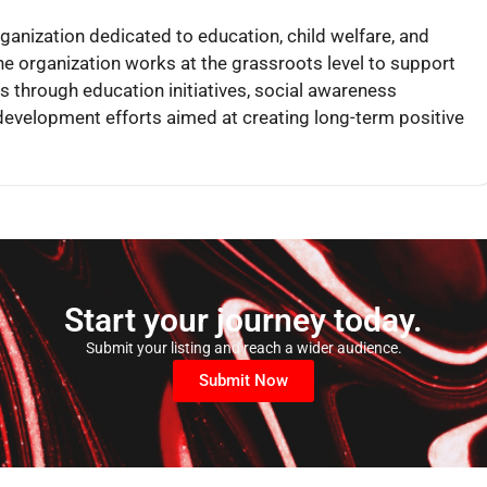
rganization dedicated to education, child welfare, and
 organization works at the grassroots level to support
 through education initiatives, social awareness
evelopment efforts aimed at creating long-term positive
Start your journey today.
Submit your listing and reach a wider audience.
Submit Now