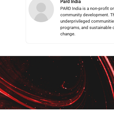
Pard India
PARD India is a non-profit o
community development. The
underprivileged communities
programs, and sustainable d
change.