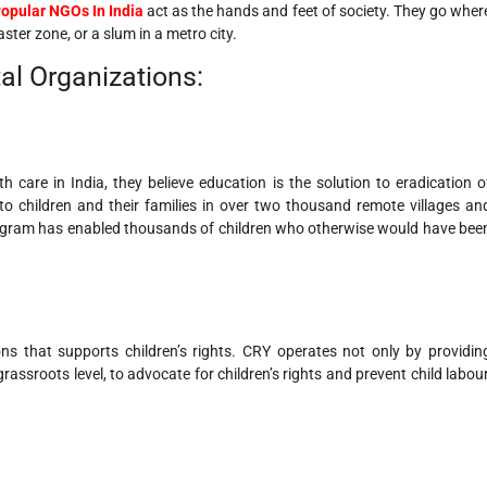
opular NGOs In India
act as the hands and feet of society. They go wher
ster zone, or a slum in a metro city.
al Organizations:
care in India, they believe education is the solution to eradication o
 to children and their families in over two thousand remote villages an
rogram has enabled thousands of children who otherwise would have bee
ns that supports children’s rights. CRY operates not only by providin
rassroots level, to advocate for children’s rights and prevent child labour