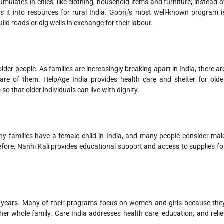
ulates in cities, like clothing, household items and furniture; instead o
s it into resources for rural India. Goonj’s most well-known program i
uild roads or dig wells in exchange for their labour.
lder people. As families are increasingly breaking apart in India, there ar
re of them. HelpAge India provides health care and shelter for olde
 so that older individuals can live with dignity.
any families have a female child in India, and many people consider mal
efore, Nanhi Kali provides educational support and access to supplies fo
0 years. Many of their programs focus on women and girls because the
er whole family. Care India addresses health care, education, and relie