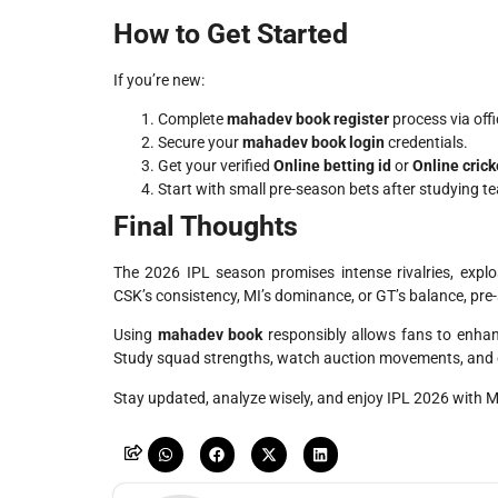
How to Get Started
If you’re new:
Complete
mahadev book register
process via offi
Secure your
mahadev book login
credentials.
Get your verified
Online betting id
or
Online crick
Start with small pre-season bets after studying t
Final Thoughts
The 2026 IPL season promises intense rivalries, exp
CSK’s consistency, MI’s dominance, or GT’s balance, pre
Using
mahadev book
responsibly allows fans to enhan
Study squad strengths, watch auction movements, and e
Stay updated, analyze wisely, and enjoy IPL 2026 with