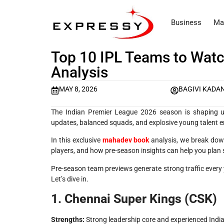
Business
Ma
Top 10 IPL Teams to Wat
Analysis
MAY 8, 2026
BAGIVI KADA
The Indian Premier League 2026 season is shaping up
updates, balanced squads, and explosive young talent ent
In this exclusive
mahadev book
analysis, we break down
players, and how pre-season insights can help you plan
Pre-season team previews generate strong traffic every y
Let’s dive in.
1. Chennai Super Kings (CSK)
Strengths:
Strong leadership core and experienced India