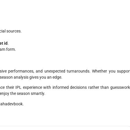
cial sources.
et id
.
eam form.
losive performances, and unexpected turnarounds. Whether you suppor
-season analysis gives you an edge.
ce their IPL experience with informed decisions rather than guesswork
njoy the season smartly.
 Mahadevbook.