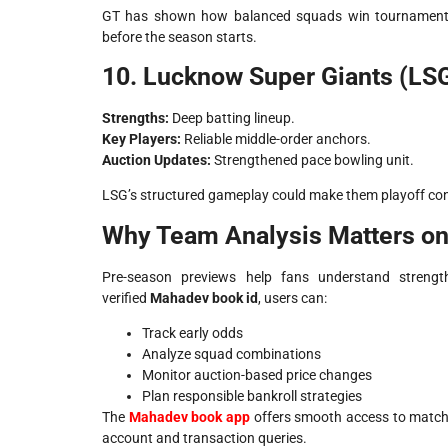
GT has shown how balanced squads win tournaments
before the season starts.
10. Lucknow Super Giants (LS
Strengths:
Deep batting lineup.
Key Players:
Reliable middle-order anchors.
Auction Updates:
Strengthened pace bowling unit.
LSG’s structured gameplay could make them playoff con
Why Team Analysis Matters o
Pre-season previews help fans understand strengt
verified
Mahadev book id
, users can:
Track early odds
Analyze squad combinations
Monitor auction-based price changes
Plan responsible bankroll strategies
The
Mahadev book app
offers smooth access to match
account and transaction queries.