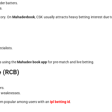
der batters.
s.
tory. On
Mahadevbook
, CSK usually attracts heavy betting interest due t
ialists.
s using the
Mahadev book app
for pre-match and live betting.
e (RCB)
rs.
t weaknesses.
them popular among users with an
Ipl betting id
.