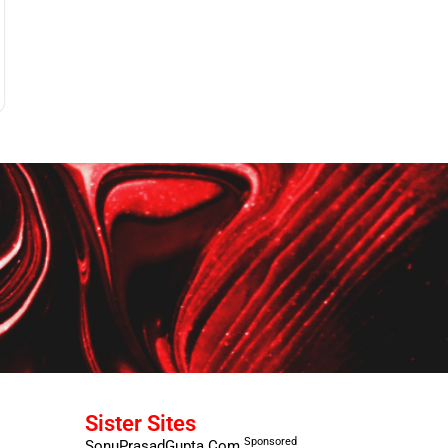
Sister Sites
Sponsored
SonuPrasadGupta.Com