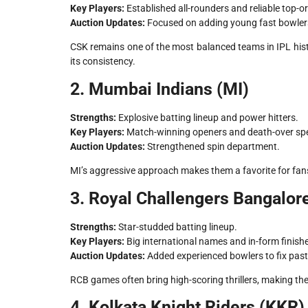
Key Players:
Established all-rounders and reliable top-or
Auction Updates:
Focused on adding young fast bowler
CSK remains one of the most balanced teams in IPL his
its consistency.
2. Mumbai Indians (MI)
Strengths:
Explosive batting lineup and power hitters.
Key Players:
Match-winning openers and death-over spec
Auction Updates:
Strengthened spin department.
MI’s aggressive approach makes them a favorite for fan
3. Royal Challengers Bangalor
Strengths:
Star-studded batting lineup.
Key Players:
Big international names and in-form finishe
Auction Updates:
Added experienced bowlers to fix pas
RCB games often bring high-scoring thrillers, making 
4. Kolkata Knight Riders (KKR)