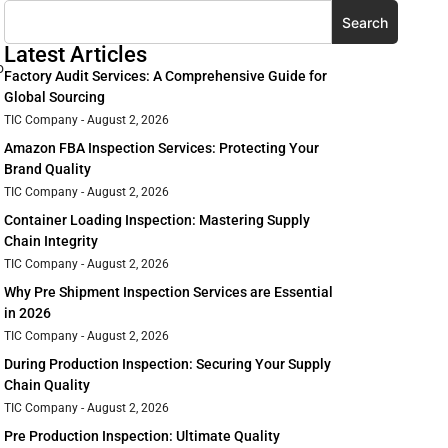
Search
Latest Articles
o
Factory Audit Services: A Comprehensive Guide for
Global Sourcing
TIC Company
August 2, 2026
Amazon FBA Inspection Services: Protecting Your
Brand Quality
TIC Company
August 2, 2026
Container Loading Inspection: Mastering Supply
Chain Integrity
TIC Company
August 2, 2026
Why Pre Shipment Inspection Services are Essential
in 2026
TIC Company
August 2, 2026
During Production Inspection: Securing Your Supply
Chain Quality
TIC Company
August 2, 2026
Pre Production Inspection: Ultimate Quality