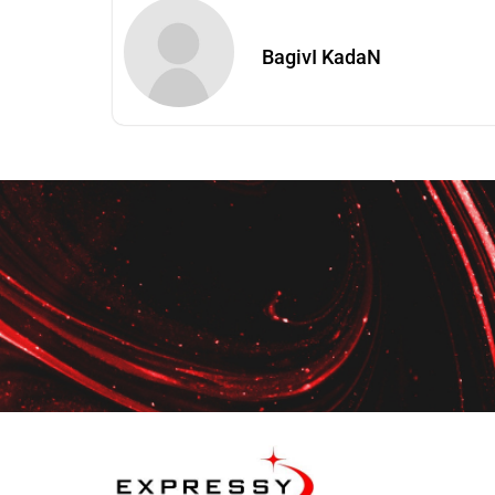
BagivI KadaN