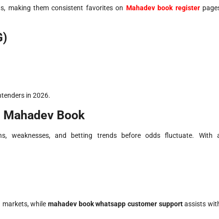
, making them consistent favorites on
Mahadev book register
page
G)
tenders in 2026.
n Mahadev Book
hs, weaknesses, and betting trends before odds fluctuate. With 
 markets, while
mahadev book whatsapp customer support
assists wit