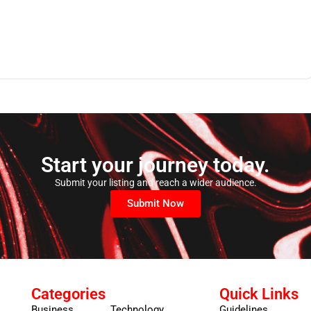
Start your journey today.
Submit your listing and reach a wider audience.
Submit Now
Categories
Quick Links
Business
Technology
Guidelines