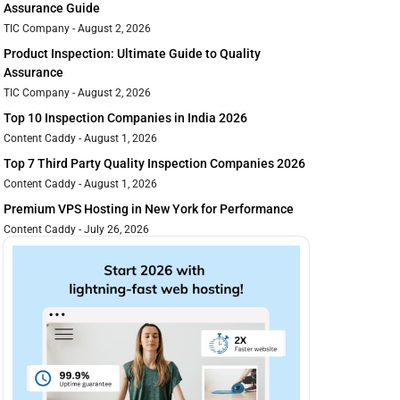
Assurance Guide
TIC Company
August 2, 2026
Product Inspection: Ultimate Guide to Quality
Assurance
TIC Company
August 2, 2026
Top 10 Inspection Companies in India 2026
Content Caddy
August 1, 2026
Top 7 Third Party Quality Inspection Companies 2026
Content Caddy
August 1, 2026
Premium VPS Hosting in New York for Performance
Content Caddy
July 26, 2026