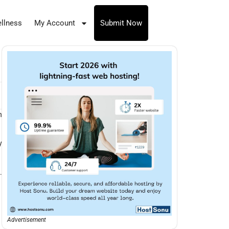
llness
My Account
Submit Now
n
y
.
Advertisement