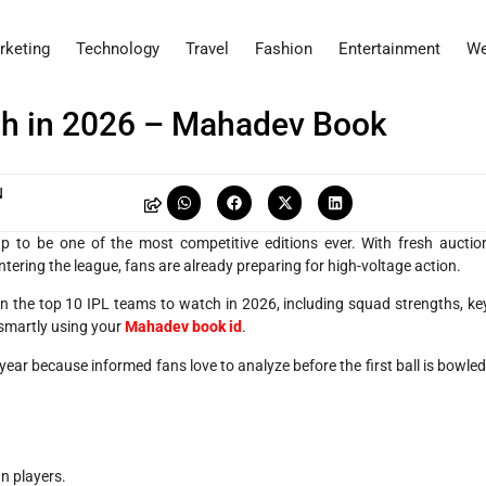
rketing
Technology
Travel
Fashion
Entertainment
We
ch in 2026 – Mahadev Book
N
 to be one of the most competitive editions ever. With fresh auctio
ering the league, fans are already preparing for high-voltage action.
 the top 10 IPL teams to watch in 2026, including squad strengths, ke
 smartly using your
Mahadev book id
.
ear because informed fans love to analyze before the first ball is bowled
n players.