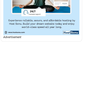
Advertisement