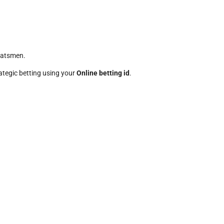
batsmen.
rategic betting using your
Online betting id
.