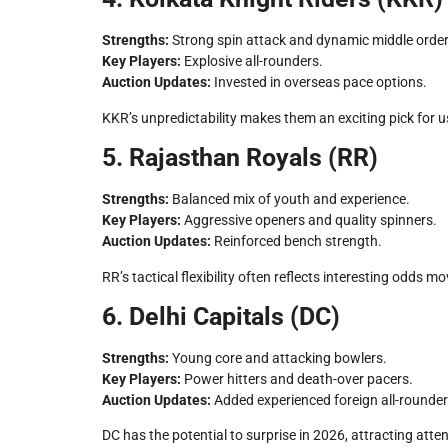
Strengths:
Strong spin attack and dynamic middle order
Key Players:
Explosive all-rounders.
Auction Updates:
Invested in overseas pace options.
KKR’s unpredictability makes them an exciting pick for 
5. Rajasthan Royals (RR)
Strengths:
Balanced mix of youth and experience.
Key Players:
Aggressive openers and quality spinners.
Auction Updates:
Reinforced bench strength.
RR’s tactical flexibility often reflects interesting odds
6. Delhi Capitals (DC)
Strengths:
Young core and attacking bowlers.
Key Players:
Power hitters and death-over pacers.
Auction Updates:
Added experienced foreign all-rounder
DC has the potential to surprise in 2026, attracting atte