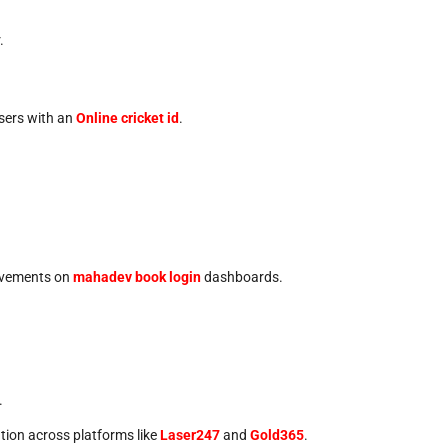
.
users with an
Online cricket id
.
 movements on
mahadev book login
dashboards.
.
ntion across platforms like
Laser247
and
Gold365
.