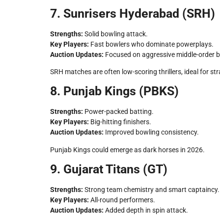
7. Sunrisers Hyderabad (SRH)
Strengths:
Solid bowling attack.
Key Players:
Fast bowlers who dominate powerplays.
Auction Updates:
Focused on aggressive middle-order 
SRH matches are often low-scoring thrillers, ideal for st
8. Punjab Kings (PBKS)
Strengths:
Power-packed batting.
Key Players:
Big-hitting finishers.
Auction Updates:
Improved bowling consistency.
Punjab Kings could emerge as dark horses in 2026.
9. Gujarat Titans (GT)
Strengths:
Strong team chemistry and smart captaincy.
Key Players:
All-round performers.
Auction Updates:
Added depth in spin attack.