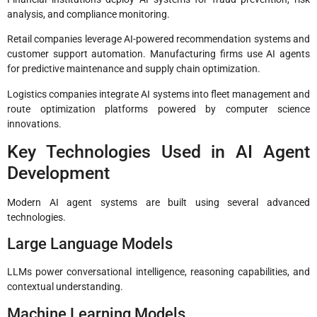
analysis, and compliance monitoring.
Retail companies leverage AI-powered recommendation systems and
customer support automation. Manufacturing firms use AI agents
for predictive maintenance and supply chain optimization.
Logistics companies integrate AI systems into fleet management and
route optimization platforms powered by computer science
innovations.
Key Technologies Used in AI Agent
Development
Modern AI agent systems are built using several advanced
technologies.
Large Language Models
LLMs power conversational intelligence, reasoning capabilities, and
contextual understanding.
Machine Learning Models