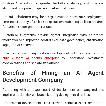
Custom AI agents offer greater flexibility, scalability, and business
alignment compared to generic pre-built solutions.
Pre-built platforms may help organizations accelerate deployment
timelines, but they often lack deep customization capabilities required
for complex enterprise operations.
Custom-built systems provide tighter integration with enterprise
workflows and improved control over data governance, automation
logic, and AI behavior.
Businesses evaluating custom development often explore
cost to
build custom AI agents enterprise
to understand investment
considerations and scalability planning.
Benefits of Hiring an AI Agent
Development Company
Partnering with an experienced AI development company reduces
implementation risk while accelerating deployment timelines.
Professional development firms provide technical expertise in
data