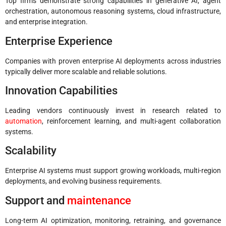
Top firms demonstrate strong capabilities in generative AI, agent
orchestration, autonomous reasoning systems, cloud infrastructure,
and enterprise integration.
Enterprise Experience
Companies with proven enterprise AI deployments across industries
typically deliver more scalable and reliable solutions.
Innovation Capabilities
Leading vendors continuously invest in research related to
automation
, reinforcement learning, and multi-agent collaboration
systems.
Scalability
Enterprise AI systems must support growing workloads, multi-region
deployments, and evolving business requirements.
Support and
maintenance
Long-term AI optimization, monitoring, retraining, and governance