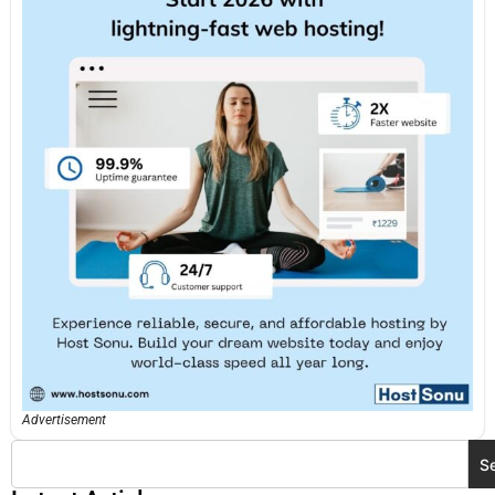
Advertisement
S