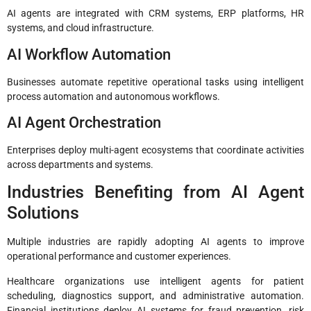
AI agents are integrated with CRM systems, ERP platforms, HR
systems, and cloud infrastructure.
AI Workflow Automation
Businesses automate repetitive operational tasks using intelligent
process automation and autonomous workflows.
AI Agent Orchestration
Enterprises deploy multi-agent ecosystems that coordinate activities
across departments and systems.
Industries Benefiting from AI Agent
Solutions
Multiple industries are rapidly adopting AI agents to improve
operational performance and customer experiences.
Healthcare organizations use intelligent agents for patient
scheduling, diagnostics support, and administrative automation.
Financial institutions deploy AI systems for fraud prevention, risk