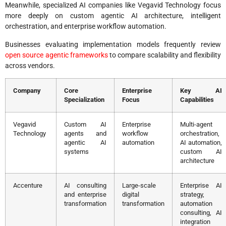
Meanwhile, specialized AI companies like Vegavid Technology focus
more deeply on custom agentic AI architecture, intelligent
orchestration, and enterprise workflow automation.
Businesses evaluating implementation models frequently review
open source agentic frameworks
to compare scalability and flexibility
across vendors.
Company
Core
Enterprise
Key AI
Specialization
Focus
Capabilities
Vegavid
Custom AI
Enterprise
Multi-agent
Technology
agents and
workflow
orchestration,
agentic AI
automation
AI automation,
systems
custom AI
architecture
Accenture
AI consulting
Large-scale
Enterprise AI
and enterprise
digital
strategy,
transformation
transformation
automation
consulting, AI
integration