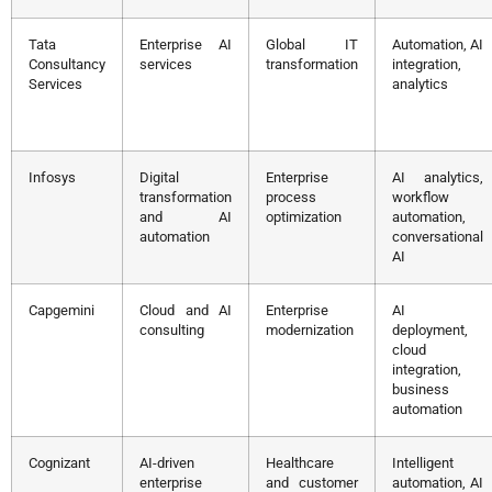
Tata
Enterprise AI
Global IT
Automation, AI
Consultancy
services
transformation
integration,
Services
analytics
Infosys
Digital
Enterprise
AI analytics,
transformation
process
workflow
and AI
optimization
automation,
automation
conversational
AI
Capgemini
Cloud and AI
Enterprise
AI
consulting
modernization
deployment,
cloud
integration,
business
automation
Cognizant
AI-driven
Healthcare
Intelligent
enterprise
and customer
automation, AI