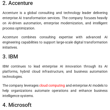
2. Accenture
Accenture is a global consulting and technology leader delivering
enterprise AI transformation services. The company focuses heavily
on AI-driven automation, enterprise modernization, and intelligent
process optimization.
Accenture combines consulting expertise with advanced AI
engineering capabilities to support large-scale digital transformation
initiatives.
3. IBM
IBM continues to lead enterprise AI innovation through its AI
platforms, hybrid cloud infrastructure, and business automation
technologies.
The company leverages
cloud computing
and enterprise AI models to
help organizations automate operations and enhance business
intelligence systems.
4. Microsoft