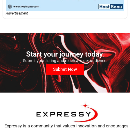
Advertisement
Start your journey today.
Submit your listing and reach a wider audience.
Submit Now
Expressy is a community that values innovation and encourages