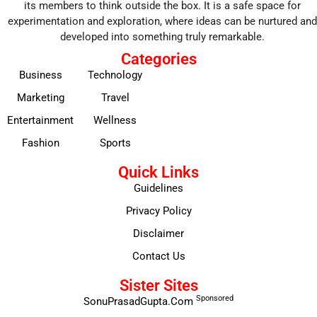
its members to think outside the box. It is a safe space for
experimentation and exploration, where ideas can be nurtured and
developed into something truly remarkable.
Categories
Business
Technology
Marketing
Travel
Entertainment
Wellness
Fashion
Sports
Quick Links
Guidelines
Privacy Policy
Disclaimer
Contact Us
Sister Sites
Sponsored
SonuPrasadGupta.Com