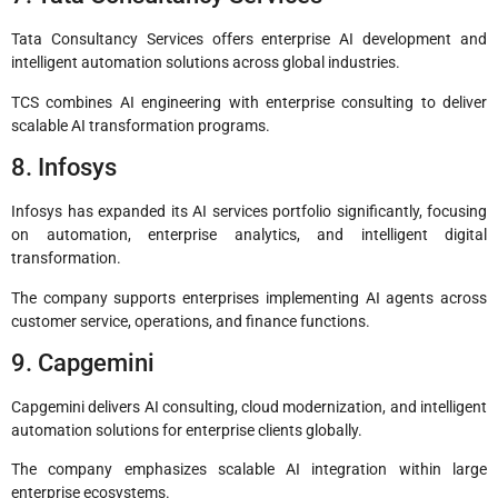
Tata Consultancy Services offers enterprise AI development and
intelligent automation solutions across global industries.
TCS combines AI engineering with enterprise consulting to deliver
scalable AI transformation programs.
8. Infosys
Infosys has expanded its AI services portfolio significantly, focusing
on automation, enterprise analytics, and intelligent digital
transformation.
The company supports enterprises implementing AI agents across
customer service, operations, and finance functions.
9. Capgemini
Capgemini delivers AI consulting, cloud modernization, and intelligent
automation solutions for enterprise clients globally.
The company emphasizes scalable AI integration within large
enterprise ecosystems.