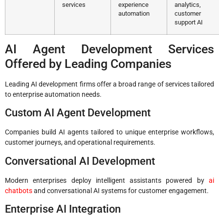
services
experience
analytics,
automation
customer
support AI
AI Agent Development Services
Offered by Leading Companies
Leading AI development firms offer a broad range of services tailored
to enterprise automation needs.
Custom AI Agent Development
Companies build AI agents tailored to unique enterprise workflows,
customer journeys, and operational requirements.
Conversational AI Development
Modern enterprises deploy intelligent assistants powered by
ai
chatbots
and conversational AI systems for customer engagement.
Enterprise AI Integration