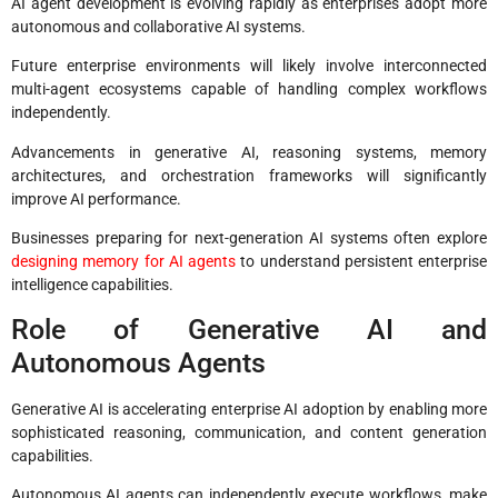
AI agent development is evolving rapidly as enterprises adopt more
autonomous and collaborative AI systems.
Future enterprise environments will likely involve interconnected
multi-agent ecosystems capable of handling complex workflows
independently.
Advancements in generative AI, reasoning systems, memory
architectures, and orchestration frameworks will significantly
improve AI performance.
Businesses preparing for next-generation AI systems often explore
designing memory for AI agents
to understand persistent enterprise
intelligence capabilities.
Role of Generative AI and
Autonomous Agents
Generative AI is accelerating enterprise AI adoption by enabling more
sophisticated reasoning, communication, and content generation
capabilities.
Autonomous AI agents can independently execute workflows, make