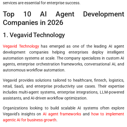
services are essential for enterprise success.
Top 10 AI Agent Development
Companies in 2026
1. Vegavid Technology
Vegavid Technology
has emerged as one of the leading AI agent
development companies helping enterprises deploy intelligent
automation systems at scale. The company specializes in custom AI
agents, enterprise orchestration frameworks, conversational AI, and
autonomous workflow automation.
Vegavid provides solutions tailored to healthcare, fintech, logistics,
retail, SaaS, and enterprise productivity use cases. Their expertise
includes multi-agent systems, enterprise integrations, LLM-powered
assistants, and AI-driven workflow optimization.
Organizations looking to build scalable AI systems often explore
Vegavid’s insights on
AI agent frameworks
and
how to implement
agentic AI for business growth
.