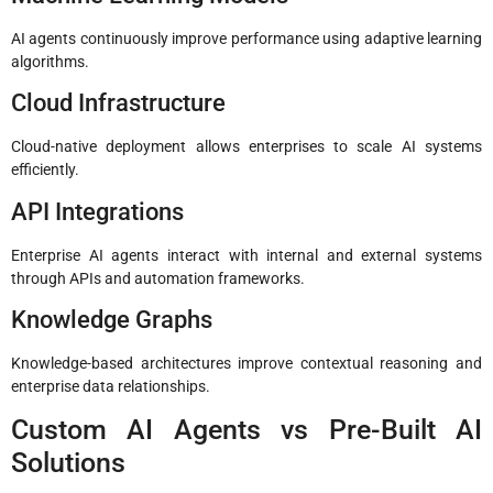
AI agents continuously improve performance using adaptive learning
algorithms.
Cloud Infrastructure
Cloud-native deployment allows enterprises to scale AI systems
efficiently.
API Integrations
Enterprise AI agents interact with internal and external systems
through APIs and automation frameworks.
Knowledge Graphs
Knowledge-based architectures improve contextual reasoning and
enterprise data relationships.
Custom AI Agents vs Pre-Built AI
Solutions