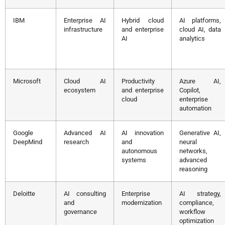
IBM
Enterprise AI
Hybrid cloud
AI platforms,
infrastructure
and enterprise
cloud AI, data
AI
analytics
Microsoft
Cloud AI
Productivity
Azure AI,
ecosystem
and enterprise
Copilot,
cloud
enterprise
automation
Google
Advanced AI
AI innovation
Generative AI,
DeepMind
research
and
neural
autonomous
networks,
systems
advanced
reasoning
Deloitte
AI consulting
Enterprise
AI strategy,
and
modernization
compliance,
governance
workflow
optimization