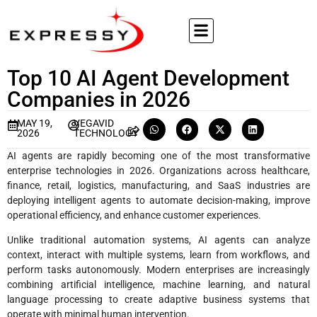
Top 10 AI Agent Development
Companies in 2026
MAY 19,
VEGAVID
2026
TECHNOLOGY
AI agents are rapidly becoming one of the most transformative
enterprise technologies in 2026. Organizations across healthcare,
finance, retail, logistics, manufacturing, and SaaS industries are
deploying intelligent agents to automate decision-making, improve
operational efficiency, and enhance customer experiences.
Unlike traditional automation systems, AI agents can analyze
context, interact with multiple systems, learn from workflows, and
perform tasks autonomously. Modern enterprises are increasingly
combining artificial intelligence, machine learning, and natural
language processing to create adaptive business systems that
operate with minimal human intervention.