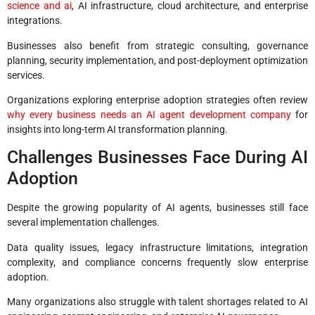
science and ai
, AI infrastructure, cloud architecture, and enterprise
integrations.
Businesses also benefit from strategic consulting, governance
planning, security implementation, and post-deployment optimization
services.
Organizations exploring enterprise adoption strategies often review
why every business needs an AI agent development company
for
insights into long-term AI transformation planning.
Challenges Businesses Face During AI
Adoption
Despite the growing popularity of AI agents, businesses still face
several implementation challenges.
Data quality issues, legacy infrastructure limitations, integration
complexity, and compliance concerns frequently slow enterprise
adoption.
Many organizations also struggle with talent shortages related to AI