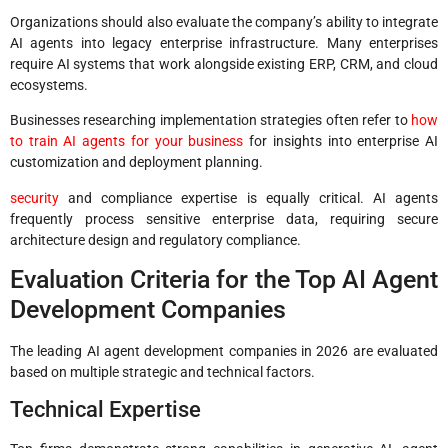
Organizations should also evaluate the company’s ability to integrate
AI agents into legacy enterprise infrastructure. Many enterprises
require AI systems that work alongside existing ERP, CRM, and cloud
ecosystems.
Businesses researching implementation strategies often refer to
how
to train AI agents for your business
for insights into enterprise AI
customization and deployment planning.
security
and compliance expertise is equally critical. AI agents
frequently process sensitive enterprise data, requiring secure
architecture design and regulatory compliance.
Evaluation Criteria for the Top AI Agent
Development Companies
The leading AI agent development companies in 2026 are evaluated
based on multiple strategic and technical factors.
Technical Expertise