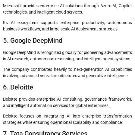
Microsoft provides enterprise AI solutions through Azure AI, Copilot
technologies, and intelligent cloud services.
Its AI ecosystem supports enterprise productivity, autonomous
business workflows, and large-scale AI deployment strategies.
5. Google DeepMind
Google DeepMind is recognized globally for pioneering advancements
in AI research, autonomous reasoning, and intelligent agent systems.
The company contributes heavily to next-generation AI capabilities
involving advanced neural architectures and generative intelligence.
6. Deloitte
Deloitte provides enterprise AI consulting, governance frameworks,
and intelligent automation services for global enterprises.
Deloitte focuses on integrating AI into enterprise transformation
strategies while ensuring operational scalability and compliance.
7. Tata Consultancy Services