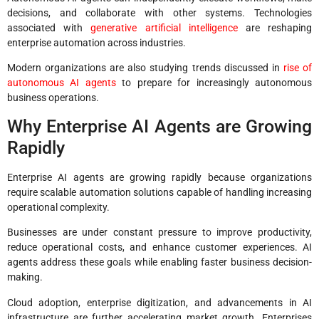
decisions, and collaborate with other systems. Technologies
associated with
generative artificial intelligence
are reshaping
enterprise automation across industries.
Modern organizations are also studying trends discussed in
rise of
autonomous AI agents
to prepare for increasingly autonomous
business operations.
Why Enterprise AI Agents are Growing
Rapidly
Enterprise AI agents are growing rapidly because organizations
require scalable automation solutions capable of handling increasing
operational complexity.
Businesses are under constant pressure to improve productivity,
reduce operational costs, and enhance customer experiences. AI
agents address these goals while enabling faster business decision-
making.
Cloud adoption, enterprise digitization, and advancements in AI
infrastructure are further accelerating market growth. Enterprises