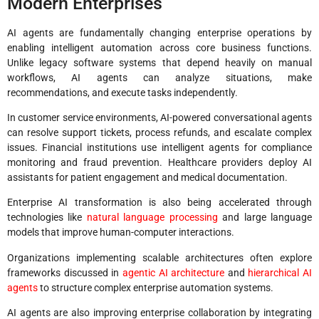
Modern Enterprises
AI agents are fundamentally changing enterprise operations by
enabling intelligent automation across core business functions.
Unlike legacy software systems that depend heavily on manual
workflows, AI agents can analyze situations, make
recommendations, and execute tasks independently.
In customer service environments, AI-powered conversational agents
can resolve support tickets, process refunds, and escalate complex
issues. Financial institutions use intelligent agents for compliance
monitoring and fraud prevention. Healthcare providers deploy AI
assistants for patient engagement and medical documentation.
Enterprise AI transformation is also being accelerated through
technologies like
natural language processing
and large language
models that improve human-computer interactions.
Organizations implementing scalable architectures often explore
frameworks discussed in
agentic AI architecture
and
hierarchical AI
agents
to structure complex enterprise automation systems.
AI agents are also improving enterprise collaboration by integrating