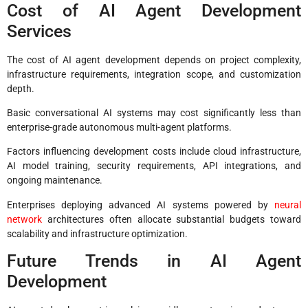
Cost of AI Agent Development
Services
The cost of AI agent development depends on project complexity,
infrastructure requirements, integration scope, and customization
depth.
Basic conversational AI systems may cost significantly less than
enterprise-grade autonomous multi-agent platforms.
Factors influencing development costs include cloud infrastructure,
AI model training, security requirements, API integrations, and
ongoing maintenance.
Enterprises deploying advanced AI systems powered by
neural
network
architectures often allocate substantial budgets toward
scalability and infrastructure optimization.
Future Trends in AI Agent
Development