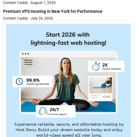
Content Caddy
August 1, 2026
Premium VPS Hosting in New York for Performance
Content Caddy
July 26, 2026