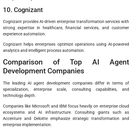
10. Cognizant
Cognizant provides AI-driven enterprise transformation services with
strong expertise in healthcare, financial services, and customer
experience automation.
Cognizant helps enterprises optimize operations using AI-powered
analytics and intelligent process automation.
Comparison of Top AI Agent
Development Companies
The leading AI agent development companies differ in terms of
specialization, enterprise scale, consulting capabilities, and
technology depth.
Companies like Microsoft and IBM focus heavily on enterprise cloud
ecosystems and AI infrastructure. Consulting giants such as
Accenture and Deloitte emphasize strategic transformation and
enterprise implementation.