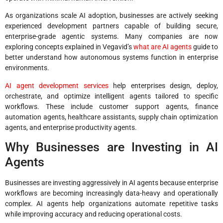
As organizations scale AI adoption, businesses are actively seeking
experienced development partners capable of building secure,
enterprise-grade agentic systems. Many companies are now
exploring concepts explained in Vegavid’s
what are AI agents
guide to
better understand how autonomous systems function in enterprise
environments.
AI agent development services
help enterprises design, deploy,
orchestrate, and optimize intelligent agents tailored to specific
workflows. These include customer support agents, finance
automation agents, healthcare assistants, supply chain optimization
agents, and enterprise productivity agents.
Why Businesses are Investing in AI
Agents
Businesses are investing aggressively in AI agents because enterprise
workflows are becoming increasingly data-heavy and operationally
complex. AI agents help organizations automate repetitive tasks
while improving accuracy and reducing operational costs.