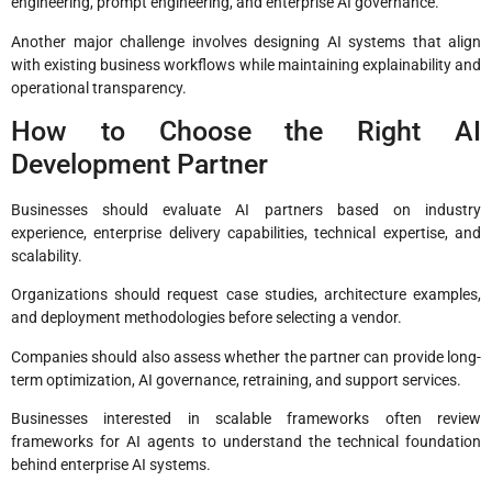
engineering, prompt engineering, and enterprise AI governance.
Another major challenge involves designing AI systems that align
with existing business workflows while maintaining explainability and
operational transparency.
How to Choose the Right AI
Development Partner
Businesses should evaluate AI partners based on industry
experience, enterprise delivery capabilities, technical expertise, and
scalability.
Organizations should request case studies, architecture examples,
and deployment methodologies before selecting a vendor.
Companies should also assess whether the partner can provide long-
term optimization, AI governance, retraining, and support services.
Businesses interested in scalable frameworks often review
frameworks for AI agents to understand the technical foundation
behind enterprise AI systems.