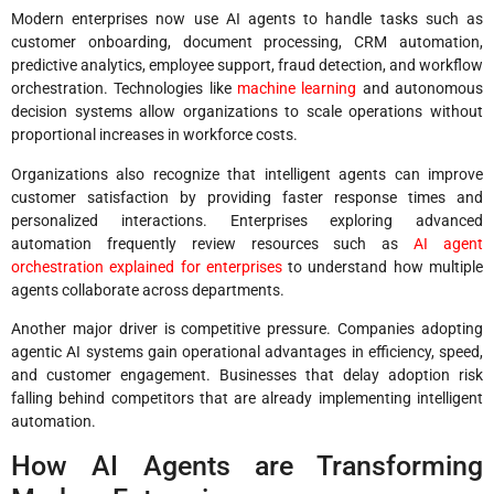
Modern enterprises now use AI agents to handle tasks such as
customer onboarding, document processing, CRM automation,
predictive analytics, employee support, fraud detection, and workflow
orchestration. Technologies like
machine learning
and autonomous
decision systems allow organizations to scale operations without
proportional increases in workforce costs.
Organizations also recognize that intelligent agents can improve
customer satisfaction by providing faster response times and
personalized interactions. Enterprises exploring advanced
automation frequently review resources such as
AI agent
orchestration explained for enterprises
to understand how multiple
agents collaborate across departments.
Another major driver is competitive pressure. Companies adopting
agentic AI systems gain operational advantages in efficiency, speed,
and customer engagement. Businesses that delay adoption risk
falling behind competitors that are already implementing intelligent
automation.
How AI Agents are Transforming