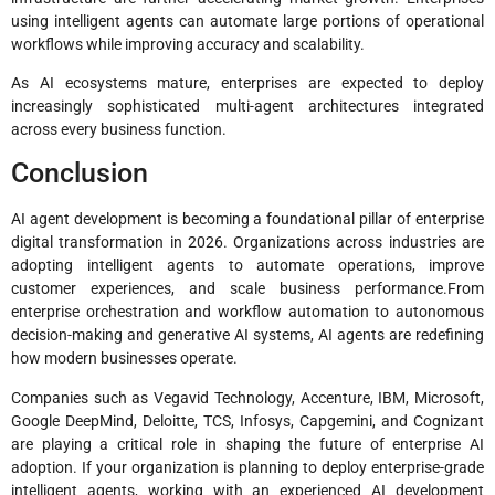
using intelligent agents can automate large portions of operational
workflows while improving accuracy and scalability.
As AI ecosystems mature, enterprises are expected to deploy
increasingly sophisticated multi-agent architectures integrated
across every business function.
Conclusion
AI agent development is becoming a foundational pillar of enterprise
digital transformation in 2026. Organizations across industries are
adopting intelligent agents to automate operations, improve
customer experiences, and scale business performance.From
enterprise orchestration and workflow automation to autonomous
decision-making and generative AI systems, AI agents are redefining
how modern businesses operate.
Companies such as Vegavid Technology, Accenture, IBM, Microsoft,
Google DeepMind, Deloitte, TCS, Infosys, Capgemini, and Cognizant
are playing a critical role in shaping the future of enterprise AI
adoption. If your organization is planning to deploy enterprise-grade
intelligent agents, working with an experienced AI development