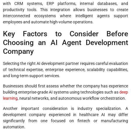
with CRM systems, ERP platforms, internal databases, and
productivity tools. This integration allows businesses to create
interconnected ecosystems where intelligent agents support
employees and automate high-volume operations.
Key Factors to Consider Before
Choosing an AI Agent Development
Company
Selecting the right AI development partner requires careful evaluation
of technical expertise, enterprise experience, scalability capabilities,
and long-term support services.
Businesses should first assess whether the company has experience
building enterprise-grade AI systems using technologies such as
deep
learning
, neural networks, and autonomous workflow orchestration.
Another important consideration is industry specialization. A
development company experienced in healthcare AI may differ
significantly from one focused on fintech or manufacturing
automation.