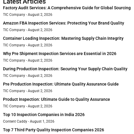
Latest Articles
Factory Audit Services: A Comprehensive Guide for Global Sourcing
TIC Company
August 2, 2026
Amazon FBA Inspection Services: Protecting Your Brand Quality
TIC Company
August 2, 2026
Container Loading Inspection: Mastering Supply Chain Integrity
TIC Company
August 2, 2026
Why Pre Shipment Inspection Services are Essential in 2026
TIC Company
August 2, 2026
During Production Inspection: Securing Your Supply Chain Quality
TIC Company
August 2, 2026
Pre Production Inspection: Ultimate Quality Assurance Guide
TIC Company
August 2, 2026
Product Inspection: Ultimate Guide to Quality Assurance
TIC Company
August 2, 2026
Top 10 Inspection Companies in India 2026
Content Caddy
August 1, 2026
Top 7 Third Party Quality Inspection Companies 2026