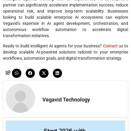
partner can significantly accelerate implementation success, reduce
operational risk, and improve long-term scalability. Businesses
looking to build scalable enterprise AI ecosystems can explore
Vegavid’s expertise in AI agent development, orchestration, and
autonomous workflow automation to accelerate digital
transformation initiatives.
Ready to build intelligent AI agents for your business?
Contact us
to
develop scalable AI-powered solutions tailored to your enterprise
workflows, automation goals, and digital transformation strategy.
Vegavid Technology