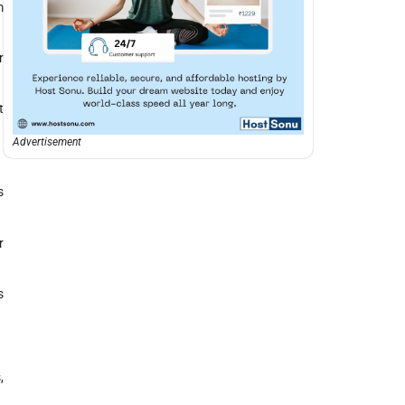
m
r
t
Advertisement
s
r
s
,