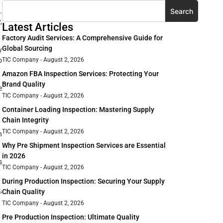
Search
.
,
Latest Articles
Factory Audit Services: A Comprehensive Guide for
Global Sourcing
y
o
TIC Company
August 2, 2026
Amazon FBA Inspection Services: Protecting Your
Brand Quality
e
TIC Company
August 2, 2026
Container Loading Inspection: Mastering Supply
Chain Integrity
TIC Company
August 2, 2026
n
Why Pre Shipment Inspection Services are Essential
in 2026
s
TIC Company
August 2, 2026
During Production Inspection: Securing Your Supply
,
Chain Quality
TIC Company
August 2, 2026
Pre Production Inspection: Ultimate Quality