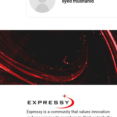
syed mushahid
Expressy is a community that values innovation