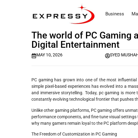
Business
Ma
The world of PC Gaming a
Digital Entertainment
MAY 10, 2026
SYED MUSHAH
PC gaming has grown into one of the most influential 
simple pixel-based experiences has evolved into a massiv
and immersive storytelling. Today, pc gaming is more
constantly evolving technological frontier that pushes t
Unlike other gaming platforms, PC gaming offers unmatc
performance components, and fine-tune visual settings to
why many gamers remain loyal to the PC platform despit
The Freedom of Customization in PC Gaming