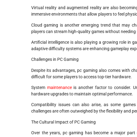
Virtual reality and augmented reality are also becomi
immersive environments that allow players to feel physic
Cloud gaming is another emerging trend that may c
players can stream high-quality games without needing
Artificial intelligence is also playing a growing role 
adaptive difficulty systems are enhancing gameplay exp
Challenges in PC Gaming
Despite its advantages, pc gaming also comes with ch
difficult for some players to access top-tier hardware.
System
maintenance
is another factor to consider. Un
hardware upgrades to maintain optimal performance.
Compatibility issues can also arise, as some games
challenges are often outweighed by the flexibility and 
The Cultural Impact of PC Gaming
Over the years, pc gaming has become a major part of 