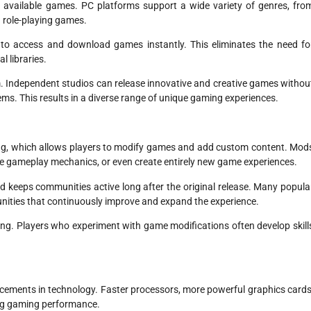
f available games. PC platforms support a wide variety of genres, fro
d role-playing games.
rs to access and download games instantly. This eliminates the need fo
l libraries.
m. Independent studios can release innovative and creative games withou
tems. This results in a diverse range of unique gaming experiences.
ng, which allows players to modify games and add custom content. Mod
e gameplay mechanics, or even create entirely new game experiences.
d keeps communities active long after the original release. Many popula
ities that continuously improve and expand the experience.
ing. Players who experiment with game modifications often develop skill
cements in technology. Faster processors, more powerful graphics cards
ing gaming performance.