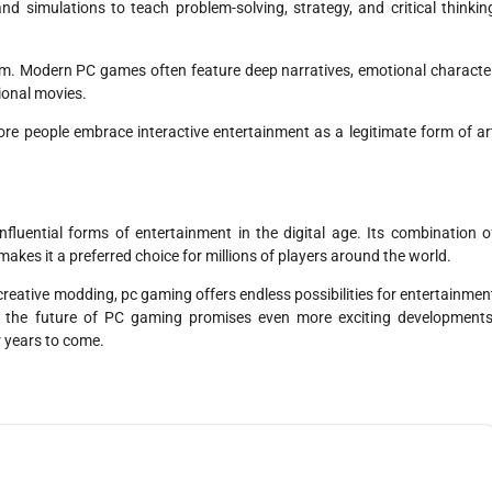
d simulations to teach problem-solving, strategy, and critical thinkin
m. Modern PC games often feature deep narratives, emotional characte
ional movies.
re people embrace interactive entertainment as a legitimate form of ar
uential forms of entertainment in the digital age. Its combination o
kes it a preferred choice for millions of players around the world.
creative modding, pc gaming offers endless possibilities for entertainmen
, the future of PC gaming promises even more exciting developments
r years to come.