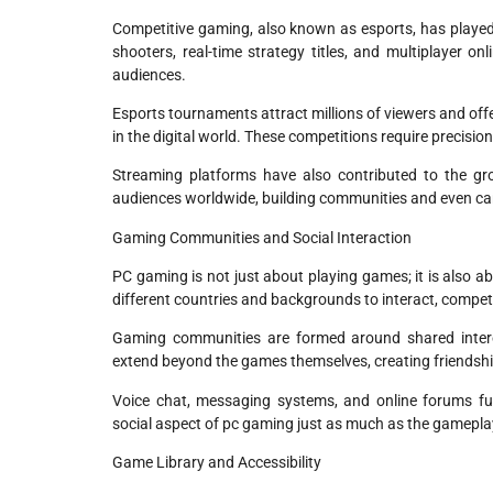
Competitive gaming, also known as esports, has played 
shooters, real-time strategy titles, and multiplayer o
audiences.
Esports tournaments attract millions of viewers and offer
in the digital world. These competitions require precisio
Streaming platforms have also contributed to the gr
audiences worldwide, building communities and even car
Gaming Communities and Social Interaction
PC gaming is not just about playing games; it is also a
different countries and backgrounds to interact, compete
Gaming communities are formed around shared intere
extend beyond the games themselves, creating friendship
Voice chat, messaging systems, and online forums 
social aspect of pc gaming just as much as the gameplay 
Game Library and Accessibility