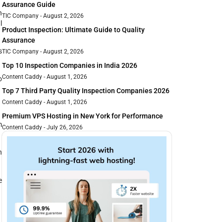
Assurance Guide
n
TIC Company
August 2, 2026
l
Product Inspection: Ultimate Guide to Quality
Assurance
s
TIC Company
August 2, 2026
Top 10 Inspection Companies in India 2026
Content Caddy
August 1, 2026
o
Top 7 Third Party Quality Inspection Companies 2026
Content Caddy
August 1, 2026
Premium VPS Hosting in New York for Performance
m
Content Caddy
July 26, 2026
n
e