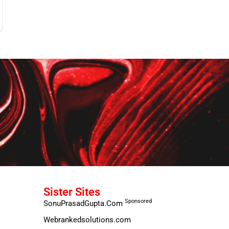
Sister Sites
Sponsored
SonuPrasadGupta.Com
Webrankedsolutions.com