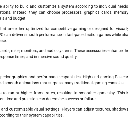
e ability to build and customize a system according to individual needs
ations. Instead, they can choose processors, graphics cards, memory
als and budget.
hat are either optimized for competitive gaming or designed for visuall
 PC can deliver smooth performance in fast-paced action games while als
ase.
oards, mice, monitors, and audio systems. These accessories enhance th
 response times, and immersive sound quality.
perior graphics and performance capabilities. High-end gaming Pcs ca
s, and smooth animations that surpass many traditional gaming consoles.
o run at higher frame rates, resulting in smoother gameplay. This i
on time and precision can determine success or failure.
 and customizable visual settings. Players can adjust textures, shadows
cording to their system capabilities.