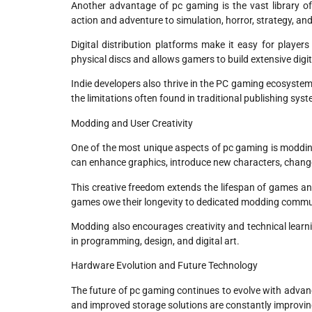
Another advantage of pc gaming is the vast library o
action and adventure to simulation, horror, strategy, an
Digital distribution platforms make it easy for playe
physical discs and allows gamers to build extensive digita
Indie developers also thrive in the PC gaming ecosyste
the limitations often found in traditional publishing sys
Modding and User Creativity
One of the most unique aspects of pc gaming is moddi
can enhance graphics, introduce new characters, chang
This creative freedom extends the lifespan of games an
games owe their longevity to dedicated modding commun
Modding also encourages creativity and technical learn
in programming, design, and digital art.
Hardware Evolution and Future Technology
The future of pc gaming continues to evolve with advan
and improved storage solutions are constantly improv