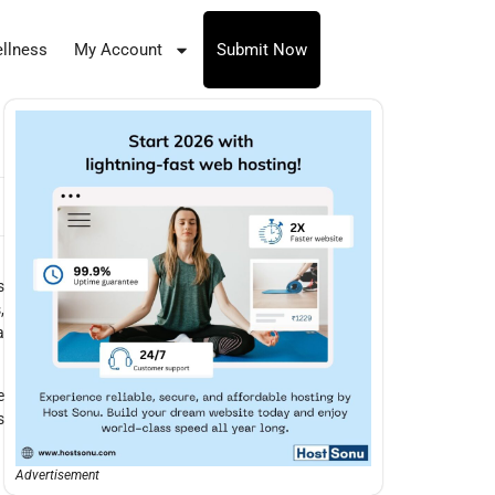
llness
My Account
Submit Now
s
,
a
e
s
Advertisement