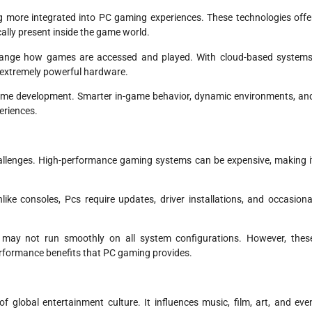
ng more integrated into PC gaming experiences. These technologies offe
ally present inside the game world.
hange how games are accessed and played. With cloud-based systems
 extremely powerful hardware.
in game development. Smarter in-game behavior, dynamic environments, an
eriences.
allenges. High-performance gaming systems can be expensive, making i
like consoles, Pcs require updates, driver installations, and occasiona
 may not run smoothly on all system configurations. However, thes
performance benefits that PC gaming provides.
global entertainment culture. It influences music, film, art, and eve