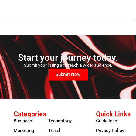
Start your journey today.
Submit your listing and reach a wider audience.
Submit Now
Categories
Quick Links
Business
Technology
Guidelines
Marketing
Travel
Privacy Policy