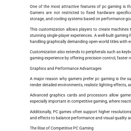
One of the most attractive features of pc gaming is th
Gamers are not restricted to fixed hardware specific
storage, and cooling systems based on performance go
This customization allows players to create machines t
stunning single-player experiences. A well-built gaming
handling graphically demanding open-world titles with e
Customization also extends to peripherals such as keyb
gaming experience by offering precision control, faster
Graphics and Performance Advantages
A major reason why gamers prefer pc gaming is the su
render detailed environments, realistic lighting effect
Advanced graphics cards and processors allow games t
especially important in competitive gaming, where reacti
Additionally, PC games often support higher resolutions
and effects to balance performance and visual quality ac
The Rise of Competitive PC Gaming