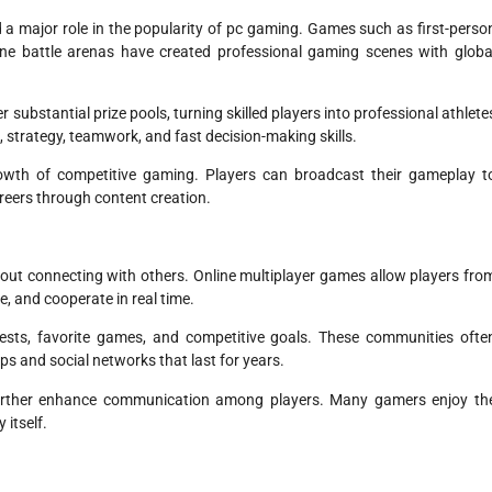
a major role in the popularity of pc gaming. Games such as first-perso
nline battle arenas have created professional gaming scenes with globa
 substantial prize pools, turning skilled players into professional athlete
n, strategy, teamwork, and fast decision-making skills.
owth of competitive gaming. Players can broadcast their gameplay t
eers through content creation.
bout connecting with others. Online multiplayer games allow players fro
, and cooperate in real time.
sts, favorite games, and competitive goals. These communities ofte
s and social networks that last for years.
further enhance communication among players. Many gamers enjoy th
itself.