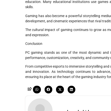
education. Many educational institutions use games an
skills.
Gaming has also become a powerful storytelling mediu
development, and cinematic experiences that rival tradit
The cultural impact of gaming continues to grow as mo
and expression.
Conclusion
PC gaming stands as one of the most dynamic and infl
performance, customization, creativity, and community ma
From competitive esports to immersive storytelling and 
and innovation. As technology continues to advance
ensuring its place at the heart of the gaming industry fo