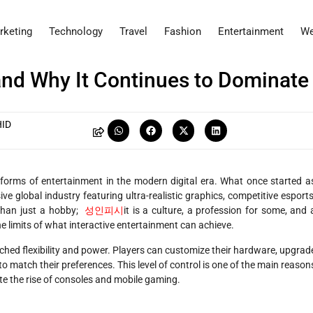
rketing
Technology
Travel
Fashion
Entertainment
We
nd Why It Continues to Dominate
ID
forms of entertainment in the modern digital era. What once started a
e global industry featuring ultra-realistic graphics, competitive esports
 than just a hobby;
성인피시
it is a culture, a profession for some, and 
he limits of what interactive entertainment can achieve.
hed flexibility and power. Players can customize their hardware, upgrad
 match their preferences. This level of control is one of the main reason
e the rise of consoles and mobile gaming.