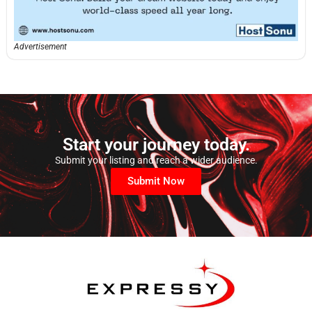
Advertisement
Start your journey today.
Submit your listing and reach a wider audience.
Submit Now