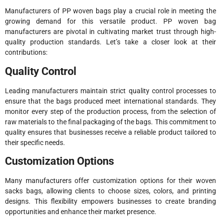
Manufacturers of PP woven bags play a crucial role in meeting the
growing demand for this versatile product. PP woven bag
manufacturers are pivotal in cultivating market trust through high-
quality production standards. Let’s take a closer look at their
contributions:
Quality Control
Leading manufacturers maintain strict quality control processes to
ensure that the bags produced meet international standards. They
monitor every step of the production process, from the selection of
raw materials to the final packaging of the bags. This commitment to
quality ensures that businesses receive a reliable product tailored to
their specific needs.
Customization Options
Many manufacturers offer customization options for their woven
sacks bags, allowing clients to choose sizes, colors, and printing
designs. This flexibility empowers businesses to create branding
opportunities and enhance their market presence.