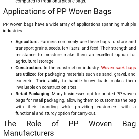
compared to traditional plastic bags.
Applications of PP Woven Bags
PP woven bags have a wide array of applications spanning multiple
industries.
Agriculture:
Farmers commonly use these bags to store and
transport grains, seeds, fertilizers, and feed. Their strength and
resistance to moisture make them an excellent option for
agricultural storage.
Construction:
In the construction industry,
Woven sack bags
are utilized for packaging materials such as sand, gravel, and
concrete. Their ability to handle heavy loads makes them
invaluable on construction sites.
Retail Packaging:
Many businesses opt for printed PP woven
bags for retail packaging, allowing them to customize the bag
with their branding while providing customers with a
functional and sturdy option for carry-out.
The Role of PP Woven Bag
Manufacturers