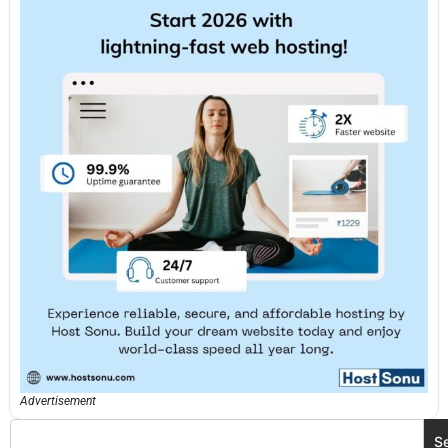
Advertisement
S