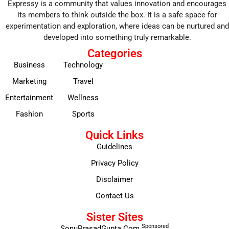
Expressy is a community that values innovation and encourages
its members to think outside the box. It is a safe space for
experimentation and exploration, where ideas can be nurtured and
developed into something truly remarkable.
Categories
Business
Technology
Marketing
Travel
Entertainment
Wellness
Fashion
Sports
Quick Links
Guidelines
Privacy Policy
Disclaimer
Contact Us
Sister Sites
Sponsored
SonuPrasadGupta.Com