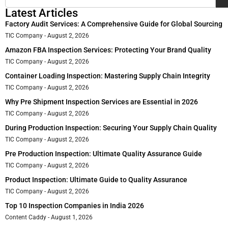
Latest Articles
Factory Audit Services: A Comprehensive Guide for Global Sourcing
TIC Company
August 2, 2026
Amazon FBA Inspection Services: Protecting Your Brand Quality
TIC Company
August 2, 2026
Container Loading Inspection: Mastering Supply Chain Integrity
TIC Company
August 2, 2026
Why Pre Shipment Inspection Services are Essential in 2026
TIC Company
August 2, 2026
During Production Inspection: Securing Your Supply Chain Quality
TIC Company
August 2, 2026
Pre Production Inspection: Ultimate Quality Assurance Guide
TIC Company
August 2, 2026
Product Inspection: Ultimate Guide to Quality Assurance
TIC Company
August 2, 2026
Top 10 Inspection Companies in India 2026
Content Caddy
August 1, 2026