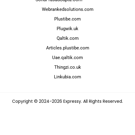
Webrankedsolutions.com
Plustibe.com
Plugwik.uk
Qaltik.com
Articles.plustibe.com
Uae.qaltik.com
Thingzi.co.uk
Linkubia.com
Copyright © 2024-2026 Expressy. All Rights Reserved.