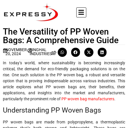
The Versatility of PP Woven
Bags: A Comprehensive Guide
NOVEMBER
SINGHAL
20, 2024
INDUSTRIES
In today’s world, where sustainability is becoming increasingly
critical, the demand for eco-friendly packaging solutions is on the
rise. One such solution is the PP woven bag, a robust and versatile
option that is proving indispensable across various industries. This
article explores what PP woven bags are, their benefits, their
applications, and insights into the market and manufacturers,
particularly the prominent role of
PP woven bag manufacturers
.
Understanding PP Woven Bags
PP woven bags are made from polypropylene, a thermoplastic
polymer that’s both strong and lightweight. These bags are