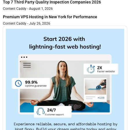
Top 7 Third Party Quality Inspection Companies 2026
Content Caddy
August 1, 2026
Premium VPS Hosting in New York for Performance
Content Caddy
July 26, 2026