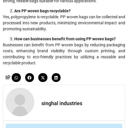
strong, flexible bags suitable for various applications.
Are PP woven bags recyclable?
Yes, polypropylene is recyclable. PP woven bags can be collected and
processed into new products, minimizing environmental impact and
promoting sustainability.
How can businesses benefit from using PP woven bags?
Businesses can benefit from PP woven bags by reducing packaging
costs, enhancing brand visibility through custom printing, and
contributing to eco-friendly practices by utilizing a reusable and
recyclable product.
singhal industries