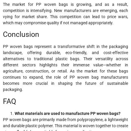
The market for PP woven bags is growing, and as a result,
competition is intensifying. New manufacturers are emerging, each
vying for market share. This competition can lead to price wars,
which may compromise quality if not managed appropriately.
Conclusion
PP woven bags represent a transformative shift in the packaging
landscape, offering durable, eco-friendly, and cost-effective
alternatives to traditional plastic bags. Their versatility across
different sectors highlights their immense value—whether in
agriculture, construction, or retail. As the market for these bags
continues to expand, the role of PP woven bag manufacturers
becomes more crucial in shaping the future of sustainable
packaging.
FAQ
What materials are used to manufacture PP woven bags?
PP woven bags are primarily made from polypropylene, a lightweight
and durable plastic polymer. This material is woven together to create