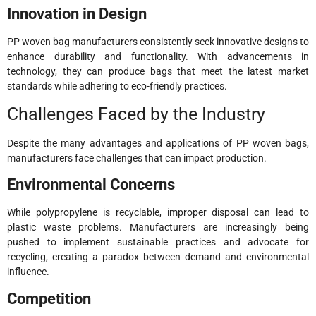
Innovation in Design
PP woven bag manufacturers consistently seek innovative designs to
enhance durability and functionality. With advancements in
technology, they can produce bags that meet the latest market
standards while adhering to eco-friendly practices.
Challenges Faced by the Industry
Despite the many advantages and applications of PP woven bags,
manufacturers face challenges that can impact production.
Environmental Concerns
While polypropylene is recyclable, improper disposal can lead to
plastic waste problems. Manufacturers are increasingly being
pushed to implement sustainable practices and advocate for
recycling, creating a paradox between demand and environmental
influence.
Competition