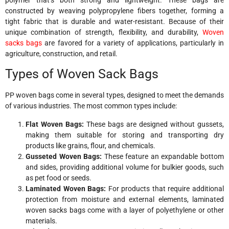
constructed by weaving polypropylene fibers together, forming a
tight fabric that is durable and water-resistant. Because of their
unique combination of strength, flexibility, and durability,
Woven
sacks bags
are favored for a variety of applications, particularly in
agriculture, construction, and retail.
Types of Woven Sack Bags
PP woven bags come in several types, designed to meet the demands
of various industries. The most common types include:
Flat Woven Bags:
These bags are designed without gussets,
making them suitable for storing and transporting dry
products like grains, flour, and chemicals.
Gusseted Woven Bags:
These feature an expandable bottom
and sides, providing additional volume for bulkier goods, such
as pet food or seeds.
Laminated Woven Bags:
For products that require additional
protection from moisture and external elements, laminated
woven sacks bags come with a layer of polyethylene or other
materials.