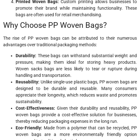
Printed Woven Bags:
Custom printing allows businesses to
promote their brand while maintaining functionality. These
bags are often used for retail merchandising.
Why Choose PP Woven Bags?
The rise of PP woven bags can be attributed to their numerous
advantages over traditional packaging methods:
Durability:
These bags can withstand substantial weight and
pressure, making them ideal for storing heavy products.
Woven sacks bags are less likely to tear or rupture during
handling and transportation.
Reusability:
Unlike single-use plastic bags, PP woven bags are
designed to be durable and reusable. Many consumers
appreciate their longevity, which reduces waste and promotes
sustainability.
Cost-Effectiveness:
Given their durability and reusability, PP
woven bags provide a cost-effective solution for businesses,
thereby reducing packaging expenses in the long run.
Eco-Friendly:
Made from a polymer that can be recycled, PP
woven bags are a more environmentally friendly option