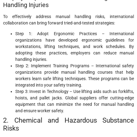
Handling Injuries
To effectively address manual handling risks, international
collaboration can bring forward tried-and-tested strategies:
Step 1: Adopt Ergonomic Practices – International
organizations have developed ergonomic guidelines for
workstations, lifting techniques, and work schedules. By
adopting these practices, employers can reduce manual
handling injuries.
Step 2: Implement Training Programs – International safety
organizations provide manual handling courses that help
workers learn safe lifting techniques. These programs can be
integrated into your safety training.
Step 3: Invest in Technology – Use lifting aids such as forklifts,
hoists, and pallet jacks. Global suppliers offer cutting-edge
equipment that can minimize the need for manual handling
and ensure worker safety.
2. Chemical and Hazardous Substance
Risks