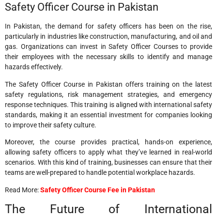
Safety Officer Course in Pakistan
In Pakistan, the demand for safety officers has been on the rise,
particularly in industries like construction, manufacturing, and oil and
gas. Organizations can invest in Safety Officer Courses to provide
their employees with the necessary skills to identify and manage
hazards effectively.
The Safety Officer Course in Pakistan offers training on the latest
safety regulations, risk management strategies, and emergency
response techniques. This training is aligned with international safety
standards, making it an essential investment for companies looking
to improve their safety culture.
Moreover, the course provides practical, hands-on experience,
allowing safety officers to apply what they’ve learned in real-world
scenarios. With this kind of training, businesses can ensure that their
teams are well-prepared to handle potential workplace hazards.
Read More:
Safety Officer Course Fee in Pakistan
The Future of International