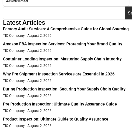
Advertisement
S
Latest Articles
Factory Audit Services: A Comprehensive Guide for Global Sourcing
TIC Company
August 2, 2026
Amazon FBA Inspection Services: Protecting Your Brand Quality
TIC Company
August 2, 2026
Container Loading Inspection: Mastering Supply Chain Integrity
TIC Company
August 2, 2026
Why Pre Shipment Inspection Services are Essential in 2026
TIC Company
August 2, 2026
During Production Inspection: Securing Your Supply Chain Quality
TIC Company
August 2, 2026
Pre Production Inspection: Ultimate Quality Assurance Guide
TIC Company
August 2, 2026
Product Inspection: Ultimate Guide to Quality Assurance
TIC Company
August 2, 2026