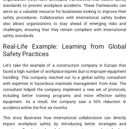
standards to prevent workplace accidents. These frameworks can
serve as a valuable resource for businesses looking to improve their
safety procedures. Collaboration with international safety bodies
also allows organizations to stay ahead of emerging risks and
challenges, ensuring that they remain compliant with international
safety standards.
Real-Life Example: Learning from Global
Safety Practices
Let’s take the example of a construction company in Europe that
faced a high number of workplace injuries due to improper equipment
handling. This company reached out to a global safety consultant
with expertise in hazardous materials management from Asia. The
consultant helped the company implement a new set of protocols,
including better training programs and more effective safety
equipment. As a result, the company saw a 30% reduction in
accidents within the first six months.
This story illustrates how international collaboration can directly
impact workplace safety by introducing better strategies and