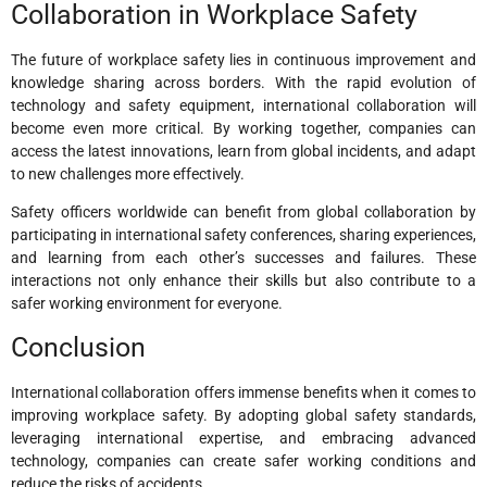
Collaboration in Workplace Safety
The future of workplace safety lies in continuous improvement and
knowledge sharing across borders. With the rapid evolution of
technology and safety equipment, international collaboration will
become even more critical. By working together, companies can
access the latest innovations, learn from global incidents, and adapt
to new challenges more effectively.
Safety officers worldwide can benefit from global collaboration by
participating in international safety conferences, sharing experiences,
and learning from each other’s successes and failures. These
interactions not only enhance their skills but also contribute to a
safer working environment for everyone.
Conclusion
International collaboration offers immense benefits when it comes to
improving workplace safety. By adopting global safety standards,
leveraging international expertise, and embracing advanced
technology, companies can create safer working conditions and
reduce the risks of accidents.