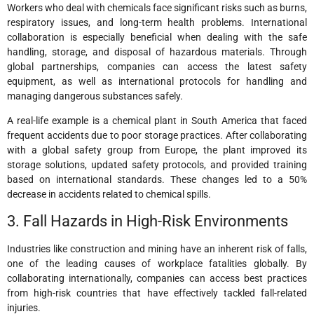
Workers who deal with chemicals face significant risks such as burns,
respiratory issues, and long-term health problems. International
collaboration is especially beneficial when dealing with the safe
handling, storage, and disposal of hazardous materials. Through
global partnerships, companies can access the latest safety
equipment, as well as international protocols for handling and
managing dangerous substances safely.
A real-life example is a chemical plant in South America that faced
frequent accidents due to poor storage practices. After collaborating
with a global safety group from Europe, the plant improved its
storage solutions, updated safety protocols, and provided training
based on international standards. These changes led to a 50%
decrease in accidents related to chemical spills.
3. Fall Hazards in High-Risk Environments
Industries like construction and mining have an inherent risk of falls,
one of the leading causes of workplace fatalities globally. By
collaborating internationally, companies can access best practices
from high-risk countries that have effectively tackled fall-related
injuries.