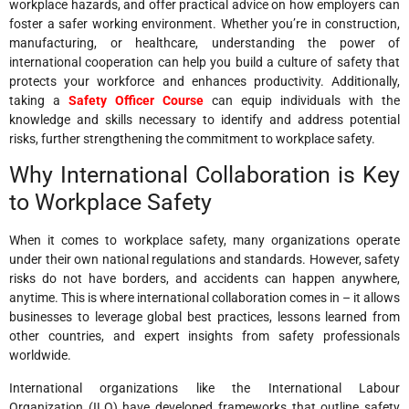
workplace hazards, and offer practical advice on how employers can
foster a safer working environment. Whether you’re in construction,
manufacturing, or healthcare, understanding the power of
international cooperation can help you build a culture of safety that
protects your workforce and enhances productivity. Additionally,
taking a
Safety Officer Course
can equip individuals with the
knowledge and skills necessary to identify and address potential
risks, further strengthening the commitment to workplace safety.
Why International Collaboration is Key
to Workplace Safety
When it comes to workplace safety, many organizations operate
under their own national regulations and standards. However, safety
risks do not have borders, and accidents can happen anywhere,
anytime. This is where international collaboration comes in – it allows
businesses to leverage global best practices, lessons learned from
other countries, and expert insights from safety professionals
worldwide.
International organizations like the International Labour
Organization (ILO) have developed frameworks that outline safety