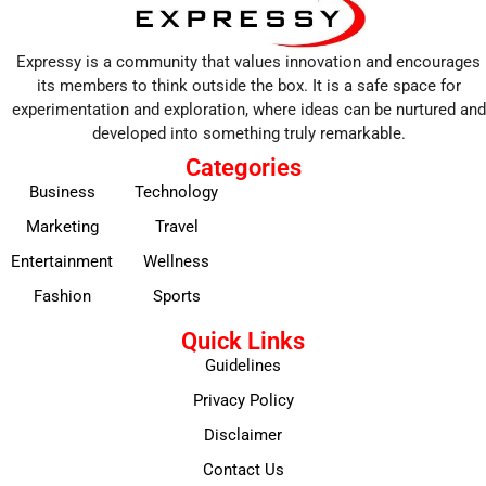
Expressy is a community that values innovation and encourages
its members to think outside the box. It is a safe space for
experimentation and exploration, where ideas can be nurtured and
developed into something truly remarkable.
Categories
Business
Technology
Marketing
Travel
Entertainment
Wellness
Fashion
Sports
Quick Links
Guidelines
Privacy Policy
Disclaimer
Contact Us