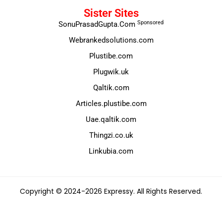
Sister Sites
Sponsored
SonuPrasadGupta.Com
Webrankedsolutions.com
Plustibe.com
Plugwik.uk
Qaltik.com
Articles.plustibe.com
Uae.qaltik.com
Thingzi.co.uk
Linkubia.com
Copyright © 2024-2026 Expressy. All Rights Reserved.