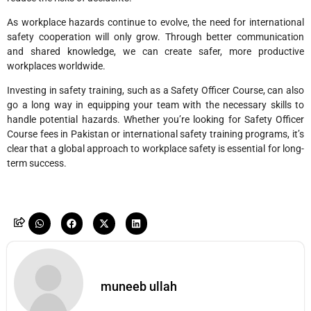
As workplace hazards continue to evolve, the need for international
safety cooperation will only grow. Through better communication
and shared knowledge, we can create safer, more productive
workplaces worldwide.
Investing in safety training, such as a Safety Officer Course, can also
go a long way in equipping your team with the necessary skills to
handle potential hazards. Whether you’re looking for Safety Officer
Course fees in Pakistan or international safety training programs, it’s
clear that a global approach to workplace safety is essential for long-
term success.
muneeb ullah