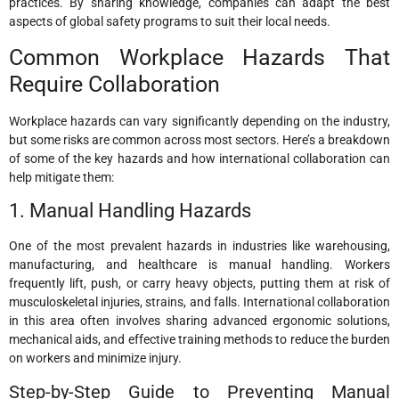
practices. By sharing knowledge, companies can adapt the best
aspects of global safety programs to suit their local needs.
Common Workplace Hazards That
Require Collaboration
Workplace hazards can vary significantly depending on the industry,
but some risks are common across most sectors. Here’s a breakdown
of some of the key hazards and how international collaboration can
help mitigate them:
1. Manual Handling Hazards
One of the most prevalent hazards in industries like warehousing,
manufacturing, and healthcare is manual handling. Workers
frequently lift, push, or carry heavy objects, putting them at risk of
musculoskeletal injuries, strains, and falls. International collaboration
in this area often involves sharing advanced ergonomic solutions,
mechanical aids, and effective training methods to reduce the burden
on workers and minimize injury.
Step-by-Step Guide to Preventing Manual