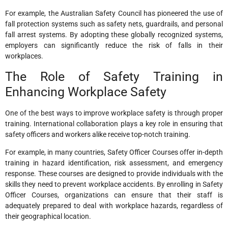
For example, the Australian Safety Council has pioneered the use of
fall protection systems such as safety nets, guardrails, and personal
fall arrest systems. By adopting these globally recognized systems,
employers can significantly reduce the risk of falls in their
workplaces.
The Role of Safety Training in
Enhancing Workplace Safety
One of the best ways to improve workplace safety is through proper
training. International collaboration plays a key role in ensuring that
safety officers and workers alike receive top-notch training.
For example, in many countries, Safety Officer Courses offer in-depth
training in hazard identification, risk assessment, and emergency
response. These courses are designed to provide individuals with the
skills they need to prevent workplace accidents. By enrolling in Safety
Officer Courses, organizations can ensure that their staff is
adequately prepared to deal with workplace hazards, regardless of
their geographical location.