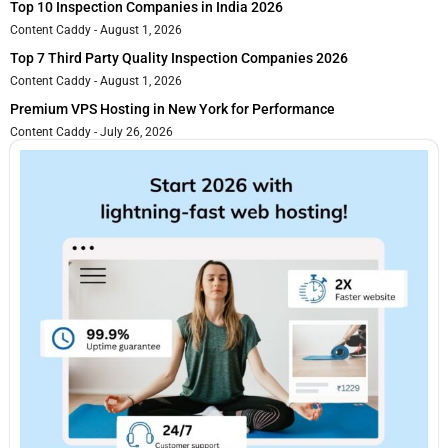
Top 10 Inspection Companies in India 2026
Content Caddy
August 1, 2026
Top 7 Third Party Quality Inspection Companies 2026
Content Caddy
August 1, 2026
Premium VPS Hosting in New York for Performance
Content Caddy
July 26, 2026