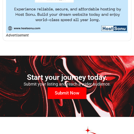
Advertisement
Start your journey today.
Submit your listing and reach a wider audience.
Submit Now