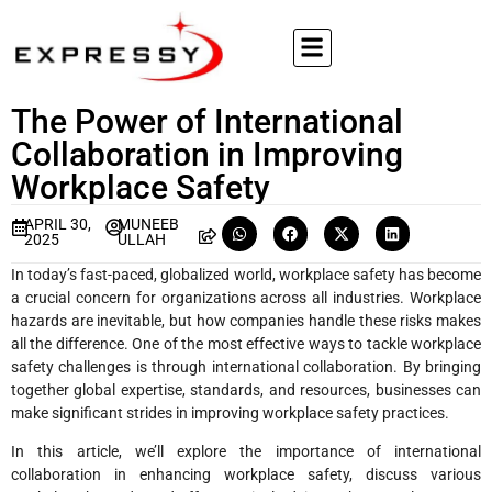
The Power of International
Collaboration in Improving
Workplace Safety
APRIL 30,
MUNEEB
2025
ULLAH
In today’s fast-paced, globalized world, workplace safety has become
a crucial concern for organizations across all industries. Workplace
hazards are inevitable, but how companies handle these risks makes
all the difference. One of the most effective ways to tackle workplace
safety challenges is through international collaboration. By bringing
together global expertise, standards, and resources, businesses can
make significant strides in improving workplace safety practices.
In this article, we’ll explore the importance of international
collaboration in enhancing workplace safety, discuss various