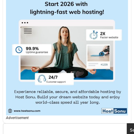
Advertisement
S