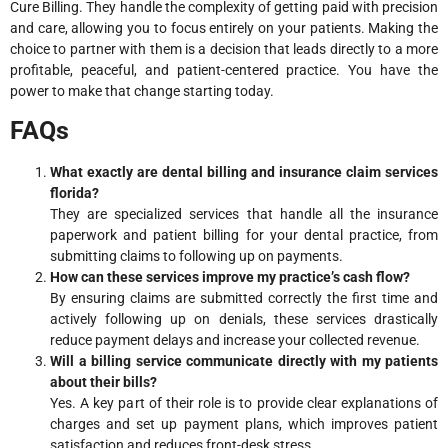
Cure Billing. They handle the complexity of getting paid with precision
and care, allowing you to focus entirely on your patients. Making the
choice to partner with them is a decision that leads directly to a more
profitable, peaceful, and patient-centered practice. You have the
power to make that change starting today.
FAQs
What exactly are dental billing and insurance claim services
florida?
They are specialized services that handle all the insurance
paperwork and patient billing for your dental practice, from
submitting claims to following up on payments.
How can these services improve my practice’s cash flow?
By ensuring claims are submitted correctly the first time and
actively following up on denials, these services drastically
reduce payment delays and increase your collected revenue.
Will a billing service communicate directly with my patients
about their bills?
Yes. A key part of their role is to provide clear explanations of
charges and set up payment plans, which improves patient
satisfaction and reduces front-desk stress.