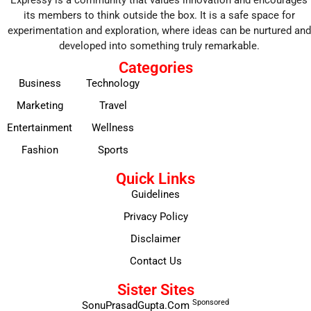
Expressy is a community that values innovation and encourages
its members to think outside the box. It is a safe space for
experimentation and exploration, where ideas can be nurtured and
developed into something truly remarkable.
Categories
Business
Technology
Marketing
Travel
Entertainment
Wellness
Fashion
Sports
Quick Links
Guidelines
Privacy Policy
Disclaimer
Contact Us
Sister Sites
Sponsored
SonuPrasadGupta.Com