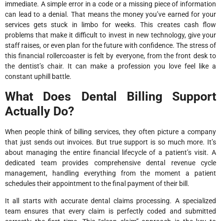
immediate. A simple error in a code or a missing piece of information
can lead to a denial. That means the money you’ve earned for your
services gets stuck in limbo for weeks. This creates cash flow
problems that make it difficult to invest in new technology, give your
staff raises, or even plan for the future with confidence. The stress of
this financial rollercoaster is felt by everyone, from the front desk to
the dentist’s chair. It can make a profession you love feel like a
constant uphill battle.
What Does Dental Billing Support
Actually Do?
When people think of billing services, they often picture a company
that just sends out invoices. But true support is so much more. It’s
about managing the entire financial lifecycle of a patient’s visit. A
dedicated team provides comprehensive dental revenue cycle
management, handling everything from the moment a patient
schedules their appointment to the final payment of their bill.
It all starts with accurate dental claims processing. A specialized
team ensures that every claim is perfectly coded and submitted