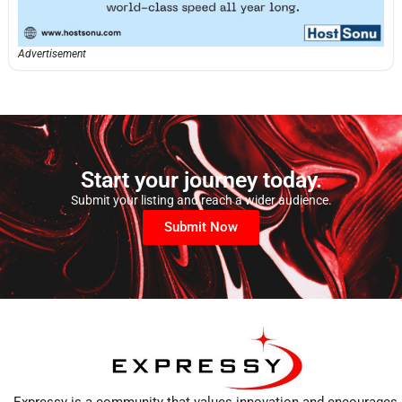
Advertisement
Start your journey today.
Submit your listing and reach a wider audience.
Submit Now