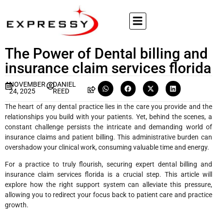
The Power of Dental billing and
insurance claim services florida
NOVEMBER
DANIEL
24, 2025
REED
The heart of any dental practice lies in the care you provide and the
relationships you build with your patients. Yet, behind the scenes, a
constant challenge persists the intricate and demanding world of
insurance claims and patient billing. This administrative burden can
overshadow your clinical work, consuming valuable time and energy.
For a practice to truly flourish, securing expert dental billing and
insurance claim services florida is a crucial step. This article will
explore how the right support system can alleviate this pressure,
allowing you to redirect your focus back to patient care and practice
growth.