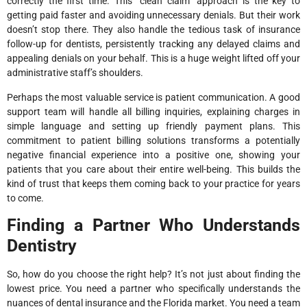
correctly the first time. This “clean claim” approach is the key to
getting paid faster and avoiding unnecessary denials. But their work
doesn’t stop there. They also handle the tedious task of insurance
follow-up for dentists, persistently tracking any delayed claims and
appealing denials on your behalf. This is a huge weight lifted off your
administrative staff’s shoulders.
Perhaps the most valuable service is patient communication. A good
support team will handle all billing inquiries, explaining charges in
simple language and setting up friendly payment plans. This
commitment to patient billing solutions transforms a potentially
negative financial experience into a positive one, showing your
patients that you care about their entire well-being. This builds the
kind of trust that keeps them coming back to your practice for years
to come.
Finding a Partner Who Understands
Dentistry
So, how do you choose the right help? It’s not just about finding the
lowest price. You need a partner who specifically understands the
nuances of dental insurance and the Florida market. You need a team