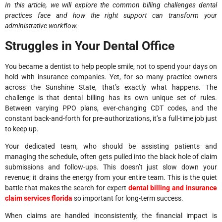
In this article, we will explore the common billing challenges dental
practices face and how the right support can transform your
administrative workflow.
Struggles in Your Dental Office
You became a dentist to help people smile, not to spend your days on
hold with insurance companies. Yet, for so many practice owners
across the Sunshine State, that’s exactly what happens. The
challenge is that dental billing has its own unique set of rules.
Between varying PPO plans, ever-changing CDT codes, and the
constant back-and-forth for pre-authorizations, it’s a full-time job just
to keep up.
Your dedicated team, who should be assisting patients and
managing the schedule, often gets pulled into the black hole of claim
submissions and follow-ups. This doesn’t just slow down your
revenue; it drains the energy from your entire team. This is the quiet
battle that makes the search for expert
dental billing and insurance
claim services florida
so important for long-term success.
When claims are handled inconsistently, the financial impact is