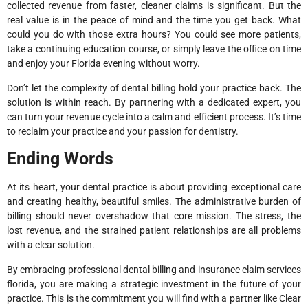
collected revenue from faster, cleaner claims is significant. But the
real value is in the peace of mind and the time you get back. What
could you do with those extra hours? You could see more patients,
take a continuing education course, or simply leave the office on time
and enjoy your Florida evening without worry.
Don’t let the complexity of dental billing hold your practice back. The
solution is within reach. By partnering with a dedicated expert, you
can turn your revenue cycle into a calm and efficient process. It’s time
to reclaim your practice and your passion for dentistry.
Ending Words
At its heart, your dental practice is about providing exceptional care
and creating healthy, beautiful smiles. The administrative burden of
billing should never overshadow that core mission. The stress, the
lost revenue, and the strained patient relationships are all problems
with a clear solution.
By embracing professional dental billing and insurance claim services
florida, you are making a strategic investment in the future of your
practice. This is the commitment you will find with a partner like Clear