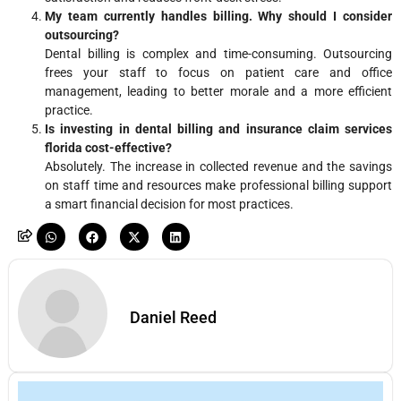
My team currently handles billing. Why should I consider
outsourcing?
Dental billing is complex and time-consuming. Outsourcing
frees your staff to focus on patient care and office
management, leading to better morale and a more efficient
practice.
Is investing in dental billing and insurance claim services
florida cost-effective?
Absolutely. The increase in collected revenue and the savings
on staff time and resources make professional billing support
a smart financial decision for most practices.
Daniel Reed