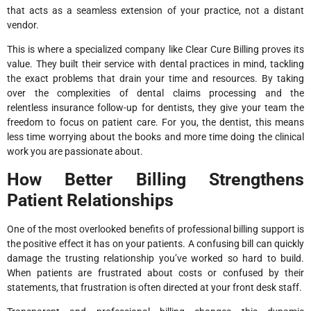
that acts as a seamless extension of your practice, not a distant
vendor.
This is where a specialized company like Clear Cure Billing proves its
value. They built their service with dental practices in mind, tackling
the exact problems that drain your time and resources. By taking
over the complexities of dental claims processing and the
relentless insurance follow-up for dentists, they give your team the
freedom to focus on patient care. For you, the dentist, this means
less time worrying about the books and more time doing the clinical
work you are passionate about.
How Better Billing Strengthens
Patient Relationships
One of the most overlooked benefits of professional billing support is
the positive effect it has on your patients. A confusing bill can quickly
damage the trusting relationship you’ve worked so hard to build.
When patients are frustrated about costs or confused by their
statements, that frustration is often directed at your front desk staff.