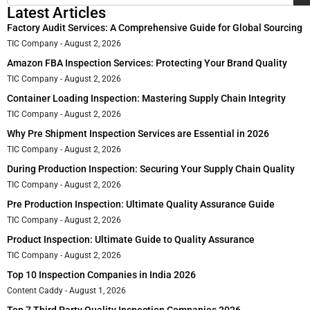
Latest Articles
Factory Audit Services: A Comprehensive Guide for Global Sourcing
TIC Company
August 2, 2026
Amazon FBA Inspection Services: Protecting Your Brand Quality
TIC Company
August 2, 2026
Container Loading Inspection: Mastering Supply Chain Integrity
TIC Company
August 2, 2026
Why Pre Shipment Inspection Services are Essential in 2026
TIC Company
August 2, 2026
During Production Inspection: Securing Your Supply Chain Quality
TIC Company
August 2, 2026
Pre Production Inspection: Ultimate Quality Assurance Guide
TIC Company
August 2, 2026
Product Inspection: Ultimate Guide to Quality Assurance
TIC Company
August 2, 2026
Top 10 Inspection Companies in India 2026
Content Caddy
August 1, 2026