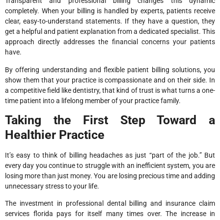
Transparent and professional billing changes this dynamic
completely. When your billing is handled by experts, patients receive
clear, easy-to-understand statements. If they have a question, they
get a helpful and patient explanation from a dedicated specialist. This
approach directly addresses the financial concerns your patients
have.
By offering understanding and flexible patient billing solutions, you
show them that your practice is compassionate and on their side. In
a competitive field like dentistry, that kind of trust is what turns a one-
time patient into a lifelong member of your practice family.
Taking the First Step Toward a
Healthier Practice
It’s easy to think of billing headaches as just “part of the job.” But
every day you continue to struggle with an inefficient system, you are
losing more than just money. You are losing precious time and adding
unnecessary stress to your life.
The investment in professional dental billing and insurance claim
services florida pays for itself many times over. The increase in