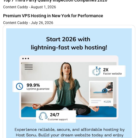
Top 7 Third Party Quality Inspection Companies 2026
Content Caddy
August 1, 2026
Premium VPS Hosting in New York for Performance
Content Caddy
July 26, 2026