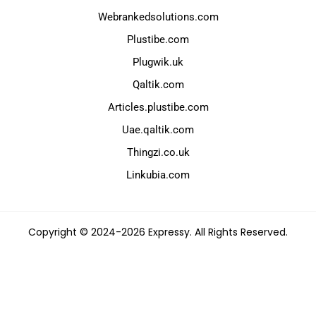
Webrankedsolutions.com
Plustibe.com
Plugwik.uk
Qaltik.com
Articles.plustibe.com
Uae.qaltik.com
Thingzi.co.uk
Linkubia.com
Copyright © 2024-2026 Expressy. All Rights Reserved.