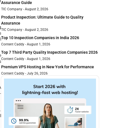
n
Assurance Guide
TIC Company
August 2, 2026
Product Inspection: Ultimate Guide to Quality
Assurance
g
TIC Company
August 2, 2026
s
Top 10 Inspection Companies in India 2026
l
Content Caddy
August 1, 2026
Top 7 Third Party Quality Inspection Companies 2026
e
Content Caddy
August 1, 2026
s
Premium VPS Hosting in New York for Performance
Content Caddy
July 26, 2026
A
-
.
l