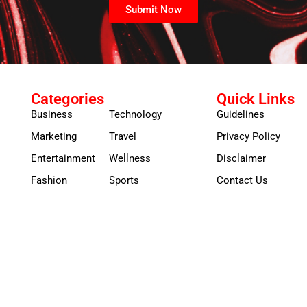
Submit Now
Categories
Quick Links
Business
Technology
Guidelines
Marketing
Travel
Privacy Policy
Entertainment
Wellness
Disclaimer
Fashion
Sports
Contact Us