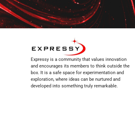
Expressy is a community that values innovation
and encourages its members to think outside the
box. It is a safe space for experimentation and
exploration, where ideas can be nurtured and
developed into something truly remarkable.