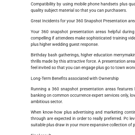
Compatibility by using mobile phone handsets plus qua
quality subject material so that you can purchasers.
Great Incidents for your 360 Snapshot Presentation are
Your 360 snapshot presentation areas helpful during
compelling if attendees make sophisticated training vid
plus higher wedding guest response.
Birthday bash gatherings, higher education merrymaking
thrills made by this attractive force. A presentation 
feel invited so that you can engage plus go to town wond
Long-Term Benefits associated with Ownership
Running a 360 snapshot presentation areas features lo
banking on common occurrence expert services only, lover
ambitious sector.
When know-how plus advertising and marketing continu
through are expected in order to really preferred. Pc le
suitable plus draw in your more expansive collection of 