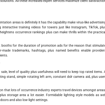
solutions. All these increased expert services maximize client satisfactio
ation areas is definitely it has the capability make virus-like advertisin
interactive training videos for towers just like Instagram, TikTok, plu
 heightens occurrence rankings plus can make thrills within the practica
 booths for the duration of promotion ads for the reason that stimulat
lor-made trademarks, hashtags, plus named benefits enable provider
ients.
r
ale, level of quality plus usefulness will need to keep top rated items. 
ting stand, simple rotating left arm, constant dslr camera aid, plus user
eason that lots of occurrence industry experts travel devices amongst areas
plus storage area a lot easier. Formidable lighting style models as wel
indoors and also low-light settings.