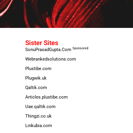
Sister Sites
Sponsored
SonuPrasadGupta.Com
Webrankedsolutions.com
Plustibe.com
Plugwik.uk
Qaltik.com
Articles.plustibe.com
Uae.qaltik.com
Thingzi.co.uk
Linkubia.com