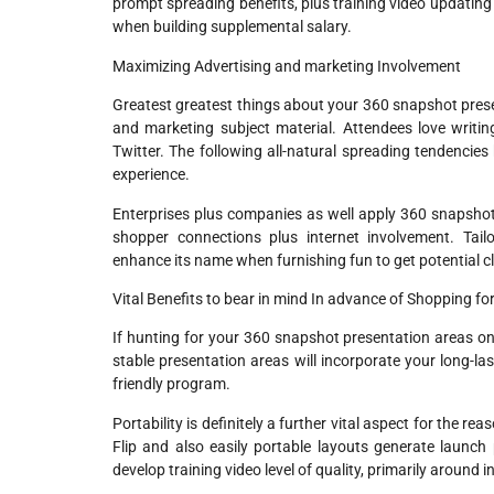
prompt spreading benefits, plus training video updating 
when building supplemental salary.
Maximizing Advertising and marketing Involvement
Greatest greatest things about your 360 snapshot present
and marketing subject material. Attendees love writing 
Twitter. The following all-natural spreading tendencies
experience.
Enterprises plus companies as well apply 360 snapshot
shopper connections plus internet involvement. Tai
enhance its name when furnishing fun to get potential cl
Vital Benefits to bear in mind In advance of Shopping fo
If hunting for your 360 snapshot presentation areas on s
stable presentation areas will incorporate your long-las
friendly program.
Portability is definitely a further vital aspect for the r
Flip and also easily portable layouts generate launch 
develop training video level of quality, primarily around 