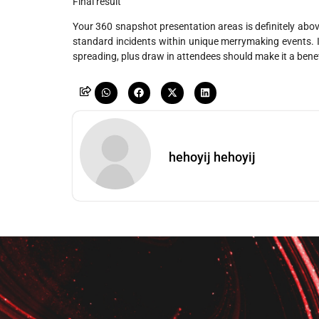
Final result
Your 360 snapshot presentation areas is definitely above 
standard incidents within unique merrymaking events. It
spreading, plus draw in attendees should make it a benef
hehoyij hehoyij