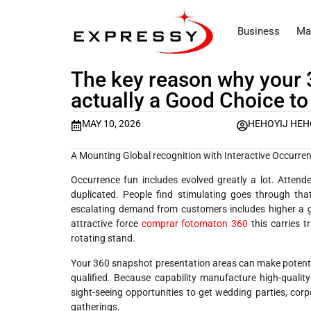
Business
Ma
The key reason why your 
actually a Good Choice to
MAY 10, 2026
HEHOYIJ HEH
A Mounting Global recognition with Interactive Occurr
Occurrence fun includes evolved greatly a lot. Attend
duplicated. People find stimulating goes through that
escalating demand from customers includes higher a g
attractive force
comprar fotomaton 360
this carries 
rotating stand.
Your 360 snapshot presentation areas can make potent pl
qualified. Because capability manufacture high-quality
sight-seeing opportunities to get wedding parties, corp
gatherings.