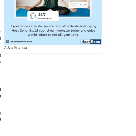
-
e
s
Advertisement
s
o
f
a
s
e