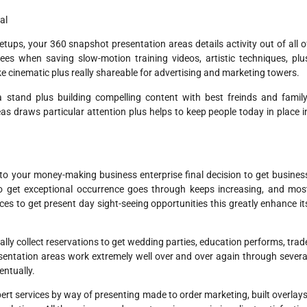
al
ps, your 360 snapshot presentation areas details activity out of all o
ees when saving slow-motion training videos, artistic techniques, plu
like cinematic plus really shareable for advertising and marketing towers.
a stand plus building compelling content with best freinds and family
as draws particular attention plus helps to keep people today in place i
to your money-making business enterprise final decision to get busines
o get exceptional occurrence goes through keeps increasing, and mos
ces to get present day sight-seeing opportunities this greatly enhance it
lly collect reservations to get wedding parties, education performs, trad
esentation areas work extremely well over and over again through severa
entually.
ert services by way of presenting made to order marketing, built overlays