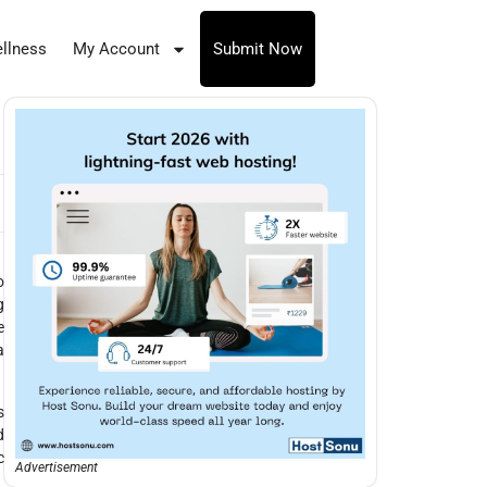
llness
My Account
Submit Now
o
g
e
a
s
d
c
Advertisement