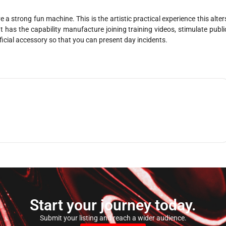
a strong fun machine. This is the artistic practical experience this alter
 has the capability manufacture joining training videos, stimulate publi
icial accessory so that you can present day incidents.
Start your journey today.
Submit your listing and reach a wider audience.