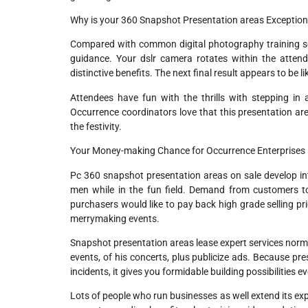
Why is your 360 Snapshot Presentation areas Exception
Compared with common digital photography training setu
guidance. Your dslr camera rotates within the attend
distinctive benefits. The next final result appears to be 
Attendees have fun with the thrills with stepping in 
Occurrence coordinators love that this presentation are
the festivity.
Your Money-making Chance for Occurrence Enterprises
Pc 360 snapshot presentation areas on sale develop in
men while in the fun field. Demand from customers t
purchasers would like to pay back high grade selling pri
merrymaking events.
Snapshot presentation areas lease expert services norma
events, of his concerts, plus publicize ads. Because pr
incidents, it gives you formidable building possibilities ev
Lots of people who run businesses as well extend its exp