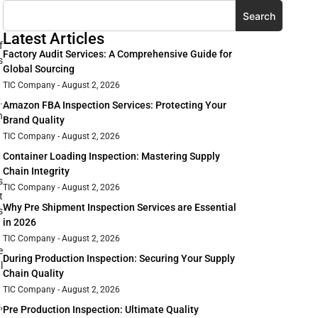
Search
Latest Articles
f
Factory Audit Services: A Comprehensive Guide for
s
Global Sourcing
TIC Company
August 2, 2026
.
Amazon FBA Inspection Services: Protecting Your
n
Brand Quality
TIC Company
August 2, 2026
Container Loading Inspection: Mastering Supply
Chain Integrity
s
TIC Company
August 2, 2026
t
Why Pre Shipment Inspection Services are Essential
s
in 2026
TIC Company
August 2, 2026
e
During Production Inspection: Securing Your Supply
l
Chain Quality
TIC Company
August 2, 2026
,
Pre Production Inspection: Ultimate Quality