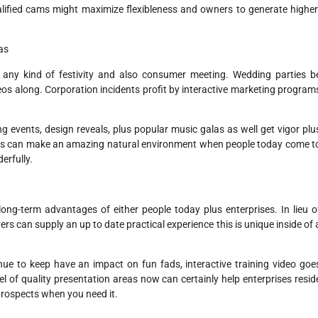
lified cams might maximize flexibleness and owners to generate higher
as
 any kind of festivity and also consumer meeting. Wedding parties b
eos along. Corporation incidents profit by interactive marketing program
 events, design reveals, plus popular music galas as well get vigor plu
areas can make an amazing natural environment when people today come t
erfully.
ng-term advantages of either people today plus enterprises. In lieu o
s can supply an up to date practical experience this is unique inside of 
e to keep have an impact on fun fads, interactive training video goe
vel of quality presentation areas now can certainly help enterprises resid
prospects when you need it.