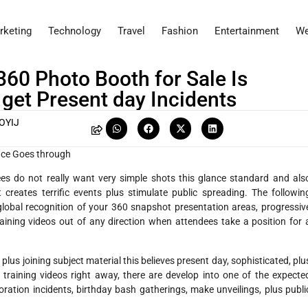
rketing
Technology
Travel
Fashion
Entertainment
We
360 Photo Booth for Sale Is
 get Present day Incidents
OYIJ
ence Goes through
ees do not really want very simple shots this glance standard and als
 creates terrific events plus stimulate public spreading. The followin
lobal recognition of your 360 snapshot presentation areas, progressiv
training videos out of any direction when attendees take a position for 
us joining subject material this believes present day, sophisticated, plu
 training videos right away, there are develop into one of the expecte
oration incidents, birthday bash gatherings, make unveilings, plus publi