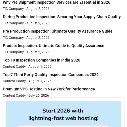
Why Pre Shipment Inspection Services are Essential in 2026
TIC Company
August 2, 2026
During Production Inspection: Securing Your Supply Chain Quality
TIC Company
August 2, 2026
Pre Production Inspection: Ultimate Quality Assurance Guide
TIC Company
August 2, 2026
Product Inspection: Ultimate Guide to Quality Assurance
TIC Company
August 2, 2026
Top 10 Inspection Companies in India 2026
Content Caddy
August 1, 2026
Top 7 Third Party Quality Inspection Companies 2026
Content Caddy
August 1, 2026
Premium VPS Hosting in New York for Performance
Content Caddy
July 26, 2026