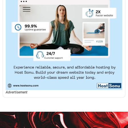
Advertisement