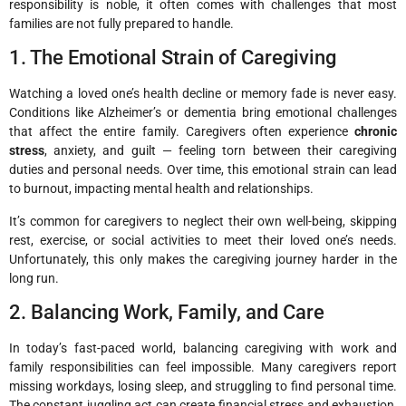
responsibility is noble, it often comes with challenges that most
families are not fully prepared to handle.
1. The Emotional Strain of Caregiving
Watching a loved one’s health decline or memory fade is never easy.
Conditions like Alzheimer’s or dementia bring emotional challenges
that affect the entire family. Caregivers often experience
chronic
stress
, anxiety, and guilt — feeling torn between their caregiving
duties and personal needs. Over time, this emotional strain can lead
to burnout, impacting mental health and relationships.
It’s common for caregivers to neglect their own well-being, skipping
rest, exercise, or social activities to meet their loved one’s needs.
Unfortunately, this only makes the caregiving journey harder in the
long run.
2. Balancing Work, Family, and Care
In today’s fast-paced world, balancing caregiving with work and
family responsibilities can feel impossible. Many caregivers report
missing workdays, losing sleep, and struggling to find personal time.
The constant juggling act can create financial stress and exhaustion,