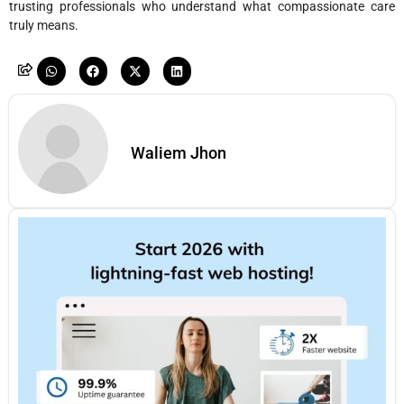
trusting professionals who understand what compassionate care
truly means.
Waliem Jhon