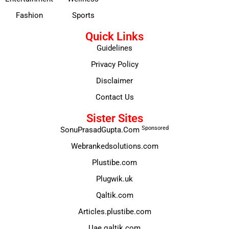
Fashion
Sports
Quick Links
Guidelines
Privacy Policy
Disclaimer
Contact Us
Sister Sites
Sponsored
SonuPrasadGupta.Com
Webrankedsolutions.com
Plustibe.com
Plugwik.uk
Qaltik.com
Articles.plustibe.com
Uae.qaltik.com