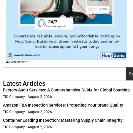
Advertisement
S
Latest Articles
Factory Audit Services: A Comprehensive Guide for Global Sourcing
TIC Company
August 2, 2026
Amazon FBA Inspection Services: Protecting Your Brand Quality
TIC Company
August 2, 2026
Container Loading Inspection: Mastering Supply Chain Integrity
TIC Company
August 2, 2026