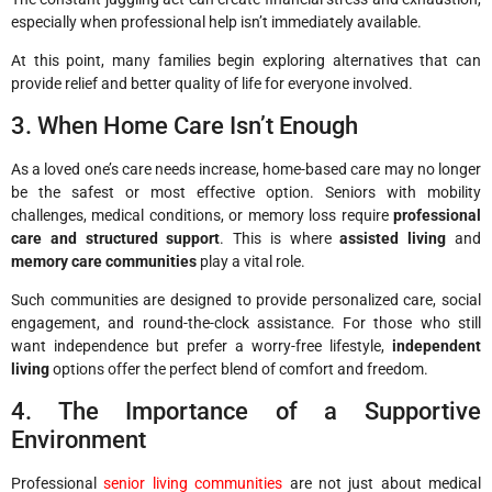
especially when professional help isn’t immediately available.
At this point, many families begin exploring alternatives that can
provide relief and better quality of life for everyone involved.
3. When Home Care Isn’t Enough
As a loved one’s care needs increase, home-based care may no longer
be the safest or most effective option. Seniors with mobility
challenges, medical conditions, or memory loss require
professional
care and structured support
. This is where
assisted living
and
memory care communities
play a vital role.
Such communities are designed to provide personalized care, social
engagement, and round-the-clock assistance. For those who still
want independence but prefer a worry-free lifestyle,
independent
living
options offer the perfect blend of comfort and freedom.
4. The Importance of a Supportive
Environment
Professional
senior living communities
are not just about medical