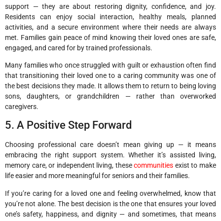
support — they are about restoring dignity, confidence, and joy.
Residents can enjoy social interaction, healthy meals, planned
activities, and a secure environment where their needs are always
met. Families gain peace of mind knowing their loved ones are safe,
engaged, and cared for by trained professionals.
Many families who once struggled with guilt or exhaustion often find
that transitioning their loved one to a caring community was one of
the best decisions they made. It allows them to return to being loving
sons, daughters, or grandchildren — rather than overworked
caregivers.
5. A Positive Step Forward
Choosing professional care doesn’t mean giving up — it means
embracing the right support system. Whether it’s assisted living,
memory care, or independent living, these
communities
exist to make
life easier and more meaningful for seniors and their families.
If you’re caring for a loved one and feeling overwhelmed, know that
you’re not alone. The best decision is the one that ensures your loved
one’s safety, happiness, and dignity — and sometimes, that means