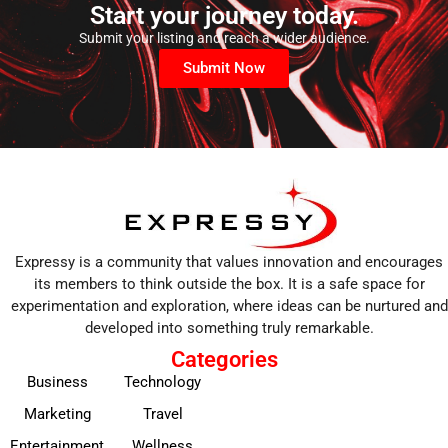
Start your journey today.
Submit your listing and reach a wider audience.
Submit Now
Expressy is a community that values innovation and encourages
its members to think outside the box. It is a safe space for
experimentation and exploration, where ideas can be nurtured and
developed into something truly remarkable.
Categories
Business
Technology
Marketing
Travel
Entertainment
Wellness