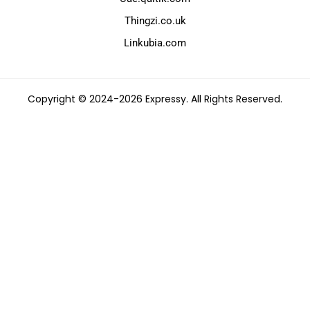
Thingzi.co.uk
Linkubia.com
Copyright © 2024-2026 Expressy. All Rights Reserved.