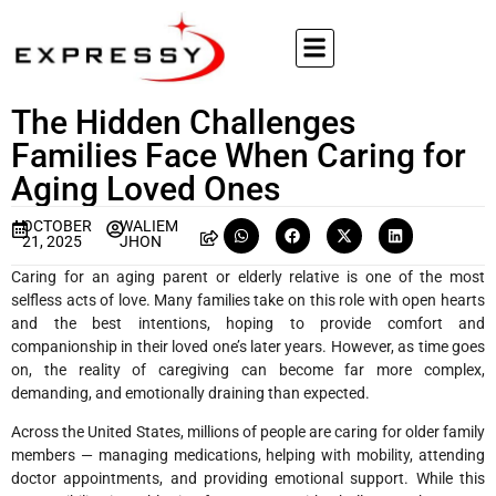
The Hidden Challenges
Families Face When Caring for
Aging Loved Ones
OCTOBER
WALIEM
21, 2025
JHON
Caring for an aging parent or elderly relative is one of the most
selfless acts of love. Many families take on this role with open hearts
and the best intentions, hoping to provide comfort and
companionship in their loved one’s later years. However, as time goes
on, the reality of caregiving can become far more complex,
demanding, and emotionally draining than expected.
Across the United States, millions of people are caring for older family
members — managing medications, helping with mobility, attending
doctor appointments, and providing emotional support. While this