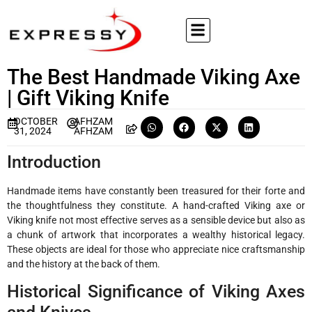
The Best Handmade Viking Axe
| Gift Viking Knife
OCTOBER
AFHZAM
31, 2024
AFHZAM
Introduction
Handmade items have constantly been treasured for their forte and
the thoughtfulness they constitute. A hand-crafted Viking axe or
Viking knife not most effective serves as a sensible device but also as
a chunk of artwork that incorporates a wealthy historical legacy.
These objects are ideal for those who appreciate nice craftsmanship
and the history at the back of them.
Historical Significance of Viking Axes