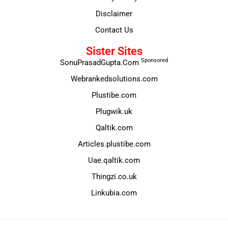
Disclaimer
Contact Us
Sister Sites
Sponsored
SonuPrasadGupta.Com
Webrankedsolutions.com
Plustibe.com
Plugwik.uk
Qaltik.com
Articles.plustibe.com
Uae.qaltik.com
Thingzi.co.uk
Linkubia.com