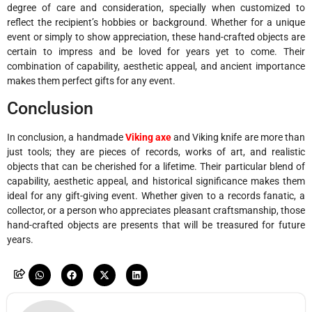
degree of care and consideration, specially when customized to
reflect the recipient’s hobbies or background. Whether for a unique
event or simply to show appreciation, these hand-crafted objects are
certain to impress and be loved for years yet to come. Their
combination of capability, aesthetic appeal, and ancient importance
makes them perfect gifts for any event.
Conclusion
In conclusion, a handmade
Viking axe
and Viking knife are more than
just tools; they are pieces of records, works of art, and realistic
objects that can be cherished for a lifetime. Their particular blend of
capability, aesthetic appeal, and historical significance makes them
ideal for any gift-giving event. Whether given to a records fanatic, a
collector, or a person who appreciates pleasant craftsmanship, those
hand-crafted objects are presents that will be treasured for future
years.