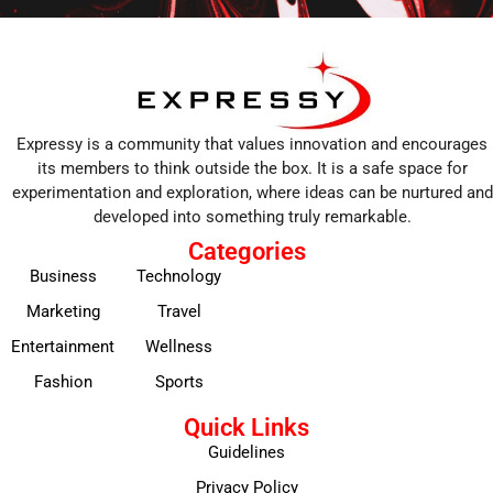
Expressy is a community that values innovation and encourages
its members to think outside the box. It is a safe space for
experimentation and exploration, where ideas can be nurtured and
developed into something truly remarkable.
Categories
Business
Technology
Marketing
Travel
Entertainment
Wellness
Fashion
Sports
Quick Links
Guidelines
Privacy Policy