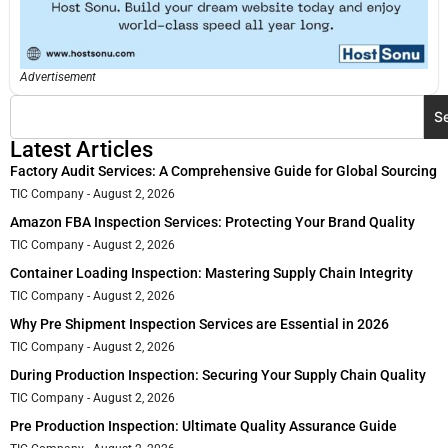
Advertisement
S
Latest Articles
Factory Audit Services: A Comprehensive Guide for Global Sourcing
TIC Company
August 2, 2026
Amazon FBA Inspection Services: Protecting Your Brand Quality
TIC Company
August 2, 2026
Container Loading Inspection: Mastering Supply Chain Integrity
TIC Company
August 2, 2026
Why Pre Shipment Inspection Services are Essential in 2026
TIC Company
August 2, 2026
During Production Inspection: Securing Your Supply Chain Quality
TIC Company
August 2, 2026
Pre Production Inspection: Ultimate Quality Assurance Guide