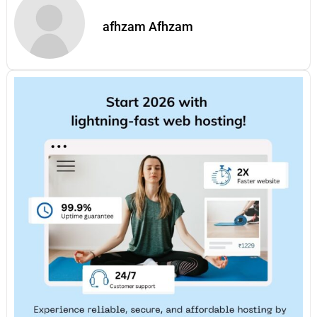
afhzam Afhzam