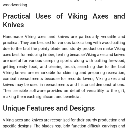
woodworking.
Practical Uses of Viking Axes and
Knives
Handmade Viking axes and knives are particularly versatile and
practical. They can be used for various tasks along with wood cutting
due to the fact the pointy blade and sturdy production make Viking
axes best for reducing timber; tenting because Viking axes and knives
are useful for various camping sports, along with cutting firewood,
getting ready food, and clearing brush; searching due to the fact
Viking knives are remarkable for skinning and preparing recreation;
combat reenactments because for records lovers, Viking axes and
knives may be used in reenactments and historical demonstrations.
Their sensible software provides an detail of versatility to the gift,
making them each significant and beneficial.
Unique Features and Designs
Viking axes and knives are recognized for their sturdy production and
specific designs. The blades regularly function difficult carvings and