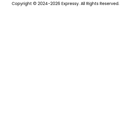
Copyright © 2024-2026 Expressy. All Rights Reserved.