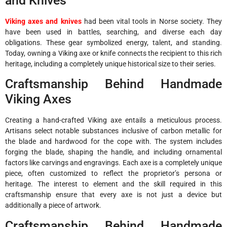
and Knives
Viking axes and knives
had been vital tools in Norse society. They
have been used in battles, searching, and diverse each day
obligations. These gear symbolized energy, talent, and standing.
Today, owning a Viking axe or knife connects the recipient to this rich
heritage, including a completely unique historical size to their series.
Craftsmanship Behind Handmade
Viking Axes
Creating a hand-crafted Viking axe entails a meticulous process.
Artisans select notable substances inclusive of carbon metallic for
the blade and hardwood for the cope with. The system includes
forging the blade, shaping the handle, and including ornamental
factors like carvings and engravings. Each axe is a completely unique
piece, often customized to reflect the proprietor’s persona or
heritage. The interest to element and the skill required in this
craftsmanship ensure that every axe is not just a device but
additionally a piece of artwork.
Craftsmanship Behind Handmade