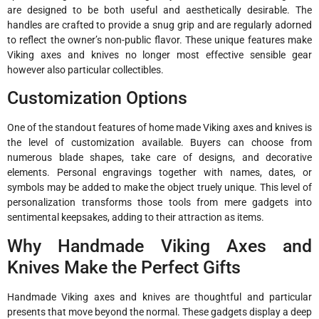
are designed to be both useful and aesthetically desirable. The
handles are crafted to provide a snug grip and are regularly adorned
to reflect the owner’s non-public flavor. These unique features make
Viking axes and knives no longer most effective sensible gear
however also particular collectibles.
Customization Options
One of the standout features of home made Viking axes and knives is
the level of customization available. Buyers can choose from
numerous blade shapes, take care of designs, and decorative
elements. Personal engravings together with names, dates, or
symbols may be added to make the object truely unique. This level of
personalization transforms those tools from mere gadgets into
sentimental keepsakes, adding to their attraction as items.
Why Handmade Viking Axes and
Knives Make the Perfect Gifts
Handmade Viking axes and knives are thoughtful and particular
presents that move beyond the normal. These gadgets display a deep