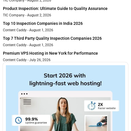
TIC Company
August 2, 2026
Product Inspection: Ultimate Guide to Quality Assurance
TIC Company
August 2, 2026
Top 10 Inspection Companies in India 2026
Content Caddy
August 1, 2026
Top 7 Third Party Quality Inspection Companies 2026
Content Caddy
August 1, 2026
Premium VPS Hosting in New York for Performance
Content Caddy
July 26, 2026