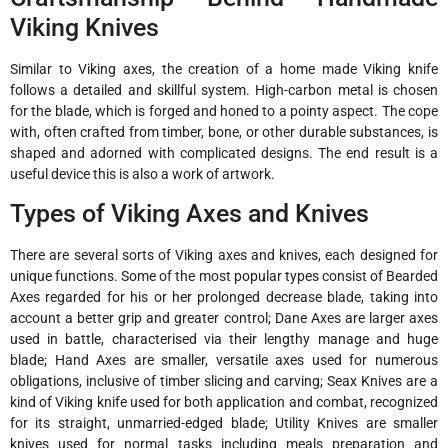
Viking Knives
Similar to Viking axes, the creation of a home made Viking knife
follows a detailed and skillful system. High-carbon metal is chosen
for the blade, which is forged and honed to a pointy aspect. The cope
with, often crafted from timber, bone, or other durable substances, is
shaped and adorned with complicated designs. The end result is a
useful device this is also a work of artwork.
Types of Viking Axes and Knives
There are several sorts of Viking axes and knives, each designed for
unique functions. Some of the most popular types consist of Bearded
Axes regarded for his or her prolonged decrease blade, taking into
account a better grip and greater control; Dane Axes are larger axes
used in battle, characterised via their lengthy manage and huge
blade; Hand Axes are smaller, versatile axes used for numerous
obligations, inclusive of timber slicing and carving; Seax Knives are a
kind of Viking knife used for both application and combat, recognized
for its straight, unmarried-edged blade; Utility Knives are smaller
knives used for normal tasks including meals preparation and