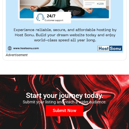
Advertisement
Start your journey today.
Submit your listing and reach a wider audience.
Submit Now