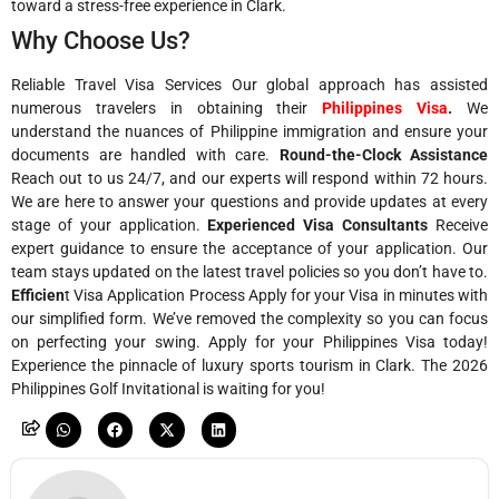
toward a stress-free experience in Clark.
Why Choose Us?
Reliable Travel Visa Services Our global approach has assisted
numerous travelers in obtaining their
Philippines Visa
.
We
understand the nuances of Philippine immigration and ensure your
documents are handled with care.
Round-the-Clock Assistance
Reach out to us 24/7, and our experts will respond within 72 hours.
We are here to answer your questions and provide updates at every
stage of your application.
Experienced Visa Consultants
Receive
expert guidance to ensure the acceptance of your application. Our
team stays updated on the latest travel policies so you don’t have to.
Efficien
t Visa Application Process Apply for your Visa in minutes with
our simplified form. We’ve removed the complexity so you can focus
on perfecting your swing. Apply for your Philippines Visa today!
Experience the pinnacle of luxury sports tourism in Clark. The 2026
Philippines Golf Invitational is waiting for you!