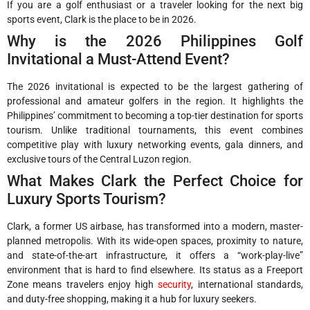
If you are a golf enthusiast or a traveler looking for the next big
sports event, Clark is the place to be in 2026.
Why is the 2026 Philippines Golf
Invitational a Must-Attend Event?
The 2026 invitational is expected to be the largest gathering of
professional and amateur golfers in the region. It highlights the
Philippines’ commitment to becoming a top-tier destination for sports
tourism. Unlike traditional tournaments, this event combines
competitive play with luxury networking events, gala dinners, and
exclusive tours of the Central Luzon region.
What Makes Clark the Perfect Choice for
Luxury Sports Tourism?
Clark, a former US airbase, has transformed into a modern, master-
planned metropolis. With its wide-open spaces, proximity to nature,
and state-of-the-art infrastructure, it offers a “work-play-live”
environment that is hard to find elsewhere. Its status as a Freeport
Zone means travelers enjoy high
security
, international standards,
and duty-free shopping, making it a hub for luxury seekers.