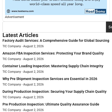
Advertisement
S
Latest Articles
Factory Audit Services: A Comprehensive Guide for Global Sourcing
TIC Company
August 2, 2026
Amazon FBA Inspection Services: Protecting Your Brand Quality
TIC Company
August 2, 2026
Container Loading Inspection: Mastering Supply Chain Integrity
TIC Company
August 2, 2026
Why Pre Shipment Inspection Services are Essential in 2026
TIC Company
August 2, 2026
During Production Inspection: Securing Your Supply Chain Quality
TIC Company
August 2, 2026
Pre Production Inspection: Ultimate Quality Assurance Guide
TIC Company
August 2, 2026