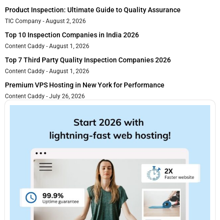
Product Inspection: Ultimate Guide to Quality Assurance
TIC Company
August 2, 2026
Top 10 Inspection Companies in India 2026
Content Caddy
August 1, 2026
Top 7 Third Party Quality Inspection Companies 2026
Content Caddy
August 1, 2026
Premium VPS Hosting in New York for Performance
Content Caddy
July 26, 2026