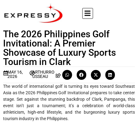
The 2026 Philippines Golf
Invitational: A Premier
Showcase of Luxury Sports
Tourism in Clark
MAY 16,
ARTHURRO
2026
USSEAU
The world of international golf is turning its eyes toward Southeast
Asia as the 2026 Philippines Golf Invitational prepares to take center
stage. Set against the stunning backdrop of Clark, Pampanga, this
event isn’t just a tournament; it’s a celebration of world-class
athleticism, high-end lifestyle, and the burgeoning luxury sports
tourism industry in the Philippines.