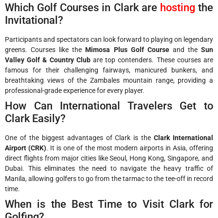
Which Golf Courses in Clark are
hosting
the
Invitational?
Participants and spectators can look forward to playing on legendary
greens. Courses like the
Mimosa Plus Golf Course
and the
Sun
Valley Golf & Country Club
are top contenders. These courses are
famous for their challenging fairways, manicured bunkers, and
breathtaking views of the Zambales mountain range, providing a
professional-grade experience for every player.
How Can International Travelers Get to
Clark Easily?
One of the biggest advantages of Clark is the
Clark International
Airport (CRK)
. It is one of the most modern airports in Asia, offering
direct flights from major cities like Seoul, Hong Kong, Singapore, and
Dubai. This eliminates the need to navigate the heavy traffic of
Manila, allowing golfers to go from the tarmac to the tee-off in record
time.
When is the Best Time to Visit Clark for
Golfing?