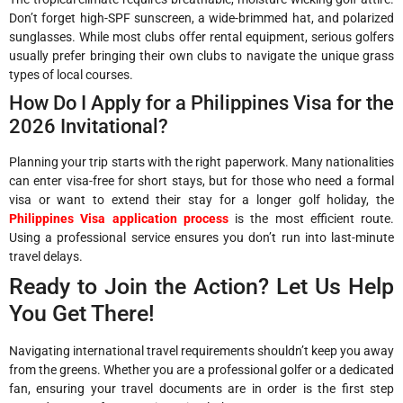
Don’t forget high-SPF sunscreen, a wide-brimmed hat, and polarized
sunglasses. While most clubs offer rental equipment, serious golfers
usually prefer bringing their own clubs to navigate the unique grass
types of local courses.
How Do I Apply for a Philippines Visa for the
2026 Invitational?
Planning your trip starts with the right paperwork. Many nationalities
can enter visa-free for short stays, but for those who need a formal
visa or want to extend their stay for a longer golf holiday, the
Philippines Visa application process
is the most efficient route.
Using a professional service ensures you don’t run into last-minute
travel delays.
Ready to Join the Action? Let Us Help
You Get There!
Navigating international travel requirements shouldn’t keep you away
from the greens. Whether you are a professional golfer or a dedicated
fan, ensuring your travel documents are in order is the first step