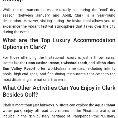
While the tournament dates are usually set during the “cool” dry
season (between January and April), Clark is a year-round
destination. However, visiting during the Invitational allows you to
experience the vibrant festival atmosphere that takes over the city
during the event.
What are the Top Luxury Accommodation
Options in Clark?
For those attending the Invitational, luxury is just a throw away.
Hotels like the
Hann Casino Resort
,
Swissôtel Clark
, and
Hilton Clark
Sun Valley Resort
offer world-class amenities, including infinity
pools, high-end spas, and fine dining restaurants that cater to the
most discerning international travelers.
What Other Activities Can You Enjoy in Clark
Besides Golf?
Clark is more than just fairways. Visitors can explore the
Aqua Planet
water park, enjoy off-road adventures in the Pinatubo crater, or
indulge in the rich culinary heritage of Pampanga—the “Culinary