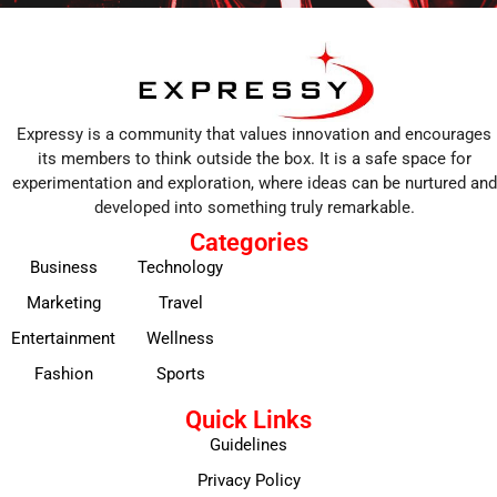
Expressy is a community that values innovation and encourages
its members to think outside the box. It is a safe space for
experimentation and exploration, where ideas can be nurtured and
developed into something truly remarkable.
Categories
Business
Technology
Marketing
Travel
Entertainment
Wellness
Fashion
Sports
Quick Links
Guidelines
Privacy Policy