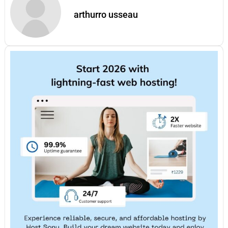
arthurro usseau