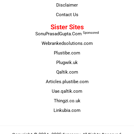
Disclaimer
Contact Us
Sister Sites
Sponsored
SonuPrasadGupta.Com
Webrankedsolutions.com
Plustibe.com
Plugwik.uk
Qaltik.com
Articles.plustibe.com
Uae.qaltik.com
Thingzi.co.uk
Linkubia.com