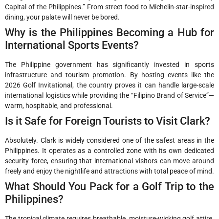
Capital of the Philippines.” From street food to Michelin-star-inspired
dining, your palate will never be bored.
Why is the Philippines Becoming a Hub for
International Sports Events?
The Philippine government has significantly invested in sports
infrastructure and tourism promotion. By hosting events like the
2026 Golf Invitational, the country proves it can handle large-scale
international logistics while providing the “Filipino Brand of Service”—
warm, hospitable, and professional.
Is it Safe for Foreign Tourists to Visit Clark?
Absolutely. Clark is widely considered one of the safest areas in the
Philippines. It operates as a controlled zone with its own dedicated
security force, ensuring that international visitors can move around
freely and enjoy the nightlife and attractions with total peace of mind.
What Should You Pack for a Golf Trip to the
Philippines?
The tropical climate requires breathable, moisture-wicking golf attire.