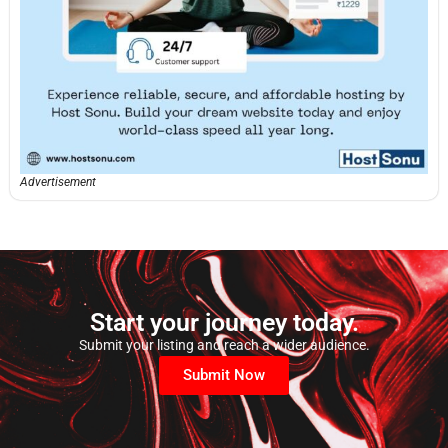
Advertisement
Start your journey today.
Submit your listing and reach a wider audience.
Submit Now