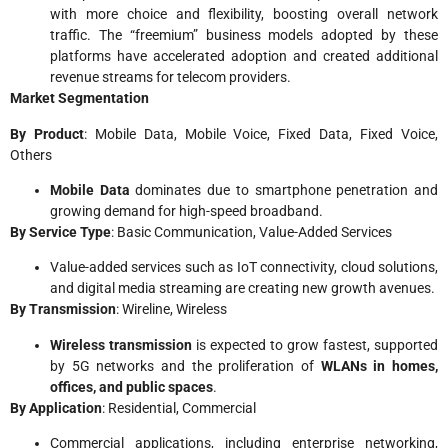
with more choice and flexibility, boosting overall network
traffic. The “freemium” business models adopted by these
platforms have accelerated adoption and created additional
revenue streams for telecom providers.
Market Segmentation
By Product
: Mobile Data, Mobile Voice, Fixed Data, Fixed Voice,
Others
Mobile Data
dominates due to smartphone penetration and
growing demand for high-speed broadband.
By Service Type
: Basic Communication, Value-Added Services
Value-added services such as IoT connectivity, cloud solutions,
and digital media streaming are creating new growth avenues.
By Transmission
: Wireline, Wireless
Wireless transmission
is expected to grow fastest, supported
by 5G networks and the proliferation of
WLANs in homes,
offices, and public spaces
.
By Application
: Residential, Commercial
Commercial applications, including enterprise networking,