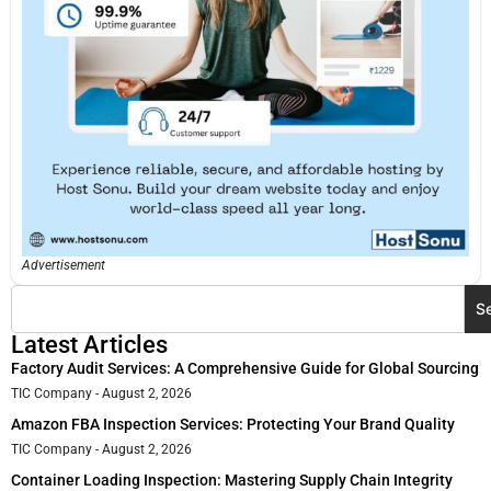
Advertisement
S
Latest Articles
Factory Audit Services: A Comprehensive Guide for Global Sourcing
TIC Company
August 2, 2026
Amazon FBA Inspection Services: Protecting Your Brand Quality
TIC Company
August 2, 2026
Container Loading Inspection: Mastering Supply Chain Integrity