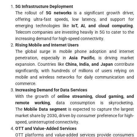
5G Infrastructure Deployment
The rollout of
5G networks
is a significant growth driver,
offering ultra-fast speeds, low latency, and support for
emerging technologies like
IoT, AI, and cloud computing
.
Telecom companies are investing heavily in 5G to cater to the
increasing demand for high-speed connectivity.
Rising Mobile and Internet Users
The global surge in mobile phone adoption and internet
penetration, especially in
Asia Pacific
, is driving market
expansion. Countries like
China, India, and Japan
contribute
significantly, with hundreds of millions of users relying on
mobile and wireless networks for daily communication and
commerce.
Increasing Demand for Data Services
With the growth of
online streaming, cloud gaming, and
remote working
, data consumption is skyrocketing.
The
Mobile Data segment
is expected to capture the largest
market share by 2030, driven by consumer preference for high-
speed, uninterrupted connectivity.
OTT and Value-Added Services
OTT platforms and value-added services provide consumers