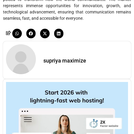
represents immense opportunities for innovation, growth, and
technological advancement, ensuring that communication remains
seamless, fast, and accessible for everyone.
supriya maximize