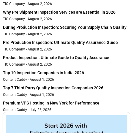
TIC Company
August 2, 2026
Why Pre Shipment Inspection Services are Essential in 2026
TIC Company
August 2, 2026
During Production Inspection: Securing Your Supply Chain Quality
TIC Company
August 2, 2026
Pre Production Inspection: Ultimate Quality Assurance Guide
TIC Company
August 2, 2026
Product Inspection: Ultimate Guide to Quality Assurance
TIC Company
August 2, 2026
Top 10 Inspection Companies in India 2026
Content Caddy
August 1, 2026
Top 7 Third Party Quality Inspection Companies 2026
Content Caddy
August 1, 2026
Premium VPS Hosting in New York for Performance
Content Caddy
July 26, 2026