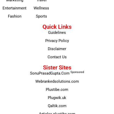
Entertainment
Wellness
Fashion
Sports
Quick Links
Guidelines
Privacy Policy
Disclaimer
Contact Us
Sister Sites
Sponsored
SonuPrasadGupta.Com
Webrankedsolutions.com
Plustibe.com
Plugwik.uk
Qaltik.com
Articles.plustibe.com