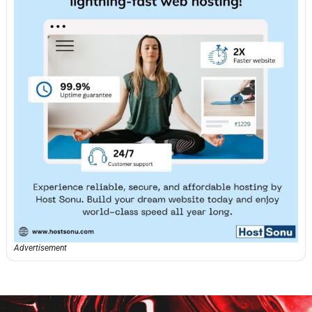
Advertisement