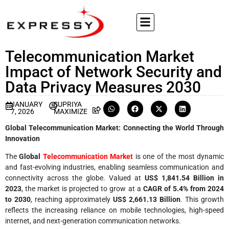
Telecommunication Market
Impact of Network Security and
Data Privacy Measures 2030
JANUARY
SUPRIYA
7, 2026
MAXIMIZE
Global Telecommunication Market: Connecting the World Through
Innovation
The
Global
Telecommunication Market
is one of the most dynamic
and fast-evolving industries, enabling seamless communication and
connectivity across the globe. Valued at
US$ 1,841.54 Billion in
2023
, the market is projected to grow at a
CAGR of 5.4% from 2024
to 2030
, reaching approximately
US$ 2,661.13 Billion
. This growth
reflects the increasing reliance on mobile technologies, high-speed
internet, and next-generation communication networks.