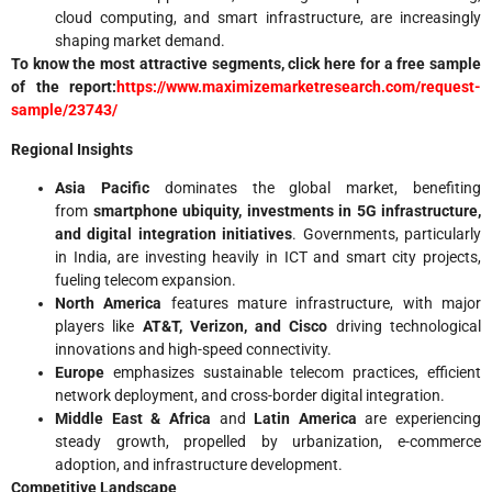
cloud computing, and smart infrastructure, are increasingly
shaping market demand.
To know the most attractive segments, click here for a free sample
of the report:
https://www.maximizemarketresearch.com/request-
sample/23743/
Regional Insights
Asia Pacific
dominates the global market, benefiting
from
smartphone ubiquity, investments in 5G infrastructure,
and digital integration initiatives
. Governments, particularly
in India, are investing heavily in ICT and smart city projects,
fueling telecom expansion.
North America
features mature infrastructure, with major
players like
AT&T, Verizon, and Cisco
driving technological
innovations and high-speed connectivity.
Europe
emphasizes sustainable telecom practices, efficient
network deployment, and cross-border digital integration.
Middle East & Africa
and
Latin America
are experiencing
steady growth, propelled by urbanization, e-commerce
adoption, and infrastructure development.
Competitive Landscape