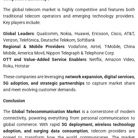
The global telecom market is highly competitive and features both
traditional telecom operators and emerging technology providers.
Key players include:
Global Leaders
: Qualcomm, Nokia, Huawei, Ericsson, Cisco, AT&T,
Verizon, Telefónica, Deutsche Telekom, SoftBank
Regional & Mobile Providers
: Vodafone, Airtel, T-Mobile, China
Mobile, America Movil, Nippon Telegraph & Telephone Corp
OTT and Value-Added Service Enablers
: Netflix, Amazon Video,
Roku, Hotstar
These companies are leveraging
network expansion, digital services,
5G adoption, and strategic partnerships
to capture market share
and meet evolving customer demands.
Conclusion
The
Global Telecommunication Market
is a cornerstone of modern
connectivity, powering everything from personal communication to
global commerce. With rapid
5G deployment, wireless technology
adoption, and surging data consumption
, telecom providers are
poised to transform how the world communicates. The market