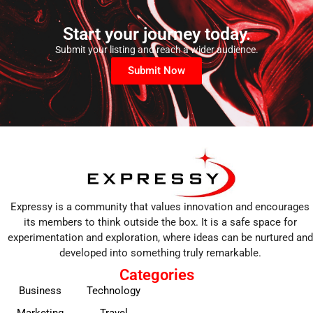
Start your journey today.
Submit your listing and reach a wider audience.
Submit Now
Expressy is a community that values innovation and encourages
its members to think outside the box. It is a safe space for
experimentation and exploration, where ideas can be nurtured and
developed into something truly remarkable.
Categories
Business
Technology
Marketing
Travel