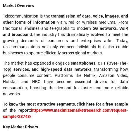
Market Overview
Telecommunication is the
transmission of data, voice, images, and
other forms of information
via wired or wireless mediums. From
traditional landlines and telegraphs to modern
5G networks, VoIP,
and broadband
, the industry has dramatically evolved to meet the
growing demands of consumers and enterprises alike. Today,
telecommunications not only connect individuals but also enable
businesses to operate efficiently across global markets.
The market has expanded alongside
smartphones, OTT (Over-The-
Top) services, and high-speed data networks
, transforming how
people consume content. Platforms like Netflix, Amazon Video,
Hotstar, and HBO have become essential drivers for data
consumption, boosting the demand for faster and more reliable
networks.
To know the most attractive segments, click here for a free sample
of the report:
https://www.maximizemarketresearch.com/request-
sample/23743/
Key Market Drivers