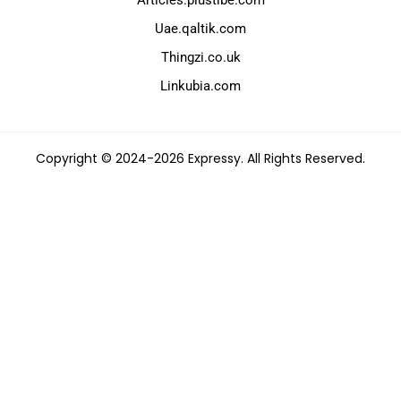
Uae.qaltik.com
Thingzi.co.uk
Linkubia.com
Copyright © 2024-2026 Expressy. All Rights Reserved.