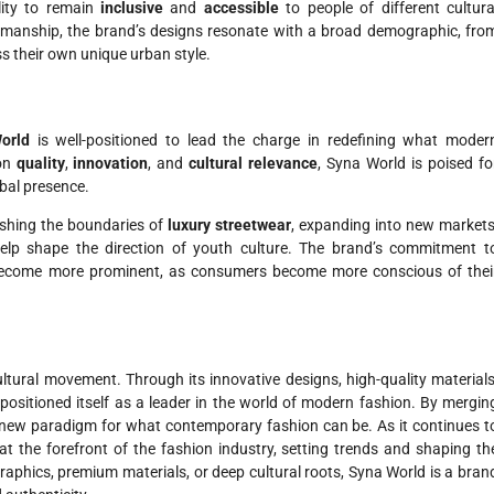
lity to remain
inclusive
and
accessible
to people of different cultura
tsmanship, the brand’s designs resonate with a broad demographic, fro
ss their own unique urban style.
orld
is well-positioned to lead the charge in redefining what moder
 on
quality
,
innovation
, and
cultural relevance
, Syna World is poised fo
obal presence.
ushing the boundaries of
luxury streetwear
, expanding into new markets
help shape the direction of youth culture. The brand’s commitment t
y become more prominent, as consumers become more conscious of thei
ltural movement. Through its innovative designs, high-quality materials
positioned itself as a leader in the world of modern fashion. By mergin
 new paradigm for what contemporary fashion can be. As it continues t
t the forefront of the fashion industry, setting trends and shaping th
graphics, premium materials, or deep cultural roots, Syna World is a bran