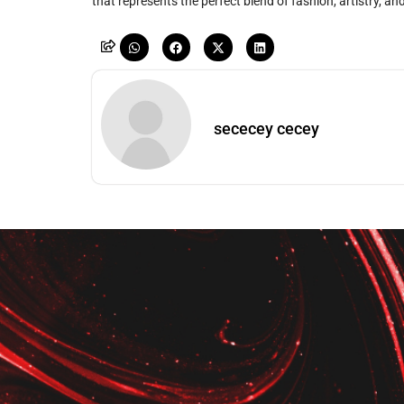
that represents the perfect blend of fashion, artistry, and
sececey cecey