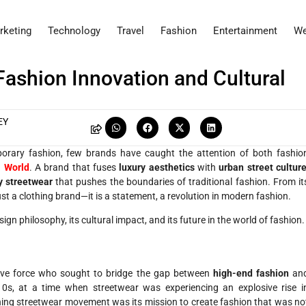
rketing
Technology
Travel
Fashion
Entertainment
We
Fashion Innovation and Cultural
EY
porary fashion, few brands have caught the attention of both fashio
 World
. A brand that fuses
luxury aesthetics
with
urban street cultur
y streetwear
that pushes the boundaries of traditional fashion. From it
ust a clothing brand—it is a statement, a revolution in modern fashion.
esign philosophy, its cultural impact, and its future in the world of fashion.
tive force who sought to bridge the gap between
high-end fashion
an
0s, at a time when streetwear was experiencing an explosive rise i
ning streetwear movement was its mission to create fashion that was no