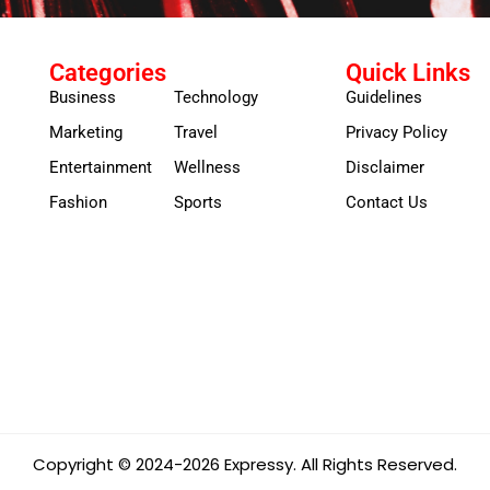
Categories
Quick Links
Business
Technology
Guidelines
Marketing
Travel
Privacy Policy
Entertainment
Wellness
Disclaimer
Fashion
Sports
Contact Us
Copyright © 2024-2026 Expressy. All Rights Reserved.