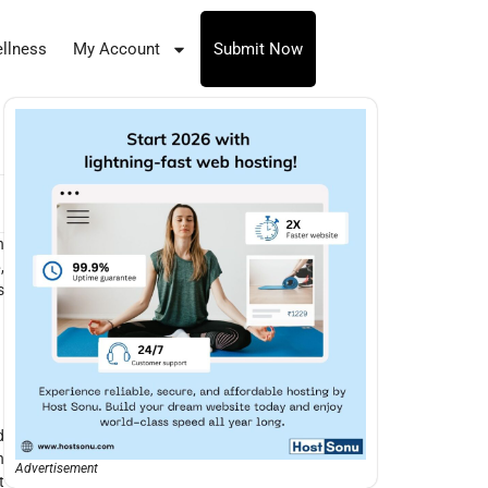
llness
My Account
Submit Now
n
e
,
s
d
n
Advertisement
t