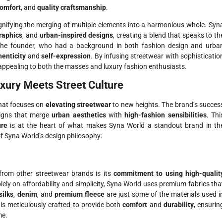
omfort
, and
quality craftsmanship
.
ignifying the merging of multiple elements into a harmonious whole. Syn
raphics
, and
urban-inspired designs
, creating a blend that speaks to th
 The founder, who had a background in both fashion design and urba
henticity
and
self-expression
. By infusing streetwear with sophisticatio
appealing to both the masses and luxury fashion enthusiasts.
xury Meets Street Culture
that focuses on
elevating streetwear
to new heights. The brand’s succes
signs that merge
urban aesthetics
with
high-fashion sensibilities
. Thi
ure
is at the heart of what makes Syna World a standout brand in th
of Syna World’s design philosophy:
from other streetwear brands is its
commitment to using high-qualit
ely on affordability and simplicity, Syna World uses premium fabrics tha
silks
,
denim
, and
premium fleece
are just some of the materials used i
is meticulously crafted to provide both
comfort
and
durability
, ensurin
me.