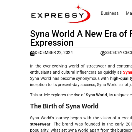
Business
Ma
Syna World A New Era of 
Expression
DECEMBER 22, 2024
SECECEY CEC
In the ever-evolving world of streetwear and contem
enthusiasts and cultural influencers as quickly as
Syna
Syna World has become synonymous with
high-qualit
inception to its present-day success, Syna World is not j
This article explores the rise of
Syna World
, its unique d
The Birth of Syna World
Syna World’s journey began with the vision of a crea
streetwear
. The brand was founded in the early 201
popularity. What set Syna World apart from the burgeo