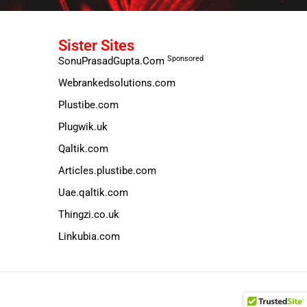
Sister Sites
Sponsored
SonuPrasadGupta.Com
Webrankedsolutions.com
Plustibe.com
Plugwik.uk
Qaltik.com
Articles.plustibe.com
Uae.qaltik.com
Thingzi.co.uk
Linkubia.com