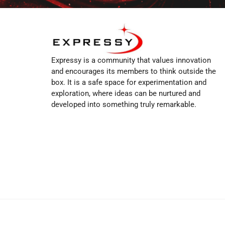
Expressy is a community that values innovation
and encourages its members to think outside the
box. It is a safe space for experimentation and
exploration, where ideas can be nurtured and
developed into something truly remarkable.