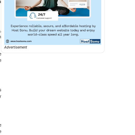
a
p
,
h
Advertisement
e
e
s
y
e
e