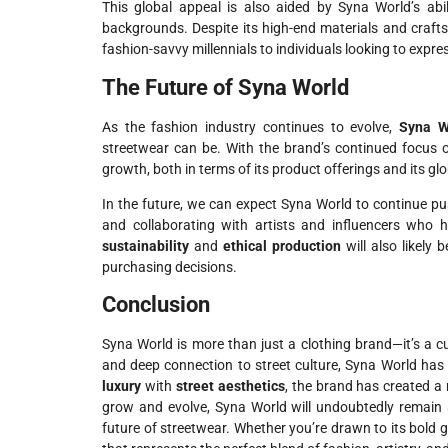
This global appeal is also aided by Syna World’s abi
backgrounds. Despite its high-end materials and craf
fashion-savvy millennials to individuals looking to expre
The Future of Syna World
As the fashion industry continues to evolve,
Syna W
streetwear can be. With the brand’s continued focus
growth, both in terms of its product offerings and its gl
In the future, we can expect Syna World to continue p
and collaborating with artists and influencers who 
sustainability
and
ethical production
will also likel
purchasing decisions.
Conclusion
Syna World is more than just a clothing brand—it’s a cu
and deep connection to street culture, Syna World has 
luxury
with
street aesthetics
, the brand has created a
grow and evolve, Syna World will undoubtedly remain a
future of streetwear. Whether you’re drawn to its bold 