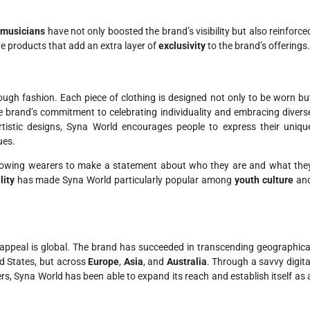
d
musicians
have not only boosted the brand’s visibility but also reinforce
ve products that add an extra layer of
exclusivity
to the brand’s offerings.
ugh fashion. Each piece of clothing is designed not only to be worn bu
 the brand’s commitment to celebrating individuality and embracing divers
artistic designs, Syna World encourages people to express their uniqu
ues.
allowing wearers to make a statement about who they are and what the
lity
has made Syna World particularly popular among
youth culture
an
s appeal is global. The brand has succeeded in transcending geographica
ed States, but across
Europe
,
Asia
, and
Australia
. Through a savvy digita
rs, Syna World has been able to expand its reach and establish itself as 