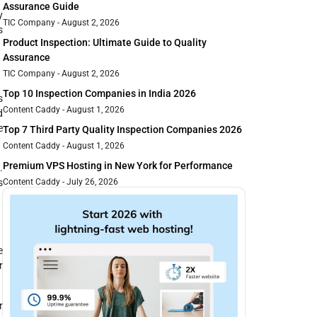
Assurance Guide
y
TIC Company
August 2, 2026
s
Product Inspection: Ultimate Guide to Quality
Assurance
TIC Company
August 2, 2026
Top 10 Inspection Companies in India 2026
s
Content Caddy
August 1, 2026
d
e
Top 7 Third Party Quality Inspection Companies 2026
Content Caddy
August 1, 2026
Premium VPS Hosting in New York for Performance
e
.
s
Content Caddy
July 26, 2026
e
r
r