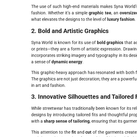
The use of such high-end materials makes Syna World’
fashion. Whether it’s a simple
graphic tee
, an
oversize
what elevates the designs to the level of
luxury fashion
.
2. Bold and Artistic Graphics
Syna World is known for its use of
bold graphics
that ad
or prints—they are a form of artistic expression. Drawi
incorporates striking imagery and typography in its des
a sense of
dynamic energy
.
This graphic-heavy approach has resonated with both 
The graphics are not just decoration; they are a powerf
in art and fashion.
3. Innovative Silhouettes and Tailored 
While streetwear has traditionally been known for its re
designs by introducing tailored fits and thoughtful pr
with a
sharp sense of tailoring
, ensuring that its garme
This attention to the
fit
and
cut
of the garments creates