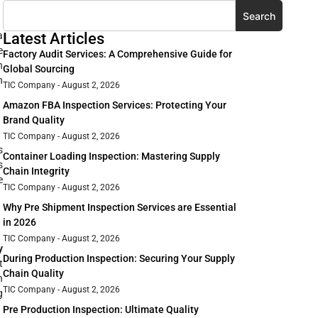
Search
a
Latest Articles
e
Factory Audit Services: A Comprehensive Guide for
n
Global Sourcing
n
TIC Company
August 2, 2026
Amazon FBA Inspection Services: Protecting Your
Brand Quality
TIC Company
August 2, 2026
s
Container Loading Inspection: Mastering Supply
s
Chain Integrity
e
TIC Company
August 2, 2026
Why Pre Shipment Inspection Services are Essential
in 2026
TIC Company
August 2, 2026
y
During Production Inspection: Securing Your Supply
t
Chain Quality
n
TIC Company
August 2, 2026
g
Pre Production Inspection: Ultimate Quality