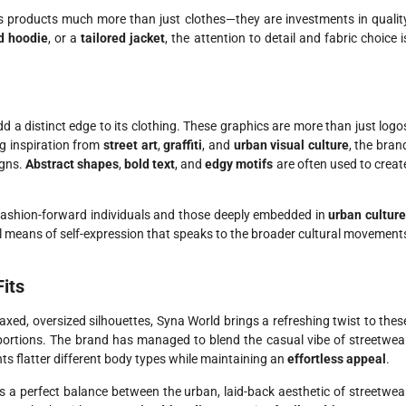
s products much more than just clothes—they are investments in qualit
d hoodie
, or a
tailored jacket
, the attention to detail and fabric choice i
d a distinct edge to its clothing. These graphics are more than just logo
ng inspiration from
street art
,
graffiti
, and
urban visual culture
, the bran
igns.
Abstract shapes
,
bold text
, and
edgy motifs
are often used to creat
fashion-forward individuals and those deeply embedded in
urban cultur
ul means of self-expression that speaks to the broader cultural movement
Fits
laxed, oversized silhouettes, Syna World brings a refreshing twist to thes
oportions. The brand has managed to blend the casual vibe of streetwea
nts flatter different body types while maintaining an
effortless appeal
.
 a perfect balance between the urban, laid-back aesthetic of streetwea