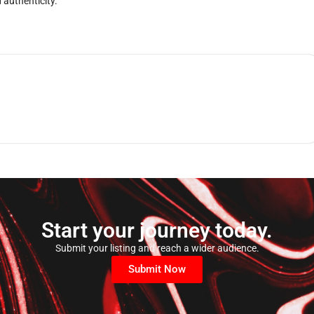
 authenticity.
Start your journey today.
Submit your listing and reach a wider audience.
Submit Now