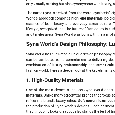
only visually striking but also synonymous with
luxury
,
c
The name
Syna
is derived from the word “synthesis,” s
World’s approach combines
high-end materials
,
bold g
essence of both luxury and everyday street culture.
lifestyle, recognized that the future of fashion lay in
aut
and timelessness, Syna World was born with the aim of 
Syna World’s Design Philosophy: Lu
Syna World has cultivated a unique design philosophy 
can be attributed to its commitment to delivering de
combination of
luxury craftsmanship
and
street cult
fashion world. Here’s a deeper look at the key elements 
1. High-Quality Materials
One of the main elements that set Syna World apart 
materials
. Unlike many streetwear brands that focus sol
reflect the brand’s luxury ethos.
Soft cotton
,
luxurious 
the production of Syna World’s designs. Each garment 
that it not only looks great but also stands the test of ti