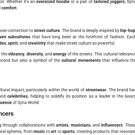
on. Whether it’s an
oversized hoodie
or a pair of
tailored joggers
, Syn
d
comfort
.
close connection to
street culture
. The brand is deeply inspired by
hip-ho
ven subcultures
that have long been at the forefront of fashion. Eac
udes
,
spirit
, and
creativity
that make street culture so powerful.
g the
vibrancy
,
diversity
, and
energy
of the streets. This cultural relevanc
 brand but also a symbol of the
cultural movements
that influence th
ltural impact, particularly within the world of
streetwear
. The brand ha
 and
celebrities
, helping to solidify its position as a leader in the luxur
fluence
of Syna World:
encers
ng through collaborations with
artists
,
musicians
, and
influencers
. Thes
tural spheres, from
music
to
art
to
sports
, creating products that resonat