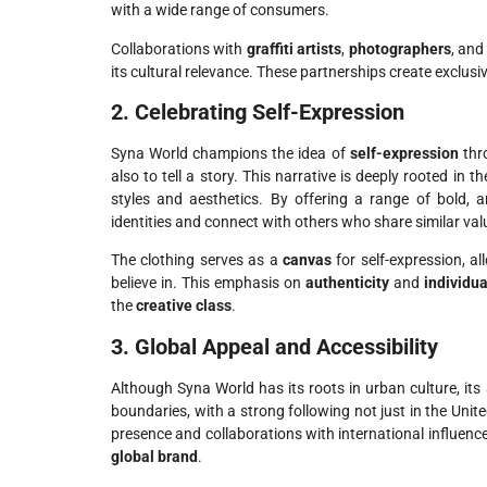
with a wide range of consumers.
Collaborations with
graffiti artists
,
photographers
, an
its cultural relevance. These partnerships create exclusi
2. Celebrating Self-Expression
Syna World champions the idea of
self-expression
thro
also to tell a story. This narrative is deeply rooted in
styles and aesthetics. By offering a range of bold, 
identities and connect with others who share similar val
The clothing serves as a
canvas
for self-expression, 
believe in. This emphasis on
authenticity
and
individua
the
creative class
.
3. Global Appeal and Accessibility
Although Syna World has its roots in urban culture, it
boundaries, with a strong following not just in the Unit
presence and collaborations with international influence
global brand
.