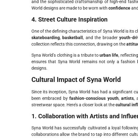
and the sophisticated craftsmanship of high-end fashi
World designs are made to be worn with
confidence
an
4. Street Culture Inspiration
One of the defining characteristics of Syna World is its 
skateboarding
,
basketball
, and the broader
youth-dri
collection reflects this connection, drawing on the
attit
Syna World’s clothing is a tribute to
urban life
, reflectin
ensures that Syna World remains not only a fashion
designs.
Cultural Impact of Syna World
Since its inception, Syna World has had a significant cu
been embraced by
fashion-conscious youth
,
artists
,
streetwear space. Here’s a closer look at the
cultural in
1. Collaboration with Artists and Influ
Syna World has successfully cultivated a loyal followi
collaborations allow the brand to tap into different cul