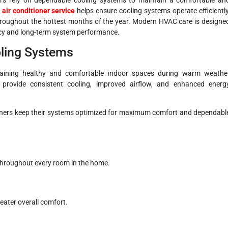
l
air conditioner service
helps ensure cooling systems operate efficiently
 throughout the hottest months of the year. Modern HVAC care is designe
ency and long-term system performance.
oling Systems
ntaining healthy and comfortable indoor spaces during warm weathe
 provide consistent cooling, improved airflow, and enhanced energ
wners keep their systems optimized for maximum comfort and dependabl
throughout every room in the home.
eater overall comfort.