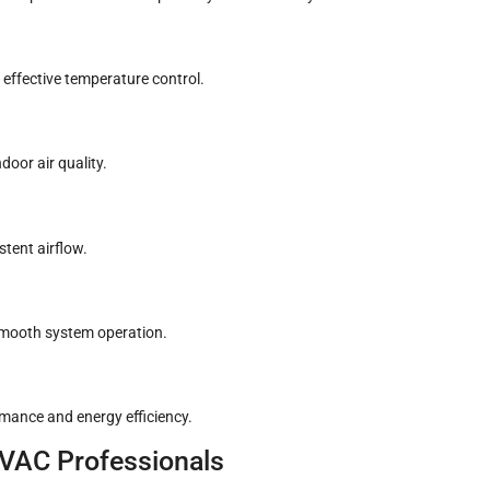
 effective temperature control.
door air quality.
stent airflow.
smooth system operation.
rmance and energy efficiency.
HVAC Professionals