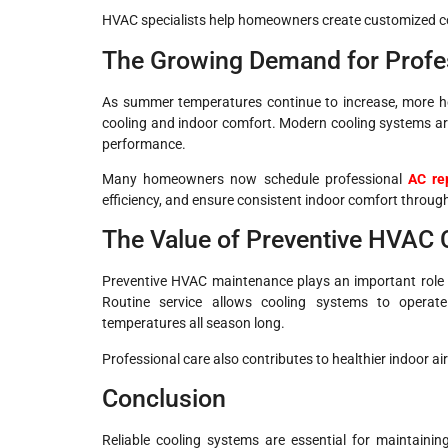
HVAC specialists help homeowners create customized c
The Growing Demand for Profes
As summer temperatures continue to increase, more ho
cooling and indoor comfort. Modern cooling systems ar
performance.
Many homeowners now schedule professional
AC re
efficiency, and ensure consistent indoor comfort throu
The Value of Preventive HVAC 
Preventive HVAC maintenance plays an important role 
Routine service allows cooling systems to operat
temperatures all season long.
Professional care also contributes to healthier indoor 
Conclusion
Reliable cooling systems are essential for maintainin