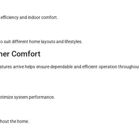
fficiency and indoor comfort.
 suit different home layouts and lifestyles.
mer Comfort
ures arrive helps ensure dependable and efficient operation throughou
 optimize system performance.
ghout the home.