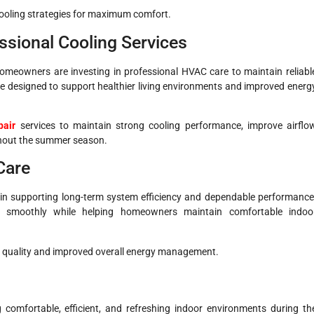
ooling strategies for maximum comfort.
sional Cooling Services
meowners are investing in professional HVAC care to maintain reliabl
e designed to support healthier living environments and improved energ
pair
services to maintain strong cooling performance, improve airflo
ghout the summer season.
Care
in supporting long-term system efficiency and dependable performance
e smoothly while helping homeowners maintain comfortable indoo
air quality and improved overall energy management.
g comfortable, efficient, and refreshing indoor environments during th