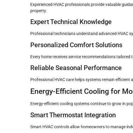
Experienced HVAC professionals provide valuable guidan
property.
Expert Technical Knowledge
Professional technicians understand advanced HVAC sy
Personalized Comfort Solutions
Every home receives service recommendations tailored to
Reliable Seasonal Performance
Professional HVAC care helps systems remain efficient
Energy-Efficient Cooling for 
Energy-efficient cooling systems continue to grow in pop
Smart Thermostat Integration
Smart HVAC controls allow homeowners to manage indo