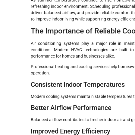
refreshing indoor environment. Scheduling professiona
deliver balanced airflow, and provide reliable comfort
to improve indoor living while supporting energy effici
The Importance of Reliable Co
Air conditioning systems play a major role in mai
conditions. Modern HVAC technologies are built to
performance for homes and businesses alike.
Professional heating and cooling services help homeo
operation.
Consistent Indoor Temperatures
Modern cooling systems maintain stable temperatures 
Better Airflow Performance
Balanced airflow contributes to fresher indoor air and gr
Improved Energy Efficiency