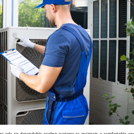
s rely on dependable cooling systems to maintain a comfortable an