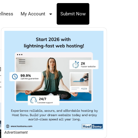
llness
My Account
Submit Now
]
-
-
″
Advertisement