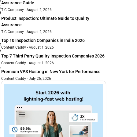
Assurance Guide
,
TIC Company
August 2, 2026
d
Product Inspection: Ultimate Guide to Quality
Assurance
TIC Company
August 2, 2026
Top 10 Inspection Companies in India 2026
r
Content Caddy
August 1, 2026
y
Top 7 Third Party Quality Inspection Companies 2026
Content Caddy
August 1, 2026
e
Premium VPS Hosting in New York for Performance
Content Caddy
July 26, 2026