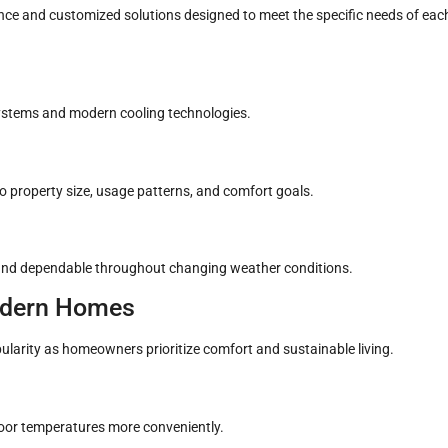
ce and customized solutions designed to meet the specific needs of eac
stems and modern cooling technologies.
 property size, usage patterns, and comfort goals.
 and dependable throughout changing weather conditions.
Modern Homes
ularity as homeowners prioritize comfort and sustainable living.
or temperatures more conveniently.