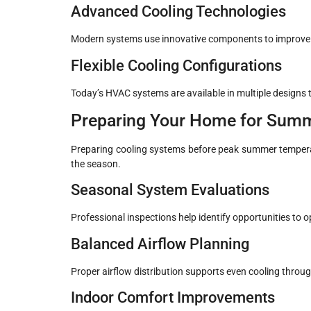
Advanced Cooling Technologies
Modern systems use innovative components to improve e
Flexible Cooling Configurations
Today’s HVAC systems are available in multiple designs to
Preparing Your Home for Sum
Preparing cooling systems before peak summer temperat
the season.
Seasonal System Evaluations
Professional inspections help identify opportunities to
Balanced Airflow Planning
Proper airflow distribution supports even cooling throu
Indoor Comfort Improvements