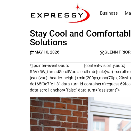
Business
Ma
Stay Cool and Comfortabl
Solutions
MAY 10, 2026
GLENN PRIOR
*]:pointer-events-auto [content-visibility:auto] sup
R6Vx5W_threadScrollVars scroll-mb-[calc(var(–scroll-ro
[calc(var(–header-height)+min(200px,max(70px,20s
6e165f0c7fc1-8″ data-turn-id-container=”request-69fe
data-scroll-anchor=”false” data-turn=”assistant”>