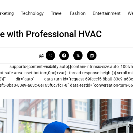
rketing
Technology
Travel
Fashion
Entertainment
We
e with Professional HVAC
ports-[content-visibility:auto]:[contain-intrinsic-size:auto_100lvh
ot-safe-area-inset-bottom,0px)+var(–thread-response-height))] scroll-mt
vh)))]” dir=”auto” data-turn-id=”request-69feeef5-8ba0-83e9-a63c
eef5-8ba0-83e9-a63c-6e165f0c7fc1-8″ data-testid=”conversation-turn-66