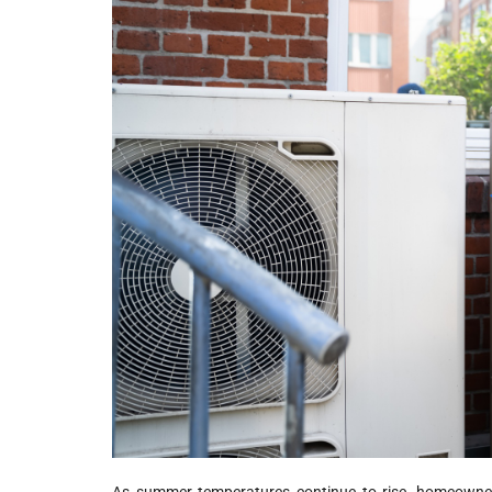
As summer temperatures continue to rise, homeowner