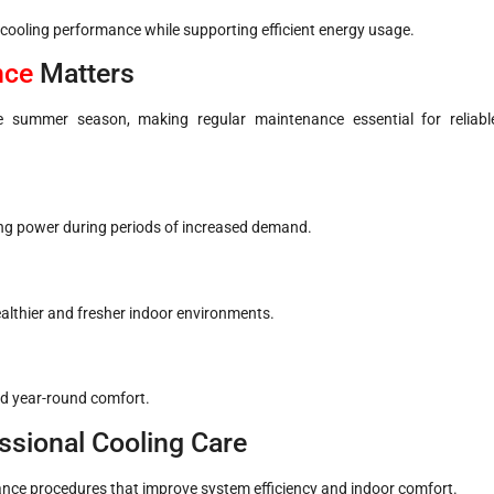
ooling performance while supporting efficient energy usage.
nce
Matters
e summer season, making regular maintenance essential for reliabl
ing power during periods of increased demand.
ealthier and fresher indoor environments.
nd year-round comfort.
ssional Cooling Care
nce procedures that improve system efficiency and indoor comfort.