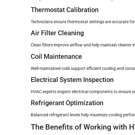
Thermostat Calibration
Technicians ensure thermostat settings are accurate for
Air Filter Cleaning
Clean filters improve airflow and help maintain cleaner in
Coil Maintenance
Well-maintained coils support efficient cooling and consi
Electrical System Inspection
HVAC experts inspect electrical components to ensure 
Refrigerant Optimization
Balanced refrigerant levels help maximize cooling perfo
The Benefits of Working with 