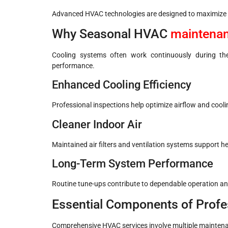
Advanced HVAC technologies are designed to maximize c
Why Seasonal HVAC
maintena
Cooling systems often work continuously during th
performance.
Enhanced Cooling Efficiency
Professional inspections help optimize airflow and cool
Cleaner Indoor Air
Maintained air filters and ventilation systems support h
Long-Term System Performance
Routine tune-ups contribute to dependable operation a
Essential Components of Profe
Comprehensive HVAC services involve multiple maintena