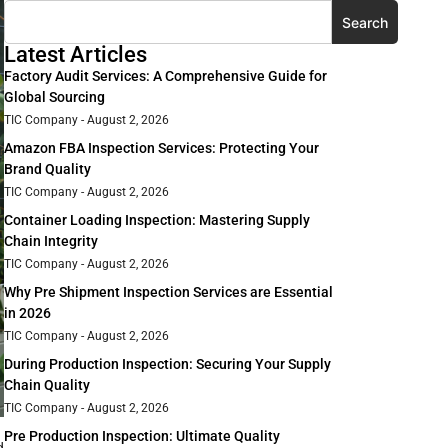
Search
Latest Articles
Factory Audit Services: A Comprehensive Guide for
Global Sourcing
TIC Company
August 2, 2026
Amazon FBA Inspection Services: Protecting Your
Brand Quality
TIC Company
August 2, 2026
Container Loading Inspection: Mastering Supply
Chain Integrity
TIC Company
August 2, 2026
Why Pre Shipment Inspection Services are Essential
in 2026
TIC Company
August 2, 2026
During Production Inspection: Securing Your Supply
Chain Quality
TIC Company
August 2, 2026
Pre Production Inspection: Ultimate Quality
d