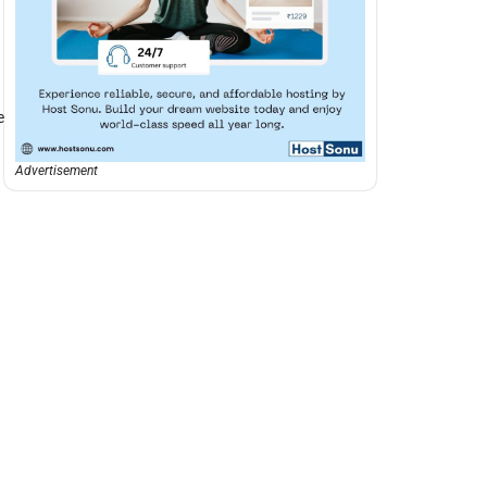
e
Advertisement