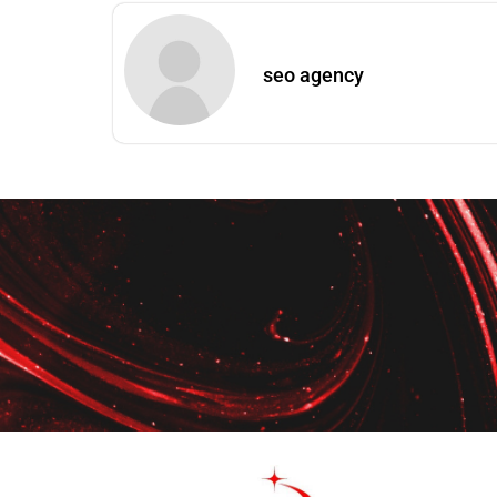
seo agency