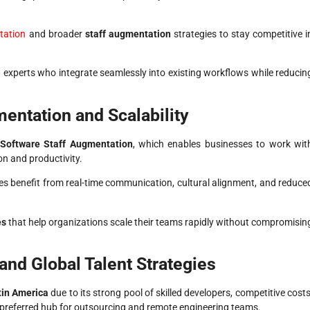
tation
and broader
staff augmentation
strategies to stay competitive i
d experts who integrate seamlessly into existing workflows while reducin
entation and Scalability
Software Staff Augmentation
, which enables businesses to work wit
on and productivity.
es benefit from real-time communication, cultural alignment, and reduce
es
that help organizations scale their teams rapidly without compromisin
and Global Talent Strategies
tin America
due to its strong pool of skilled developers, competitive costs
preferred hub for outsourcing and remote engineering teams.