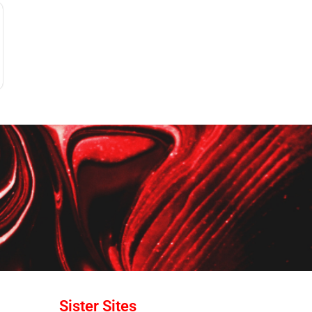
Sister Sites