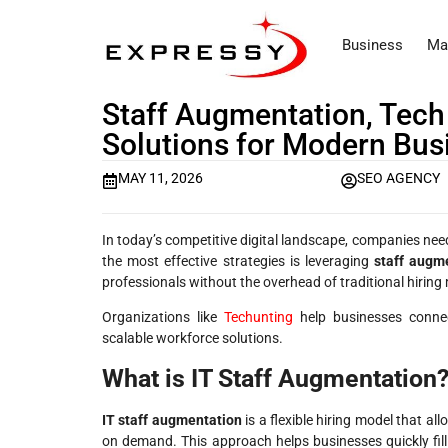
Business
Ma
Staff Augmentation, Tech
Solutions for Modern Bus
MAY 11, 2026
SEO AGENCY
In today’s competitive digital landscape, companies need
the most effective strategies is leveraging
staff augme
professionals without the overhead of traditional hiring
Organizations like
Techunting
help businesses connect
scalable workforce solutions.
What is IT Staff Augmentation
IT staff augmentation
is a flexible hiring model that a
on demand. This approach helps businesses quickly fill 