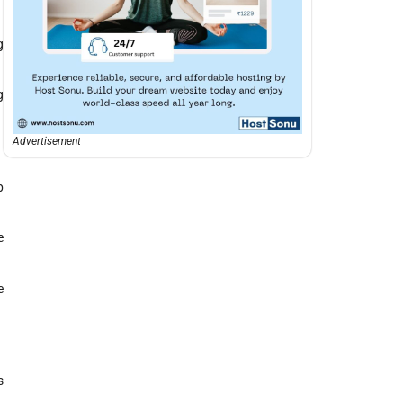
g
g
Advertisement
p
e
e
s