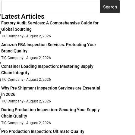
Search
n
Latest Articles
Factory Audit Services: A Comprehensive Guide for
Global Sourcing
g
TIC Company
August 2, 2026
Amazon FBA Inspection Services: Protecting Your
Brand Quality
TIC Company
August 2, 2026
h
Container Loading Inspection: Mastering Supply
Chain Integrity
d
TIC Company
August 2, 2026
Why Pre Shipment Inspection Services are Essential
in 2026
g
TIC Company
August 2, 2026
During Production Inspection: Securing Your Supply
Chain Quality
TIC Company
August 2, 2026
,
Pre Production Inspection: Ultimate Quality