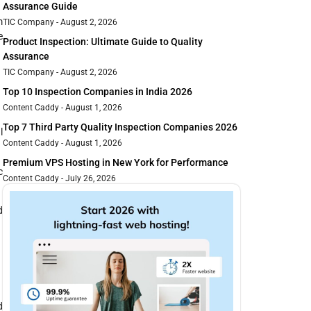
Assurance Guide
m
TIC Company
August 2, 2026
e
Product Inspection: Ultimate Guide to Quality
Assurance
TIC Company
August 2, 2026
Top 10 Inspection Companies in India 2026
Content Caddy
August 1, 2026
Top 7 Third Party Quality Inspection Companies 2026
l
Content Caddy
August 1, 2026
Premium VPS Hosting in New York for Performance
c
Content Caddy
July 26, 2026
d
d