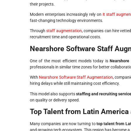
their projects.
Modern enterprises increasingly rely on
it staff augmen
fast-changing technology environments.
Through
staff augmentation
, companies can hire vette
recruitment time and operational costs.
Nearshore Software Staff Augm
One of the most efficient models today is
Nearshore 
professionals in similar time zones for better collaborati
With
Nearshore Software Staff Augmentation
, compani
hiring delays while still maintaining cost efficiency.
This model also supports
staffing and recruiting servic
on quality or delivery speed.
Top Talent from Latin America 
Many companies are now turning to
top talent from La
and growing tech ecosystem. This region has become a 