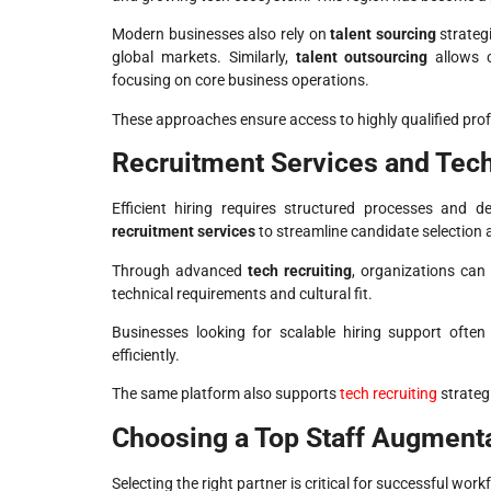
Modern businesses also rely on
talent sourcing
strategi
global markets. Similarly,
talent outsourcing
allows c
focusing on core business operations.
These approaches ensure access to highly qualified prof
Recruitment Services and Tech
Efficient hiring requires structured processes and d
recruitment services
to streamline candidate selection
Through advanced
tech recruiting
, organizations can
technical requirements and cultural fit.
Businesses looking for scalable hiring support often
efficiently.
The same platform also supports
tech recruiting
strategi
Choosing a Top Staff Augmen
Selecting the right partner is critical for successful work