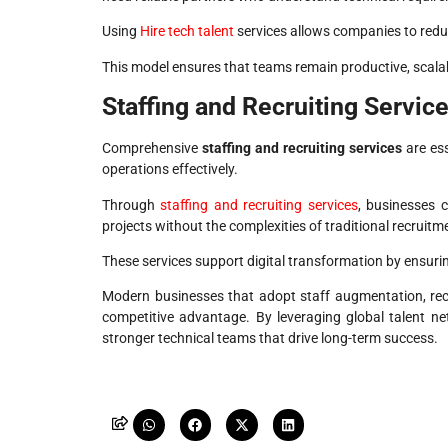
Using
Hire tech talent
services allows companies to reduce
This model ensures that teams remain productive, scalab
Staffing and Recruiting Servic
Comprehensive
staffing and recruiting services
are ess
operations effectively.
Through
staffing and recruiting services
, businesses c
projects without the complexities of traditional recruitm
These services support digital transformation by ensuring 
Modern businesses that adopt staff augmentation, recr
competitive advantage. By leveraging global talent n
stronger technical teams that drive long-term success.