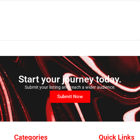
Start your journey today.
Submit your listing and reach a wider audience.
Submit Now
Categories
Quick Links