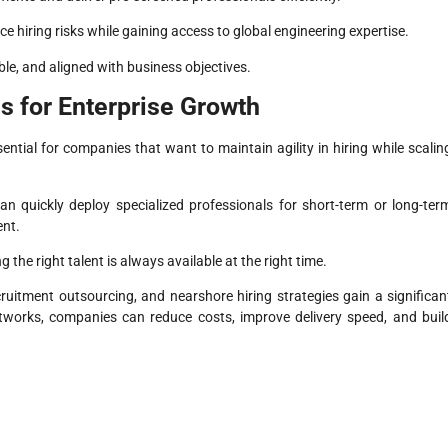
 hiring risks while gaining access to global engineering expertise.
le, and aligned with business objectives.
es for Enterprise Growth
ential for companies that want to maintain agility in hiring while scalin
an quickly deploy specialized professionals for short-term or long-ter
ent.
the right talent is always available at the right time.
uitment outsourcing, and nearshore hiring strategies gain a significan
etworks, companies can reduce costs, improve delivery speed, and buil