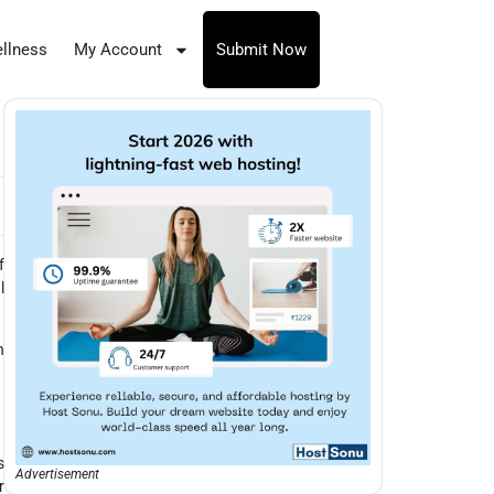
llness
My Account
Submit Now
f
l
h
s
Advertisement
r