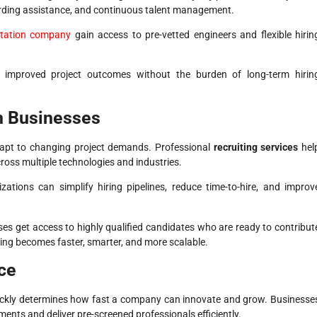
arding assistance, and continuous talent management.
ntation company
gain access to pre-vetted engineers and flexible hirin
d improved project outcomes without the burden of long-term hirin
n Businesses
adapt to changing project demands. Professional
recruiting services
hel
ross multiple technologies and industries.
zations can simplify hiring pipelines, reduce time-to-hire, and improv
es get access to highly qualified candidates who are ready to contribut
ring becomes faster, smarter, and more scalable.
ce
ckly determines how fast a company can innovate and grow. Businesse
ents and deliver pre-screened professionals efficiently.