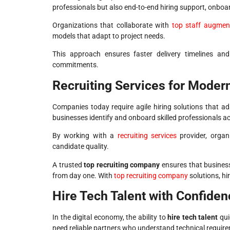
professionals but also end-to-end hiring support, onbo
Organizations that collaborate with
top staff augme
models that adapt to project needs.
This approach ensures faster delivery timelines an
commitments.
Recruiting Services for Moder
Companies today require agile hiring solutions that 
businesses identify and onboard skilled professionals ac
By working with a
recruiting services
provider, organi
candidate quality.
A trusted
top recruiting company
ensures that business
from day one. With
top recruiting company
solutions, hi
Hire Tech Talent with Confiden
In the digital economy, the ability to
hire tech talent
qui
need reliable partners who understand technical requirem