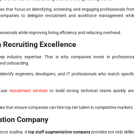
es that focus on identifying, screening, and engaging professionals fro
ompanies to delegate recruitment and workforce management whil
essionals while improving hiring efficiency and reducing overhead.
 Recruiting Excellence
eep industry expertise. That is why companies invest in professiona
 and onboarding.
 identify engineers, developers, and IT professionals who match specifi
 use
recruitment services
to build strong technical teams quickly an
es that ensure companies can hire top-tier talent in competitive markets.
tation Company
force scaling. A
top staff augmentation company
provides not only skille