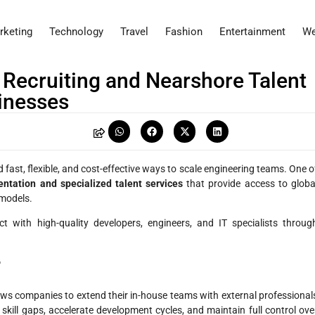
rketing
Technology
Travel
Fashion
Entertainment
We
 Recruiting and Nearshore Talent
inesses
 fast, flexible, and cost-effective ways to scale engineering teams. One o
ntation and specialized talent services
that provide access to globa
 models.
 with high-quality developers, engineers, and IT specialists throug
?
llows companies to extend their in-house teams with external professional
skill gaps, accelerate development cycles, and maintain full control ove