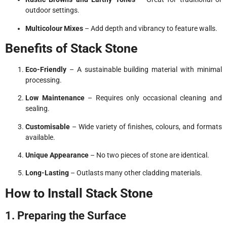
outdoor settings.
Multicolour Mixes
– Add depth and vibrancy to feature walls.
Benefits of Stack Stone
Eco-Friendly
– A sustainable building material with minimal
processing.
Low Maintenance
– Requires only occasional cleaning and
sealing.
Customisable
– Wide variety of finishes, colours, and formats
available.
Unique Appearance
– No two pieces of stone are identical.
Long-Lasting
– Outlasts many other cladding materials.
How to Install Stack Stone
1. Preparing the Surface