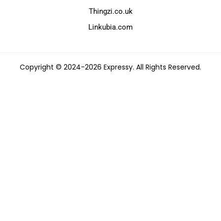
Thingzi.co.uk
Linkubia.com
Copyright © 2024-2026 Expressy. All Rights Reserved.