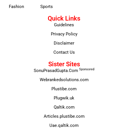
Fashion
Sports
Quick Links
Guidelines
Privacy Policy
Disclaimer
Contact Us
Sister Sites
Sponsored
SonuPrasadGupta.Com
Webrankedsolutions.com
Plustibe.com
Plugwik.uk
Qaltik.com
Articles.plustibe.com
Uae.qaltik.com