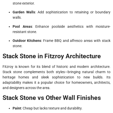
stone exterior.
Garden Walls
: Add sophistication to retaining or boundary
walls.
Pool Areas
: Enhance poolside aesthetics with moisture-
resistant stone.
Outdoor Kitchens
: Frame BBQ and alfresco areas with stack
stone.
Stack Stone in Fitzroy Architecture
Fitzroy is known for its blend of historic and modern architecture.
Stack stone complements both styles—bringing natural charm to
heritage homes and sleek sophistication to new builds. Its
adaptability makes it a popular choice for homeowners, architects,
and designers across the area.
Stack Stone vs Other Wall Finishes
Paint
: Cheap but lacks texture and durability.