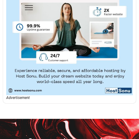
Advertisement