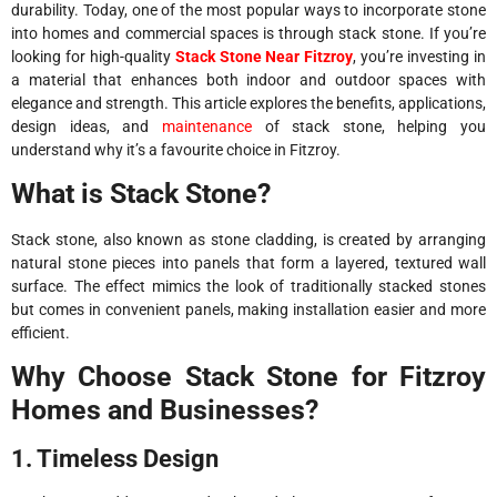
durability. Today, one of the most popular ways to incorporate stone
into homes and commercial spaces is through stack stone. If you’re
looking for high-quality
Stack Stone Near Fitzroy
, you’re investing in
a material that enhances both indoor and outdoor spaces with
elegance and strength. This article explores the benefits, applications,
design ideas, and
maintenance
of stack stone, helping you
understand why it’s a favourite choice in Fitzroy.
What is Stack Stone?
Stack stone, also known as stone cladding, is created by arranging
natural stone pieces into panels that form a layered, textured wall
surface. The effect mimics the look of traditionally stacked stones
but comes in convenient panels, making installation easier and more
efficient.
Why Choose Stack Stone for Fitzroy
Homes and Businesses?
1. Timeless Design