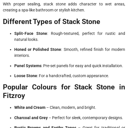
With proper sealing, stack stone adds character to wet areas,
creating a spa-like bathroom or stylish kitchen.
Different Types of Stack Stone
Split-Face Stone
: Rough-textured, perfect for rustic and
natural looks.
Honed or Polished Stone
: Smooth, refined finish for modern
interiors.
Panel Systems
: Pre-set panels for easy and quick installation.
Loose Stone
: For a handcrafted, custom appearance.
Popular Colours for Stack Stone in
Fitzroy
White and Cream
– Clean, modern, and bright.
Charcoal and Grey
– Perfect for sleek, contemporary designs.
Rustic Browns and Earthy Tones
– Great for traditional or