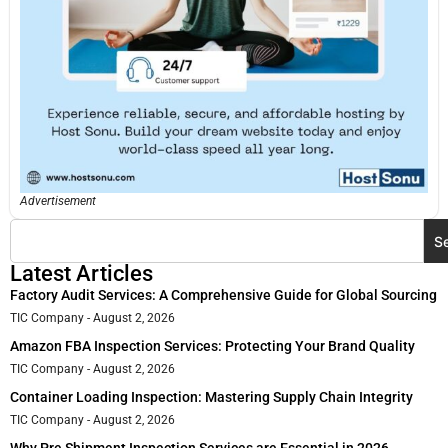
Advertisement
S
Latest Articles
Factory Audit Services: A Comprehensive Guide for Global Sourcing
TIC Company
August 2, 2026
Amazon FBA Inspection Services: Protecting Your Brand Quality
TIC Company
August 2, 2026
Container Loading Inspection: Mastering Supply Chain Integrity
TIC Company
August 2, 2026