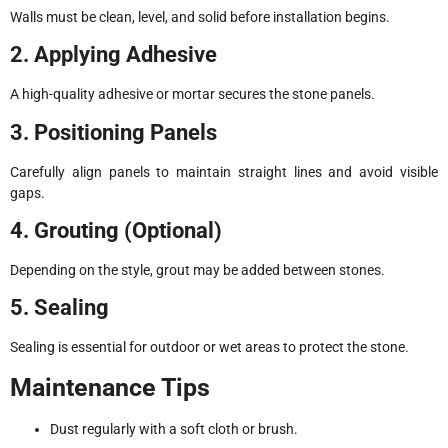
Walls must be clean, level, and solid before installation begins.
2. Applying Adhesive
A high-quality adhesive or mortar secures the stone panels.
3. Positioning Panels
Carefully align panels to maintain straight lines and avoid visible
gaps.
4. Grouting (Optional)
Depending on the style, grout may be added between stones.
5. Sealing
Sealing is essential for outdoor or wet areas to protect the stone.
Maintenance Tips
Dust regularly with a soft cloth or brush.