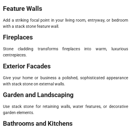
Feature Walls
Add a striking focal point in your living room, entryway, or bedroom
with a stack stone feature wall.
Fireplaces
Stone cladding transforms fireplaces into warm, luxurious
centrepieces.
Exterior Facades
Give your home or business a polished, sophisticated appearance
with stack stone on external walls.
Garden and Landscaping
Use stack stone for retaining walls, water features, or decorative
garden elements.
Bathrooms and Kitchens