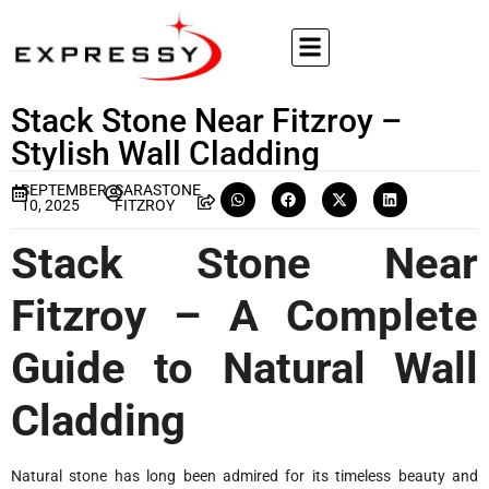
Stack Stone Near Fitzroy –
Stylish Wall Cladding
SEPTEMBER
SARASTONE
10, 2025
FITZROY
Stack Stone Near
Fitzroy – A Complete
Guide to Natural Wall
Cladding
Natural stone has long been admired for its timeless beauty and