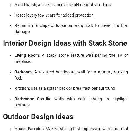
Avoid harsh, acidic cleaners; use pH-neutral solutions.
Reseal every few years for added protection.
Repair minor chips or loose panels quickly to prevent further
damage.
Interior Design Ideas with Stack Stone
Living Room
: A stack stone feature wall behind the TV or
fireplace.
Bedroom
: A textured headboard wall for a natural, relaxing
feel.
Kitchen
: Use as a splashback or breakfast bar surround.
Bathroom
: Spa-like walls with soft lighting to highlight
textures.
Outdoor Design Ideas
House Facades
: Make a strong first impression with a natural