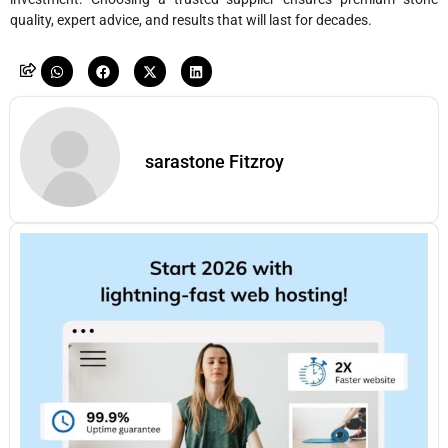
quality, expert advice, and results that will last for decades.
sarastone Fitzroy