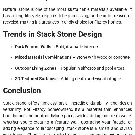
Natural stone is one of the most sustainable materials available. It
has a long lifecycle, requires little processing, and can be reused or
recycled, making it a great eco-friendly choice for Fitzroy homes.
Trends in Stack Stone Design
Dark Feature Walls
– Bold, dramatic interiors.
Mixed Material Combinations
– Stone with wood or concrete.
Outdoor Living Zones
– Popular in alfresco and pool areas.
3D Textured Surfaces
– Adding depth and visual intrigue.
Conclusion
Stack stone offers timeless style, incredible durability, and design
versatility. For Fitzroy homeowners, it’s a material that enhances
both indoor and outdoor living spaces while adding long-term value.
Whether you’re creating a feature wall, upgrading your façade, or
adding elegance to landscaping, stack stone is a smart and stylish
investment. Choosing a trusted supplier ensures premium stone