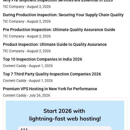
Why Pre Shipment Inspection Services are Essential in 2026
TIC Company
August 2, 2026
During Production Inspection: Securing Your Supply Chain Quality
TIC Company
August 2, 2026
Pre Production Inspection: Ultimate Quality Assurance Guide
TIC Company
August 2, 2026
Product Inspection: Ultimate Guide to Quality Assurance
TIC Company
August 2, 2026
Top 10 Inspection Companies in India 2026
Content Caddy
August 1, 2026
Top 7 Third Party Quality Inspection Companies 2026
Content Caddy
August 1, 2026
Premium VPS Hosting in New York for Performance
Content Caddy
July 26, 2026