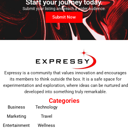
Start your journey today.
Submit your listing and reach a wider audience.
Submit Now
Expressy is a community that values innovation and encourages
its members to think outside the box. It is a safe space for
experimentation and exploration, where ideas can be nurtured and
developed into something truly remarkable.
Categories
Business
Technology
Marketing
Travel
Entertainment
Wellness