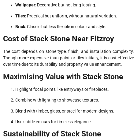
Wallpaper
: Decorative but not long-lasting.
Tiles
: Practical but uniform, without natural variation.
Brick
: Classic but less flexible in colour and style.
Cost of Stack Stone Near Fitzroy
The cost depends on stone type, finish, and installation complexity.
Though more expensive than paint or tiles initially, it is cost-effective
over time due to its durability and property value enhancement.
Maximising Value with Stack Stone
Highlight focal points like entryways or fireplaces.
Combine with lighting to showcase textures.
Blend with timber, glass, or steel for modern designs.
Use subtle colours for timeless elegance.
Sustainability of Stack Stone