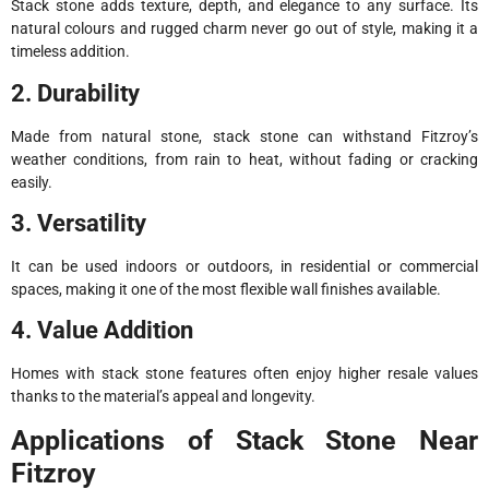
Stack stone adds texture, depth, and elegance to any surface. Its
natural colours and rugged charm never go out of style, making it a
timeless addition.
2. Durability
Made from natural stone, stack stone can withstand Fitzroy’s
weather conditions, from rain to heat, without fading or cracking
easily.
3. Versatility
It can be used indoors or outdoors, in residential or commercial
spaces, making it one of the most flexible wall finishes available.
4. Value Addition
Homes with stack stone features often enjoy higher resale values
thanks to the material’s appeal and longevity.
Applications of Stack Stone Near
Fitzroy