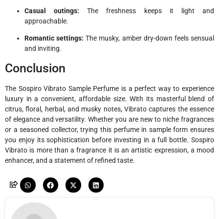
Casual outings:
The freshness keeps it light and
approachable.
Romantic settings:
The musky, amber dry-down feels sensual
and inviting.
Conclusion
The Sospiro Vibrato Sample Perfume is a perfect way to experience
luxury in a convenient, affordable size. With its masterful blend of
citrus, floral, herbal, and musky notes, Vibrato captures the essence
of elegance and versatility. Whether you are new to niche fragrances
or a seasoned collector, trying this perfume in sample form ensures
you enjoy its sophistication before investing in a full bottle. Sospiro
Vibrato is more than a fragrance it is an artistic expression, a mood
enhancer, and a statement of refined taste.