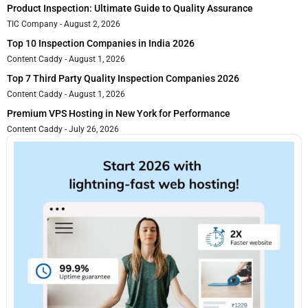
Product Inspection: Ultimate Guide to Quality Assurance
TIC Company
August 2, 2026
Top 10 Inspection Companies in India 2026
Content Caddy
August 1, 2026
Top 7 Third Party Quality Inspection Companies 2026
Content Caddy
August 1, 2026
Premium VPS Hosting in New York for Performance
Content Caddy
July 26, 2026