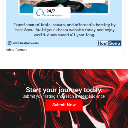
Advertisement
Start your journey today.
Submit your listing and reach a wider audience.
Submit Now