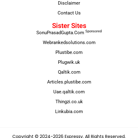
Disclaimer
Contact Us
Sister Sites
Sponsored
SonuPrasadGupta.Com
Webrankedsolutions.com
Plustibe.com
Plugwik.uk
Qaltik.com
Articles.plustibe.com
Uae.qaltik.com
Thingzi.co.uk
Linkubia.com
Copyright © 2024-2026 Expressy. All Rights Reserved.