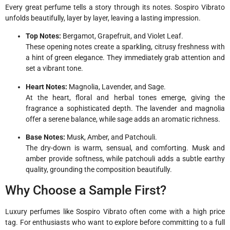
Every great perfume tells a story through its notes. Sospiro Vibrato
unfolds beautifully, layer by layer, leaving a lasting impression.
Top Notes:
Bergamot, Grapefruit, and Violet Leaf.
These opening notes create a sparkling, citrusy freshness with
a hint of green elegance. They immediately grab attention and
set a vibrant tone.
Heart Notes:
Magnolia, Lavender, and Sage.
At the heart, floral and herbal tones emerge, giving the
fragrance a sophisticated depth. The lavender and magnolia
offer a serene balance, while sage adds an aromatic richness.
Base Notes:
Musk, Amber, and Patchouli.
The dry-down is warm, sensual, and comforting. Musk and
amber provide softness, while patchouli adds a subtle earthy
quality, grounding the composition beautifully.
Why Choose a Sample First?
Luxury perfumes like Sospiro Vibrato often come with a high price
tag. For enthusiasts who want to explore before committing to a full