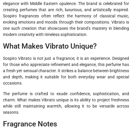
elegance with Middle Eastern opulence. The brand is celebrated for
creating perfumes that are rich, luxurious, and artistically inspired.
Sospiro fragrances often reflect the harmony of classical music,
evoking emotions and moods through their compositions. Vibrato is
one such creation that showcases the brand’s mastery in blending
modern creativity with timeless sophistication.
What Makes Vibrato Unique?
Sospiro Vibrato is not just a fragrance; it is an experience. Designed
for those who appreciate refinement and elegance, this perfume has
a fresh yet sensual character. It strikes a balance between brightness
and depth, making it suitable for both everyday wear and special
occasions.
The perfume is crafted to exude confidence, sophistication, and
charm. What makes Vibrato unique is its ability to project freshness
while still maintaining warmth, allowing it to be versatile across
seasons.
Fragrance Notes