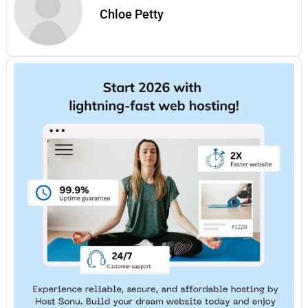
Chloe Petty