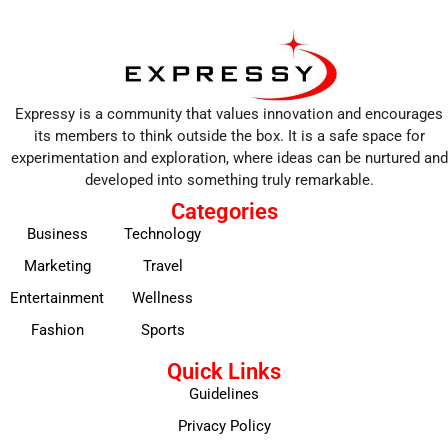
Expressy is a community that values innovation and encourages
its members to think outside the box. It is a safe space for
experimentation and exploration, where ideas can be nurtured and
developed into something truly remarkable.
Categories
Business
Technology
Marketing
Travel
Entertainment
Wellness
Fashion
Sports
Quick Links
Guidelines
Privacy Policy