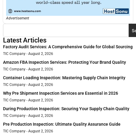
Advertisement
S
Latest Articles
Factory Audit Services: A Comprehensive Guide for Global Sourcing
TIC Company
August 2, 2026
Amazon FBA Inspection Services: Protecting Your Brand Quality
TIC Company
August 2, 2026
Container Loading Inspection: Mastering Supply Chain Integrity
TIC Company
August 2, 2026
Why Pre Shipment Inspection Services are Essential in 2026
TIC Company
August 2, 2026
During Production Inspection: Securing Your Supply Chain Quality
TIC Company
August 2, 2026
Pre Production Inspection: Ultimate Quality Assurance Guide
TIC Company
August 2, 2026