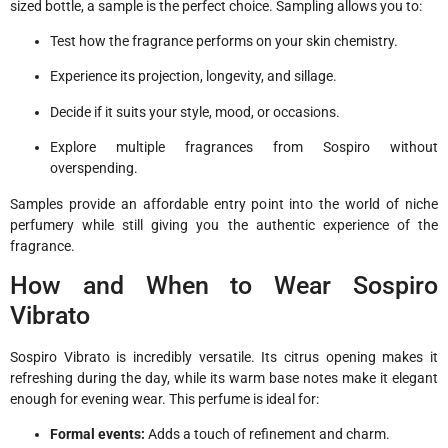
sized bottle, a sample is the perfect choice. Sampling allows you to:
Test how the fragrance performs on your skin chemistry.
Experience its projection, longevity, and sillage.
Decide if it suits your style, mood, or occasions.
Explore multiple fragrances from Sospiro without
overspending.
Samples provide an affordable entry point into the world of niche
perfumery while still giving you the authentic experience of the
fragrance.
How and When to Wear Sospiro
Vibrato
Sospiro Vibrato is incredibly versatile. Its citrus opening makes it
refreshing during the day, while its warm base notes make it elegant
enough for evening wear. This perfume is ideal for:
Formal events:
Adds a touch of refinement and charm.