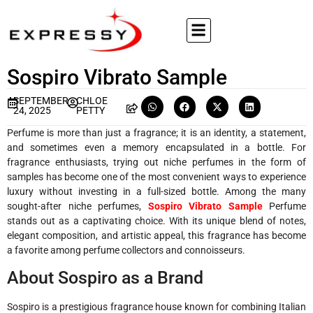
Sospiro Vibrato Sample
SEPTEMBER
CHLOE
24, 2025
PETTY
Perfume is more than just a fragrance; it is an identity, a statement,
and sometimes even a memory encapsulated in a bottle. For
fragrance enthusiasts, trying out niche perfumes in the form of
samples has become one of the most convenient ways to experience
luxury without investing in a full-sized bottle. Among the many
sought-after niche perfumes,
Sospiro Vibrato Sample
Perfume
stands out as a captivating choice. With its unique blend of notes,
elegant composition, and artistic appeal, this fragrance has become
a favorite among perfume collectors and connoisseurs.
About Sospiro as a Brand
Sospiro is a prestigious fragrance house known for combining Italian