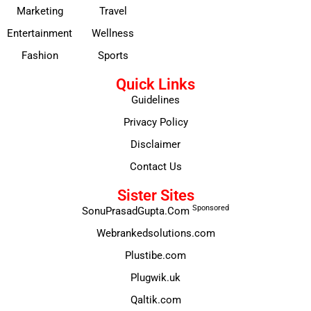
Marketing
Travel
Entertainment
Wellness
Fashion
Sports
Quick Links
Guidelines
Privacy Policy
Disclaimer
Contact Us
Sister Sites
Sponsored
SonuPrasadGupta.Com
Webrankedsolutions.com
Plustibe.com
Plugwik.uk
Qaltik.com