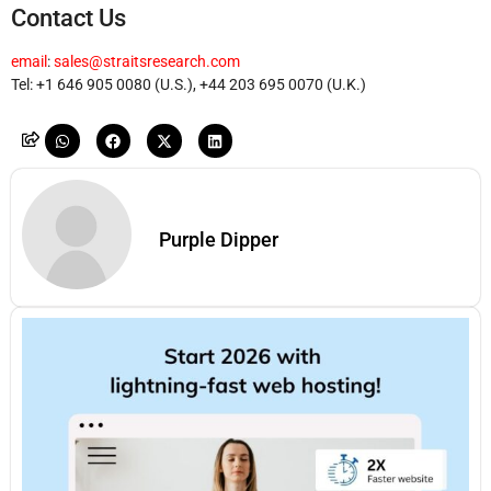
Contact Us
email
:
sales@straitsresearch.com
Tel: +1 646 905 0080 (U.S.), +44 203 695 0070 (U.K.)
Purple Dipper