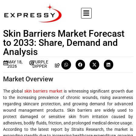
Skin Barriers Market Forecast
to 2033: Share, Demand and
Analysis
MAY 18,
PURPLE
2026
DIPPER
Market Overview
The global
skin barriers market
is witnessing significant growth due
to the increasing prevalence of chronic wounds, rising awareness
regarding skincare protection, and growing demand for advanced
wound management products. Skin barriers are widely used to
protect damaged or sensitive skin from irritation caused by
adhesives, bodily fluids, friction, and prolonged medical device usage.
According to the latest report by Straits Research, the market is
expanding steadily due to increasing healthcare expenditure, growing