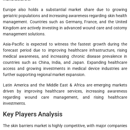
Europe also holds a substantial market share due to growing
geriatric populations and increasing awareness regarding skin health
management. Countries such as Germany, France, and the United
Kingdom are actively investing in advanced wound care and ostomy
management solutions.
Asia-Pacific is expected to witness the fastest growth during the
forecast period due to improving healthcare infrastructure, rising
medical awareness, and increasing chronic disease prevalence in
countries such as China, India, and Japan. Expanding healthcare
access and growing investments in medical device industries are
further supporting regional market expansion.
Latin America and the Middle East & Africa are emerging markets
driven by improving healthcare services, increasing awareness
regarding wound care management, and rising healthcare
investments.
Key Players Analysis
The skin barriers market is highly competitive, with major companies