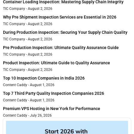
Container Loading Inspection: Mastering Supply Chain Integrity
TIC Company
August 2, 2026
Why Pre Shipment Inspection Services are Essential in 2026
TIC Company
August 2, 2026
During Production Inspection: Securing Your Supply Chain Quality
TIC Company
August 2, 2026
Pre Production Inspection: Ultimate Quality Assurance Guide
TIC Company
August 2, 2026
Product Inspection: Ultimate Guide to Quality Assurance
TIC Company
August 2, 2026
Top 10 Inspection Companies in India 2026
Content Caddy
August 1, 2026
Top 7 Third Party Quality Inspection Companies 2026
Content Caddy
August 1, 2026
Premium VPS Hosting in New York for Performance
Content Caddy
July 26, 2026