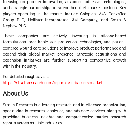
focusing on product innovation, advanced adhesive technologies,
and strategic partnerships to strengthen their market position. Key
players operating in the market include Coloplast A/S, ConvaTec
Group PLC, Hollister Incorporated, 3M Company, and Smith &
Nephew PLC.
These companies are actively investing in silicone-based
formulations, breathable skin protection technologies, and patient-
centered wound care solutions to improve product performance and
expand their global market presence. Strategic acquisitions and
expansion initiatives are further supporting competitive growth
within the industry.
For detailed insights, visit:
https://straitsresearch.com/report/skin-barriers-market
About Us
Straits Research is a leading research and intelligence organization,
specializing in research, analytics, and advisory services, along with
providing business insights and comprehensive market research
reports across multiple industries.