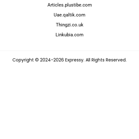
Articles.plustibe.com
Uae.qaltik.com
Thingzi.co.uk
Linkubia.com
Copyright © 2024-2026 Expressy. All Rights Reserved.