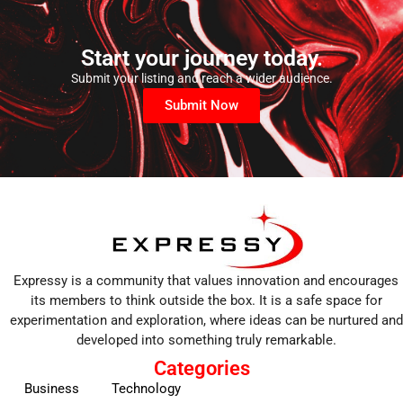
Start your journey today.
Submit your listing and reach a wider audience.
Submit Now
Expressy is a community that values innovation and encourages
its members to think outside the box. It is a safe space for
experimentation and exploration, where ideas can be nurtured and
developed into something truly remarkable.
Categories
Business
Technology