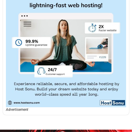
Advertisement