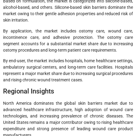
Based on formulation, the market is categorized into silicone-based,
alcohol-based, and others. Silicone-based skin barriers dominate the
market owing to their gentle adhesion properties and reduced risk of
skin irritation.
By application, the market includes ostomy care, wound care,
incontinence care, and adhesive protection. The ostomy care
segment accounts for a substantial market share due to increasing
ostomy procedures and long-term patient care requirements.
By end-user, the market includes hospitals, home healthcare settings,
ambulatory surgical centers, and long-term care facilities. Hospitals
represent a major market share due to increasing surgical procedures
and rising chronic wound treatment cases.
Regional Insights
North America dominates the global skin barriers market due to
advanced healthcare infrastructure, high adoption of wound care
technologies, and increasing prevalence of chronic diseases. The
United States remains a major contributor owing to rising healthcare
expenditure and strong presence of leading wound care product
manufacturers.