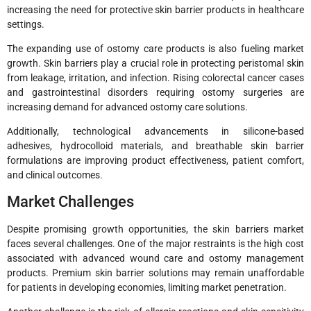
increasing the need for protective skin barrier products in healthcare
settings.
The expanding use of ostomy care products is also fueling market
growth. Skin barriers play a crucial role in protecting peristomal skin
from leakage, irritation, and infection. Rising colorectal cancer cases
and gastrointestinal disorders requiring ostomy surgeries are
increasing demand for advanced ostomy care solutions.
Additionally, technological advancements in silicone-based
adhesives, hydrocolloid materials, and breathable skin barrier
formulations are improving product effectiveness, patient comfort,
and clinical outcomes.
Market Challenges
Despite promising growth opportunities, the skin barriers market
faces several challenges. One of the major restraints is the high cost
associated with advanced wound care and ostomy management
products. Premium skin barrier solutions may remain unaffordable
for patients in developing economies, limiting market penetration.