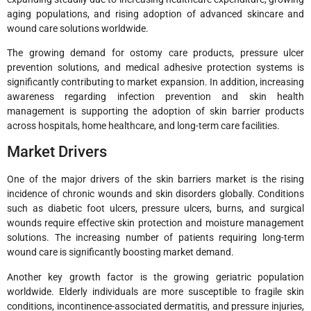
aging populations, and rising adoption of advanced skincare and
wound care solutions worldwide.
The growing demand for ostomy care products, pressure ulcer
prevention solutions, and medical adhesive protection systems is
significantly contributing to market expansion. In addition, increasing
awareness regarding infection prevention and skin health
management is supporting the adoption of skin barrier products
across hospitals, home healthcare, and long-term care facilities.
Market Drivers
One of the major drivers of the skin barriers market is the rising
incidence of chronic wounds and skin disorders globally. Conditions
such as diabetic foot ulcers, pressure ulcers, burns, and surgical
wounds require effective skin protection and moisture management
solutions. The increasing number of patients requiring long-term
wound care is significantly boosting market demand.
Another key growth factor is the growing geriatric population
worldwide. Elderly individuals are more susceptible to fragile skin
conditions, incontinence-associated dermatitis, and pressure injuries,