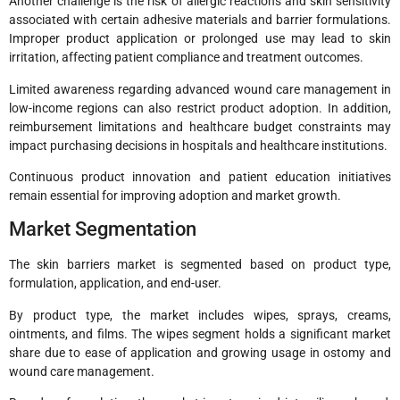
Another challenge is the risk of allergic reactions and skin sensitivity
associated with certain adhesive materials and barrier formulations.
Improper product application or prolonged use may lead to skin
irritation, affecting patient compliance and treatment outcomes.
Limited awareness regarding advanced wound care management in
low-income regions can also restrict product adoption. In addition,
reimbursement limitations and healthcare budget constraints may
impact purchasing decisions in hospitals and healthcare institutions.
Continuous product innovation and patient education initiatives
remain essential for improving adoption and market growth.
Market Segmentation
The skin barriers market is segmented based on product type,
formulation, application, and end-user.
By product type, the market includes wipes, sprays, creams,
ointments, and films. The wipes segment holds a significant market
share due to ease of application and growing usage in ostomy and
wound care management.