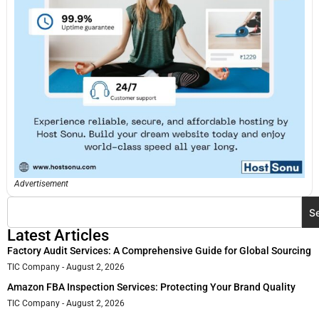
Advertisement
S
Latest Articles
Factory Audit Services: A Comprehensive Guide for Global Sourcing
TIC Company
August 2, 2026
Amazon FBA Inspection Services: Protecting Your Brand Quality
TIC Company
August 2, 2026