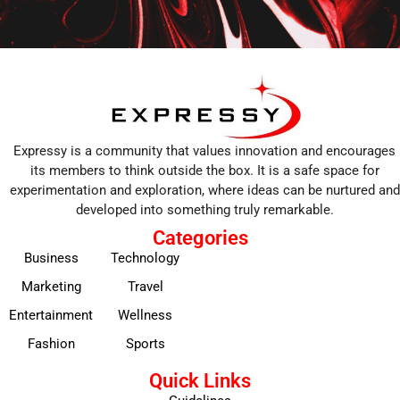
Expressy is a community that values innovation and encourages
its members to think outside the box. It is a safe space for
experimentation and exploration, where ideas can be nurtured and
developed into something truly remarkable.
Categories
Business
Technology
Marketing
Travel
Entertainment
Wellness
Fashion
Sports
Quick Links