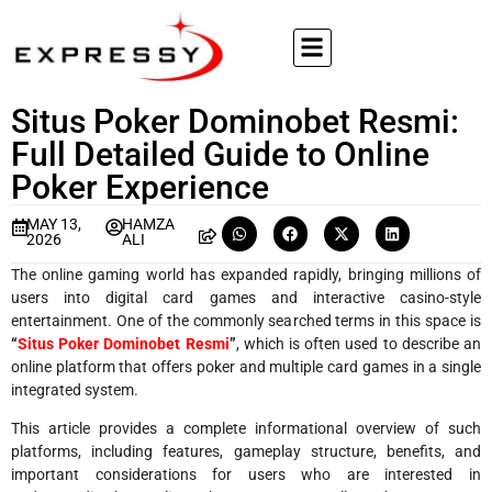
Situs Poker Dominobet Resmi:
Full Detailed Guide to Online
Poker Experience
MAY 13,
HAMZA
2026
ALI
The online gaming world has expanded rapidly, bringing millions of
users into digital card games and interactive casino-style
entertainment. One of the commonly searched terms in this space is
“
Situs Poker Dominobet Resmi
”
, which is often used to describe an
online platform that offers poker and multiple card games in a single
integrated system.
This article provides a complete informational overview of such
platforms, including features, gameplay structure, benefits, and
important considerations for users who are interested in