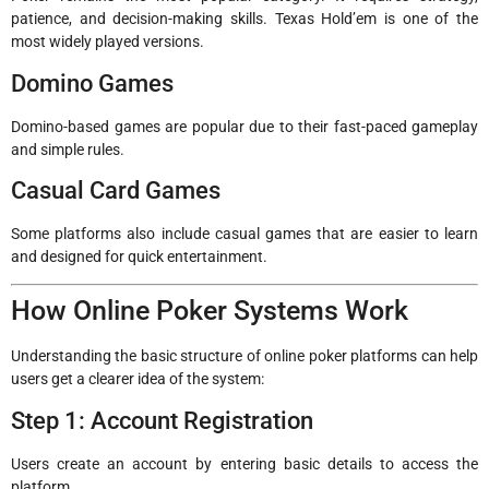
patience, and decision-making skills. Texas Hold’em is one of the
most widely played versions.
Domino Games
Domino-based games are popular due to their fast-paced gameplay
and simple rules.
Casual Card Games
Some platforms also include casual games that are easier to learn
and designed for quick entertainment.
How Online Poker Systems Work
Understanding the basic structure of online poker platforms can help
users get a clearer idea of the system:
Step 1: Account Registration
Users create an account by entering basic details to access the
platform.