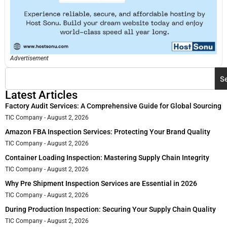
Advertisement
S
Latest Articles
Factory Audit Services: A Comprehensive Guide for Global Sourcing
TIC Company
August 2, 2026
Amazon FBA Inspection Services: Protecting Your Brand Quality
TIC Company
August 2, 2026
Container Loading Inspection: Mastering Supply Chain Integrity
TIC Company
August 2, 2026
Why Pre Shipment Inspection Services are Essential in 2026
TIC Company
August 2, 2026
During Production Inspection: Securing Your Supply Chain Quality
TIC Company
August 2, 2026