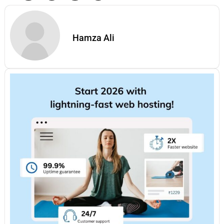
Hamza Ali