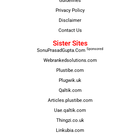
Guidelines
Privacy Policy
Disclaimer
Contact Us
Sister Sites
Sponsored
SonuPrasadGupta.Com
Webrankedsolutions.com
Plustibe.com
Plugwik.uk
Qaltik.com
Articles.plustibe.com
Uae.qaltik.com
Thingzi.co.uk
Linkubia.com