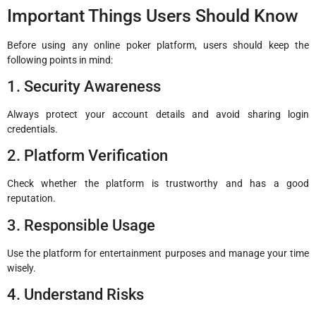
Important Things Users Should Know
Before using any online poker platform, users should keep the
following points in mind:
1. Security Awareness
Always protect your account details and avoid sharing login
credentials.
2. Platform Verification
Check whether the platform is trustworthy and has a good
reputation.
3. Responsible Usage
Use the platform for entertainment purposes and manage your time
wisely.
4. Understand Risks