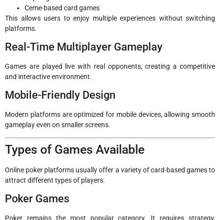
Ceme-based card games
This allows users to enjoy multiple experiences without switching
platforms.
Real-Time Multiplayer Gameplay
Games are played live with real opponents, creating a competitive
and interactive environment.
Mobile-Friendly Design
Modern platforms are optimized for mobile devices, allowing smooth
gameplay even on smaller screens.
Types of Games Available
Online poker platforms usually offer a variety of card-based games to
attract different types of players.
Poker Games
Poker remains the most popular category. It requires strategy,