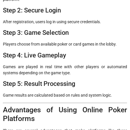
Step 2: Secure Login
After registration, users log in using secure credentials.
Step 3: Game Selection
Players choose from available poker or card games in the lobby.
Step 4: Live Gameplay
Games are played in real time with other players or automated
systems depending on the game type.
Step 5: Result Processing
Game results are calculated based on rules and system logic.
Advantages of Using Online Poker
Platforms