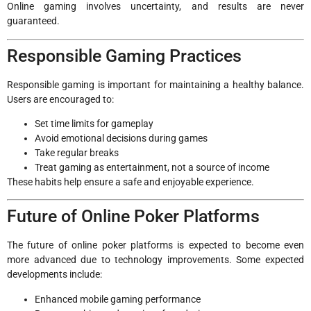
Online gaming involves uncertainty, and results are never
guaranteed.
Responsible Gaming Practices
Responsible gaming is important for maintaining a healthy balance.
Users are encouraged to:
Set time limits for gameplay
Avoid emotional decisions during games
Take regular breaks
Treat gaming as entertainment, not a source of income
These habits help ensure a safe and enjoyable experience.
Future of Online Poker Platforms
The future of online poker platforms is expected to become even
more advanced due to technology improvements. Some expected
developments include:
Enhanced mobile gaming performance