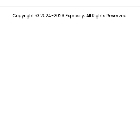
Copyright © 2024-2026 Expressy. All Rights Reserved.