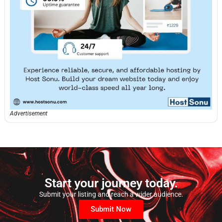
Advertisement
Start your journey today.
Submit your listing and reach a wider audience.
Submit Now