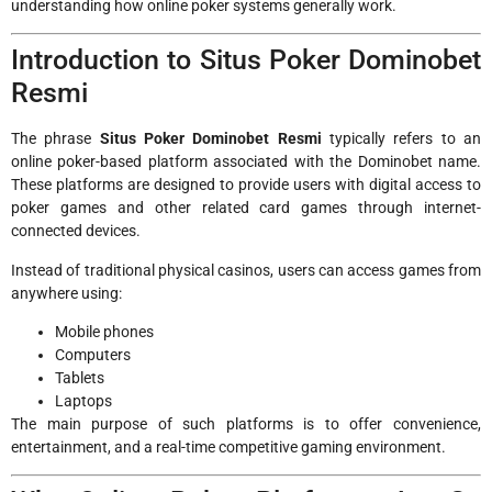
understanding how online poker systems generally work.
Introduction to Situs Poker Dominobet
Resmi
The phrase
Situs Poker Dominobet Resmi
typically refers to an
online poker-based platform associated with the Dominobet name.
These platforms are designed to provide users with digital access to
poker games and other related card games through internet-
connected devices.
Instead of traditional physical casinos, users can access games from
anywhere using:
Mobile phones
Computers
Tablets
Laptops
The main purpose of such platforms is to offer convenience,
entertainment, and a real-time competitive gaming environment.