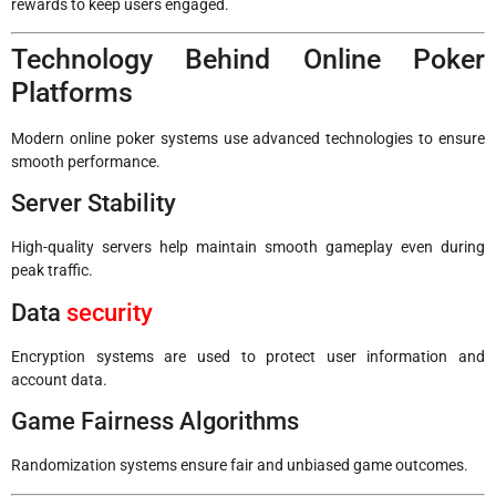
rewards to keep users engaged.
Technology Behind Online Poker
Platforms
Modern online poker systems use advanced technologies to ensure
smooth performance.
Server Stability
High-quality servers help maintain smooth gameplay even during
peak traffic.
Data
security
Encryption systems are used to protect user information and
account data.
Game Fairness Algorithms
Randomization systems ensure fair and unbiased game outcomes.