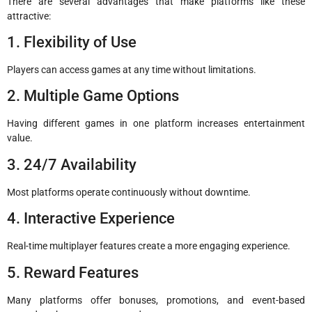
There are several advantages that make platforms like these
attractive:
1. Flexibility of Use
Players can access games at any time without limitations.
2. Multiple Game Options
Having different games in one platform increases entertainment
value.
3. 24/7 Availability
Most platforms operate continuously without downtime.
4. Interactive Experience
Real-time multiplayer features create a more engaging experience.
5. Reward Features
Many platforms offer bonuses, promotions, and event-based