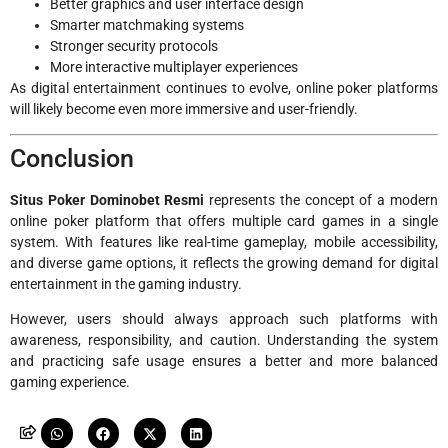
Better graphics and user interface design
Smarter matchmaking systems
Stronger security protocols
More interactive multiplayer experiences
As digital entertainment continues to evolve, online poker platforms
will likely become even more immersive and user-friendly.
Conclusion
Situs Poker Dominobet Resmi
represents the concept of a modern
online poker platform that offers multiple card games in a single
system. With features like real-time gameplay, mobile accessibility,
and diverse game options, it reflects the growing demand for digital
entertainment in the gaming industry.
However, users should always approach such platforms with
awareness, responsibility, and caution. Understanding the system
and practicing safe usage ensures a better and more balanced
gaming experience.