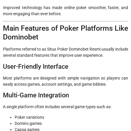
Improved technology has made online poker smoother, faster, and
more engaging than ever before.
Main Features of Poker Platforms Like
Dominobet
Platforms referred to as Situs Poker Dominobet Resmi usually include
several standard features that improve user experience.
User-Friendly Interface
Most platforms are designed with simple navigation so players can
easily access games, account settings, and game lobbies.
Multi-Game Integration
A single platform often includes several game types such as:
Poker variations
Domino games
Capsa games