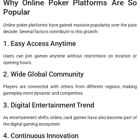
Why Online Poker Platforms Are So
Popular
Online poker platforms have gained massive popularity over the past
decade. Several factors contribute to this growth:
1. Easy Access Anytime
Users can join games anytime without restrictions on location or
opening hours.
2. Wide Global Community
Players are connected with others from different regions, making
gameplay more dynamic and competitive.
3. Digital Entertainment Trend
As entertainment shifts online, card games have also become part of
the digital gaming ecosystem.
4. Continuous Innovation