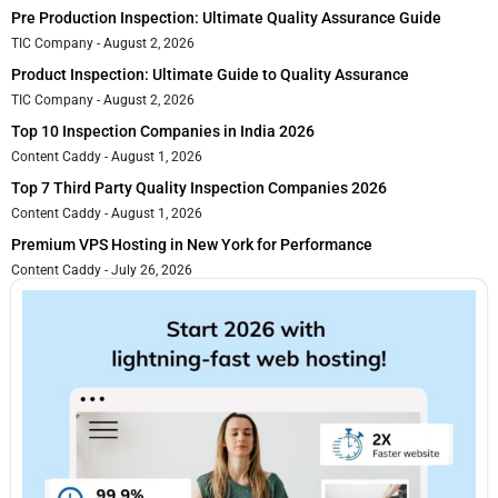
Pre Production Inspection: Ultimate Quality Assurance Guide
TIC Company
August 2, 2026
Product Inspection: Ultimate Guide to Quality Assurance
TIC Company
August 2, 2026
Top 10 Inspection Companies in India 2026
Content Caddy
August 1, 2026
Top 7 Third Party Quality Inspection Companies 2026
Content Caddy
August 1, 2026
Premium VPS Hosting in New York for Performance
Content Caddy
July 26, 2026